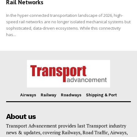
Rail Networks
In the hyper-connected transportation landscape of 2026, high-
speed rail networks are no longer isolated mechanical systems but
sophisticated, data-driven ecosystems. While this connectivity
has...
Airways
Railway
Roadways
Shipping & Port
About us
Transport Advancement provides last Transport industry
news & updates, covering Railways, Road Traffic, Airways,