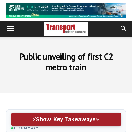
Public unveiling of first C2
metro train
Show Key Takeaways
AI SUMMARY