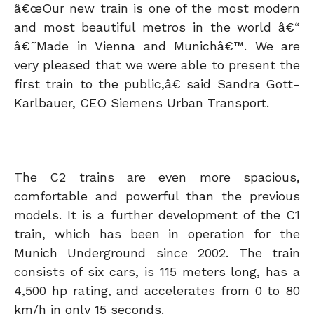
â€œOur new train is one of the most modern
and most beautiful metros in the world â€“
â€˜Made in Vienna and Munichâ€™. We are
very pleased that we were able to present the
first train to the public,â€ said Sandra Gott-
Karlbauer, CEO Siemens Urban Transport.
The C2 trains are even more spacious,
comfortable and powerful than the previous
models. It is a further development of the C1
train, which has been in operation for the
Munich Underground since 2002. The train
consists of six cars, is 115 meters long, has a
4,500 hp rating, and accelerates from 0 to 80
km/h in only 15 seconds.