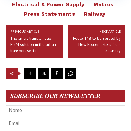
Electrical & Power Supply
Metros
Press Statements
Railway
PREVIOUS ARTICLE
NEXT ARTICLE
The smart tram: Unique
Route 148 to be served by
M2M solution in the urban
New Routemasters from
transport sector
Saturday
SUBSCRIBE OUR NEWSLETTER