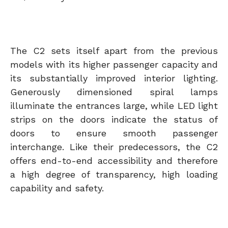
The C2 sets itself apart from the previous
models with its higher passenger capacity and
its substantially improved interior lighting.
Generously dimensioned spiral lamps
illuminate the entrances large, while LED light
strips on the doors indicate the status of
doors to ensure smooth passenger
interchange. Like their predecessors, the C2
offers end-to-end accessibility and therefore
a high degree of transparency, high loading
capability and safety.