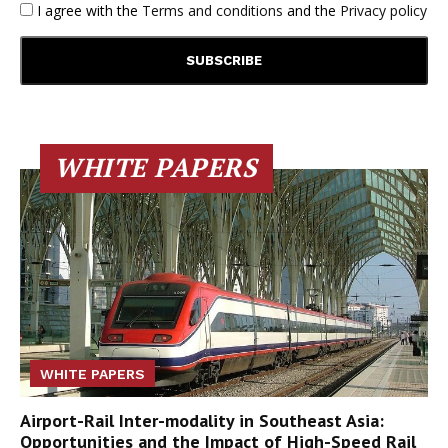
I agree with the
Terms and conditions
and the
Privacy policy
WHITE PAPERS
WHITE PAPERS
Airport-Rail Inter-modality in Southeast Asia:
Opportunities and the Impact of High-Speed Rail