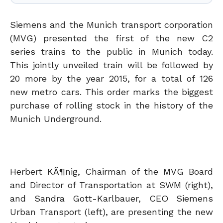
Siemens and the Munich transport corporation
(MVG) presented the first of the new C2
series trains to the public in Munich today.
This jointly unveiled train will be followed by
20 more by the year 2015, for a total of 126
new metro cars. This order marks the biggest
purchase of rolling stock in the history of the
Munich Underground.
Herbert KÃ¶nig, Chairman of the MVG Board
and Director of Transportation at SWM (right),
and Sandra Gott-Karlbauer, CEO Siemens
Urban Transport (left), are presenting the new