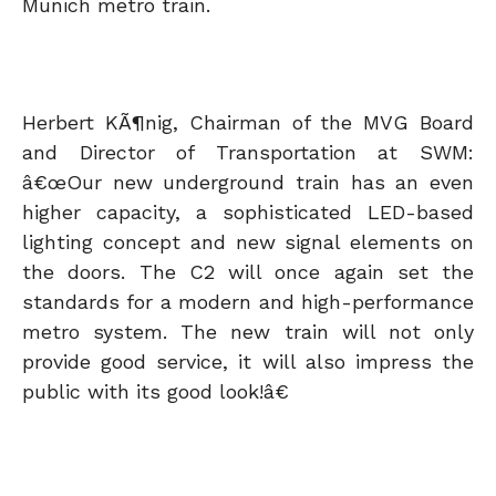
Munich metro train.
Herbert KÃ¶nig, Chairman of the MVG Board
and Director of Transportation at SWM:
â€œOur new underground train has an even
higher capacity, a sophisticated LED-based
lighting concept and new signal elements on
the doors. The C2 will once again set the
standards for a modern and high-performance
metro system. The new train will not only
provide good service, it will also impress the
public with its good look!â€