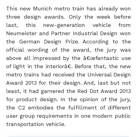
This new Munich metro train has already won
three design awards. Only the week before
last, this new-generation vehicle from
Neumeister and Partner Industrial Design won
the German Design Prize. According to the
official wording of the award, the jury was
above all impressed by the â€œfantastic use
of light in the interiorâ€. Before that, the new
metro trains had received the Universal Design
Award 2013 for their design. And, last but not
least, it had garnered the Red Dot Award 2013
for product design. In the opinion of the jury,
the C2 embodies the fulfillment of different
user group requirements in one modern public
transportation vehicle.