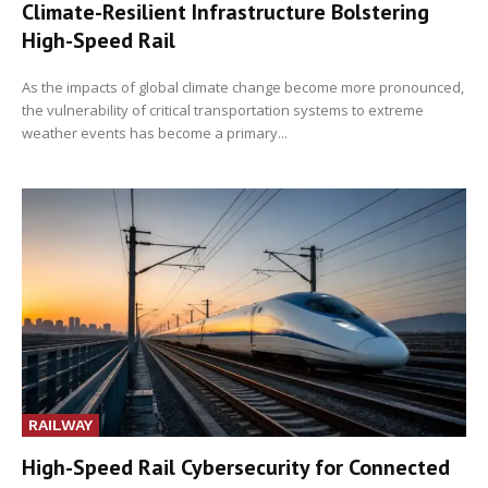
Climate-Resilient Infrastructure Bolstering
High-Speed Rail
As the impacts of global climate change become more pronounced,
the vulnerability of critical transportation systems to extreme
weather events has become a primary...
RAILWAY
High-Speed Rail Cybersecurity for Connected