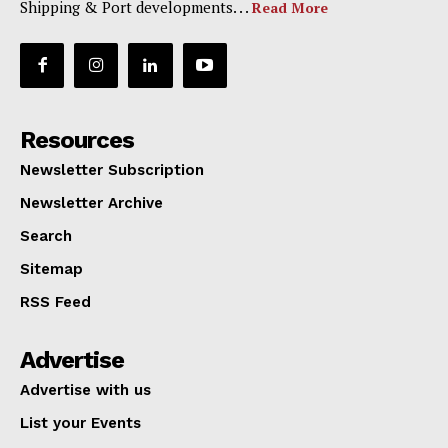
Shipping & Port developments. . .
Read More
Resources
Newsletter Subscription
Newsletter Archive
Search
Sitemap
RSS Feed
Advertise
Advertise with us
List your Events