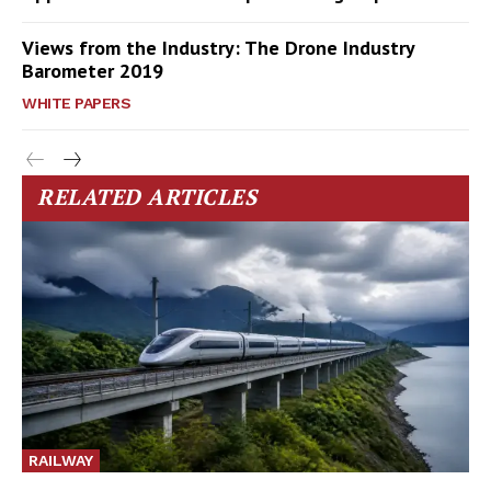
Views from the Industry: The Drone Industry
Barometer 2019
WHITE PAPERS
RELATED ARTICLES
RAILWAY