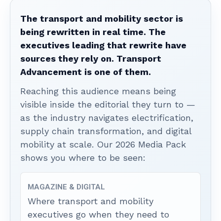
The transport and mobility sector is
being rewritten in real time. The
executives leading that rewrite have
sources they rely on. Transport
Advancement is one of them.
Reaching this audience means being
visible inside the editorial they turn to —
as the industry navigates electrification,
supply chain transformation, and digital
mobility at scale. Our 2026 Media Pack
shows you where to be seen:
MAGAZINE & DIGITAL
Where transport and mobility
executives go when they need to