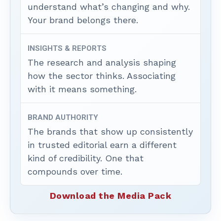
understand what’s changing and why.
Your brand belongs there.
INSIGHTS & REPORTS
The research and analysis shaping
how the sector thinks. Associating
with it means something.
BRAND AUTHORITY
The brands that show up consistently
in trusted editorial earn a different
kind of credibility. One that
compounds over time.
Download the Media Pack