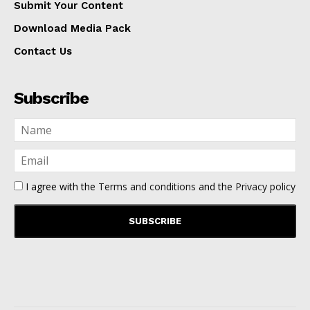
Submit Your Content
Download Media Pack
Contact Us
Subscribe
I agree with the
Terms and conditions
and the
Privacy policy