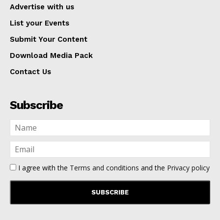
Advertise with us
List your Events
Submit Your Content
Download Media Pack
Contact Us
Subscribe
I agree with the
Terms and conditions
and the
Privacy policy