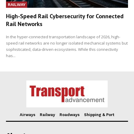
RAILWAY
High-Speed Rail Cybersecurity for Connected
Rail Networks
In the hyper-connected transportation landscape of 2026, high-
speed rail networks are no longer isolated mechanical systems but
sophisticated, data-driven ecosystems. While this connectivity
has...
Airways
Railway
Roadways
Shipping & Port