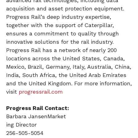
advanced rail technologies, including data
acquisition and asset protection equipment.
Progress Rail’s deep industry expertise,
together with the support of Caterpillar,
ensures a commitment to quality through
innovative solutions for the rail industry.
Progress Rail has a network of nearly 200
locations across the United States, Canada,
Mexico, Brazil, Germany, Italy, Australia, China,
India, South Africa, the United Arab Emirates
and the United Kingdom. For more information,
visit
progressrail.com
Progress Rail Contact:
Barbara JansenMarket
ing Director
256-505-5054