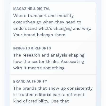
MAGAZINE & DIGITAL
Where transport and mobility
executives go when they need to
understand what’s changing and why.
Your brand belongs there.
INSIGHTS & REPORTS
The research and analysis shaping
how the sector thinks. Associating
with it means something.
BRAND AUTHORITY
The brands that show up consistently
in trusted editorial earn a different
kind of credibility. One that