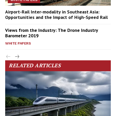
Airport-Rail Inter-modality in Southeast Asia:
Opportunities and the Impact of High-Speed Rail
Views from the Industry: The Drone Industry
Barometer 2019
WHITE PAPERS
RELATED ARTICLES