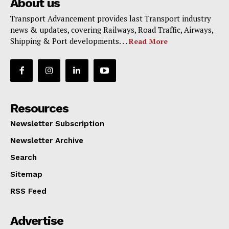
About us
Transport Advancement provides last Transport industry
news & updates, covering Railways, Road Traffic, Airways,
Shipping & Port developments. . .
Read More
Resources
Newsletter Subscription
Newsletter Archive
Search
Sitemap
RSS Feed
Advertise