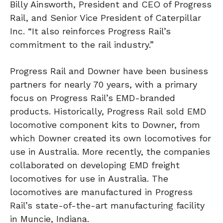
Billy Ainsworth, President and CEO of Progress
Rail, and Senior Vice President of Caterpillar
Inc. “It also reinforces Progress Rail’s
commitment to the rail industry.”
Progress Rail and Downer have been business
partners for nearly 70 years, with a primary
focus on Progress Rail’s EMD-branded
products. Historically, Progress Rail sold EMD
locomotive component kits to Downer, from
which Downer created its own locomotives for
use in Australia. More recently, the companies
collaborated on developing EMD freight
locomotives for use in Australia. The
locomotives are manufactured in Progress
Rail’s state-of-the-art manufacturing facility
in Muncie, Indiana.