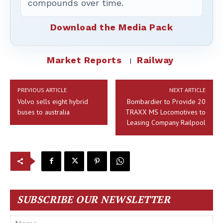
compounds over time.
Download the Media Pack
Market Reports
Railway
PREVIOUS ARTICLE
NEXT ARTICLE
Volvo sells eight hybrid
Bombardier to Provide 20
buses to australia
TRAXX MS Locomotives to
Leasing Company Railpool
SUBSCRIBE OUR NEWSLETTER