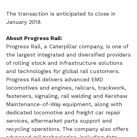
The transaction is anticipated to close in
January 2018.
About Progress Rail:
Progress Rail, a Caterpillar company, is one of
the largest integrated and diversified providers
of rolling stock and infrastructure solutions
and technologies for global rail customers.
Progress Rail delivers advanced EMD
locomotives and engines, railcars, trackwork,
fasteners, signaling, rail welding and Kershaw
Maintenance-of-Way equipment, along with
dedicated locomotive and freight car repair
services, aftermarket parts support and
recycling operations. The company also offers