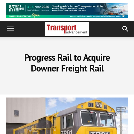
Progress Rail to Acquire
Downer Freight Rail