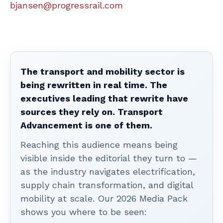
bjansen@progressrail.com
The transport and mobility sector is
being rewritten in real time. The
executives leading that rewrite have
sources they rely on. Transport
Advancement is one of them.
Reaching this audience means being
visible inside the editorial they turn to —
as the industry navigates electrification,
supply chain transformation, and digital
mobility at scale. Our 2026 Media Pack
shows you where to be seen: