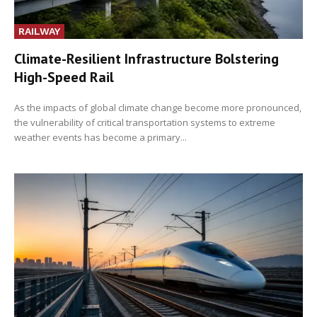
RAILWAY
Climate-Resilient Infrastructure Bolstering
High-Speed Rail
As the impacts of global climate change become more pronounced,
the vulnerability of critical transportation systems to extreme
weather events has become a primary...