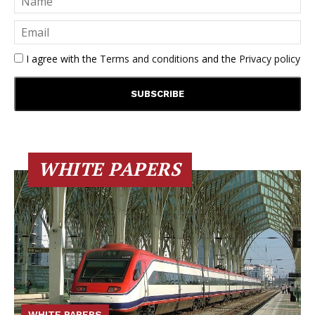
I agree with the
Terms and conditions
and the
Privacy policy
WHITE PAPERS
WHITE PAPERS