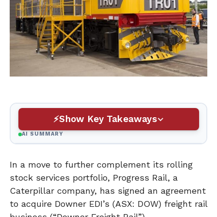
Show Key Takeaways
AI SUMMARY
In a move to further complement its rolling
stock services portfolio, Progress Rail, a
Caterpillar company, has signed an agreement
to acquire Downer EDI’s (ASX: DOW) freight rail
business (“Downer Freight Rail”).