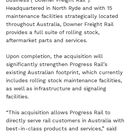
Headquartered in North Ryde and with 15
maintenance facilities strategically located
throughout Australia, Downer Freight Rail
provides a full suite of rolling stock,
aftermarket parts and services.
Upon completion, the acquisition will
significantly strengthen Progress Rail’s
existing Australian footprint, which currently
includes rolling stock maintenance facilities,
as well as infrastructure and signaling
facilities.
“This acquisition allows Progress Rail to
directly serve rail customers in Australia with
best-in-class products and services,” said