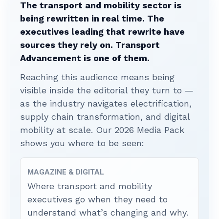
The transport and mobility sector is
being rewritten in real time. The
executives leading that rewrite have
sources they rely on. Transport
Advancement is one of them.
Reaching this audience means being
visible inside the editorial they turn to —
as the industry navigates electrification,
supply chain transformation, and digital
mobility at scale. Our 2026 Media Pack
shows you where to be seen:
MAGAZINE & DIGITAL
Where transport and mobility
executives go when they need to
understand what’s changing and why.