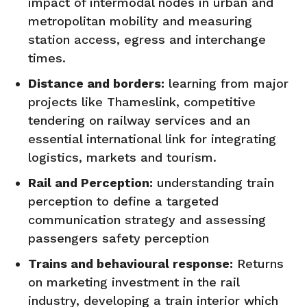
impact of intermodal nodes in urban and
metropolitan mobility and measuring
station access, egress and interchange
times.
Distance and borders:
learning from major
projects like Thameslink, competitive
tendering on railway services and an
essential international link for integrating
logistics, markets and tourism.
Rail and Perception:
understanding train
perception to define a targeted
communication strategy and assessing
passengers safety perception
Trains and behavioural response:
Returns
on marketing investment in the rail
industry, developing a train interior which