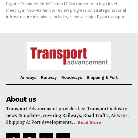
Egypt's President Abdel-Fattah El-Sisi convened a high-level
meeting in New Alamein to review progress on strategic national
infrastructure initiatives, including several major Egypt transport...
Airways
Railway
Roadways
Shipping & Port
About us
Transport Advancement provides last Transport industry
news & updates, covering Railways, Road Traffic, Airways,
Shipping & Port developments. . .
Read More