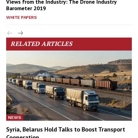
Views from the Industry: The Drone Industry
Barometer 2019
WHITE PAPERS
RELATED ARTICLES
NEWS
Syria, Belarus Hold Talks to Boost Transport
Cooperation