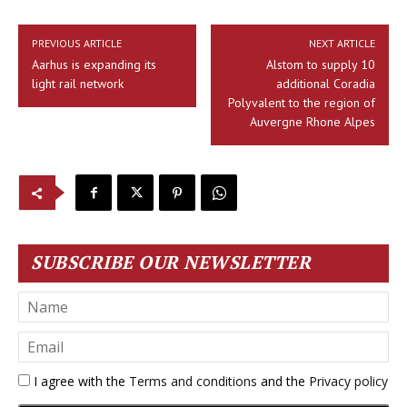
PREVIOUS ARTICLE
NEXT ARTICLE
Aarhus is expanding its
Alstom to supply 10
light rail network
additional Coradia
Polyvalent to the region of
Auvergne Rhone Alpes
SUBSCRIBE OUR NEWSLETTER
I agree with the
Terms and conditions
and the
Privacy policy