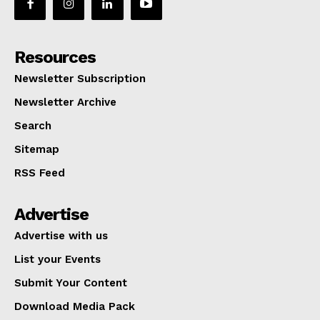
Resources
Newsletter Subscription
Newsletter Archive
Search
Sitemap
RSS Feed
Advertise
Advertise with us
List your Events
Submit Your Content
Download Media Pack