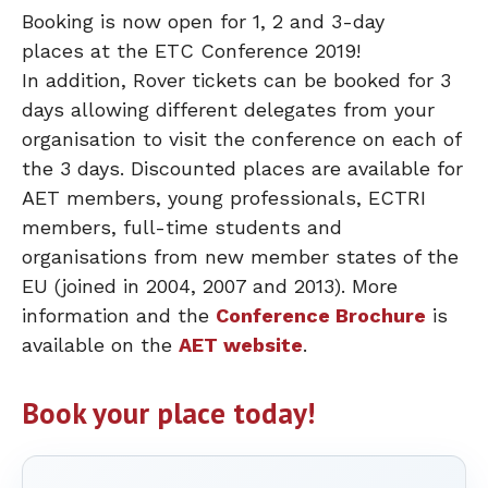
Booking is now open for 1, 2 and 3-day
places at the ETC Conference 2019!
In addition, Rover tickets can be booked for 3
days allowing different delegates from your
organisation to visit the conference on each of
the 3 days. Discounted places are available for
AET members, young professionals, ECTRI
members, full-time students and
organisations from new member states of the
EU (joined in 2004, 2007 and 2013). More
information and the
Conference Brochure
is
available on the
AET website
.
Book your place today!