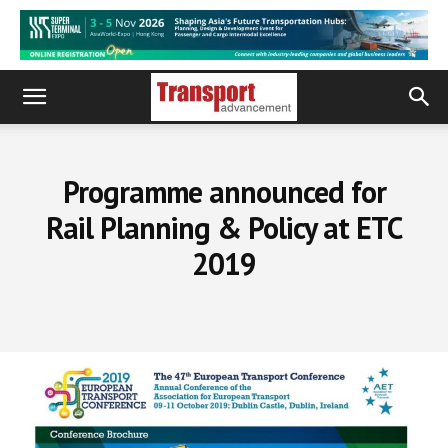
Programme announced for
Rail Planning & Policy at ETC
2019