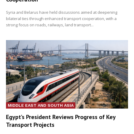
Syria and Belarus have held discussions aimed at deepening
bilateral ties through enhanced transport cooperation, with a
strong focus on roads, railways, land transport...
MIDDLE EAST AND SOUTH ASIA
Egypt’s President Reviews Progress of Key
Transport Projects