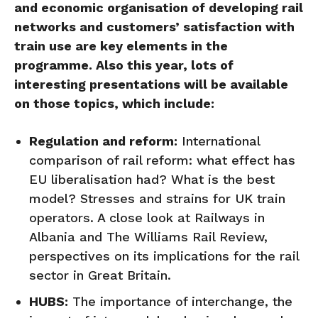
and economic organisation of developing rail
networks and customers’ satisfaction with
train use are key elements in the
programme. Also this year, lots of
interesting presentations will be available
on those topics, which include:
Regulation and reform:
International
comparison of rail reform: what effect has
EU liberalisation had? What is the best
model? Stresses and strains for UK train
operators. A close look at Railways in
Albania and The Williams Rail Review,
perspectives on its implications for the rail
sector in Great Britain.
HUBS:
The importance of interchange, the