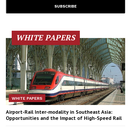
WHITE PAPERS
WHITE PAPERS
Airport-Rail Inter-modality in Southeast Asia:
Opportunities and the Impact of High-Speed Rail