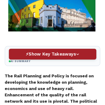
Show Key Takeaways
AI SUMMARY
The Rail Planning and Policy is focused on
developing the knowledge on planning,
economics and use of heavy rail.
Enhancement of the quality of the rail
network and its use is pivotal. The political