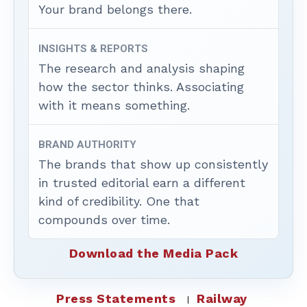
Your brand belongs there.
INSIGHTS & REPORTS
The research and analysis shaping
how the sector thinks. Associating
with it means something.
BRAND AUTHORITY
The brands that show up consistently
in trusted editorial earn a different
kind of credibility. One that
compounds over time.
Download the Media Pack
Press Statements
Railway