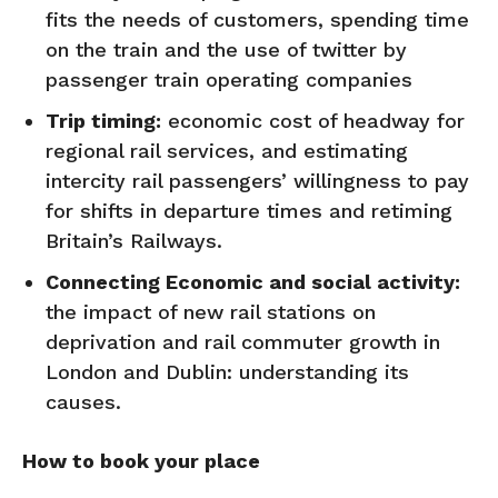
fits the needs of customers, spending time
on the train and the use of twitter by
passenger train operating companies
Trip timing:
economic cost of headway for
regional rail services, and estimating
intercity rail passengers’ willingness to pay
for shifts in departure times and retiming
Britain’s Railways.
Connecting Economic and social activity:
the impact of new rail stations on
deprivation and rail commuter growth in
London and Dublin: understanding its
causes.
How to book your place