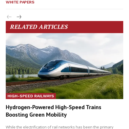
WHITE PAPERS
RELATED ARTICLES
HIGH-SPEED RAILWAYS
Hydrogen-Powered High-Speed Trains
Boosting Green Mobility
While the electrification of rail networks has been the primary