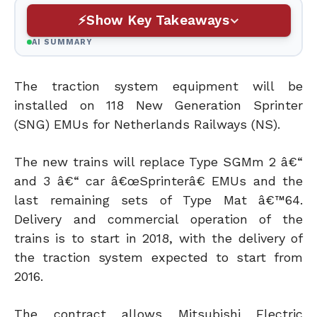
Show Key Takeaways
AI SUMMARY
The traction system equipment will be
installed on 118 New Generation Sprinter
(SNG) EMUs for Netherlands Railways (NS).
The new trains will replace Type SGMm 2 â€“
and 3 â€“ car â€œSprinterâ€ EMUs and the
last remaining sets of Type Mat â€™64.
Delivery and commercial operation of the
trains is to start in 2018, with the delivery of
the traction system expected to start from
2016.
The contract allows Mitsubishi Electric