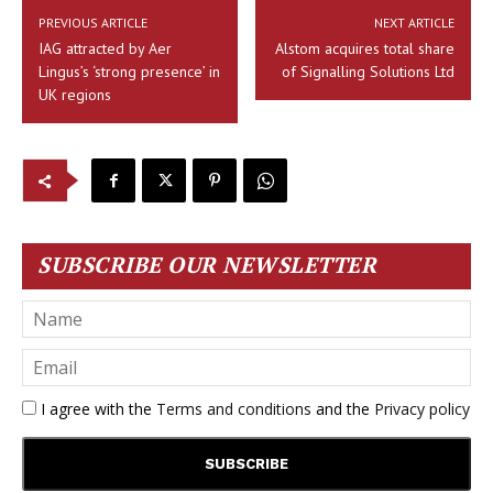
PREVIOUS ARTICLE
NEXT ARTICLE
IAG attracted by Aer
Alstom acquires total share
Lingus’s ‘strong presence’ in
of Signalling Solutions Ltd
UK regions
SUBSCRIBE OUR NEWSLETTER
I agree with the
Terms and conditions
and the
Privacy policy