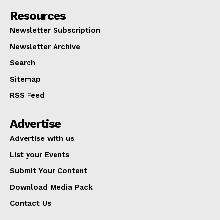
Resources
Newsletter Subscription
Newsletter Archive
Search
Sitemap
RSS Feed
Advertise
Advertise with us
List your Events
Submit Your Content
Download Media Pack
Contact Us