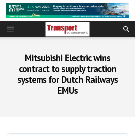
Mitsubishi Electric wins
contract to supply traction
systems for Dutch Railways
EMUs