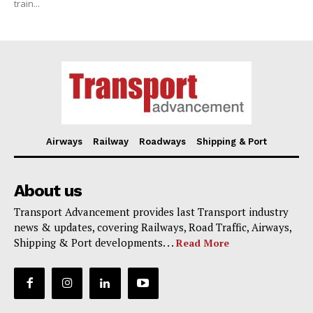
train...
Airways
Railway
Roadways
Shipping & Port
About us
Transport Advancement provides last Transport industry
news & updates, covering Railways, Road Traffic, Airways,
Shipping & Port developments. . .
Read More