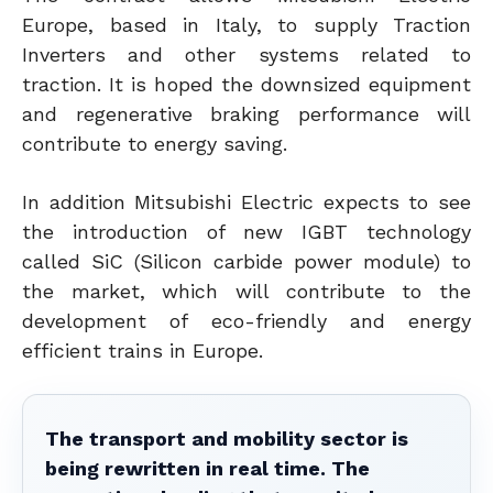
Europe, based in Italy, to supply Traction
Inverters and other systems related to
traction. It is hoped the downsized equipment
and regenerative braking performance will
contribute to energy saving.
In addition Mitsubishi Electric expects to see
the introduction of new IGBT technology
called SiC (Silicon carbide power module) to
the market, which will contribute to the
development of eco-friendly and energy
efficient trains in Europe.
The transport and mobility sector is
being rewritten in real time. The