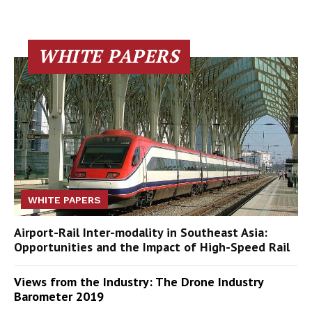
WHITE PAPERS
WHITE PAPERS
Airport-Rail Inter-modality in Southeast Asia:
Opportunities and the Impact of High-Speed Rail
Views from the Industry: The Drone Industry
Barometer 2019