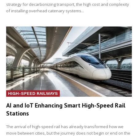
strategy for decarbonizing transport, the high cost and complexity
of installing overhead catenary systems...
HIGH-SPEED RAILWAYS
AI and IoT Enhancing Smart High-Speed Rail
Stations
The arrival of high-speed rail has already transformed how we
move between cities, but the journey does not begin or end on the