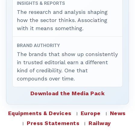
INSIGHTS & REPORTS
The research and analysis shaping
how the sector thinks. Associating
with it means something.
BRAND AUTHORITY
The brands that show up consistently
in trusted editorial earn a different
kind of credibility. One that
compounds over time.
Download the Media Pack
Equipments & Devices
Europe
News
Press Statements
Railway