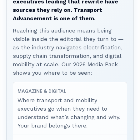
executives leading that rewrite have
sources they rely on. Transport
Advancement is one of them.
Reaching this audience means being
visible inside the editorial they turn to —
as the industry navigates electrification,
supply chain transformation, and digital
mobility at scale. Our 2026 Media Pack
shows you where to be seen:
MAGAZINE & DIGITAL
Where transport and mobility
executives go when they need to
understand what’s changing and why.
Your brand belongs there.