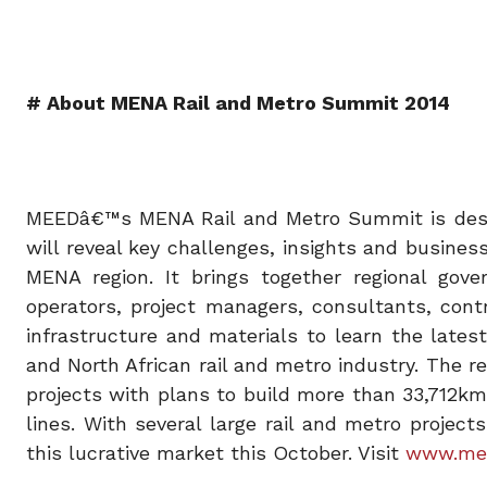
# About MENA Rail and Metro Summit 2014
MEEDâ€™s MENA Rail and Metro Summit is design
will reveal key challenges, insights and business
MENA region. It brings together regional gover
operators, project managers, consultants, contra
infrastructure and materials to learn the late
and North African rail and metro industry. The r
projects with plans to build more than 33,712k
lines. With several large rail and metro projec
this lucrative market this October. Visit
www.mee