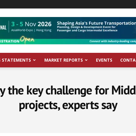
S STATEMENTS
MARKET REPORTS
EVENTS
CONTA
ty the key challenge for Midd
projects, experts say