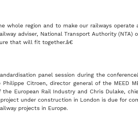
 the whole region and to make our railways operate 
ailway adviser, National Transport Authority (NTA) 
e that will fit together.â€
standardisation panel session during the conference
 Philippe Citroen, director general of the MEED M
 the European Rail Industry and Chris Dulake, chie
 project under construction in London is due for co
ailway projects in Europe.