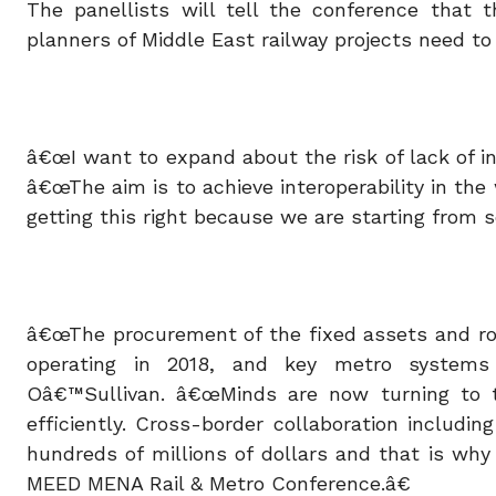
The panellists will tell the conference that t
planners of Middle East railway projects need to
â€œI want to expand about the risk of lack of in
â€œThe aim is to achieve interoperability in th
getting this right because we are starting from s
â€œThe procurement of the fixed assets and rol
operating in 2018, and key metro systems
Oâ€™Sullivan. â€œMinds are now turning to t
efficiently. Cross-border collaboration includi
hundreds of millions of dollars and that is why
MEED MENA Rail & Metro Conference.â€