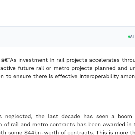
A
â€“As investment in rail projects accelerates thro
active future rail or metro projects planned and 
en to ensure there is effective interoperability am
as neglected, the last decade has seen a boom 
h of rail and metro contracts has been awarded in 
 with some $44bn-worth of contracts. This is more t