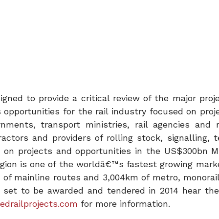
ed to provide a critical review of the major proj
 opportunities for the rail industry focused on proj
nments, transport ministries, rail agencies and r
ctors and providers of rolling stock, signalling, t
st on projects and opportunities in the US$300bn M
egion is one of the worldâ€™s fastest growing marke
m of mainline routes and 3,004km of metro, monorai
ts set to be awarded and tendered in 2014 hear the
drailprojects.com
for more information.