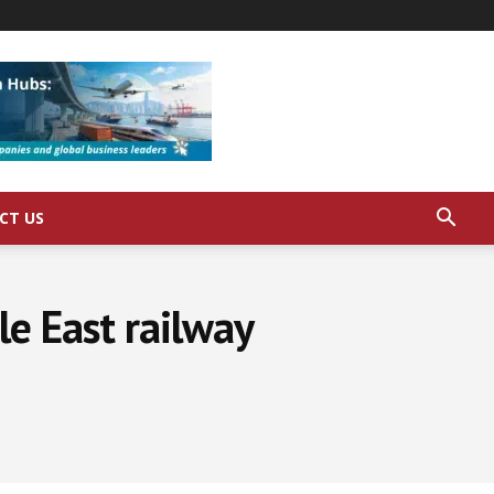
CT US
le East railway