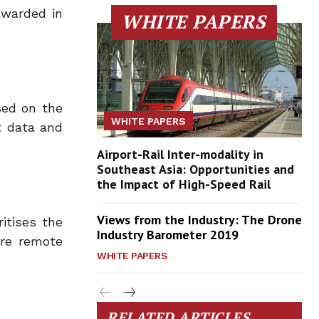
awarded in
WHITE PAPERS
sed on the
WHITE PAPERS
t data and
Airport-Rail Inter-modality in
Southeast Asia: Opportunities and
the Impact of High-Speed Rail
Views from the Industry: The Drone
itises the
Industry Barometer 2019
ore remote
WHITE PAPERS
RELATED ARTICLES