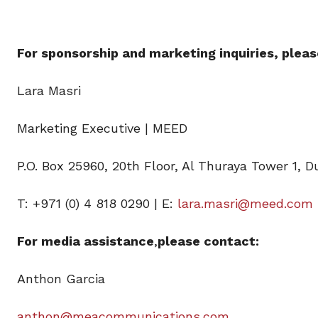
For sponsorship and marketing inquiries, pleas
Lara Masri
Marketing Executive | MEED
P.O. Box 25960, 20th Floor, Al Thuraya Tower 1, D
T: +971 (0) 4 818 0290 | E:
lara.masri@meed.com
For media assistance
,
please contact:
Anthon Garcia
anthon@meacommunications.com