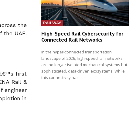
RAILWAY
across the
High-Speed Rail Cybersecurity for
of the UAE.
Connected Rail Networks
In the hyper-connected transportation
landscape of 2026, high-speed rail networks
are no longer isolated mechanical systems but
sophisticated, data-driven ecosystems. While
â€™s first
this connectivity has...
ENA Rail &
f engineer
mpletion in