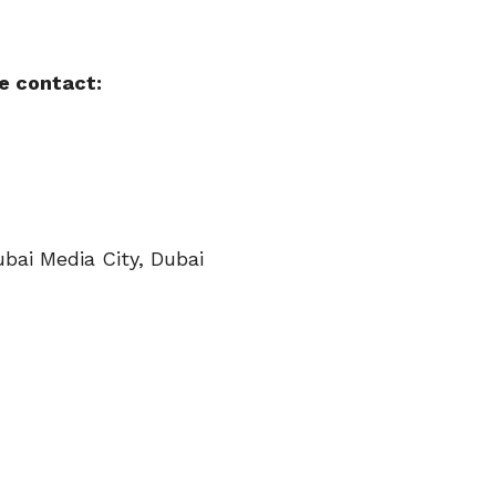
e contact:
ubai Media City, Dubai