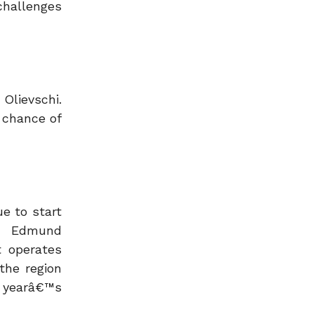
challenges
 Olievschi.
 chance of
e to start
an Edmund
t operates
the region
s yearâ€™s