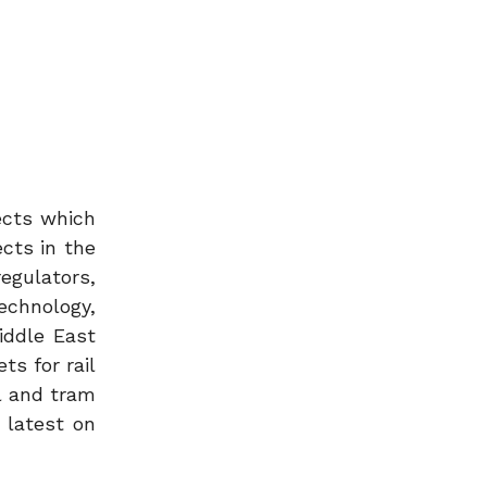
ects which
ects in the
egulators,
echnology,
iddle East
ts for rail
l and tram
 latest on