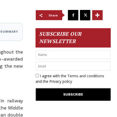
Share
I SUMMARY
SUBSCRIBE OUR
NEWSLETTER
ughout the
un-awarded
ong the new
I agree with the
Terms and conditions
and the
Privacy policy
in railway
the Middle
han double