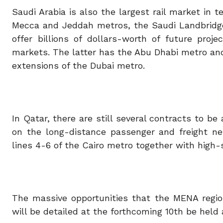
Saudi Arabia is also the largest rail market in 
Mecca and Jeddah metros, the Saudi Landbridge
offer billions of dollars-worth of future pro
markets. The latter has the Abu Dhabi metro an
extensions of the Dubai metro.
In Qatar, there are still several contracts to 
on the long-distance passenger and freight ne
lines 4-6 of the Cairo metro together with high
The massive opportunities that the MENA region
will be detailed at the forthcoming 10th be held