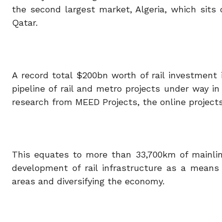
the second largest market, Algeria, which sit
Qatar.
A record total $200bn worth of rail investment
pipeline of rail and metro projects under way in
research from MEED Projects, the online projects
This equates to more than 33,700km of mainlin
development of rail infrastructure as a means
areas and diversifying the economy.