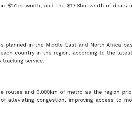
s on $17bn-worth, and the $13.8bn-worth of deals 
 is planned in the Middle East and North Africa ba
 each country in the region, according to the lates
 tracking service.
e routes and 3,000km of metro as the region prior
 of alleviating congestion, improving access to m