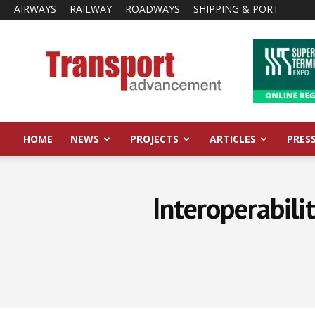
AIRWAYS
RAILWAY
ROADWAYS
SHIPPING & PORT
Transport
Advancement
HOME
NEWS
PROJECTS
ARTICLES
PRES
Interoperabili