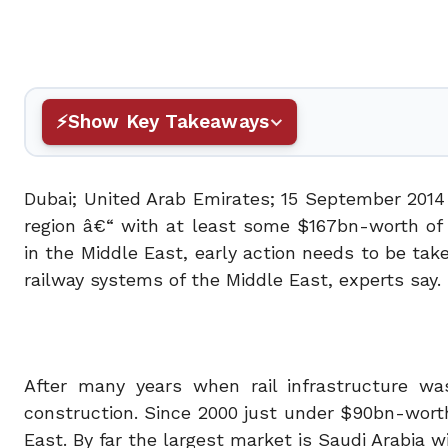
Show Key Takeaways
Dubai; United Arab Emirates; 15 September 2014 
region â€“ with at least some $167bn-worth of 
in the Middle East, early action needs to be tak
railway systems of the Middle East, experts say.
After many years when rail infrastructure w
construction. Since 2000 just under $90bn-wort
East. By far the largest market is Saudi Arabia