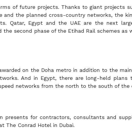
terms of future projects. Thanks to giant projects 
 and the planned cross-country networks, the ki
jects. Qatar, Egypt and the UAE are the next larg
d the second phase of the Etihad Rail schemes as w
be awarded on the Doha metro in addition to the mai
tworks. And in Egypt, there are long-held plans 
-speed networks from the north to the south of the 
 presents for contractors, consultants and suppli
 at The Conrad Hotel in Dubai.