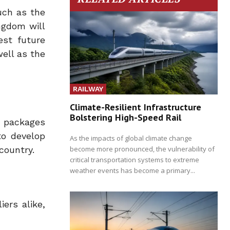
such as the
ngdom will
est future
ell as the
RAILWAY
Climate-Resilient Infrastructure
Bolstering High-Speed Rail
n packages
to develop
As the impacts of global climate change
become more pronounced, the vulnerability of
country.
critical transportation systems to extreme
weather events has become a primary...
ers alike,