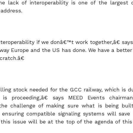
he lack of interoperability is one of the largest 
 address.
teroperability if we donâ€™t work together,â€ says
e way Europe and the US has done. We have a better
cratch.â€
ling stock needed for the GCC railway, which is du
 is proceeding,â€ says MEED Events chairm
he challenge of making sure what is being buil
ng ensuring compatible signaling systems will save 
 this issue will be at the top of the agenda of thi