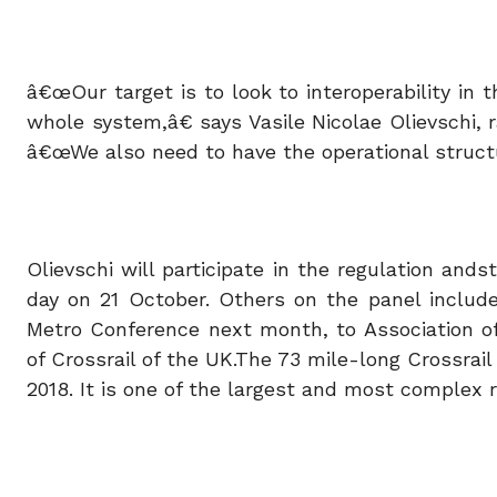
â€œOur target is to look to interoperability in
whole system,â€ says Vasile Nicolae Olievschi, r
â€œWe also need to have the operational structur
Olievschi will participate in the regulation and
day on 21 October. Others on the panel include
Metro Conference next month, to Association of
of Crossrail of the UK.The 73 mile-long Crossrail
2018. It is one of the largest and most complex r