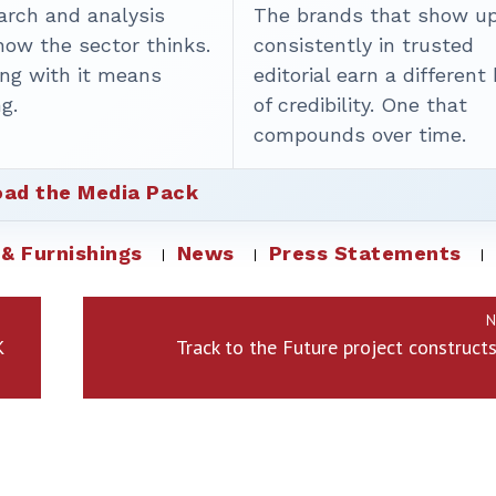
arch and analysis
The brands that show u
how the sector thinks.
consistently in trusted
ing with it means
editorial earn a different
g.
of credibility. One that
compounds over time.
ad the Media Pack
 & Furnishings
News
Press Statements
N
K
Track to the Future project construct