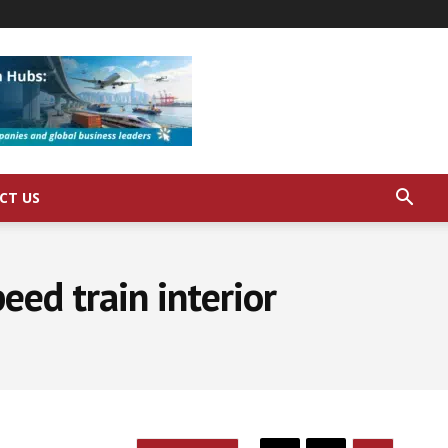
CT US
eed train interior