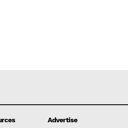
urces
Advertise