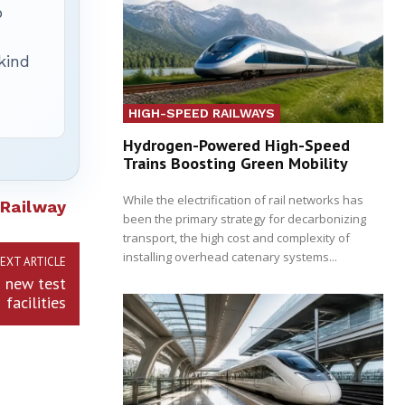
p
 kind
HIGH-SPEED RAILWAYS
Hydrogen-Powered High-Speed
Trains Boosting Green Mobility
While the electrification of rail networks has
Railway
been the primary strategy for decarbonizing
transport, the high cost and complexity of
installing overhead catenary systems...
EXT ARTICLE
s new test
facilities