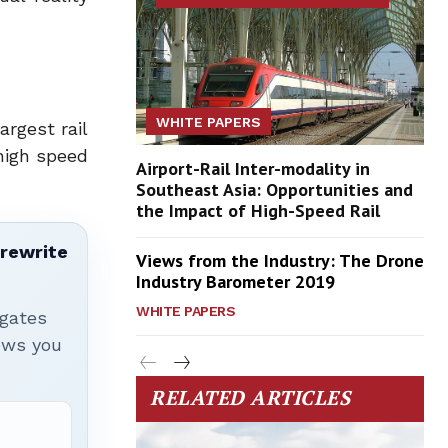
WHITE PAPERS
rgest rail
high speed
Airport-Rail Inter-modality in
Southeast Asia: Opportunities and
the Impact of High-Speed Rail
 rewrite
Views from the Industry: The Drone
Industry Barometer 2019
WHITE PAPERS
igates
hows you
RELATED ARTICLES