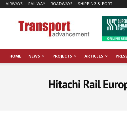
AIRWAYS
RAILWAY
ROADWAYS
SHIPPING & PORT
Transport
Advancement
HOME
NEWS
PROJECTS
ARTICLES
PRES
Hitachi Rail Euro