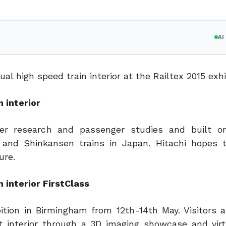
A
l high speed train interior at the Railtex 2015 exhi
 interior
r research and passenger studies and built on
1 and Shinkansen trains in Japan. Hitachi hopes 
ure.
 interior FirstClass
ition in Birmingham from 12th-14th May. Visitors a
t interior through a 3D imaging showcase and virtu