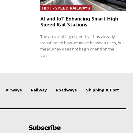
HIGH-SPEED RAILWAYS
AI and IoT Enhancing Smart High-
Speed Rail Stations
The arrival of high-speed rail has already
transformed how we move between cities, but
the journey does not begin or end on the
train...
Airways
Railway
Roadways
Shipping & Port
Subscribe