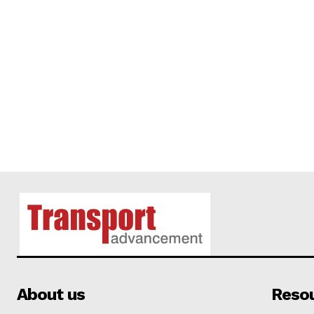
About us
Reso