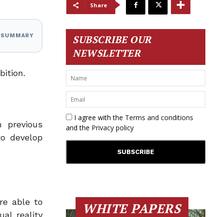
Share
I SUMMARY
SUBSCRIBE OUR
NEWSLETTER
bition.
I agree with the
Terms and conditions
 previous
and the
Privacy policy
to develop
re able to
WHITE PAPERS
al reality