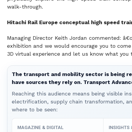
walk-through.
Hitachi Rail Europe conceptual high speed tra
Managing Director Keith Jordan commented: â€œW
exhibition and we would encourage you to come t
3D virtual experience and let us know what you t
The transport and mobility sector is being re
have sources they rely on. Transport Advanc
Reaching this audience means being visible ins
electrification, supply chain transformation, a
where to be seen:
MAGAZINE & DIGITAL
INSIGHTS