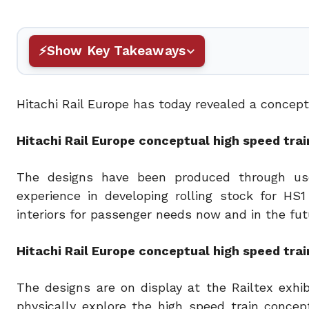
Show Key Takeaways
Hitachi Rail Europe has today revealed a conceptua
Hitachi Rail Europe conceptual high speed train
The designs have been produced through use
experience in developing rolling stock for HS
interiors for passenger needs now and in the fut
Hitachi Rail Europe conceptual high speed train
The designs are on display at the Railtex exhib
physically explore the high speed train concep