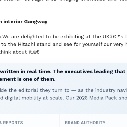
in interior Gangway
e are delighted to be exhibiting at the UKâ€™s la
o the Hitachi stand and see for yourself our very 
hink about it.â€
written in real time. The executives leading that
ement is one of them.
ide the editorial they turn to — as the industry nav
nd digital mobility at scale. Our 2026 Media Pack s
 & REPORTS
BRAND AUTHORITY