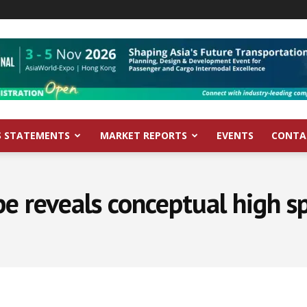
S STATEMENTS
MARKET REPORTS
EVENTS
CONTA
pe reveals conceptual high sp