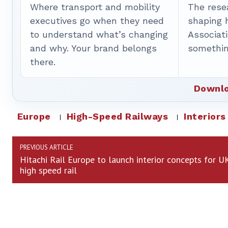
Where transport and mobility
The rese
executives go when they need
shaping 
to understand what’s changing
Associat
and why. Your brand belongs
somethin
there.
Downlo
Europe
High-Speed Railways
Interiors
PREVIOUS ARTICLE
Hitachi Rail Europe to launch interior concepts for U
high speed rail