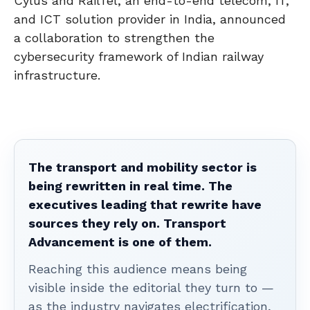
Cylus and RailTel, an end-to-end telecom, IT,
and ICT solution provider in India, announced
a collaboration to strengthen the
cybersecurity framework of Indian railway
infrastructure.
The transport and mobility sector is
being rewritten in real time. The
executives leading that rewrite have
sources they rely on. Transport
Advancement is one of them.
Reaching this audience means being
visible inside the editorial they turn to —
as the industry navigates electrification,