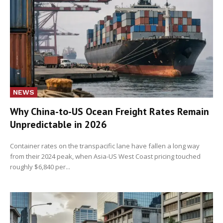
NEWS
Why China-to-US Ocean Freight Rates Remain
Unpredictable in 2026
Container rates on the transpacific lane have fallen a long way
from their 2024 peak, when Asia-US West Coast pricing touched
roughly $6,840 per...