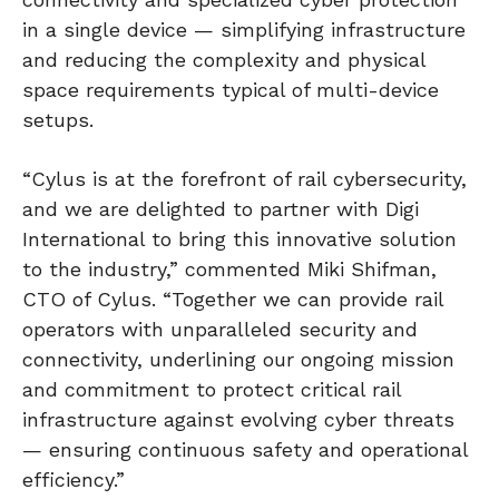
in a single device — simplifying infrastructure
and reducing the complexity and physical
space requirements typical of multi-device
setups.
“Cylus is at the forefront of rail cybersecurity,
and we are delighted to partner with Digi
International to bring this innovative solution
to the industry,” commented Miki Shifman,
CTO of Cylus. “Together we can provide rail
operators with unparalleled security and
connectivity, underlining our ongoing mission
and commitment to protect critical rail
infrastructure against evolving cyber threats
— ensuring continuous safety and operational
efficiency.”