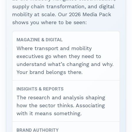
supply chain transformation, and digital
mobility at scale. Our 2026 Media Pack
shows you where to be seen:
MAGAZINE & DIGITAL
Where transport and mobility
executives go when they need to
understand what’s changing and why.
Your brand belongs there.
INSIGHTS & REPORTS
The research and analysis shaping
how the sector thinks. Associating
with it means something.
BRAND AUTHORITY