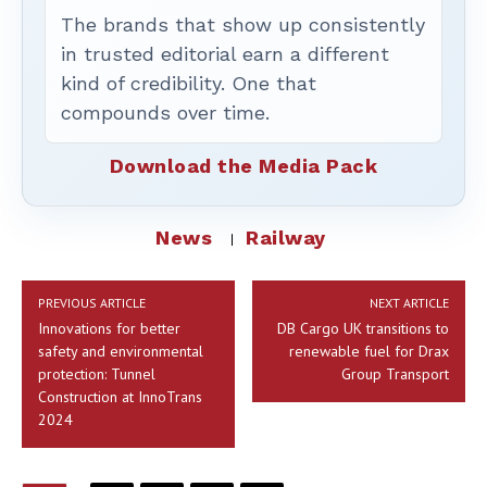
The brands that show up consistently
in trusted editorial earn a different
kind of credibility. One that
compounds over time.
Download the Media Pack
News
Railway
PREVIOUS ARTICLE
NEXT ARTICLE
Innovations for better
DB Cargo UK transitions to
safety and environmental
renewable fuel for Drax
protection: Tunnel
Group Transport
Construction at InnoTrans
2024