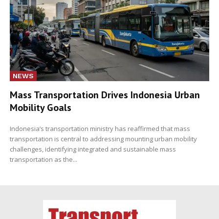
NEWS
Mass Transportation Drives Indonesia Urban
Mobility Goals
Indonesia’s transportation ministry has reaffirmed that mass
transportation is central to addressing mounting urban mobility
challenges, identifying integrated and sustainable mass
transportation as the...