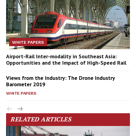
WHITE PAPERS
Airport-Rail Inter-modality in Southeast Asia:
Opportunities and the Impact of High-Speed Rail
Views from the Industry: The Drone Industry
Barometer 2019
WHITE PAPERS
RELATED ARTICLES