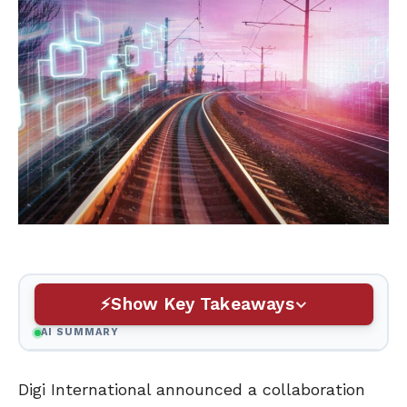
Show Key Takeaways
AI SUMMARY
Digi International announced a collaboration