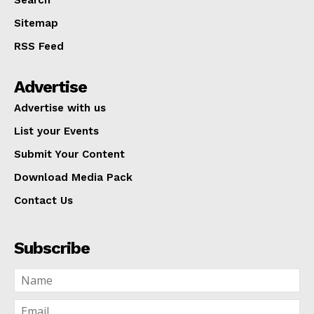
Search
Sitemap
RSS Feed
Advertise
Advertise with us
List your Events
Submit Your Content
Download Media Pack
Contact Us
Subscribe