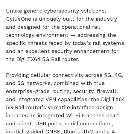
Unlike generic cybersecurity solutions,
CylusOne is uniquely built for the industry
and designed for the operational rail
technology environment — addressing the
specific threats faced by today’s rail systems
and an excellent security enhancement for
the Digi TX64 5G Rail router.
Providing cellular connectivity across 5G, 4G,
and 3G networks, combined with true
enterprise-grade routing, security, firewall,
and integrated VPN capabilities, the Digi TX64
5G Rail router’s versatile interface design
includes an integrated Wi-Fi 6 access point
and client, USB ports, serial connections,
inertial-guided GNSS, Bluetooth® and a 4-