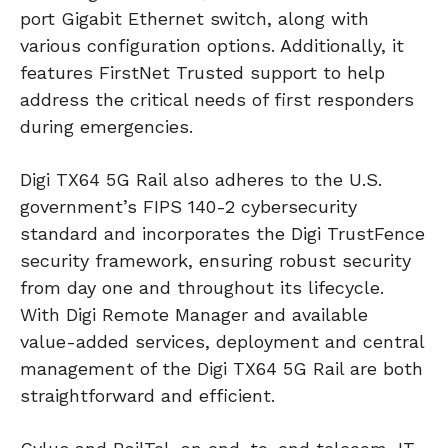
port Gigabit Ethernet switch, along with
various configuration options. Additionally, it
features FirstNet Trusted support to help
address the critical needs of first responders
during emergencies.
Digi TX64 5G Rail also adheres to the U.S.
government’s FIPS 140-2 cybersecurity
standard and incorporates the Digi TrustFence
security framework, ensuring robust security
from day one and throughout its lifecycle.
With Digi Remote Manager and available
value-added services, deployment and central
management of the Digi TX64 5G Rail are both
straightforward and efficient.