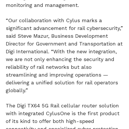
monitoring and management.
“Our collaboration with Cylus marks a
significant advancement for rail cybersecurity,”
said Steve Mazur, Business Development
Director for Government and Transportation at
Digi International. “With the new integration,
we are not only enhancing the security and
reliability of rail networks but also
streamlining and improving operations —
delivering a unified solution for rail operators
globally.”
The Digi TX64 5G Rail cellular router solution
with integrated CylusOne is the first product
of its kind to offer both high-speed
connectivity and specialized cyber protection