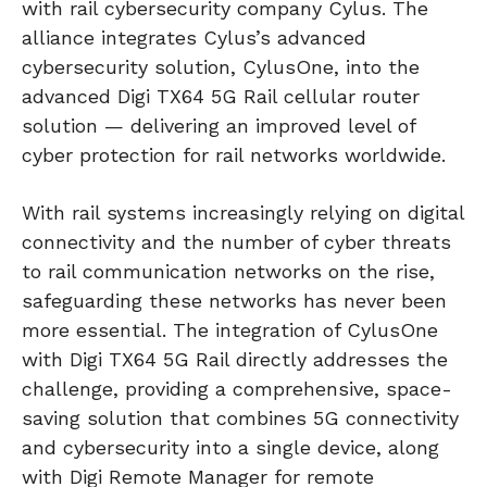
with rail cybersecurity company Cylus. The
alliance integrates Cylus’s advanced
cybersecurity solution, CylusOne, into the
advanced Digi TX64 5G Rail cellular router
solution — delivering an improved level of
cyber protection for rail networks worldwide.
With rail systems increasingly relying on digital
connectivity and the number of cyber threats
to rail communication networks on the rise,
safeguarding these networks has never been
more essential. The integration of CylusOne
with Digi TX64 5G Rail directly addresses the
challenge, providing a comprehensive, space-
saving solution that combines 5G connectivity
and cybersecurity into a single device, along
with Digi Remote Manager for remote