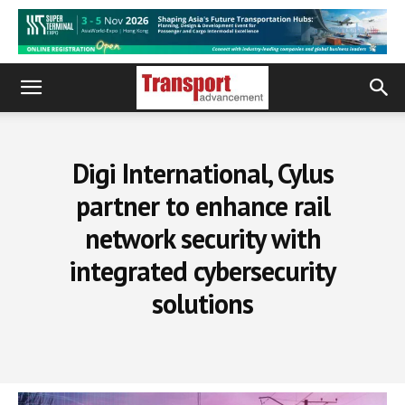
Digi International, Cylus
partner to enhance rail
network security with
integrated cybersecurity
solutions