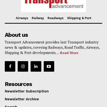
Airways
Railway
Roadways
Shipping & Port
About us
Transport Advancement provides last Transport industry
news & updates, covering Railways, Road Traffic, Airways,
Shipping & Port developments. . .
Read More
Resources
Newsletter Subscription
Newsletter Archive