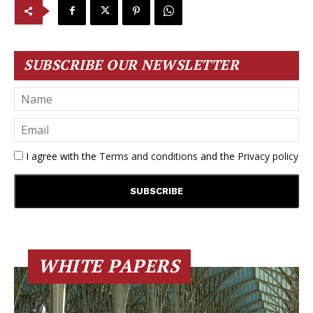
SUBSCRIBE OUR NEWSLETTER
I agree with the
Terms and conditions
and the
Privacy policy
WHITE PAPERS