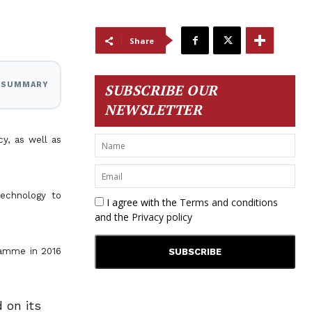
Share
I SUMMARY
SUBSCRIBE OUR
NEWSLETTER
y, as well as
technology to
I agree with the
Terms and conditions
and the
Privacy policy
gramme in 2016
 on its