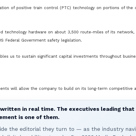
ion of positive train control (PTC) technology on portions of the
red technology hardware on about 3,500 route-miles of its network,
US Federal Government safety legislation.
les us to sustain significant capital investments throughout busine
ments will allow the company to build on its long-term competitive 
written in real time. The executives leading that
ement is one of them.
ide the editorial they turn to — as the industry nav