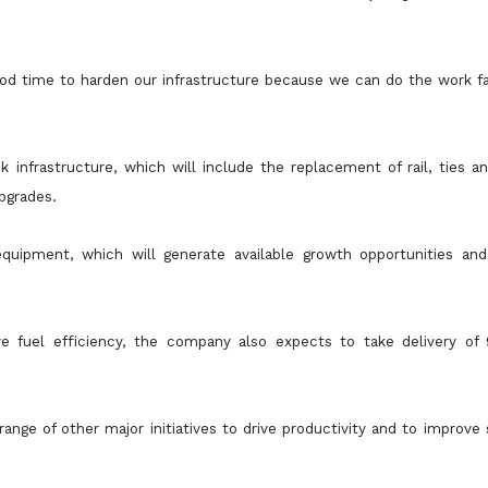
ood time to harden our infrastructure because we can do the work fa
 infrastructure, which will include the replacement of rail, ties a
pgrades.
quipment, which will generate available growth opportunities an
e fuel efficiency, the company also expects to take delivery of
ge of other major initiatives to drive productivity and to improve s