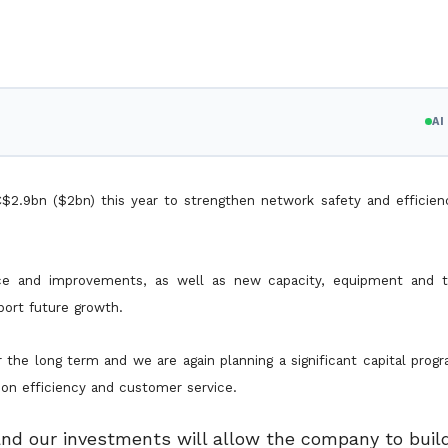
A
$2.9bn ($2bn) this year to strengthen network safety and efficienc
ance and improvements, as well as new capacity, equipment and 
port future growth.
 the long term and we are again planning a significant capital pro
r on efficiency and customer service.
 and our investments will allow the company to build