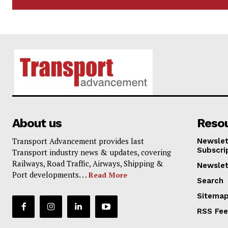
About us
Reso
Transport Advancement provides last
Newslet
Subscri
Transport industry news & updates, covering
Railways, Road Traffic, Airways, Shipping &
Newslet
Port developments. . .
Read More
Search
Sitema
RSS Fe