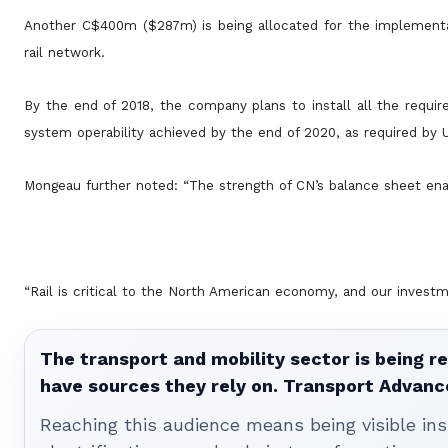
Another C$400m ($287m) is being allocated for the implementat
rail network.
By the end of 2018, the company plans to install all the requi
system operability achieved by the end of 2020, as required by 
Mongeau further noted: “The strength of CN’s balance sheet enab
“Rail is critical to the North American economy, and our invest
The transport and mobility sector is being re
have sources they rely on. Transport Advanc
Reaching this audience means being visible ins