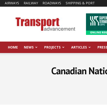
AIRWAYS
RAILWAY
ROADWAYS
SHIPPING & PORT
Transport
Advancement
HOME
NEWS
PROJECTS
ARTICLES
PRES
Canadian Natio