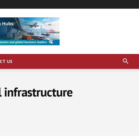
CT US
 infrastructure