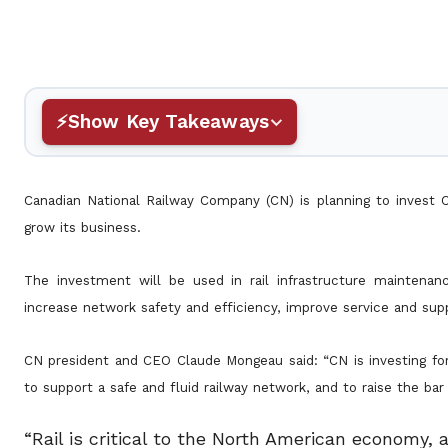
Show Key Takeaways
Canadian National Railway Company (CN) is planning to invest C
grow its business.
The investment will be used in rail infrastructure mainten
increase network safety and efficiency, improve service and sup
CN president and CEO Claude Mongeau said: “CN is investing for
to support a safe and fluid railway network, and to raise the ba
“Rail is critical to the North American economy,