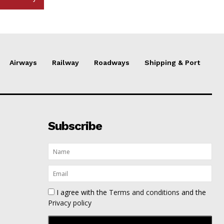
Airways
Railway
Roadways
Shipping & Port
Subscribe
I agree with the
Terms and conditions
and the
Privacy policy