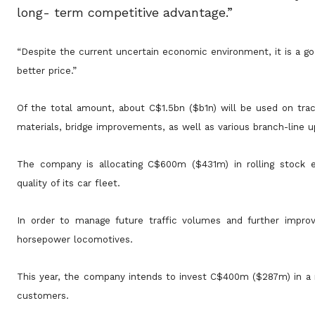
long- term competitive advantage.”
“Despite the current uncertain economic environment, it is a g
better price.”
Of the total amount, about C$1.5bn ($b1n) will be used on track
materials, bridge improvements, as well as various branch-line u
The company is allocating C$600m ($431m) in rolling stock e
quality of its car fleet.
In order to manage future traffic volumes and further improv
horsepower locomotives.
This year, the company intends to invest C$400m ($287m) in a ran
customers.