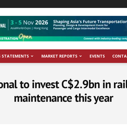
S STATEMENTS
MARKET REPORTS
EVENTS
CONTA
nal to invest C$2.9bn in rail
maintenance this year