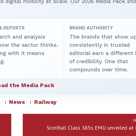
nd digital mobility at scale. Our 2026 Media Pack s
 & REPORTS
BRAND AUTHORITY
arch and analysis
The brands that show u
how the sector thinks.
consistently in trusted
ing with it means
editorial earn a different
g.
of credibility. One that
compounds over time.
ad the Media Pack
News
Railway
N
ScotRail Class 385s EMU unveiled at 