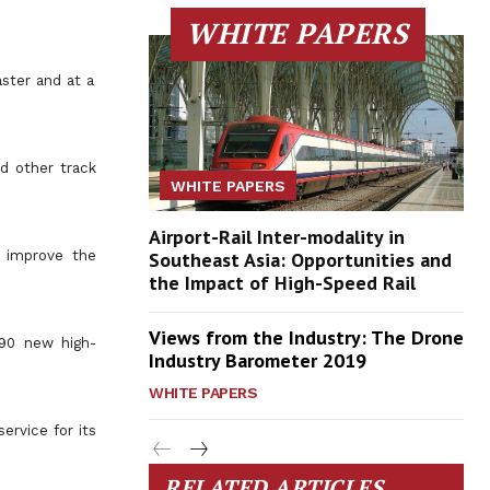
WHITE PAPERS
ster and at a
nd other track
WHITE PAPERS
Airport-Rail Inter-modality in
d improve the
Southeast Asia: Opportunities and
the Impact of High-Speed Rail
Views from the Industry: The Drone
 90 new high-
Industry Barometer 2019
WHITE PAPERS
ervice for its
RELATED ARTICLES