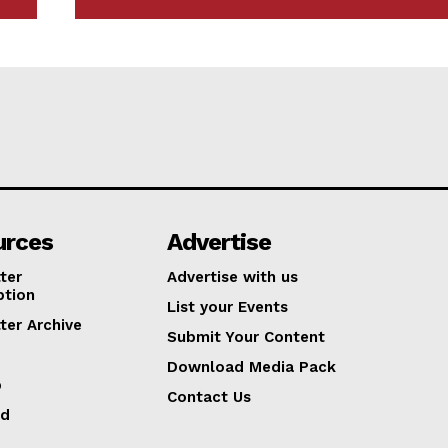
urces
Advertise
ter
Advertise with us
ption
List your Events
ter Archive
Submit Your Content
Download Media Pack
p
Contact Us
ed