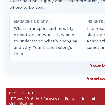
electrification, supply chain transformation, a
where to be seen:
MAGAZINE & DIGITAL
INSIGHTS
Where transport and mobility
The rese
executives go when they need
shaping 
to understand what’s changing
Associat
and why. Your brand belongs
somethin
there.
Downlo
America
PREVIOUS ARTICLE
IT-Trans 2016: IVU focuses on digitalisation and
virtualisation