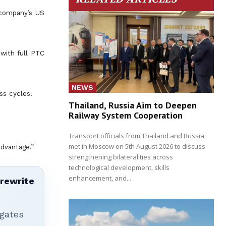
 company’s US
 with full PTC
NEWS
ss cycles.
Thailand, Russia Aim to Deepen
Railway System Cooperation
Transport officials from Thailand and Russia
met in Moscow on 5th August 2026 to discuss
advantage.”
strengthening bilateral ties across
technological development, skills
enhancement, and...
 rewrite
igates