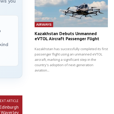
hows you
AIRWAYS
p
Kazakhstan Debuts Unmanned
eVTOL Aircraft Passenger Flight
 kind
Kazakhstan has successfully completed its first
passenger flight using an unmanned eVTOL
aircraft, marking a significant step in the
country's adoption of next-generation
aviation...
EXT ARTICLE
Edinburgh
Waverley