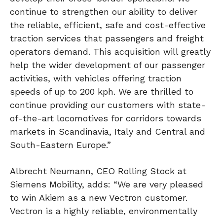
continue to strengthen our ability to deliver
the reliable, efficient, safe and cost-effective
traction services that passengers and freight
operators demand. This acquisition will greatly
help the wider development of our passenger
activities, with vehicles offering traction
speeds of up to 200 kph. We are thrilled to
continue providing our customers with state-
of-the-art locomotives for corridors towards
markets in Scandinavia, Italy and Central and
South-Eastern Europe.”
Albrecht Neumann, CEO Rolling Stock at
Siemens Mobility, adds: “We are very pleased
to win Akiem as a new Vectron customer.
Vectron is a highly reliable, environmentally