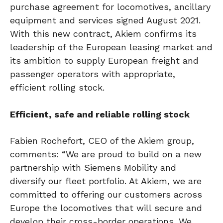
purchase agreement for locomotives, ancillary
equipment and services signed August 2021.
With this new contract, Akiem confirms its
leadership of the European leasing market and
its ambition to supply European freight and
passenger operators with appropriate,
efficient rolling stock.
Efficient, safe and reliable rolling stock
Fabien Rochefort, CEO of the Akiem group,
comments: “We are proud to build on a new
partnership with Siemens Mobility and
diversify our fleet portfolio. At Akiem, we are
committed to offering our customers across
Europe the locomotives that will secure and
develop their cross-border operations. We