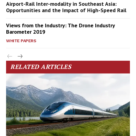
Airport-Rail Inter-modality in Southeast Asia:
Opportunities and the Impact of High-Speed Rail
Views from the Industry: The Drone Industry
Barometer 2019
WHITE PAPERS
RELATED ARTICLES