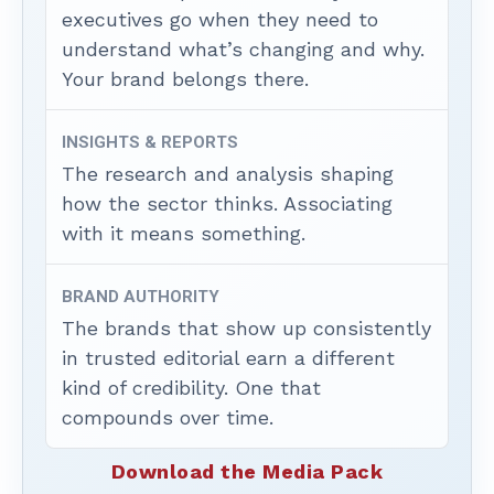
executives go when they need to
understand what’s changing and why.
Your brand belongs there.
INSIGHTS & REPORTS
The research and analysis shaping
how the sector thinks. Associating
with it means something.
BRAND AUTHORITY
The brands that show up consistently
in trusted editorial earn a different
kind of credibility. One that
compounds over time.
Download the Media Pack