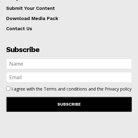
Submit Your Content
Download Media Pack
Contact Us
Subscribe
I agree with the
Terms and conditions
and the
Privacy policy