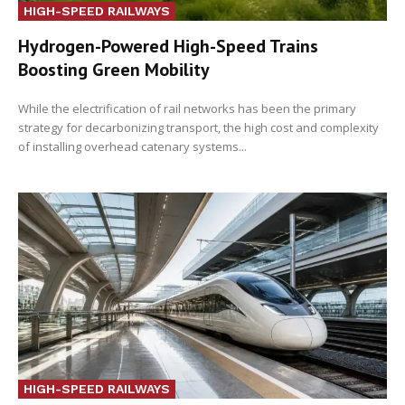
HIGH-SPEED RAILWAYS
Hydrogen-Powered High-Speed Trains
Boosting Green Mobility
While the electrification of rail networks has been the primary
strategy for decarbonizing transport, the high cost and complexity
of installing overhead catenary systems...
HIGH-SPEED RAILWAYS