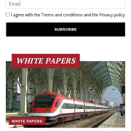
I agree with the
Terms and conditions
and the
Privacy policy
WHITE PAPERS
WHITE PAPERS