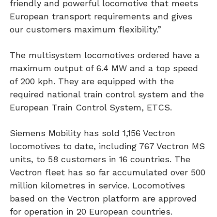
friendly and powerful locomotive that meets
European transport requirements and gives
our customers maximum flexibility.”
The multisystem locomotives ordered have a
maximum output of 6.4 MW and a top speed
of 200 kph. They are equipped with the
required national train control system and the
European Train Control System, ETCS.
Siemens Mobility has sold 1,156 Vectron
locomotives to date, including 767 Vectron MS
units, to 58 customers in 16 countries. The
Vectron fleet has so far accumulated over 500
million kilometres in service. Locomotives
based on the Vectron platform are approved
for operation in 20 European countries.