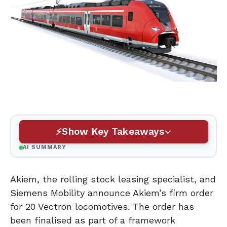
Show Key Takeaways
AI SUMMARY
Akiem, the rolling stock leasing specialist, and
Siemens Mobility announce Akiem’s firm order
for 20 Vectron locomotives. The order has
been finalised as part of a framework