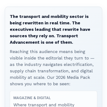
The transport and mobility sector is
being rewritten in real time. The
executives leading that rewrite have
sources they rely on. Transport
Advancement is one of them.
Reaching this audience means being
visible inside the editorial they turn to —
as the industry navigates electrification,
supply chain transformation, and digital
mobility at scale. Our 2026 Media Pack
shows you where to be seen:
MAGAZINE & DIGITAL
Where transport and mobility