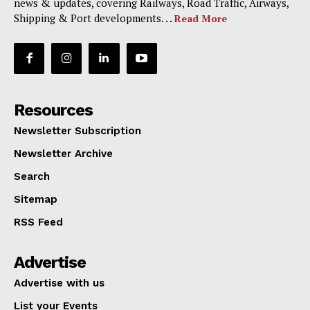
news & updates, covering Railways, Road Traffic, Airways,
Shipping & Port developments. . .
Read More
Resources
Newsletter Subscription
Newsletter Archive
Search
Sitemap
RSS Feed
Advertise
Advertise with us
List your Events