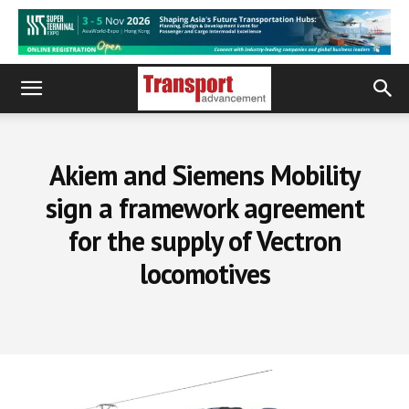
Akiem and Siemens Mobility
sign a framework agreement
for the supply of Vectron
locomotives