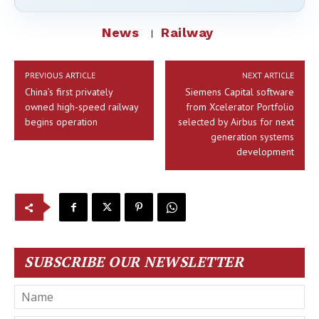
News
Railway
PREVIOUS ARTICLE
NEXT ARTICLE
China’s first privately
Siemens Capital software
owned high-speed railway
from Xcelerator Portfolio
begins operation
selected by Airbus for next
generation systems
development
SUBSCRIBE OUR NEWSLETTER