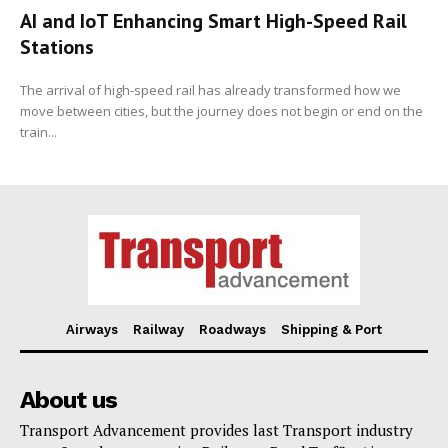
AI and IoT Enhancing Smart High-Speed Rail
Stations
The arrival of high-speed rail has already transformed how we
move between cities, but the journey does not begin or end on the
train...
Airways
Railway
Roadways
Shipping & Port
About us
Transport Advancement provides last Transport industry