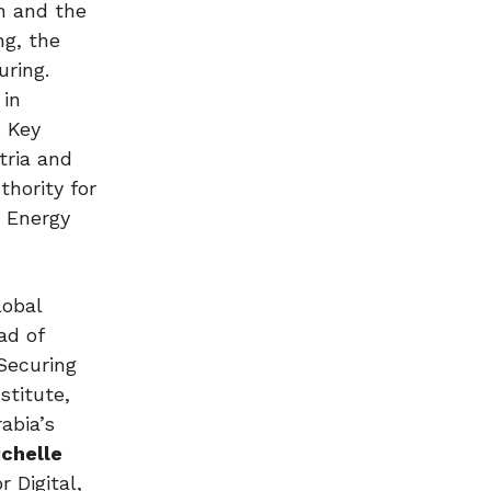
n and the
ng, the
uring.
 in
. Key
tria and
hority for
a Energy
lobal
ad of
Securing
stitute,
abia’s
ichelle
 Digital,