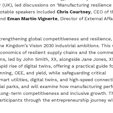
 (UK), led discussions on ‘Manufacturing resilience 
notable speakers included
Chris Courtney
, CEO of t
 and
Eman Martin
‑
Vignerte
, Director of External Aff
engthening global competitiveness and resilience, 
he Kingdom’s Vision 2030 industrial ambitions. This 
 economics of resilient supply chains and the comme
ons, led by John Smith, XX, alongside Jane Jones, XX
d rise of digital twins, offering a practical guide f
ning, OEE, and yield, while safeguarding critical
art utilities, digital twins, and high‑speed connecti
rial parks, and will examine how manufacturing per
long-term competitiveness and inclusive growth. Th
articipants through the entrepreneurship journey wi