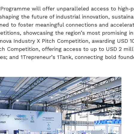
 Programme will offer unparalleled access to high‑p
haping the future of industrial innovation, sustainab
igned to foster meaningful connections and accelera
etitions, showcasing the region’s most promising i
rnova Industry X Pitch Competition, awarding USD 10
ch Competition, offering access to up to USD 2 mill
ies; and 1Trepreneur’s 1Tank, connecting bold found