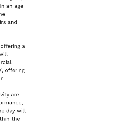
in an age
he
airs and
offering a
will
rcial
, offering
or
vity are
formance,
e day will
thin the