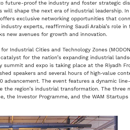
to future-proof the industry and foster strategic di
will shape the next era of industrial leadership. In
 offers exclusive networking opportunities that con
ndustry experts, reaffirming Saudi Arabia’s role in f
cks new avenues for growth and innovation.
y for Industrial Cities and Technology Zones (MODON
talyst for the nation’s expanding industrial lands
y summit and expo is taking place at the Riyadh Fr
ished speakers and several hours of high‑value con
.0 advancement. The event features a dynamic line
te the region’s industrial transformation. The three 
nce, the Investor Programme, and the WAM Startups