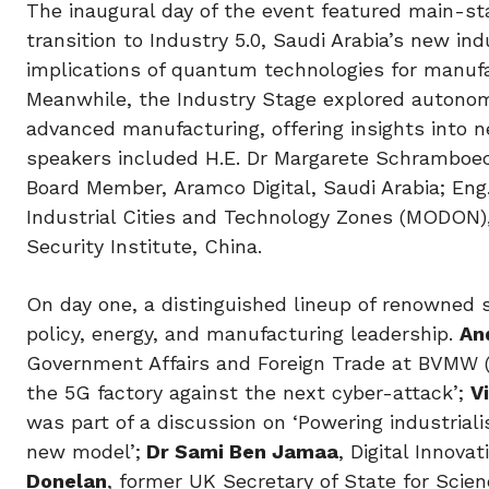
The inaugural day of the event featured main-s
transition to Industry 5.0, Saudi Arabia’s new in
implications of quantum technologies for manufa
Meanwhile, the Industry Stage explored autonomo
advanced manufacturing, offering insights into 
speakers included H.E. Dr Margarete Schramboeck
Board Member, Aramco Digital, Saudi Arabia; Eng
Industrial Cities and Technology Zones (MODON),
Security Institute, China.
On day one, a distinguished lineup of renowned 
policy, energy, and manufacturing leadership.
An
Government Affairs and Foreign Trade at BVMW 
the 5G factory against the next cyber-attack’;
V
was part of a discussion on ‘Powering industrial
new model’;
Dr Sami Ben Jamaa
, Digital Innova
Donelan
, former UK Secretary of State for Scien