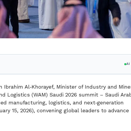
A
 Ibrahim Al‑Khorayef, Minister of Industry and Mine
d Logistics (WAM) Saudi 2026 summit – Saudi Arab
ced manufacturing, logistics, and next‑generation
uary 15, 2026), convening global leaders to advance