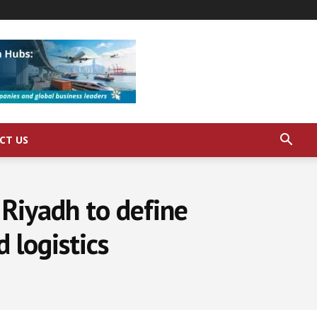
CT US
Riyadh to define
 logistics