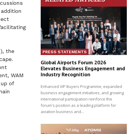
scussions
 addition
nect
acilitating
), the
PRESS STATEMENTS
cape.
Global Airports Forum 2026
ont
Elevates Business Engagement and
Industry Recognition
tent, WAM
-up of
Enhanced VIP Buyers Programme, expanded
main
business engagement initiatives, and growing
international participation reinforce the
forum's position as a leading platform for
aviation business and...