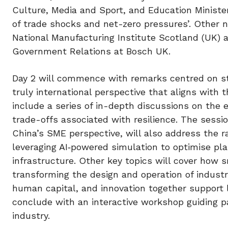
Culture, Media and Sport, and Education Minister
of trade shocks and net-zero pressures’. Other 
National Manufacturing Institute Scotland (UK)
Government Relations at Bosch UK.
Day 2 will commence with remarks centred on str
truly international perspective that aligns with t
include a series of in-depth discussions on the
trade-offs associated with resilience. The sessi
China’s SME perspective, will also address the rapi
leveraging AI‑powered simulation to optimise plan
infrastructure. Other key topics will cover how sm
transforming the design and operation of indust
human capital, and innovation together support 
conclude with an interactive workshop guiding p
industry.