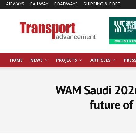
AIRWAYS
RAILWAY
ROADWAYS
SHIPPING & PORT
Transport
Advancement
HOME
NEWS
PROJECTS
ARTICLES
PRES
WAM Saudi 2026 
future of