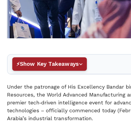
Show Key Takeaways
Under the patronage of His Excellency Bandar bin
Resources, the World Advanced Manufacturing an
premier tech‑driven intelligence event for advan
technologies – officially commenced today (Febr
Arabia’s industrial transformation.