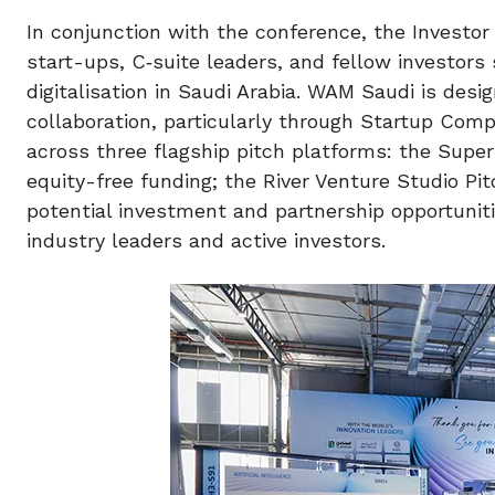
In conjunction with the conference, the Investor
start-ups, C‑suite leaders, and fellow investors s
digitalisation in Saudi Arabia. WAM Saudi is des
collaboration, particularly through Startup Comp
across three flagship pitch platforms: the Supe
equity-free funding; the River Venture Studio Pit
potential investment and partnership opportunit
industry leaders and active investors.