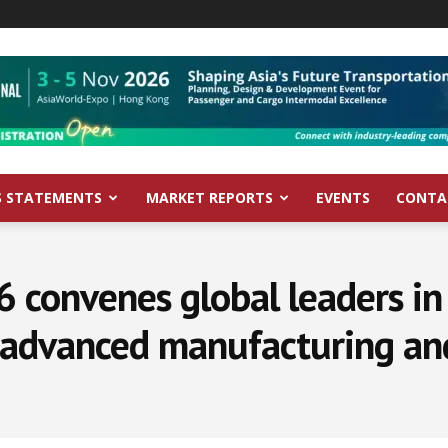
S STATEMENTS
MARKET REPORTS
EVENTS
CONTA
convenes global leaders in 
 advanced manufacturing and