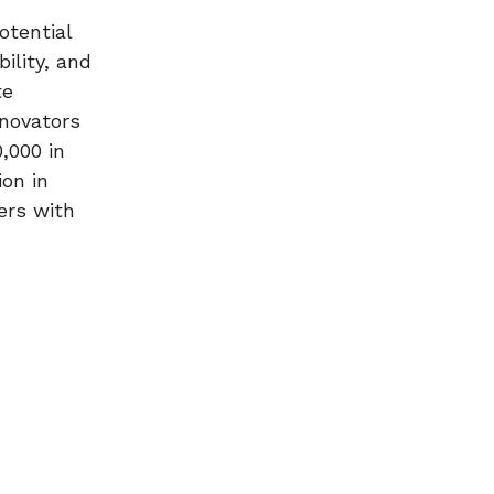
otential
ility, and
te
nnovators
,000 in
ion in
ers with