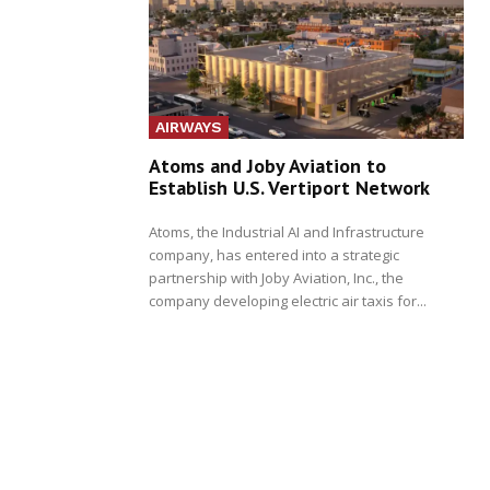
AIRWAYS
Atoms and Joby Aviation to
Establish U.S. Vertiport Network
Atoms, the Industrial AI and Infrastructure
company, has entered into a strategic
partnership with Joby Aviation, Inc., the
company developing electric air taxis for...