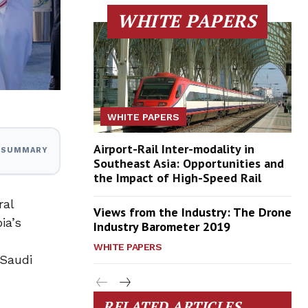
WHITE PAPERS
WHITE PAPERS
Airport-Rail Inter-modality in
I SUMMARY
Southeast Asia: Opportunities and
the Impact of High-Speed Rail
ral
Views from the Industry: The Drone
ia’s
Industry Barometer 2019
WHITE PAPERS
 Saudi
RELATED ARTICLES