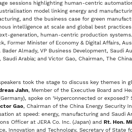
tage sessions highlighting human-centric automatio
dustrialisation model linking energy and manufacturi
cturing, and the business case for green manufact
us intelligence at scale and global best practices
next-generation, human-centric production systems
, Former Minister of Economy & Digital Affairs, Aus
. Bader Almady, VP Business Development, Saudi Aut
 Saudi Arabia; and Victor Gao, Chairman, The Chin
speakers took the stage to discuss key themes in g
dreas Jahn
, Member of the Executive Board and He
(Germany), spoke on ‘Hyperconnected or exposed? 
ictor Gao
, Chairman of the China Energy Security In
isation at speed: energy, manufacturing and Saudi Ar
tions Officer at JERA Co. Inc. (Japan) and
Rt. Hon. M
ce, Innovation and Technology, Secretary of State for