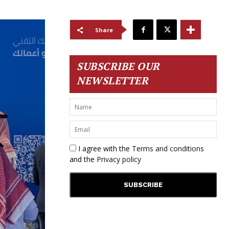
Share
SUBSCRIBE OUR
NEWSLETTER
I agree with the
Terms and conditions
and the
Privacy policy