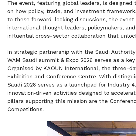
The event, featuring global leaders, is designed 
on how policy, trade, and investment frameworks 
to these forward-looking discussions, the event
international thought leaders, policymakers, and i
influential cross-sector collaboration that unlo
In strategic partnership with the Saudi Authorit
WAM Saudi summit & Expo 2026 serves as a key ca
Organised by KAOUN International, the three-da
Exhibition and Conference Centre. With distingu
Saudi 2026 serves as a launchpad for Industry 4
innovation‑driven activities designed to accelera
pillars supporting this mission are the Confere
Competitions.