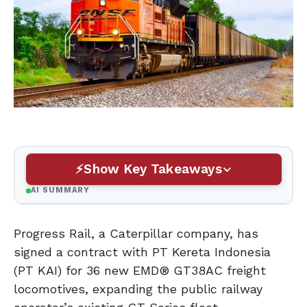
Show Key Takeaways
AI SUMMARY
Progress Rail, a Caterpillar company, has
signed a contract with PT Kereta Indonesia
(PT KAI) for 36 new EMD® GT38AC freight
locomotives, expanding the public railway