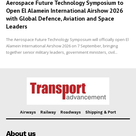
Aerospace Future Technology Symposium to
Open El Alamein International Airshow 2026
with Global Defence, Aviation and Space
Leaders
The Aerospace Future Technology Symposium will officially open El
Alamein International Airshow 2026 on 7 September, bringing
together senior military leaders, government ministers, civil...
Airways
Railway
Roadways
Shipping & Port
About us