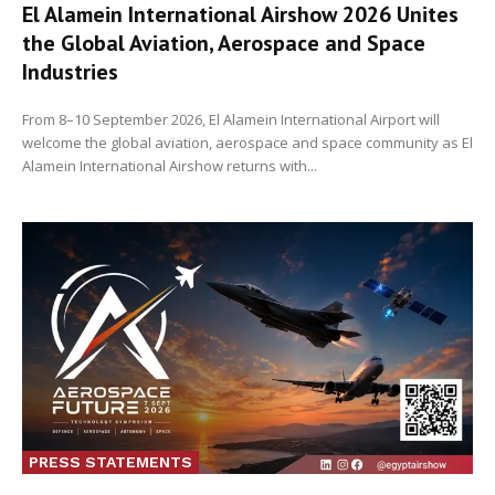
El Alamein International Airshow 2026 Unites
the Global Aviation, Aerospace and Space
Industries
From 8–10 September 2026, El Alamein International Airport will
welcome the global aviation, aerospace and space community as El
Alamein International Airshow returns with...
PRESS STATEMENTS