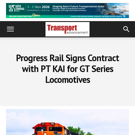
Progress Rail Signs Contract
with PT KAI for GT Series
Locomotives