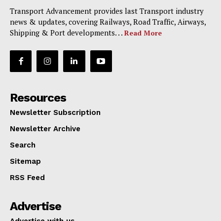
Transport Advancement provides last Transport industry
news & updates, covering Railways, Road Traffic, Airways,
Shipping & Port developments. . .
Read More
Resources
Newsletter Subscription
Newsletter Archive
Search
Sitemap
RSS Feed
Advertise