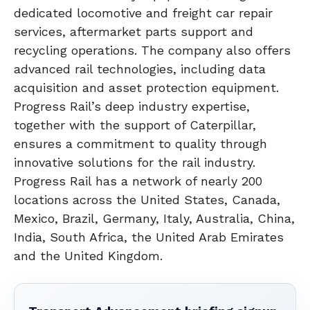
dedicated locomotive and freight car repair
services, aftermarket parts support and
recycling operations. The company also offers
advanced rail technologies, including data
acquisition and asset protection equipment.
Progress Rail’s deep industry expertise,
together with the support of Caterpillar,
ensures a commitment to quality through
innovative solutions for the rail industry.
Progress Rail has a network of nearly 200
locations across the United States, Canada,
Mexico, Brazil, Germany, Italy, Australia, China,
India, South Africa, the United Arab Emirates
and the United Kingdom.