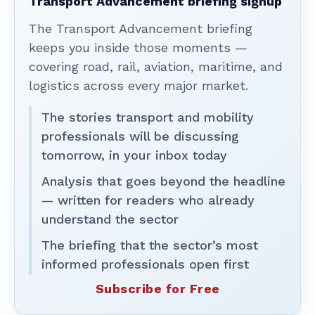
Transport Advancement briefing signup
The Transport Advancement briefing
keeps you inside those moments —
covering road, rail, aviation, maritime, and
logistics across every major market.
The stories transport and mobility
professionals will be discussing
tomorrow, in your inbox today
Analysis that goes beyond the headline
— written for readers who already
understand the sector
The briefing that the sector’s most
informed professionals open first
Subscribe for Free