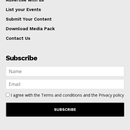
Advertise with us
List your Events
Submit Your Content
Download Media Pack
Contact Us
Subscribe
I agree with the
Terms and conditions
and the
Privacy policy