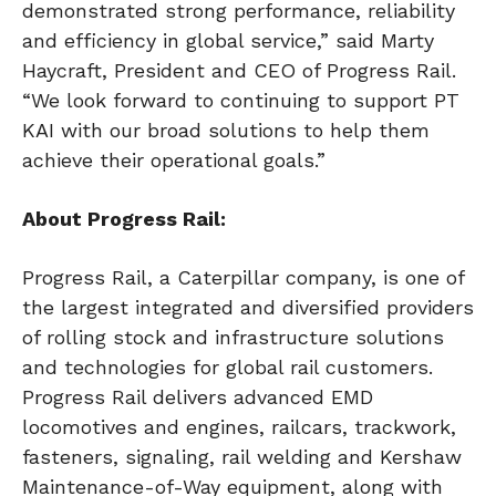
demonstrated strong performance, reliability
and efficiency in global service,” said Marty
Haycraft, President and CEO of Progress Rail.
“We look forward to continuing to support PT
KAI with our broad solutions to help them
achieve their operational goals.”
About Progress Rail:
Progress Rail, a Caterpillar company, is one of
the largest integrated and diversified providers
of rolling stock and infrastructure solutions
and technologies for global rail customers.
Progress Rail delivers advanced EMD
locomotives and engines, railcars, trackwork,
fasteners, signaling, rail welding and Kershaw
Maintenance-of-Way equipment, along with