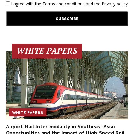
I agree with the
Terms and conditions
and the
Privacy policy
WHITE PAPERS
WHITE PAPERS
Airport-Rail Inter-modality in Southeast Asia:
Opportunities and the Impact of High-Speed Rail