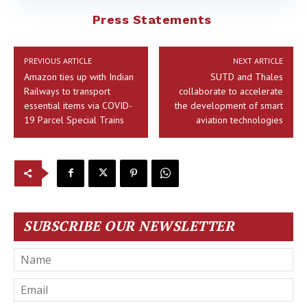
Press Statements
PREVIOUS ARTICLE
NEXT ARTICLE
Amazon ties up with Indian
SUTD and Thales
Railways to transport
collaborate to accelerate
essential items via COVID-
the development of smart
19 Parcel Special Trains
aviation technologies
SUBSCRIBE OUR NEWSLETTER