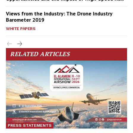
Views from the Industry: The Drone Industry
Barometer 2019
WHITE PAPERS
RELATED ARTICLES
PRESS STATEMENTS