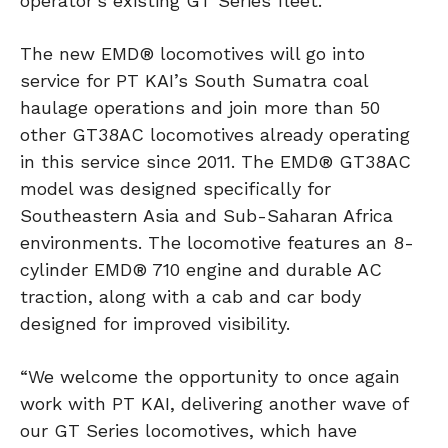
operator’s existing GT Series fleet.
The new EMD® locomotives will go into
service for PT KAI’s South Sumatra coal
haulage operations and join more than 50
other GT38AC locomotives already operating
in this service since 2011. The EMD® GT38AC
model was designed specifically for
Southeastern Asia and Sub-Saharan Africa
environments. The locomotive features an 8-
cylinder EMD® 710 engine and durable AC
traction, along with a cab and car body
designed for improved visibility.
“We welcome the opportunity to once again
work with PT KAI, delivering another wave of
our GT Series locomotives, which have