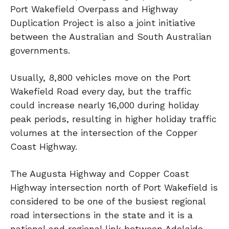
Port Wakefield Overpass and Highway
Duplication Project is also a joint initiative
between the Australian and South Australian
governments.
Usually, 8,800 vehicles move on the Port
Wakefield Road every day, but the traffic
could increase nearly 16,000 during holiday
peak periods, resulting in higher holiday traffic
volumes at the intersection of the Copper
Coast Highway.
The Augusta Highway and Copper Coast
Highway intersection north of Port Wakefield is
considered to be one of the busiest regional
road intersections in the state and it is a
national and regional link between Adelaide,