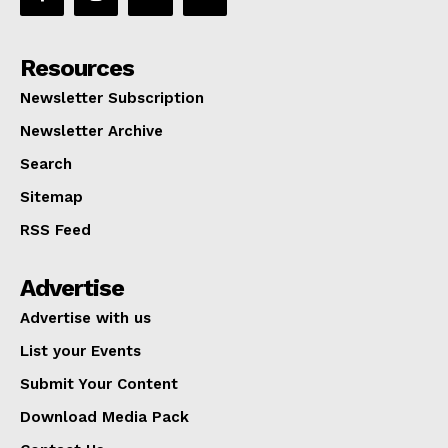
Resources
Newsletter Subscription
Newsletter Archive
Search
Sitemap
RSS Feed
Advertise
Advertise with us
List your Events
Submit Your Content
Download Media Pack