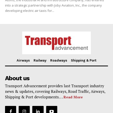
Atoms, the Industrial AI and Infrastructure company, has entered
into a strategic partnership with Joby Aviation, Inc., the company
developing electric air taxis for...
Airways
Railway
Roadways
Shipping & Port
About us
Transport Advancement provides last Transport industry
news & updates, covering Railways, Road Traffic, Airways,
Shipping & Port developments. . .
Read More