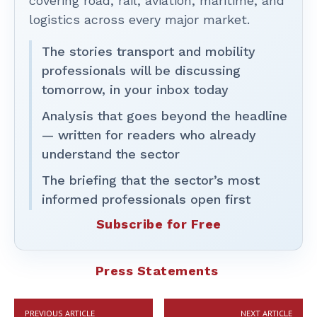
covering road, rail, aviation, maritime, and
logistics across every major market.
The stories transport and mobility
professionals will be discussing
tomorrow, in your inbox today
Analysis that goes beyond the headline
— written for readers who already
understand the sector
The briefing that the sector’s most
informed professionals open first
Subscribe for Free
Press Statements
PREVIOUS ARTICLE
NEXT ARTICLE