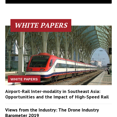
WHITE PAPERS
WHITE PAPERS
Airport-Rail Inter-modality in Southeast Asia:
Opportunities and the Impact of High-Speed Rail
Views from the Industry: The Drone Industry
Barometer 2019