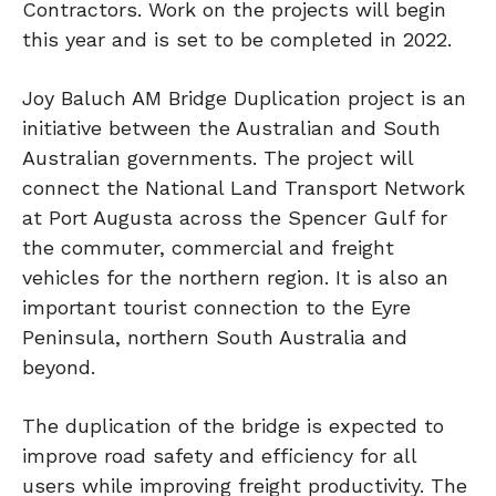
Contractors. Work on the projects will begin
this year and is set to be completed in 2022.
Joy Baluch AM Bridge Duplication project is an
initiative between the Australian and South
Australian governments. The project will
connect the National Land Transport Network
at Port Augusta across the Spencer Gulf for
the commuter, commercial and freight
vehicles for the northern region. It is also an
important tourist connection to the Eyre
Peninsula, northern South Australia and
beyond.
The duplication of the bridge is expected to
improve road safety and efficiency for all
users while improving freight productivity. The