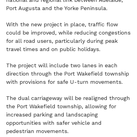
Port Augusta and the Yorke Peninsula.
With the new project in place, traffic flow
could be improved, while reducing congestions
for all road users, particularly during peak
travel times and on public holidays.
The project will include two lanes in each
direction through the Port Wakefield township
with provisions for safe U-turn movements.
The dual carriageway will be realigned through
the Port Wakefield township, allowing for
increased parking and landscaping
opportunities with safer vehicle and
pedestrian movements.