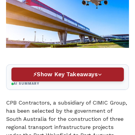
Show Key Takeaways
AI SUMMARY
CPB Contractors, a subsidiary of CIMIC Group,
has been selected by the government of
South Australia for the construction of three
regional transport infrastructure projects