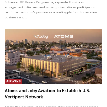
Enhanced VIP Buyers Programme, expanded business
engagement initiatives, and growing international participation
reinforce the forum's position as a leading platform for aviation
business and...
AIRWAYS
Atoms and Joby Aviation to Establish U.S.
Vertiport Network