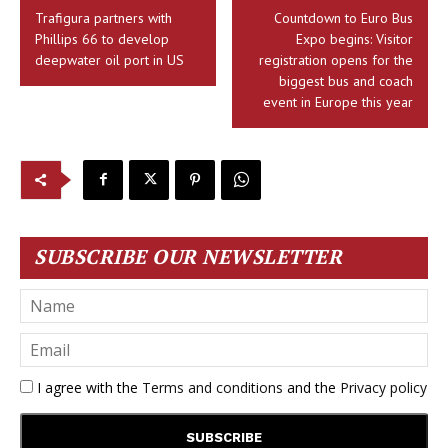
Trafigura partners with
Countdown to Euro Bus
Phillips 66 to develop
Expo begins: Visitor
deepwater oil port in US
registration opens for the
biggest bus and coach
event in Europe this year
SUBSCRIBE OUR NEWSLETTER
I agree with the
Terms and conditions
and the
Privacy policy