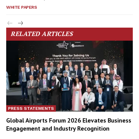
WHITE PAPERS
RELATED ARTICLES
PRESS STATEMENTS
Global Airports Forum 2026 Elevates Business
Engagement and Industry Recognition