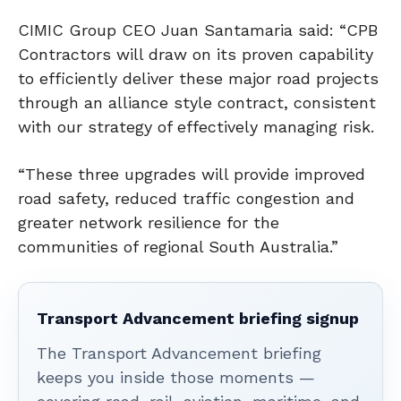
CIMIC Group CEO Juan Santamaria said: “CPB
Contractors will draw on its proven capability
to efficiently deliver these major road projects
through an alliance style contract, consistent
with our strategy of effectively managing risk.
“These three upgrades will provide improved
road safety, reduced traffic congestion and
greater network resilience for the
communities of regional South Australia.”
Transport Advancement briefing signup
The Transport Advancement briefing
keeps you inside those moments —