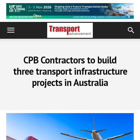
CPB Contractors to build
three transport infrastructure
projects in Australia