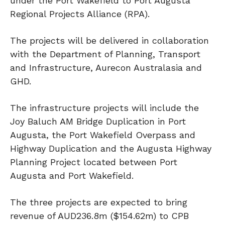
under the Port Wakefield to Port Augusta
Regional Projects Alliance (RPA).
The projects will be delivered in collaboration
with the Department of Planning, Transport
and Infrastructure, Aurecon Australasia and
GHD.
The infrastructure projects will include the
Joy Baluch AM Bridge Duplication in Port
Augusta, the Port Wakefield Overpass and
Highway Duplication and the Augusta Highway
Planning Project located between Port
Augusta and Port Wakefield.
The three projects are expected to bring
revenue of AUD236.8m ($154.62m) to CPB