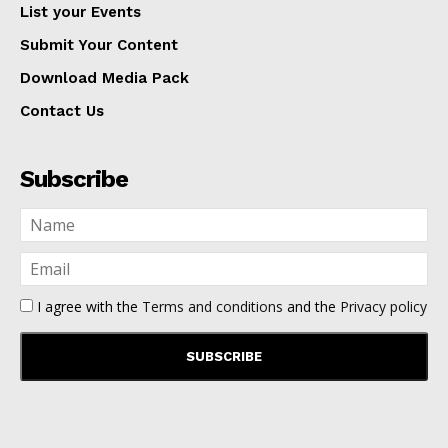
List your Events
Submit Your Content
Download Media Pack
Contact Us
Subscribe
I agree with the
Terms and conditions
and the
Privacy policy