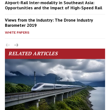
Airport-Rail Inter-modality in Southeast Asia:
Opportunities and the Impact of High-Speed Rail
Views from the Industry: The Drone Industry
Barometer 2019
WHITE PAPERS
RELATED ARTICLES