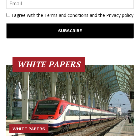
I agree with the
Terms and conditions
and the
Privacy policy
WHITE PAPERS
WHITE PAPERS