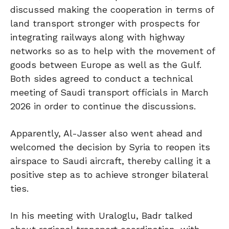
discussed making the cooperation in terms of
land transport stronger with prospects for
integrating railways along with highway
networks so as to help with the movement of
goods between Europe as well as the Gulf.
Both sides agreed to conduct a technical
meeting of Saudi transport officials in March
2026 in order to continue the discussions.
Apparently, Al-Jasser also went ahead and
welcomed the decision by Syria to reopen its
airspace to Saudi aircraft, thereby calling it a
positive step as to achieve stronger bilateral
ties.
In his meeting with Uraloglu, Badr talked