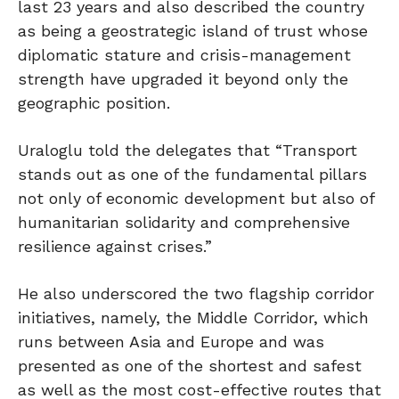
last 23 years and also described the country
as being a geostrategic island of trust whose
diplomatic stature and crisis-management
strength have upgraded it beyond only the
geographic position.
Uraloglu told the delegates that “Transport
stands out as one of the fundamental pillars
not only of economic development but also of
humanitarian solidarity and comprehensive
resilience against crises.”
He also underscored the two flagship corridor
initiatives, namely, the Middle Corridor, which
runs between Asia and Europe and was
presented as one of the shortest and safest
as well as the most cost-effective routes that