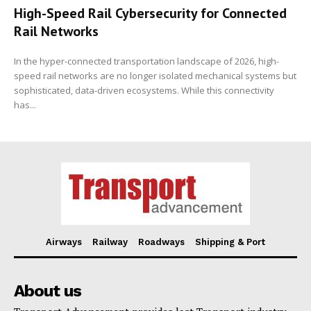
High-Speed Rail Cybersecurity for Connected
Rail Networks
In the hyper-connected transportation landscape of 2026, high-
speed rail networks are no longer isolated mechanical systems but
sophisticated, data-driven ecosystems. While this connectivity
has...
Airways
Railway
Roadways
Shipping & Port
About us