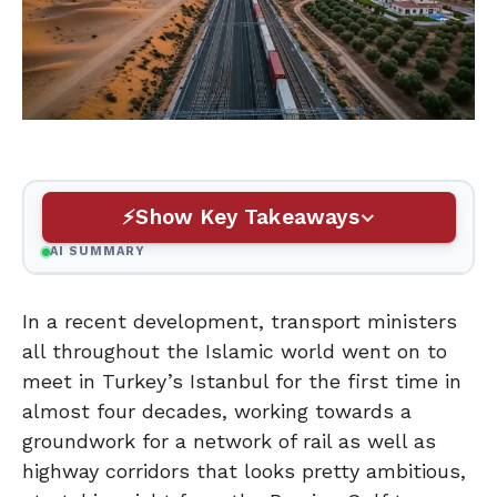
Show Key Takeaways
AI SUMMARY
In a recent development, transport ministers
all throughout the Islamic world went on to
meet in Turkey’s Istanbul for the first time in
almost four decades, working towards a
groundwork for a network of rail as well as
highway corridors that looks pretty ambitious,