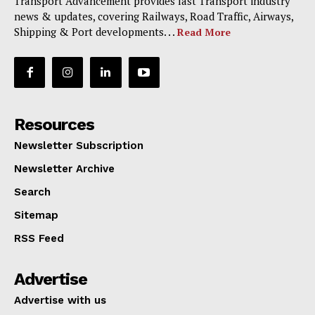
Transport Advancement provides last Transport industry
news & updates, covering Railways, Road Traffic, Airways,
Shipping & Port developments. . .
Read More
Resources
Newsletter Subscription
Newsletter Archive
Search
Sitemap
RSS Feed
Advertise
Advertise with us