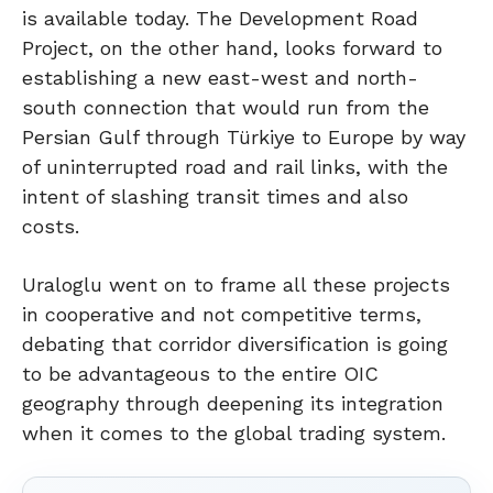
is available today. The Development Road
Project, on the other hand, looks forward to
establishing a new east-west and north-
south connection that would run from the
Persian Gulf through Türkiye to Europe by way
of uninterrupted road and rail links, with the
intent of slashing transit times and also
costs.
Uraloglu went on to frame all these projects
in cooperative and not competitive terms,
debating that corridor diversification is going
to be advantageous to the entire OIC
geography through deepening its integration
when it comes to the global trading system.