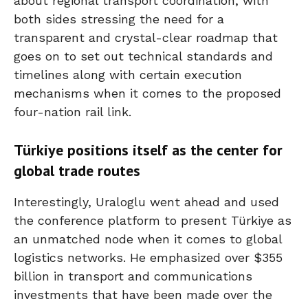
about regional transport coordination, with
both sides stressing the need for a
transparent and crystal-clear roadmap that
goes on to set out technical standards and
timelines along with certain execution
mechanisms when it comes to the proposed
four-nation rail link.
Türkiye positions itself as the center for
global trade routes
Interestingly, Uraloglu went ahead and used
the conference platform to present Türkiye as
an unmatched node when it comes to global
logistics networks. He emphasized over $355
billion in transport and communications
investments that have been made over the