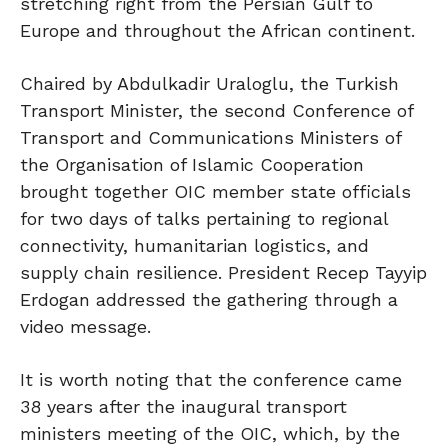
stretching right from the Persian Gulf to
Europe and throughout the African continent.
Chaired by Abdulkadir Uraloglu, the Turkish
Transport Minister, the second Conference of
Transport and Communications Ministers of
the Organisation of Islamic Cooperation
brought together OIC member state officials
for two days of talks pertaining to regional
connectivity, humanitarian logistics, and
supply chain resilience. President Recep Tayyip
Erdogan addressed the gathering through a
video message.
It is worth noting that the conference came
38 years after the inaugural transport
ministers meeting of the OIC, which, by the