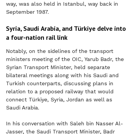
way, was also held in Istanbul, way back in
September 1987.
Syria, Saudi Arabia, and Türkiye delve into
a four-nation rail link
Notably, on the sidelines of the transport
ministers meeting of the OIC, Yarub Badr, the
Syrian Transport Minister, held separate
bilateral meetings along with his Saudi and
Turkish counterparts, discussing plans in
relation to a proposed railway that would
connect Türkiye, Syria, Jordan as well as
Saudi Arabia.
In his conversation with Saleh bin Nasser Al-
Jasser, the Saudi Transport Minister, Badr