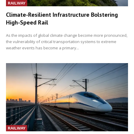
RAILWAY
Climate-Resilient Infrastructure Bolstering
High-Speed Rail
As the impacts of global climate change become more pronounced,
the vulnerability of critical transportation systems to extreme
weather events has become a primary...
RAILWAY