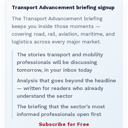
Transport Advancement briefing signup
The Transport Advancement briefing
keeps you inside those moments —
covering road, rail, aviation, maritime, and
logistics across every major market.
The stories transport and mobility
professionals will be discussing
tomorrow, in your inbox today
Analysis that goes beyond the headline
— written for readers who already
understand the sector
The briefing that the sector’s most
informed professionals open first
Subscribe for Free