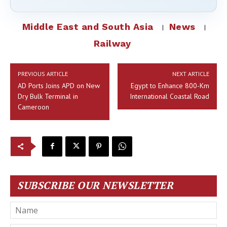
Middle East and South Asia
News
Railway
PREVIOUS ARTICLE
NEXT ARTICLE
AD Ports Joins APD on New
Egypt to Enhance 800-Km
Dry Bulk Terminal in
International Coastal Road
Cameroon
SUBSCRIBE OUR NEWSLETTER