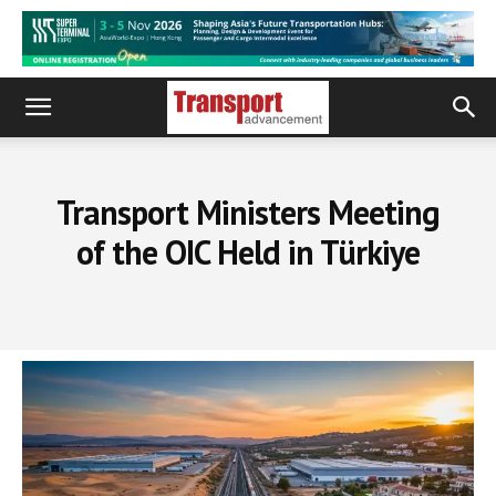
Transport Ministers Meeting
of the OIC Held in Türkiye