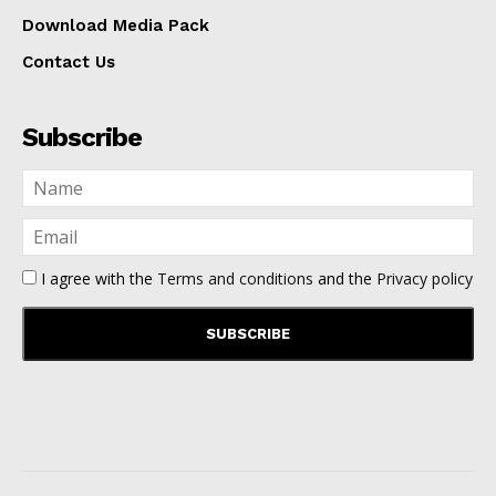
Download Media Pack
Contact Us
Subscribe
I agree with the
Terms and conditions
and the
Privacy policy