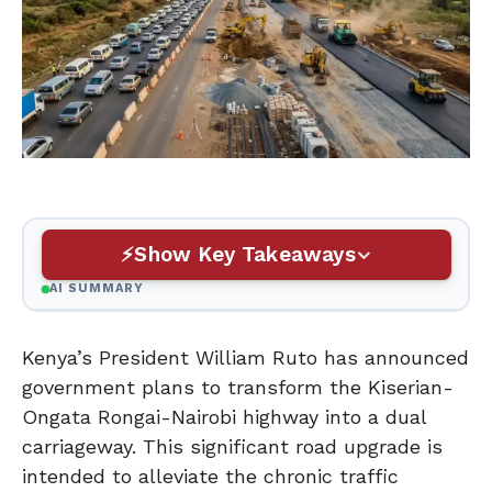
Show Key Takeaways
AI SUMMARY
Kenya’s President William Ruto has announced
government plans to transform the Kiserian-
Ongata Rongai-Nairobi highway into a dual
carriageway. This significant road upgrade is
intended to alleviate the chronic traffic