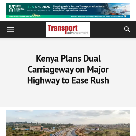
Kenya Plans Dual
Carriageway on Major
Highway to Ease Rush