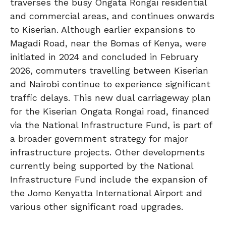
traverses the busy Ongata Rongai residential
and commercial areas, and continues onwards
to Kiserian. Although earlier expansions to
Magadi Road, near the Bomas of Kenya, were
initiated in 2024 and concluded in February
2026, commuters travelling between Kiserian
and Nairobi continue to experience significant
traffic delays. This new dual carriageway plan
for the Kiserian Ongata Rongai road, financed
via the National Infrastructure Fund, is part of
a broader government strategy for major
infrastructure projects. Other developments
currently being supported by the National
Infrastructure Fund include the expansion of
the Jomo Kenyatta International Airport and
various other significant road upgrades.