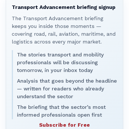
Transport Advancement briefing signup
The Transport Advancement briefing
keeps you inside those moments —
covering road, rail, aviation, maritime, and
logistics across every major market.
The stories transport and mobility
professionals will be discussing
tomorrow, in your inbox today
Analysis that goes beyond the headline
— written for readers who already
understand the sector
The briefing that the sector’s most
informed professionals open first
Subscribe for Free