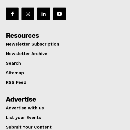
Resources
Newsletter Subscription
Newsletter Archive
Search
Sitemap
RSS Feed
Advertise
Advertise with us
List your Events
Submit Your Content