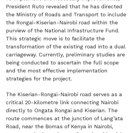
President Ruto revealed that he has directed
the Ministry of Roads and Transport to include
the Rongai-Kiserian-Nairobi road within the
purview of the National Infrastructure Fund.
This strategic move is to facilitate the
transformation of the existing road into a dual
carriageway. Currently, preliminary studies are
being conducted to ascertain the full scope
and the most effective implementation
strategies for the project.
The Kiserian-Rongai-Nairobi road serves as a
critical 20-kilometre link connecting Nairobi
directly to Ongata Rongai and Kiserian. The
route commences at the junction of Lang’ata
Road, near the Bomas of Kenya in Nairobi,