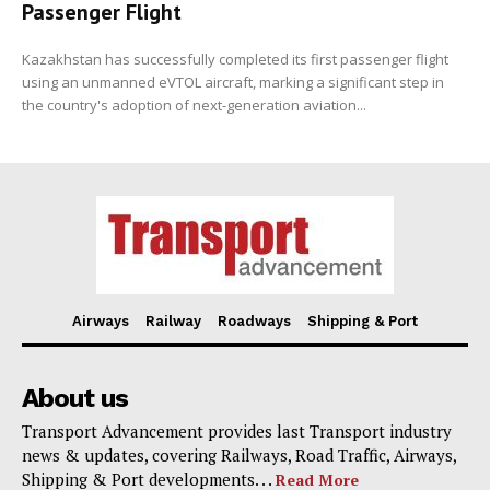
Passenger Flight
Kazakhstan has successfully completed its first passenger flight
using an unmanned eVTOL aircraft, marking a significant step in
the country's adoption of next-generation aviation...
Airways
Railway
Roadways
Shipping & Port
About us
Transport Advancement provides last Transport industry
news & updates, covering Railways, Road Traffic, Airways,
Shipping & Port developments. . .
Read More