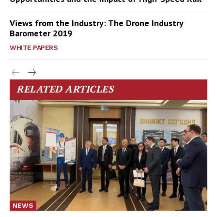
Views from the Industry: The Drone Industry
Barometer 2019
WHITE PAPERS
RELATED ARTICLES
NEWS