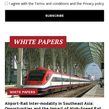
I agree with the
Terms and conditions
and the
Privacy policy
WHITE PAPERS
WHITE PAPERS
Airport-Rail Inter-modality in Southeast Asia:
Opportunities and the Impact of High-Speed Rail