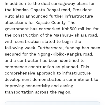
In addition to the dual carriageway plans for
the Kiserian Ongata Rongai road, President
Ruto also announced further infrastructure
allocations for Kajiado County. The
government has earmarked Ksh500 million for
the construction of the Mashuru-Ishiara road,
with construction slated to begin the
following week. Furthermore, funding has been
secured for the Ngong-Kibiko-Kangira road,
and a contractor has been identified to
commence construction as planned. This
comprehensive approach to infrastructure
development demonstrates a commitment to
improving connectivity and easing
transportation across the region.