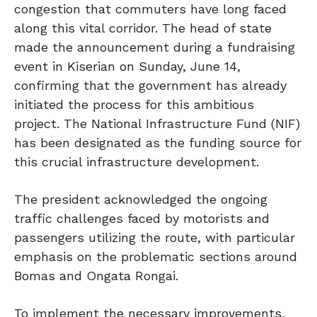
congestion that commuters have long faced
along this vital corridor. The head of state
made the announcement during a fundraising
event in Kiserian on Sunday, June 14,
confirming that the government has already
initiated the process for this ambitious
project. The National Infrastructure Fund (NIF)
has been designated as the funding source for
this crucial infrastructure development.
The president acknowledged the ongoing
traffic challenges faced by motorists and
passengers utilizing the route, with particular
emphasis on the problematic sections around
Bomas and Ongata Rongai.
To implement the necessary improvements,