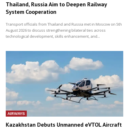
Thailand, Russia Aim to Deepen Railway
System Cooperation
Transport officials from Thailand and Russia met in Moscow on 5th
August 2026 to discuss strengthening bilateral ties across
technological development, skills enhancement, and...
AIRWAYS
Kazakhstan Debuts Unmanned eVTOL Aircraft