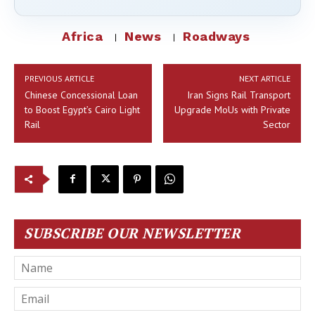
Africa
News
Roadways
PREVIOUS ARTICLE
NEXT ARTICLE
Chinese Concessional Loan
Iran Signs Rail Transport
to Boost Egypt’s Cairo Light
Upgrade MoUs with Private
Rail
Sector
SUBSCRIBE OUR NEWSLETTER