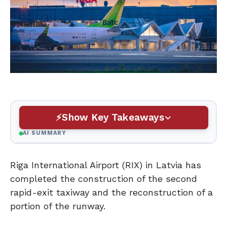
Show Key Takeaways
AI SUMMARY
Riga International Airport (RIX) in Latvia has
completed the construction of the second
rapid-exit taxiway and the reconstruction of a
portion of the runway.