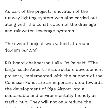
As part of the project, renovation of the
runway lighting system was also carried out,
along with the construction of the drainage
and rainwater sewerage systems.
The overall project was valued at around
$5.46m (€4.5m).
RIX board chairperson Laila Odi?a said: “The
large-scale Airport infrastructure development
projects, implemented with the support of the
Cohesion Fund, are an important step towards
the development of Riga Airport into a
sustainable and environmentally friendly air
traffic hub. They will not only reduce the