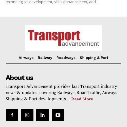
technological development, skills enhancement, and...
Airways
Railway
Roadways
Shipping & Port
About us
Transport Advancement provides last Transport industry
news & updates, covering Railways, Road Traffic, Airways,
Shipping & Port developments. . .
Read More