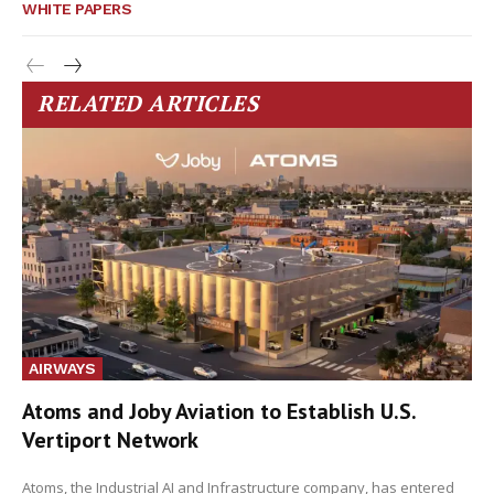
WHITE PAPERS
RELATED ARTICLES
AIRWAYS
Atoms and Joby Aviation to Establish U.S.
Vertiport Network
Atoms, the Industrial AI and Infrastructure company, has entered