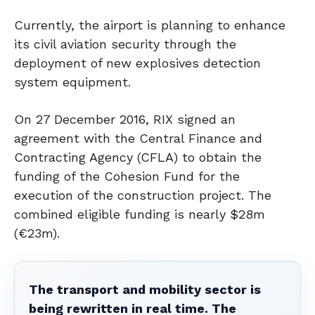
Currently, the airport is planning to enhance
its civil aviation security through the
deployment of new explosives detection
system equipment.
On 27 December 2016, RIX signed an
agreement with the Central Finance and
Contracting Agency (CFLA) to obtain the
funding of the Cohesion Fund for the
execution of the construction project. The
combined eligible funding is nearly $28m
(€23m).
The transport and mobility sector is
being rewritten in real time. The