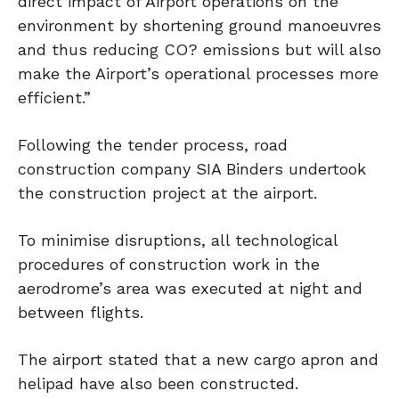
direct impact of Airport operations on the
environment by shortening ground manoeuvres
and thus reducing CO? emissions but will also
make the Airport’s operational processes more
efficient.”
Following the tender process, road
construction company SIA Binders undertook
the construction project at the airport.
To minimise disruptions, all technological
procedures of construction work in the
aerodrome’s area was executed at night and
between flights.
The airport stated that a new cargo apron and
helipad have also been constructed.