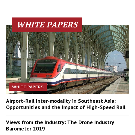
WHITE PAPERS
WHITE PAPERS
Airport-Rail Inter-modality in Southeast Asia:
Opportunities and the Impact of High-Speed Rail
Views from the Industry: The Drone Industry
Barometer 2019