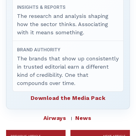
INSIGHTS & REPORTS
The research and analysis shaping
how the sector thinks. Associating
with it means something.
BRAND AUTHORITY
The brands that show up consistently
in trusted editorial earn a different
kind of credibility. One that
compounds over time.
Download the Media Pack
Airways
News