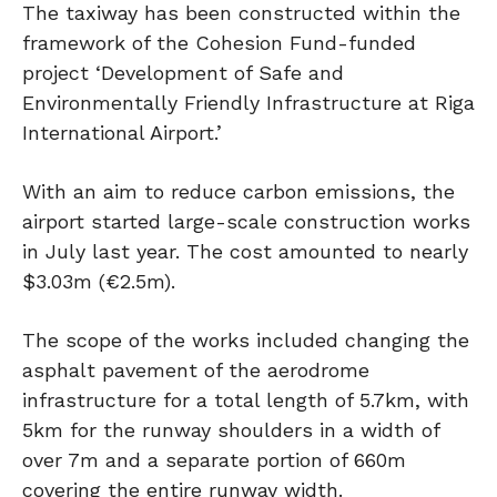
The taxiway has been constructed within the
framework of the Cohesion Fund-funded
project ‘Development of Safe and
Environmentally Friendly Infrastructure at Riga
International Airport.’
With an aim to reduce carbon emissions, the
airport started large-scale construction works
in July last year. The cost amounted to nearly
$3.03m (€2.5m).
The scope of the works included changing the
asphalt pavement of the aerodrome
infrastructure for a total length of 5.7km, with
5km for the runway shoulders in a width of
over 7m and a separate portion of 660m
covering the entire runway width.