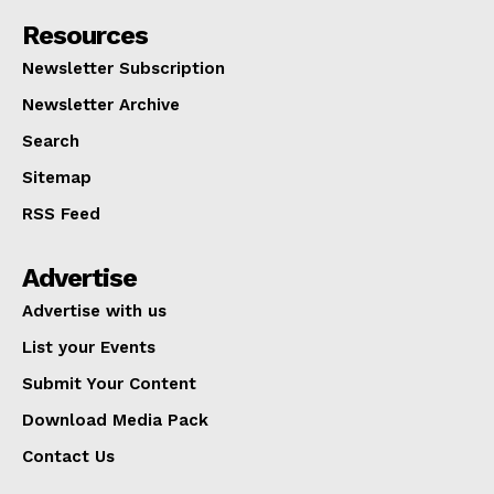
Resources
Newsletter Subscription
Newsletter Archive
Search
Sitemap
RSS Feed
Advertise
Advertise with us
List your Events
Submit Your Content
Download Media Pack
Contact Us