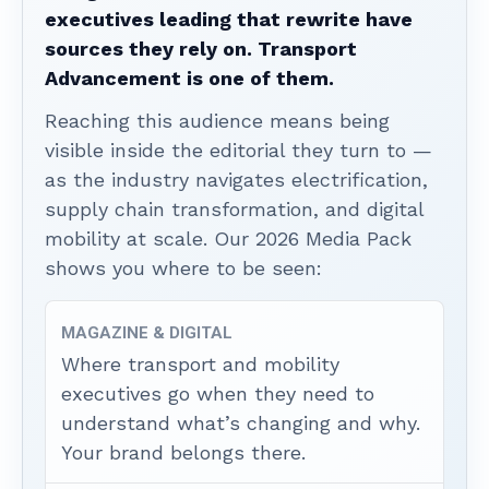
executives leading that rewrite have
sources they rely on. Transport
Advancement is one of them.
Reaching this audience means being
visible inside the editorial they turn to —
as the industry navigates electrification,
supply chain transformation, and digital
mobility at scale. Our 2026 Media Pack
shows you where to be seen:
MAGAZINE & DIGITAL
Where transport and mobility
executives go when they need to
understand what’s changing and why.
Your brand belongs there.