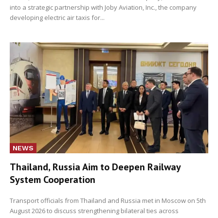
into a strategic partnership with Joby Aviation, Inc., the company
developing electric air taxis for...
NEWS
Thailand, Russia Aim to Deepen Railway
System Cooperation
Transport officials from Thailand and Russia met in Moscow on 5th
August 2026 to discuss strengthening bilateral ties across