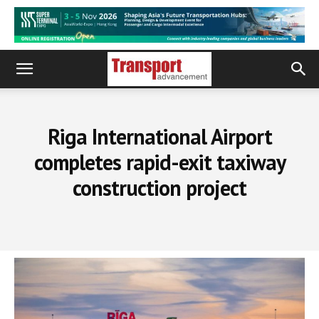
Riga International Airport
completes rapid-exit taxiway
construction project