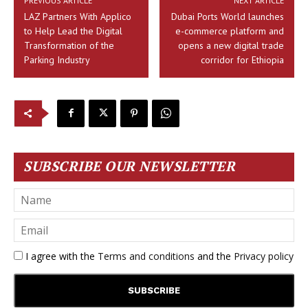
PREVIOUS ARTICLE
NEXT ARTICLE
LAZ Partners With Applico
Dubai Ports World launches
to Help Lead the Digital
e-commerce platform and
Transformation of the
opens a new digital trade
Parking Industry
corridor for Ethiopia
SUBSCRIBE OUR NEWSLETTER
I agree with the
Terms and conditions
and the
Privacy policy