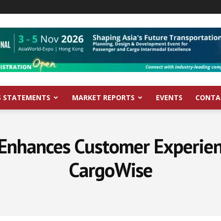
S STATEMENTS
MARKET REPORTS
EVENTS
CONTA
 Enhances Customer Experien
CargoWise