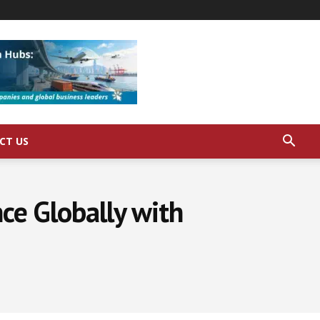
CT US
ce Globally with