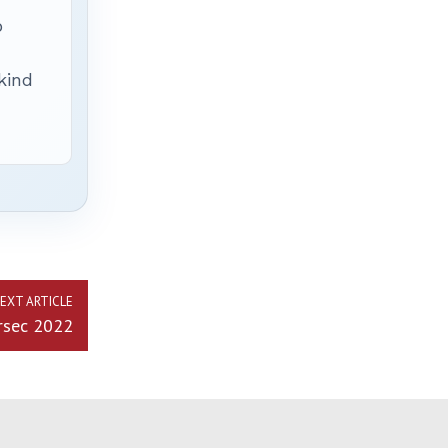
p
 kind
EXT ARTICLE
rsec 2022