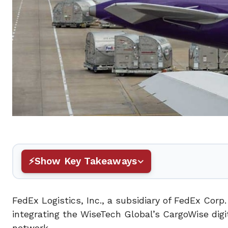
Show Key Takeaways
FedEx Logistics, Inc., a subsidiary of FedEx Cor
integrating the WiseTech Global’s CargoWise digit
network.