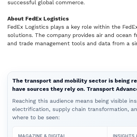
successful global commerce.
About FedEx Logistics
FedEx Logistics plays a key role within the FedEx
solutions. The company provides air and ocean f
and trade management tools and data from a sin
The transport and mobility sector is being re
have sources they rely on. Transport Advanc
Reaching this audience means being visible ins
electrification, supply chain transformation, a
where to be seen:
MAGAZINE & DIGITAL
INSIGHTS