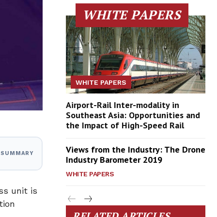
WHITE PAPERS
WHITE PAPERS
Airport-Rail Inter-modality in
Southeast Asia: Opportunities and
the Impact of High-Speed Rail
Views from the Industry: The Drone
I SUMMARY
Industry Barometer 2019
WHITE PAPERS
s unit is
tion
RELATED ARTICLES