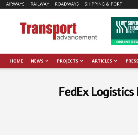
AIRWAYS
RAILWAY
ROADWAYS
SHIPPING & PORT
Transport
Advancement
HOME
NEWS
PROJECTS
ARTICLES
PRES
FedEx Logistics