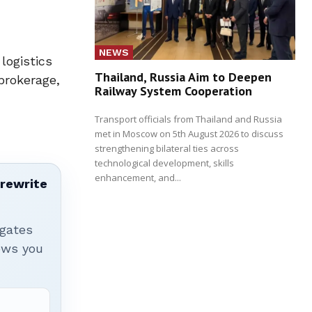
NEWS
logistics
Thailand, Russia Aim to Deepen
brokerage,
Railway System Cooperation
Transport officials from Thailand and Russia
met in Moscow on 5th August 2026 to discuss
strengthening bilateral ties across
technological development, skills
enhancement, and...
 rewrite
igates
hows you