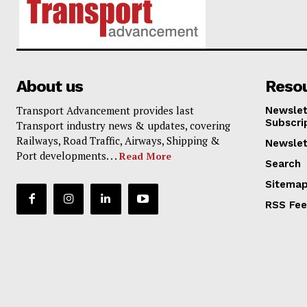
About us
Reso
Transport Advancement provides last
Newslet
Subscri
Transport industry news & updates, covering
Railways, Road Traffic, Airways, Shipping &
Newslet
Port developments. . .
Read More
Search
Sitema
RSS Fe