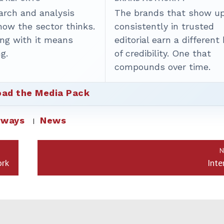
arch and analysis
The brands that show u
how the sector thinks.
consistently in trusted
ing with it means
editorial earn a different
g.
of credibility. One that
compounds over time.
ad the Media Pack
rways
News
N
ork
Inte