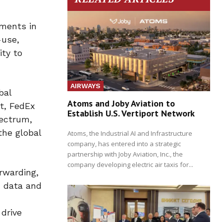
pments in
-use,
ity to
AIRWAYS
bal
Atoms and Joby Aviation to
t, FedEx
Establish U.S. Vertiport Network
pectrum,
the global
Atoms, the Industrial AI and Infrastructure
company, has entered into a strategic
partnership with Joby Aviation, Inc., the
company developing electric air taxis for...
rwarding,
d data and
drive