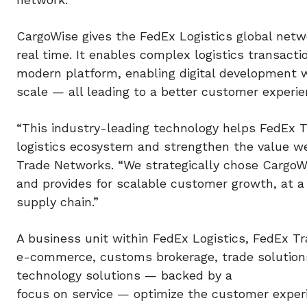
CargoWise gives the FedEx Logistics global netw
real time. It enables complex logistics transac
modern platform, enabling digital development wi
scale — all leading to a better customer experie
“This industry-leading technology helps FedEx T
logistics ecosystem and strengthen the value we
Trade Networks. “We strategically chose CargoW
and provides for scalable customer growth, at 
supply chain.”
A business unit within FedEx Logistics, FedEx Tr
e-commerce, customs brokerage, trade solutions,
technology solutions — backed by a
focus on service — optimize the customer exper