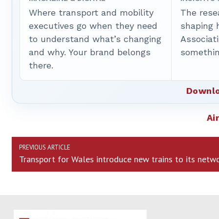
Where transport and mobility
The rese
executives go when they need
shaping 
to understand what’s changing
Associat
and why. Your brand belongs
somethin
there.
Downlo
Ai
PREVIOUS ARTICLE
Transport for Wales introduce new trains to its netw