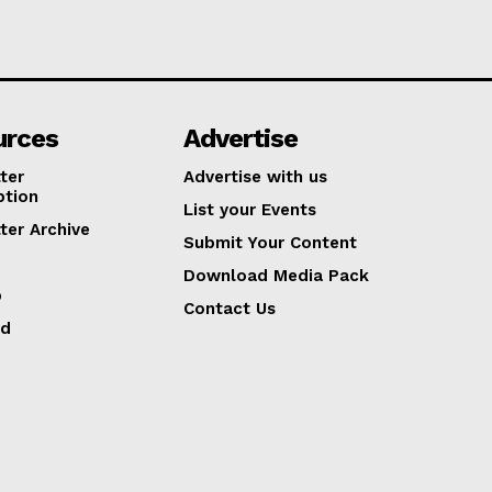
urces
Advertise
ter
Advertise with us
ption
List your Events
ter Archive
Submit Your Content
Download Media Pack
p
Contact Us
ed