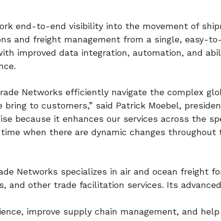
ork end-to-end visibility into the movement of shi
tions and freight management from a single, easy-to
th improved data integration, automation, and abil
nce.
rade Networks efficiently navigate the complex glo
 bring to customers,” said Patrick Moebel, presiden
ise because it enhances our services across the s
a time when there are dynamic changes throughout 
ade Networks specializes in air and ocean freight fo
 and other trade facilitation services. Its advance
ience, improve supply chain management, and help 