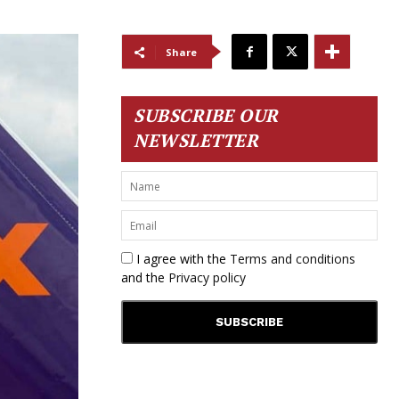
Share
SUBSCRIBE OUR
NEWSLETTER
I agree with the
Terms and conditions
and the
Privacy policy