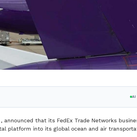
A
p. , announced that its FedEx Trade Networks busines
al platform into its global ocean and air transporta