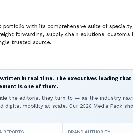
 portfolio with its comprehensive suite of specialty 
reight forwarding, supply chain solutions, customs 
gle trusted source.
written in real time. The executives leading that
ement is one of them.
ide the editorial they turn to — as the industry nav
nd digital mobility at scale. Our 2026 Media Pack s
 & REPORTS
BRAND AUTHORITY