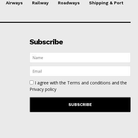
Airways
Railway
Roadways
Shipping & Port
Subscribe
I agree with the
Terms and conditions
and the
Privacy policy