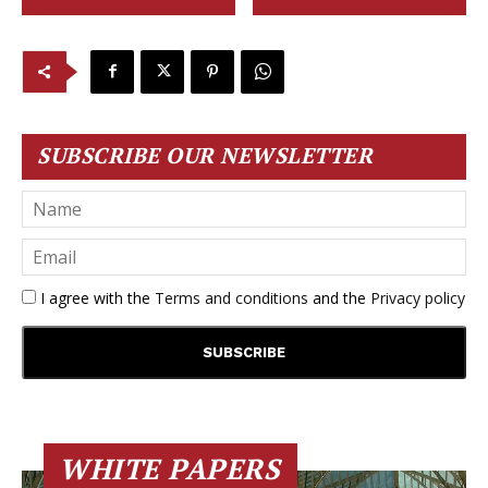
SUBSCRIBE OUR NEWSLETTER
I agree with the
Terms and conditions
and the
Privacy policy
WHITE PAPERS