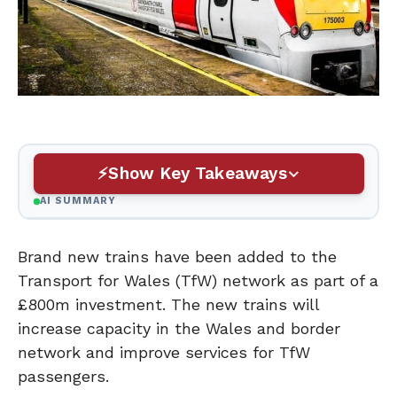
Show Key Takeaways
AI SUMMARY
Brand new trains have been added to the
Transport for Wales (TfW) network as part of a
£800m investment. The new trains will
increase capacity in the Wales and border
network and improve services for TfW
passengers.