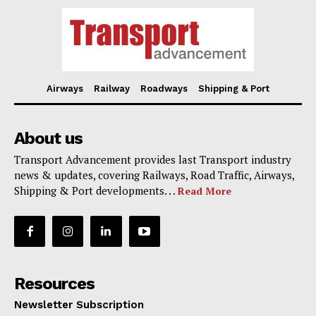
Airways
Railway
Roadways
Shipping & Port
About us
Transport Advancement provides last Transport industry
news & updates, covering Railways, Road Traffic, Airways,
Shipping & Port developments. . .
Read More
Resources
Newsletter Subscription