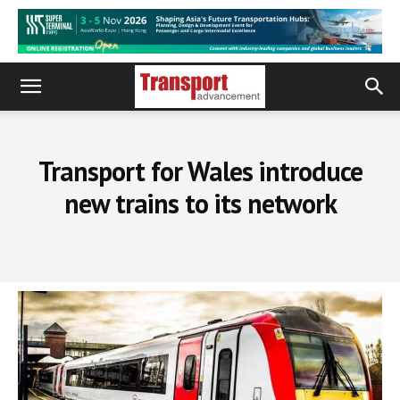
Transport for Wales introduce
new trains to its network