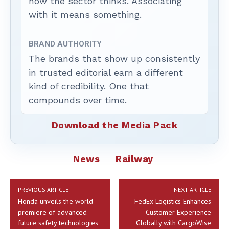
how the sector thinks. Associating
with it means something.
BRAND AUTHORITY
The brands that show up consistently
in trusted editorial earn a different
kind of credibility. One that
compounds over time.
Download the Media Pack
News
Railway
PREVIOUS ARTICLE
NEXT ARTICLE
Honda unveils the world
FedEx Logistics Enhances
premiere of advanced
Customer Experience
future safety technologies
Globally with CargoWise