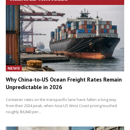
NEWS
Why China-to-US Ocean Freight Rates Remain
Unpredictable in 2026
Container rates on the transpacific lane have fallen a long way
from their 2024 peak, when Asia-US West Coast pricing touched
roughly $6,840 per...