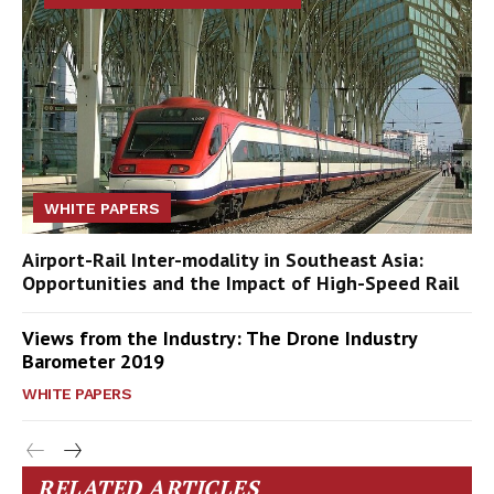
WHITE PAPERS
Airport-Rail Inter-modality in Southeast Asia:
Opportunities and the Impact of High-Speed Rail
Views from the Industry: The Drone Industry
Barometer 2019
WHITE PAPERS
RELATED ARTICLES