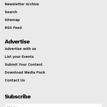
Newsletter Archive
Search
Sitemap
RSS Feed
Advertise
Advertise with us
List your Events
Submit Your Content
Download Media Pack
Contact Us
Subscribe