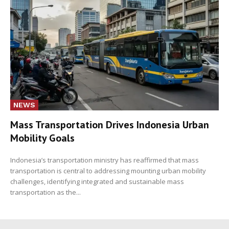
NEWS
Mass Transportation Drives Indonesia Urban
Mobility Goals
Indonesia’s transportation ministry has reaffirmed that mass
transportation is central to addressing mounting urban mobility
challenges, identifying integrated and sustainable mass
transportation as the...