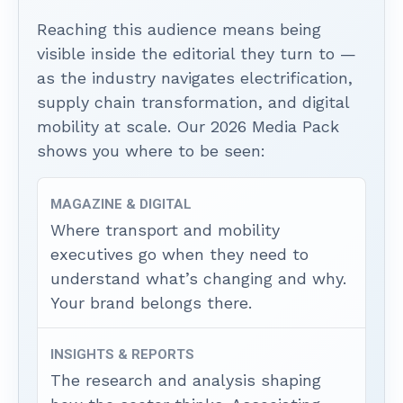
Reaching this audience means being
visible inside the editorial they turn to —
as the industry navigates electrification,
supply chain transformation, and digital
mobility at scale. Our 2026 Media Pack
shows you where to be seen:
MAGAZINE & DIGITAL
Where transport and mobility
executives go when they need to
understand what’s changing and why.
Your brand belongs there.
INSIGHTS & REPORTS
The research and analysis shaping