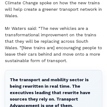
Climate Change spoke on how the new trains
will help create a greener transport network in
Wales.
Mr Waters said: “The new vehicles are a
transformational improvement on the trains
that they will be replacing across South
Wales. “[New trains are] encouraging people to
leave their cars behind and move onto a more
sustainable form of transport.
The transport and mobility sector is
being rewritten in real time. The
executives leading that rewrite have
sources they rely on. Transport
Advancement is one of them.