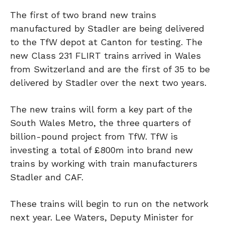
The first of two brand new trains
manufactured by Stadler are being delivered
to the TfW depot at Canton for testing. The
new Class 231 FLIRT trains arrived in Wales
from Switzerland and are the first of 35 to be
delivered by Stadler over the next two years.
The new trains will form a key part of the
South Wales Metro, the three quarters of
billion-pound project from TfW. TfW is
investing a total of £800m into brand new
trains by working with train manufacturers
Stadler and CAF.
These trains will begin to run on the network
next year. Lee Waters, Deputy Minister for