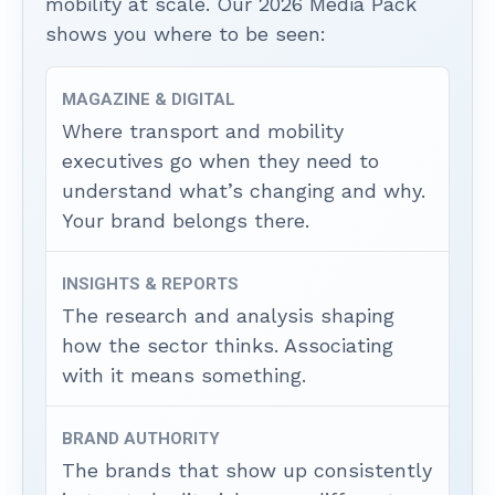
mobility at scale. Our 2026 Media Pack
shows you where to be seen:
MAGAZINE & DIGITAL
Where transport and mobility
executives go when they need to
understand what’s changing and why.
Your brand belongs there.
INSIGHTS & REPORTS
The research and analysis shaping
how the sector thinks. Associating
with it means something.
BRAND AUTHORITY
The brands that show up consistently