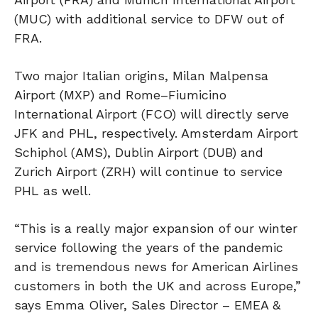
(MUC) with additional service to DFW out of
FRA.
Two major Italian origins, Milan Malpensa
Airport (MXP) and Rome–Fiumicino
International Airport (FCO) will directly serve
JFK and PHL, respectively. Amsterdam Airport
Schiphol (AMS), Dublin Airport (DUB) and
Zurich Airport (ZRH) will continue to service
PHL as well.
“This is a really major expansion of our winter
service following the years of the pandemic
and is tremendous news for American Airlines
customers in both the UK and across Europe,”
says Emma Oliver, Sales Director – EMEA &