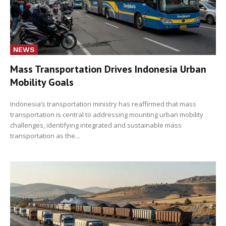
NEWS
Mass Transportation Drives Indonesia Urban
Mobility Goals
Indonesia’s transportation ministry has reaffirmed that mass
transportation is central to addressing mounting urban mobility
challenges, identifying integrated and sustainable mass
transportation as the...