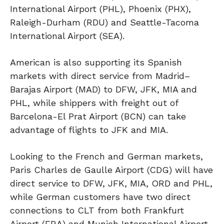
International Airport (PHL), Phoenix (PHX),
Raleigh-Durham (RDU) and Seattle-Tacoma
International Airport (SEA).
American is also supporting its Spanish
markets with direct service from Madrid–
Barajas Airport (MAD) to DFW, JFK, MIA and
PHL, while shippers with freight out of
Barcelona-El Prat Airport (BCN) can take
advantage of flights to JFK and MIA.
Looking to the French and German markets,
Paris Charles de Gaulle Airport (CDG) will have
direct service to DFW, JFK, MIA, ORD and PHL,
while German customers have two direct
connections to CLT from both Frankfurt
Airport (FRA) and Munich International Airport