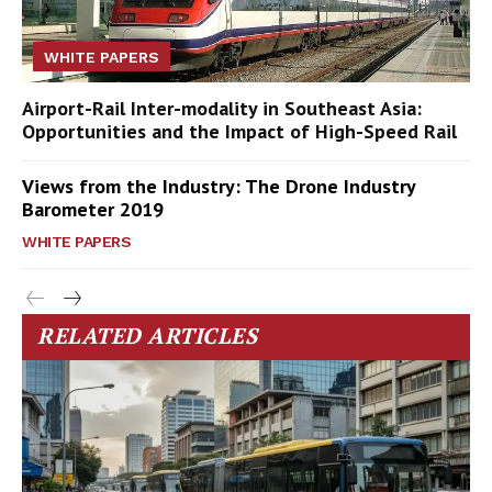
WHITE PAPERS
Airport-Rail Inter-modality in Southeast Asia:
Opportunities and the Impact of High-Speed Rail
Views from the Industry: The Drone Industry
Barometer 2019
WHITE PAPERS
RELATED ARTICLES