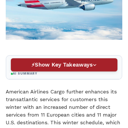
Show Key Takeaways
AI SUMMARY
American Airlines Cargo further enhances its
transatlantic services for customers this
winter with an increased number of direct
services from 11 European cities and 11 major
U.S. destinations. This winter schedule, which