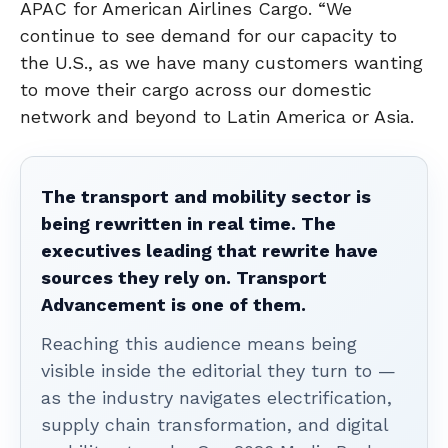
APAC for American Airlines Cargo. “We
continue to see demand for our capacity to
the U.S., as we have many customers wanting
to move their cargo across our domestic
network and beyond to Latin America or Asia.
The transport and mobility sector is
being rewritten in real time. The
executives leading that rewrite have
sources they rely on. Transport
Advancement is one of them.
Reaching this audience means being
visible inside the editorial they turn to —
as the industry navigates electrification,
supply chain transformation, and digital