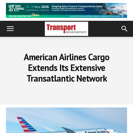
American Airlines Cargo
Extends Its Extensive
Transatlantic Network