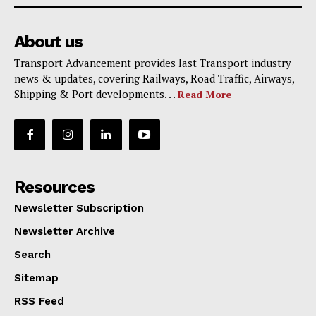
About us
Transport Advancement provides last Transport industry
news & updates, covering Railways, Road Traffic, Airways,
Shipping & Port developments. . .
Read More
Resources
Newsletter Subscription
Newsletter Archive
Search
Sitemap
RSS Feed