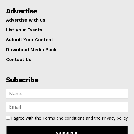
Advertise
Advertise with us
List your Events
Submit Your Content
Download Media Pack
Contact Us
Subscribe
I agree with the
Terms and conditions
and the
Privacy policy