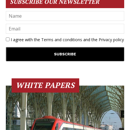
SUBSCRIBE OUR NEWSLETTER
I agree with the
Terms and conditions
and the
Privacy policy
WHITE PAPERS