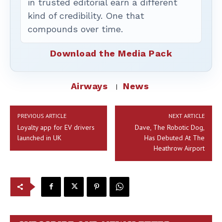
in trusted editorial earn a different
kind of credibility. One that
compounds over time.
Download the Media Pack
Airways
News
PREVIOUS ARTICLE
NEXT ARTICLE
Loyalty app for EV drivers
Dave, The Robotic Dog,
launched in UK
Has Debuted At The
Heathrow Airport