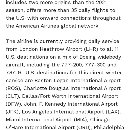
includes two more origins than the 2021
season, offers more than 35 daily flights to
the U.S. with onward connections throughout
the American Airlines global network.
The airline is currently providing daily service
from London Heathrow Airport (LHR) to all 11
U.S. destinations on a mix of Boeing widebody
aircraft, including the 777-200, 777-300 and
787-9. U.S. destinations for this direct winter
service are Boston Logan International Airport
(BOS), Charlotte Douglas International Airport
(CLT), Dallas/Fort Worth International Airport
(DFW), John. F. Kennedy International Airport
(JFK), Los Angeles International Airport (LAX),
Miami International Airport (MIA), Chicago
O’Hare International Airport (ORD), Philadelphia