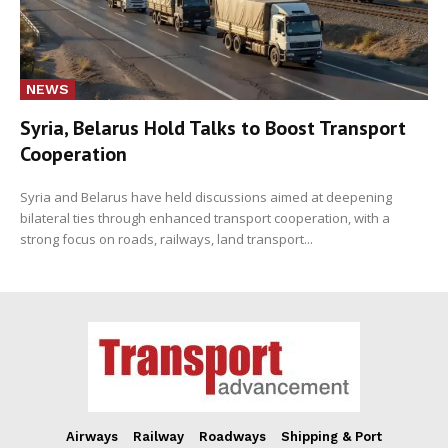
NEWS
Syria, Belarus Hold Talks to Boost Transport
Cooperation
Syria and Belarus have held discussions aimed at deepening
bilateral ties through enhanced transport cooperation, with a
strong focus on roads, railways, land transport...
Airways
Railway
Roadways
Shipping & Port