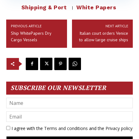
Shipping & Port
White Papers
PREVIOUS ARTICLE
NEXT ARTICLE
Ship WhitePapers Dry
Italian court orders Venice
Cargo Vessels
to allow large cruise ships
SUBSCRIBE OUR NEWSLETTER
I agree with the
Terms and conditions
and the
Privacy policy