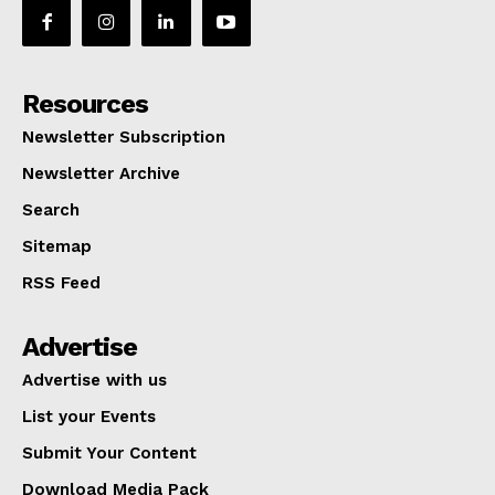
Resources
Newsletter Subscription
Newsletter Archive
Search
Sitemap
RSS Feed
Advertise
Advertise with us
List your Events
Submit Your Content
Download Media Pack