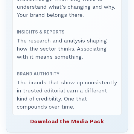
understand what’s changing and why.
Your brand belongs there.
INSIGHTS & REPORTS
The research and analysis shaping
how the sector thinks. Associating
with it means something.
BRAND AUTHORITY
The brands that show up consistently
in trusted editorial earn a different
kind of credibility. One that
compounds over time.
Download the Media Pack