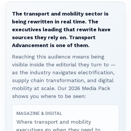
The transport and mobility sector is
being rewritten in real time. The
executives leading that rewrite have
sources they rely on. Transport
Advancement is one of them.
Reaching this audience means being
visible inside the editorial they turn to —
as the industry navigates electrification,
supply chain transformation, and digital
mobility at scale. Our 2026 Media Pack
shows you where to be seen:
MAGAZINE & DIGITAL
Where transport and mobility
executives go when they need to