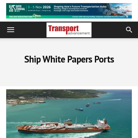
Ship White Papers Ports