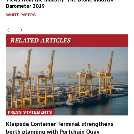
Barometer 2019
WHITE PAPERS
RELATED ARTICLES
PRESS STATEMENTS
Klaipėda Container Terminal strengthens
berth planning with Portchain Quay