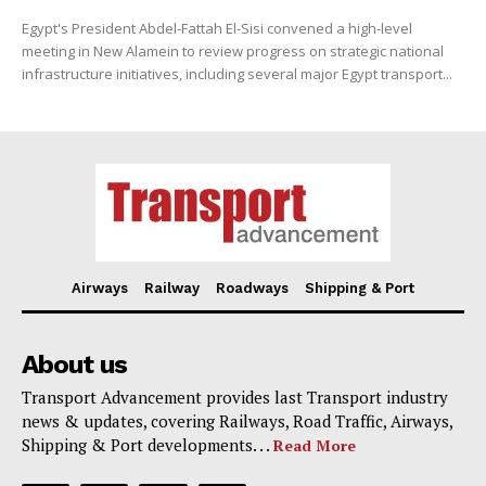
Egypt's President Abdel-Fattah El-Sisi convened a high-level
meeting in New Alamein to review progress on strategic national
infrastructure initiatives, including several major Egypt transport...
Airways
Railway
Roadways
Shipping & Port
About us
Transport Advancement provides last Transport industry
news & updates, covering Railways, Road Traffic, Airways,
Shipping & Port developments. . .
Read More