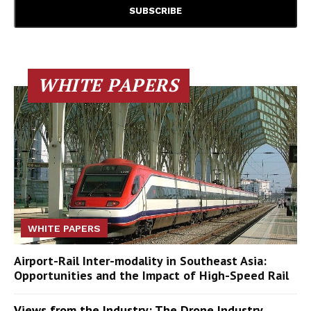
WHITE PAPERS
WHITE PAPERS
Airport-Rail Inter-modality in Southeast Asia:
Opportunities and the Impact of High-Speed Rail
Views from the Industry: The Drone Industry