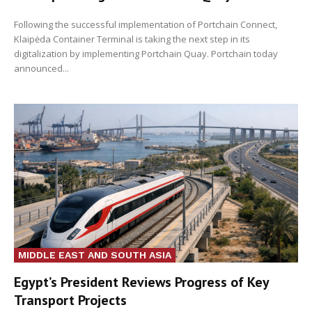
Following the successful implementation of Portchain Connect,
Klaipėda Container Terminal is taking the next step in its
digitalization by implementing Portchain Quay. Portchain today
announced...
MIDDLE EAST AND SOUTH ASIA
Egypt’s President Reviews Progress of Key
Transport Projects