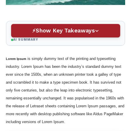
Show Key Takeaways
AI SUMMARY
is simply dummy text of the printing and typesetting
Lorem Ipsum
industry. Lorem Ipsum has been the industry’s standard dummy text
ever since the 1500s, when an unknown printer took a galley of type
and scrambled it to make a type specimen book. It has survived not
only five centuries, but also the leap into electronic typesetting,
remaining essentially unchanged. It was popularised in the 1960s with
the release of Letraset sheets containing Lorem Ipsum passages, and
more recently with desktop publishing software like Aldus PageMaker
including versions of Lorem Ipsum.