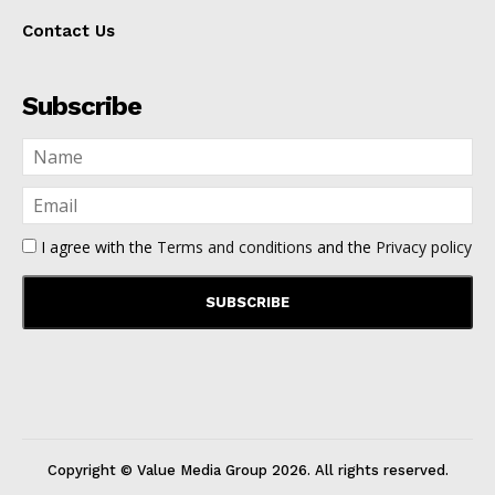
Contact Us
Subscribe
I agree with the
Terms and conditions
and the
Privacy policy
Copyright © Value Media Group
2026
. All rights reserved.