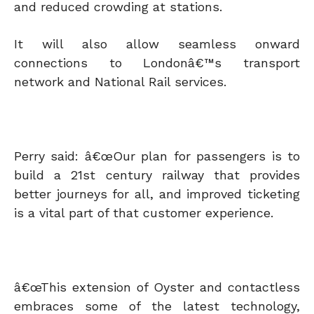
and reduced crowding at stations.
It will also allow seamless onward
connections to Londonâ€™s transport
network and National Rail services.
Perry said: â€œOur plan for passengers is to
build a 21st century railway that provides
better journeys for all, and improved ticketing
is a vital part of that customer experience.
â€œThis extension of Oyster and contactless
embraces some of the latest technology,