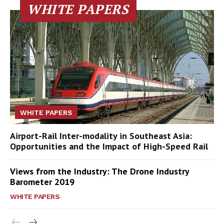
WHITE PAPERS
WHITE PAPERS
Airport-Rail Inter-modality in Southeast Asia:
Opportunities and the Impact of High-Speed Rail
Views from the Industry: The Drone Industry
Barometer 2019
WHITE PAPERS