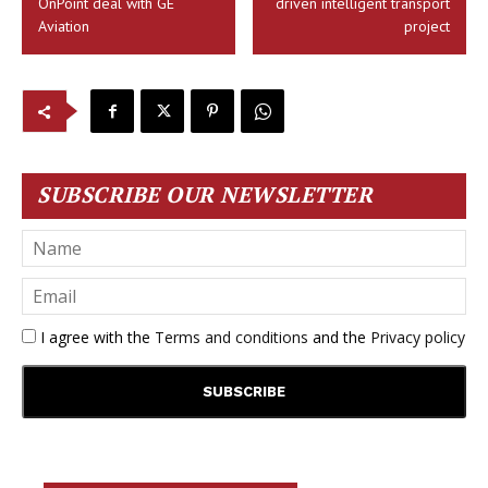
OnPoint deal with GE
driven intelligent transport
Aviation
project
SUBSCRIBE OUR NEWSLETTER
I agree with the
Terms and conditions
and the
Privacy policy