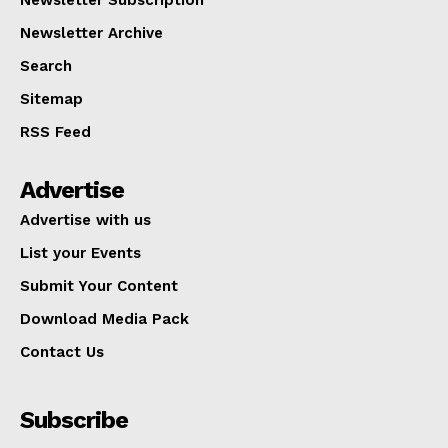
Newsletter Archive
Search
Sitemap
RSS Feed
Advertise
Advertise with us
List your Events
Submit Your Content
Download Media Pack
Contact Us
Subscribe