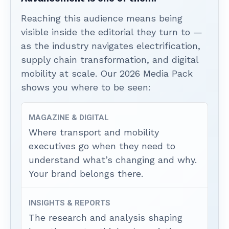
Reaching this audience means being
visible inside the editorial they turn to —
as the industry navigates electrification,
supply chain transformation, and digital
mobility at scale. Our 2026 Media Pack
shows you where to be seen:
MAGAZINE & DIGITAL
Where transport and mobility
executives go when they need to
understand what’s changing and why.
Your brand belongs there.
INSIGHTS & REPORTS
The research and analysis shaping