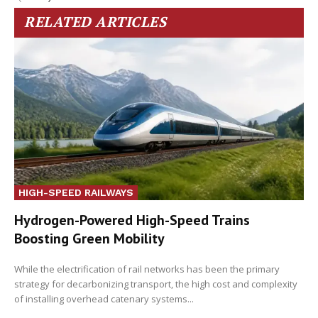
RELATED ARTICLES
HIGH-SPEED RAILWAYS
Hydrogen-Powered High-Speed Trains
Boosting Green Mobility
While the electrification of rail networks has been the primary
strategy for decarbonizing transport, the high cost and complexity
of installing overhead catenary systems...