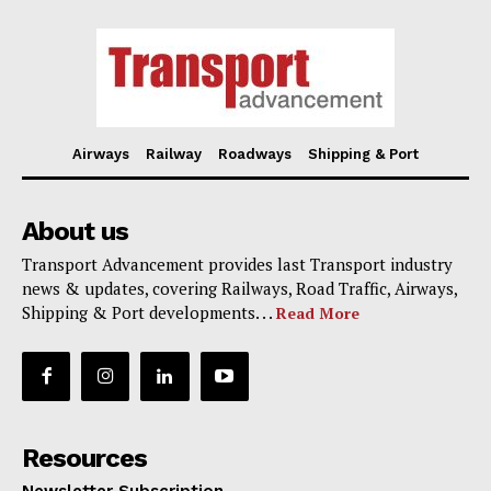
Airways
Railway
Roadways
Shipping & Port
About us
Transport Advancement provides last Transport industry
news & updates, covering Railways, Road Traffic, Airways,
Shipping & Port developments. . .
Read More
Resources
Newsletter Subscription