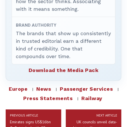
how the sector thinks. Associating
with it means something.
BRAND AUTHORITY
The brands that show up consistently
in trusted editorial earn a different
kind of credibility. One that
compounds over time.
Download the Media Pack
Europe
News
Passenger Services
Press Statements
Railway
PREVIOUS ARTICLE
NEXT ARTICLE
Emirates signs US$16bn
UK councils unveil data-