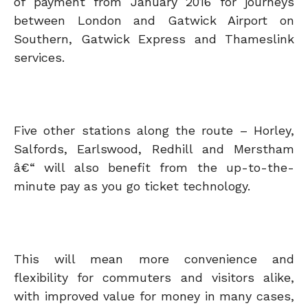
of payment from January 2016 for journeys
between London and Gatwick Airport on
Southern, Gatwick Express and Thameslink
services.
Five other stations along the route – Horley,
Salfords, Earlswood, Redhill and Merstham
â€“ will also benefit from the up-to-the-
minute pay as you go ticket technology.
This will mean more convenience and
flexibility for commuters and visitors alike,
with improved value for money in many cases,