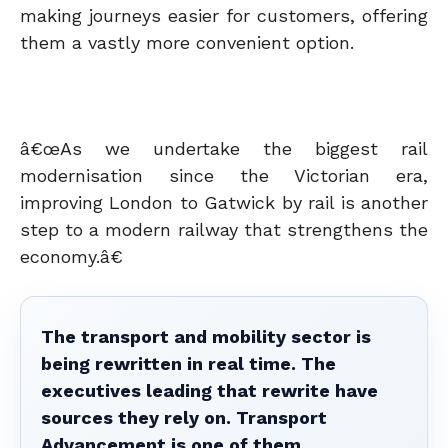
making journeys easier for customers, offering
them a vastly more convenient option.
â€œAs we undertake the biggest rail
modernisation since the Victorian era,
improving London to Gatwick by rail is another
step to a modern railway that strengthens the
economy.â€
The transport and mobility sector is
being rewritten in real time. The
executives leading that rewrite have
sources they rely on. Transport
Advancement is one of them.