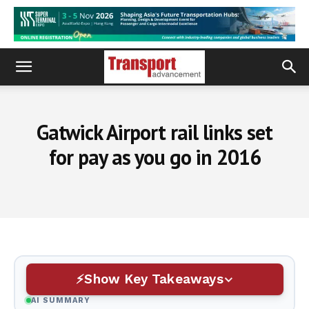
Gatwick Airport rail links set
for pay as you go in 2016
Show Key Takeaways
AI SUMMARY