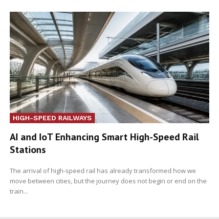
HIGH-SPEED RAILWAYS
AI and IoT Enhancing Smart High-Speed Rail
Stations
The arrival of high-speed rail has already transformed how we
move between cities, but the journey does not begin or end on the
train...