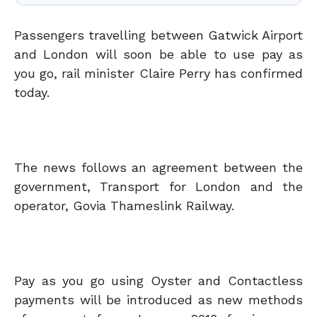
Passengers travelling between Gatwick Airport
and London will soon be able to use pay as
you go, rail minister Claire Perry has confirmed
today.
The news follows an agreement between the
government, Transport for London and the
operator, Govia Thameslink Railway.
Pay as you go using Oyster and Contactless
payments will be introduced as new methods