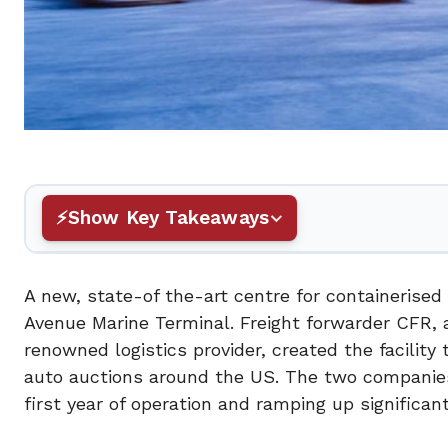
Show Key Takeaways
A new, state-of the-art centre for containerised
Avenue Marine Terminal. Freight forwarder CFR, a
renowned logistics provider, created the facility
auto auctions around the US. The two companies
first year of operation and ramping up significant