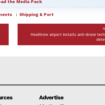
ad the Media Pack
ments
Shipping & Port
N
Heathrow airport installs anti-drone tec
dete
urces
Advertise