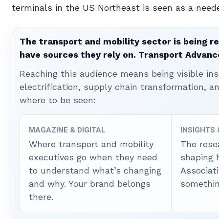
terminals in the US Northeast is seen as a need
The transport and mobility sector is being re
have sources they rely on. Transport Advanc
Reaching this audience means being visible ins
electrification, supply chain transformation, a
where to be seen:
MAGAZINE & DIGITAL
INSIGHTS
Where transport and mobility
The rese
executives go when they need
shaping 
to understand what’s changing
Associat
and why. Your brand belongs
somethin
there.