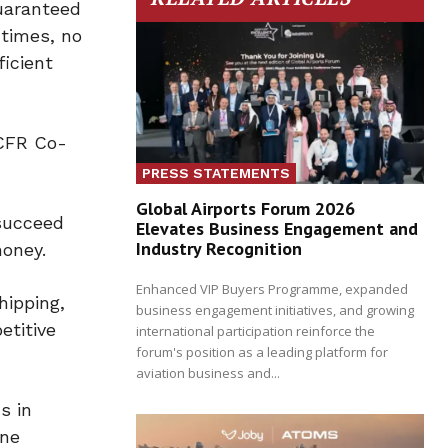
guaranteed
 times, no
ficient
 CFR Co-
PRESS STATEMENTS
Global Airports Forum 2026
succeed
Elevates Business Engagement and
Industry Recognition
honey.
Enhanced VIP Buyers Programme, expanded
hipping,
business engagement initiatives, and growing
etitive
international participation reinforce the
forum's position as a leading platform for
aviation business and...
s in
ine