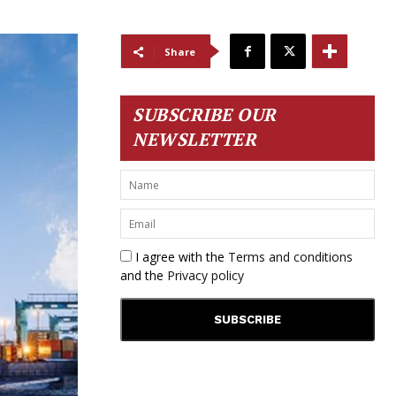
Share
SUBSCRIBE OUR
NEWSLETTER
I agree with the
Terms and conditions
and the
Privacy policy