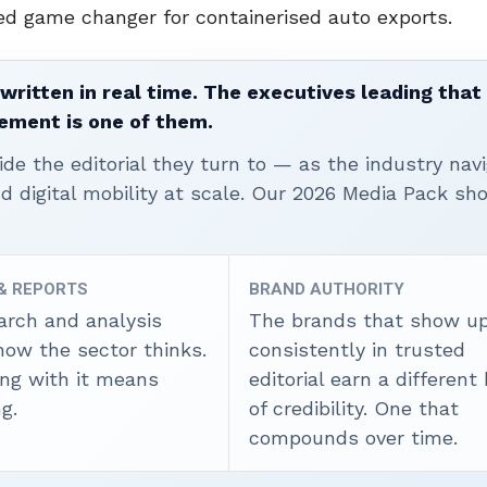
ed game changer for containerised auto exports.
written in real time. The executives leading that
ement is one of them.
ide the editorial they turn to — as the industry nav
nd digital mobility at scale. Our 2026 Media Pack s
 & REPORTS
BRAND AUTHORITY
arch and analysis
The brands that show u
how the sector thinks.
consistently in trusted
ing with it means
editorial earn a different
g.
of credibility. One that
compounds over time.