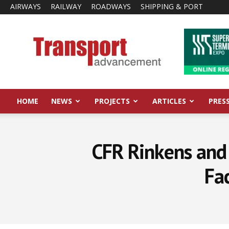
AIRWAYS
RAILWAY
ROADWAYS
SHIPPING & PORT
Transport
Advancement
HOME
NEWS
PROJECTS
ARTICLES
PRES
CFR Rinkens and
Fac