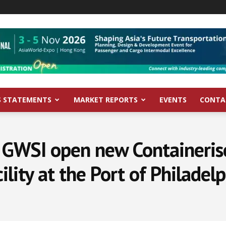
S STATEMENTS
MARKET REPORTS
EVENTS
CONTA
 GWSI open new Containeris
ility at the Port of Philadel