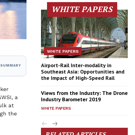
WHITE PAPERS
WHITE PAPERS
Airport-Rail Inter-modality in
I SUMMARY
Southeast Asia: Opportunities and
the Impact of High-Speed Rail
cker
Views from the Industry: The Drone
GWSI, a
Industry Barometer 2019
ulk at
WHITE PAPERS
ugh the
RELATED ARTICLES