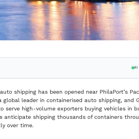
A
 auto shipping has been opened near PhilaPort’s Pa
 global leader in containerised auto shipping, and 
 to serve high-volume exporters buying vehicles in b
 anticipate shipping thousands of containers thro
ly over time.