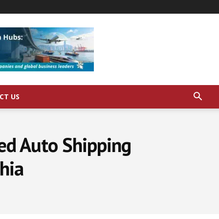
CT US
ed Auto Shipping
phia