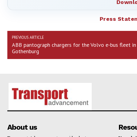
Downlo
Press State
PREVIOUS ARTICLE
ABB pantograph chargers for the Volvo e-bus fleet in
Gothenburg
About us
Reso