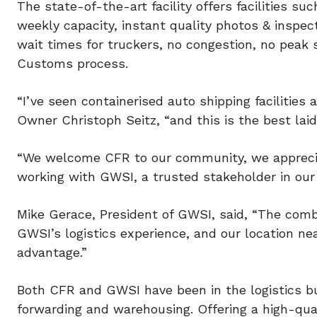
The state-of-the-art facility offers facilities su
weekly capacity, instant quality photos & inspect
wait times for truckers, no congestion, no peak s
Customs process.
“I’ve seen containerised auto shipping faciliti
Owner Christoph Seitz, “and this is the best lai
“We welcome CFR to our community, we appreciat
working with GWSI, a trusted stakeholder in our 
Mike Gerace, President of GWSI, said, “The comb
GWSI’s logistics experience, and our location nea
advantage.”
Both CFR and GWSI have been in the logistics bu
forwarding and warehousing. Offering a high-qual