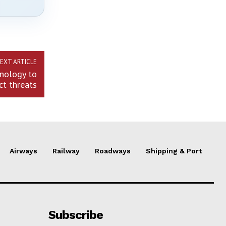
EXT ARTICLE
hnology to
ct threats
Airways
Railway
Roadways
Shipping & Port
Subscribe