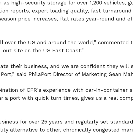
ch as high-security storage for over 1,200 vehicles, 
ion reports, expert loading quality, fast turnaround
eason price increases, flat rates year-round and ef
es all over the US and around the world,” commented
d-out site on the US East Coast.”
e their business, and we are confident they will 
Port,” said PhilaPort Director of Marketing Sean Ma
ination of CFR’s experience with car-in-container s
r a port with quick turn times, gives us a real comp
siness for over 25 years and regularly set standard
ity alternative to other, chronically congested mar