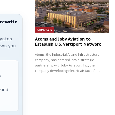
 rewrite
AIRWAYS
igates
Atoms and Joby Aviation to
Establish U.S. Vertiport Network
hows you
Atoms, the Industrial AI and Infrastructure
company, has entered into a strategic
partnership with Joby Aviation, Inc., the
company developing electric air taxis for...
p
 kind