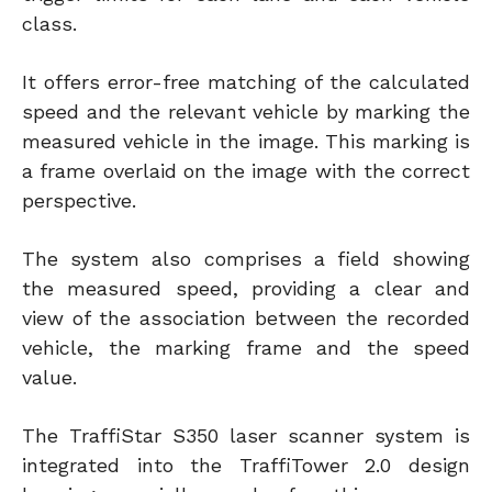
class.
It offers error-free matching of the calculated
speed and the relevant vehicle by marking the
measured vehicle in the image. This marking is
a frame overlaid on the image with the correct
perspective.
The system also comprises a field showing
the measured speed, providing a clear and
view of the association between the recorded
vehicle, the marking frame and the speed
value.
The TraffiStar S350 laser scanner system is
integrated into the TraffiTower 2.0 design