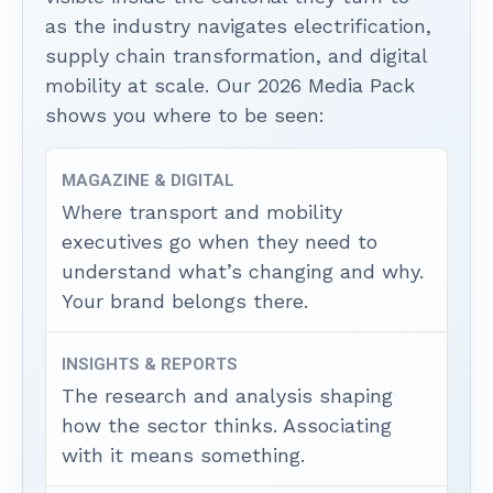
as the industry navigates electrification,
supply chain transformation, and digital
mobility at scale. Our 2026 Media Pack
shows you where to be seen:
MAGAZINE & DIGITAL
Where transport and mobility
executives go when they need to
understand what’s changing and why.
Your brand belongs there.
INSIGHTS & REPORTS
The research and analysis shaping
how the sector thinks. Associating
with it means something.