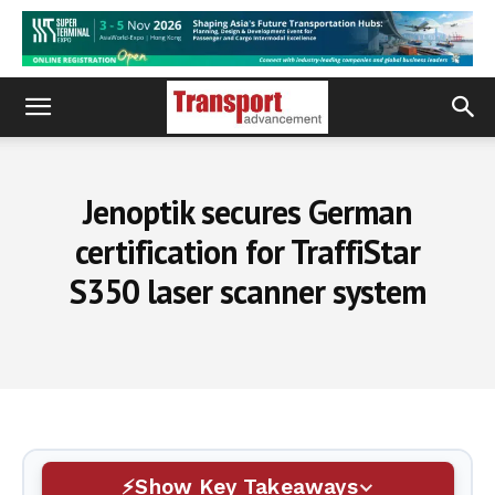
Jenoptik secures German
certification for TraffiStar
S350 laser scanner system
Show Key Takeaways