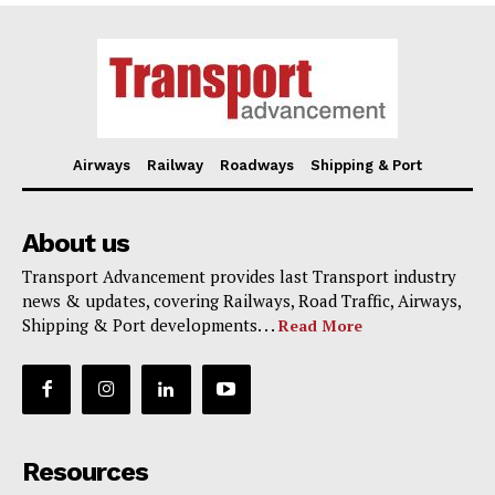
Airways
Railway
Roadways
Shipping & Port
About us
Transport Advancement provides last Transport industry
news & updates, covering Railways, Road Traffic, Airways,
Shipping & Port developments. . .
Read More
Resources