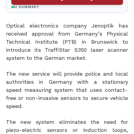
AI SUMMARY
Optical electronics company Jenoptik has
received approval from Germany’s Physical
Technical Institute (PTB) in Brunswick to
introduce its TraffiStar S350 laser scanner
system to the German market.
The new service will provide police and local
authorities in Germany with a stationary
speed measuring system that uses contact-
free or non-invasive sensors to secure vehicle
speed.
The new system eliminates the need for
piezo-electric sensors or induction loops,