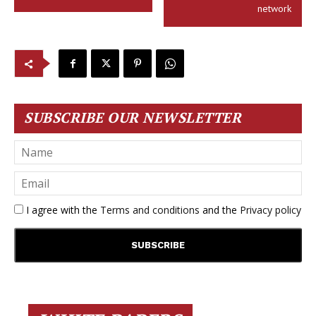
network
SUBSCRIBE OUR NEWSLETTER
I agree with the
Terms and conditions
and the
Privacy policy