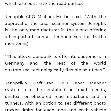
which are built into the road surface.
Jenoptik CEO Michael Mertin said: “With the
approval of the laser scanner system Jenoptik
is the only manufacturer in the world offering
all-important sensor technologies for traffic
monitoring.
“This allows Jenoptik to offer its customers in
Germany and the rest of the world
customized technologically flexible solutions.”
Jenoptik’s TraffiStar S350 laser scanner
system can be installed in road bends,
unclear or obscured road situations and in
tunnels, with an option to set different photo
trigger limits for each lane and each vehicle