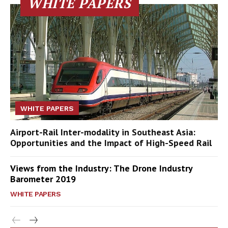
WHITE PAPERS
WHITE PAPERS
Airport-Rail Inter-modality in Southeast Asia:
Opportunities and the Impact of High-Speed Rail
Views from the Industry: The Drone Industry
Barometer 2019
WHITE PAPERS