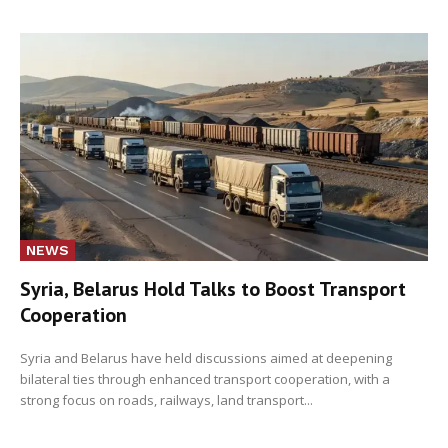
NEWS
Syria, Belarus Hold Talks to Boost Transport
Cooperation
Syria and Belarus have held discussions aimed at deepening
bilateral ties through enhanced transport cooperation, with a
strong focus on roads, railways, land transport...