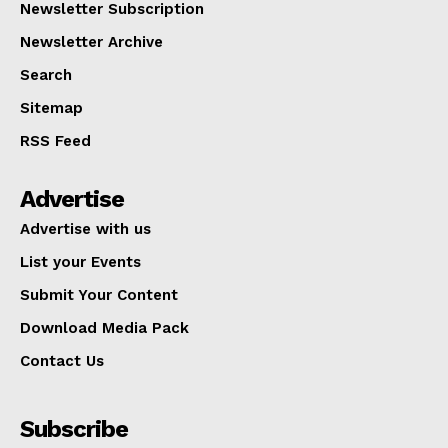
Newsletter Subscription
Newsletter Archive
Search
Sitemap
RSS Feed
Advertise
Advertise with us
List your Events
Submit Your Content
Download Media Pack
Contact Us
Subscribe