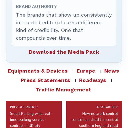
BRAND AUTHORITY
The brands that show up consistently
in trusted editorial earn a different
kind of credibility. One that
compounds over time.
Download the Media Pack
Equipments & Devices
Europe
News
Press Statements
Roadways
Traffic Management
PREVIOUS ARTICLE
NEXT ARTICLE
Smart Parking wins real-
New network control
time parking service
centre launched for central
contract in UK city
southern England road