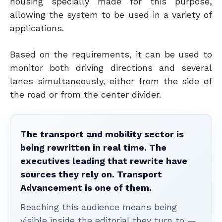
housing specially made for this purpose,
allowing the system to be used in a variety of
applications.
Based on the requirements, it can be used to
monitor both driving directions and several
lanes simultaneously, either from the side of
the road or from the center divider.
The transport and mobility sector is
being rewritten in real time. The
executives leading that rewrite have
sources they rely on. Transport
Advancement is one of them.
Reaching this audience means being
visible inside the editorial they turn to —