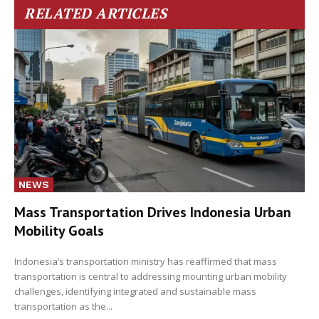
RELATED ARTICLES
NEWS
Mass Transportation Drives Indonesia Urban
Mobility Goals
Indonesia’s transportation ministry has reaffirmed that mass
transportation is central to addressing mounting urban mobility
challenges, identifying integrated and sustainable mass
transportation as the...