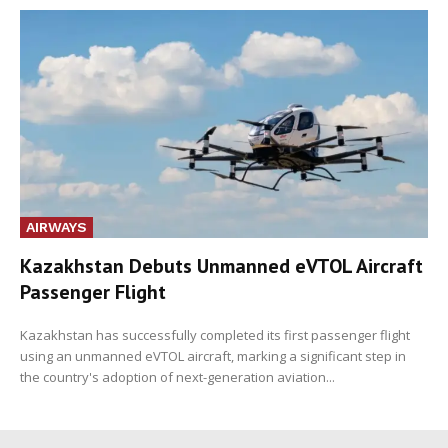
AIRWAYS
Kazakhstan Debuts Unmanned eVTOL Aircraft
Passenger Flight
Kazakhstan has successfully completed its first passenger flight
using an unmanned eVTOL aircraft, marking a significant step in
the country's adoption of next-generation aviation...