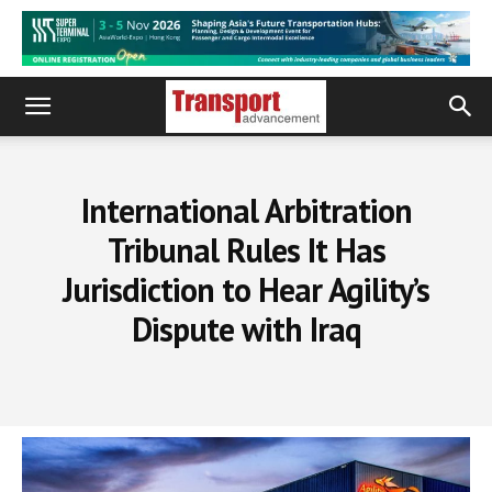
International Arbitration
Tribunal Rules It Has
Jurisdiction to Hear Agility’s
Dispute with Iraq