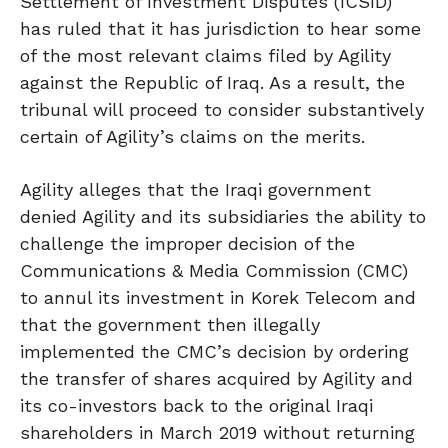
Settlement of Investment Disputes (ICSID)
has ruled that it has jurisdiction to hear some
of the most relevant claims filed by Agility
against the Republic of Iraq. As a result, the
tribunal will proceed to consider substantively
certain of Agility’s claims on the merits.
Agility alleges that the Iraqi government
denied Agility and its subsidiaries the ability to
challenge the improper decision of the
Communications & Media Commission (CMC)
to annul its investment in Korek Telecom and
that the government then illegally
implemented the CMC’s decision by ordering
the transfer of shares acquired by Agility and
its co-investors back to the original Iraqi
shareholders in March 2019 without returning