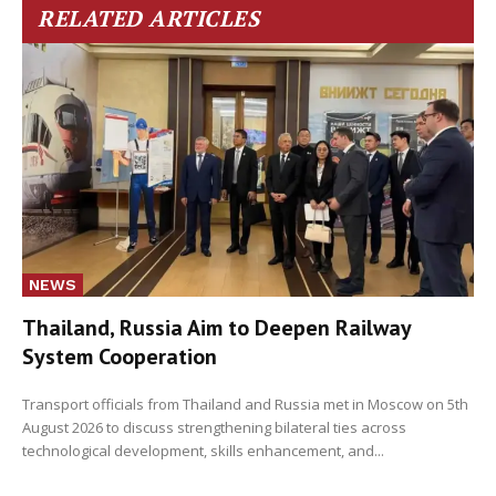
RELATED ARTICLES
NEWS
Thailand, Russia Aim to Deepen Railway
System Cooperation
Transport officials from Thailand and Russia met in Moscow on 5th
August 2026 to discuss strengthening bilateral ties across
technological development, skills enhancement, and...