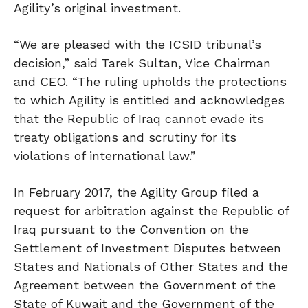
Agility’s original investment.
“We are pleased with the ICSID tribunal’s
decision,” said Tarek Sultan, Vice Chairman
and CEO. “The ruling upholds the protections
to which Agility is entitled and acknowledges
that the Republic of Iraq cannot evade its
treaty obligations and scrutiny for its
violations of international law.”
In February 2017, the Agility Group filed a
request for arbitration against the Republic of
Iraq pursuant to the Convention on the
Settlement of Investment Disputes between
States and Nationals of Other States and the
Agreement between the Government of the
State of Kuwait and the Government of the