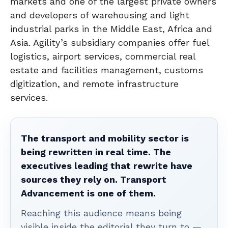
markets and one of the largest private owners
and developers of warehousing and light
industrial parks in the Middle East, Africa and
Asia. Agility’s subsidiary companies offer fuel
logistics, airport services, commercial real
estate and facilities management, customs
digitization, and remote infrastructure
services.
The transport and mobility sector is
being rewritten in real time. The
executives leading that rewrite have
sources they rely on. Transport
Advancement is one of them.
Reaching this audience means being
visible inside the editorial they turn to —