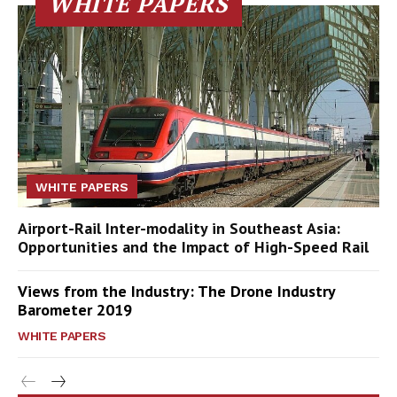
WHITE PAPERS
WHITE PAPERS
Airport-Rail Inter-modality in Southeast Asia:
Opportunities and the Impact of High-Speed Rail
Views from the Industry: The Drone Industry
Barometer 2019
WHITE PAPERS