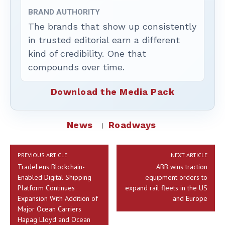
BRAND AUTHORITY
The brands that show up consistently
in trusted editorial earn a different
kind of credibility. One that
compounds over time.
Download the Media Pack
News
Roadways
PREVIOUS ARTICLE
NEXT ARTICLE
TradeLens Blockchain-
ABB wins traction
Enabled Digital Shipping
equipment orders to
Platform Continues
expand rail fleets in the US
Expansion With Addition of
and Europe
Major Ocean Carriers
Hapag Lloyd and Ocean