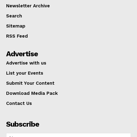
Newsletter Archive
Search
Sitemap
RSS Feed
Advertise
Advertise with us
List your Events
Submit Your Content
Download Media Pack
Contact Us
Subscribe