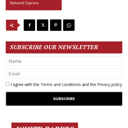
Network Express
SUBSCRIBE OUR NEWSLETTER
I agree with the
Terms and conditions
and the
Privacy policy