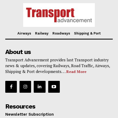
Airways
Railway
Roadways
Shipping & Port
About us
Transport Advancement provides last Transport industry
news & updates, covering Railways, Road Traffic, Airways,
Shipping & Port developments. . .
Read More
Resources
Newsletter Subscription