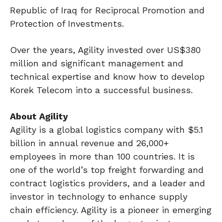
Republic of Iraq for Reciprocal Promotion and
Protection of Investments.
Over the years, Agility invested over US$380
million and significant management and
technical expertise and know how to develop
Korek Telecom into a successful business.
About Agility
Agility is a global logistics company with $5.1
billion in annual revenue and 26,000+
employees in more than 100 countries. It is
one of the world’s top freight forwarding and
contract logistics providers, and a leader and
investor in technology to enhance supply
chain efficiency. Agility is a pioneer in emerging