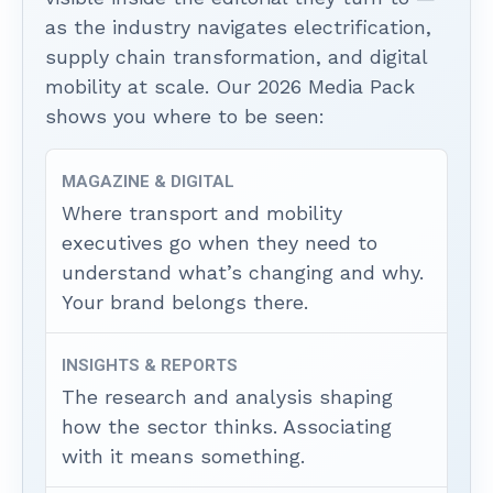
as the industry navigates electrification,
supply chain transformation, and digital
mobility at scale. Our 2026 Media Pack
shows you where to be seen:
MAGAZINE & DIGITAL
Where transport and mobility
executives go when they need to
understand what’s changing and why.
Your brand belongs there.
INSIGHTS & REPORTS
The research and analysis shaping
how the sector thinks. Associating
with it means something.