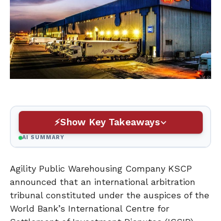
Show Key Takeaways
AI SUMMARY
Agility Public Warehousing Company KSCP
announced that an international arbitration
tribunal constituted under the auspices of the
World Bank’s International Centre for