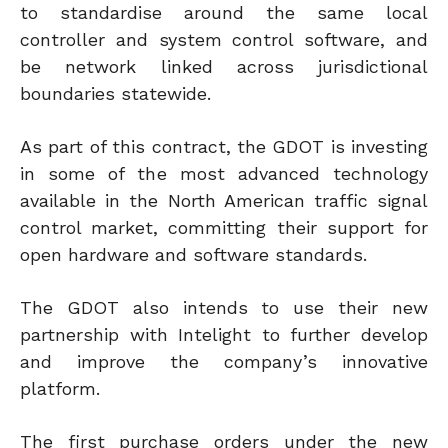
to standardise around the same local
controller and system control software, and
be network linked across jurisdictional
boundaries statewide.
As part of this contract, the GDOT is investing
in some of the most advanced technology
available in the North American traffic signal
control market, committing their support for
open hardware and software standards.
The GDOT also intends to use their new
partnership with Intelight to further develop
and improve the company’s innovative
platform.
The first purchase orders under the new