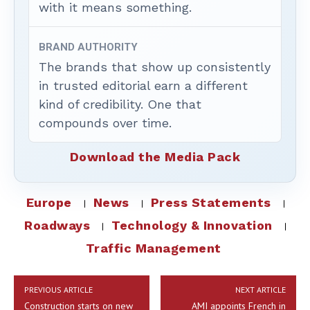
with it means something.
BRAND AUTHORITY
The brands that show up consistently
in trusted editorial earn a different
kind of credibility. One that
compounds over time.
Download the Media Pack
Europe
News
Press Statements
Roadways
Technology & Innovation
Traffic Management
PREVIOUS ARTICLE
NEXT ARTICLE
Construction starts on new
AMI appoints French in