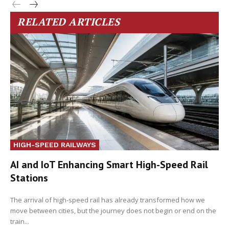
RELATED ARTICLES
HIGH-SPEED RAILWAYS
AI and IoT Enhancing Smart High-Speed Rail
Stations
The arrival of high-speed rail has already transformed how we
move between cities, but the journey does not begin or end on the
train...