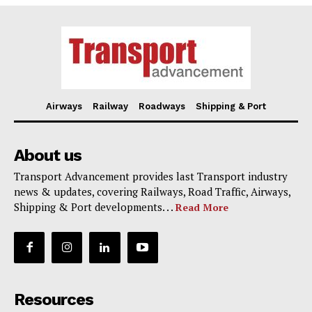
Airways
Railway
Roadways
Shipping & Port
About us
Transport Advancement provides last Transport industry
news & updates, covering Railways, Road Traffic, Airways,
Shipping & Port developments. . .
Read More
Resources