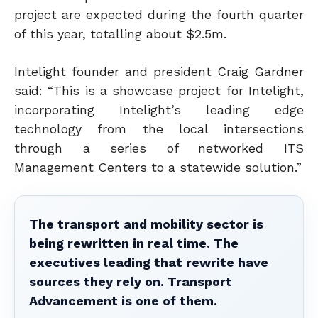
project are expected during the fourth quarter
of this year, totalling about $2.5m.
Intelight founder and president Craig Gardner
said: “This is a showcase project for Intelight,
incorporating Intelight’s leading edge
technology from the local intersections
through a series of networked ITS
Management Centers to a statewide solution.”
The transport and mobility sector is
being rewritten in real time. The
executives leading that rewrite have
sources they rely on. Transport
Advancement is one of them.