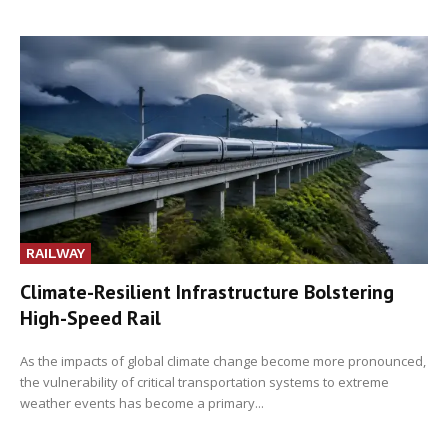
RAILWAY
Climate-Resilient Infrastructure Bolstering
High-Speed Rail
As the impacts of global climate change become more pronounced,
the vulnerability of critical transportation systems to extreme
weather events has become a primary...