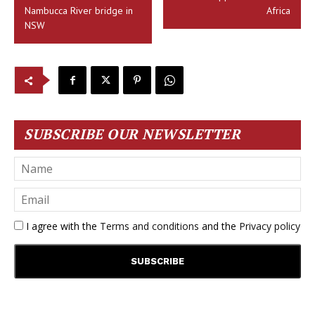
Nambucca River bridge in
Africa
NSW
SUBSCRIBE OUR NEWSLETTER
I agree with the
Terms and conditions
and the
Privacy policy