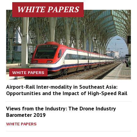
WHITE PAPERS
WHITE PAPERS
Airport-Rail Inter-modality in Southeast Asia:
Opportunities and the Impact of High-Speed Rail
Views from the Industry: The Drone Industry
Barometer 2019
WHITE PAPERS