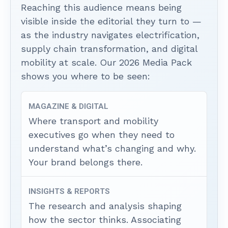
Reaching this audience means being
visible inside the editorial they turn to —
as the industry navigates electrification,
supply chain transformation, and digital
mobility at scale. Our 2026 Media Pack
shows you where to be seen:
MAGAZINE & DIGITAL
Where transport and mobility
executives go when they need to
understand what’s changing and why.
Your brand belongs there.
INSIGHTS & REPORTS
The research and analysis shaping
how the sector thinks. Associating