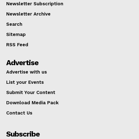
Newsletter Subscription
Newsletter Archive
Search
Sitemap
RSS Feed
Advertise
Advertise with us
List your Events
Submit Your Content
Download Media Pack
Contact Us
Subscribe