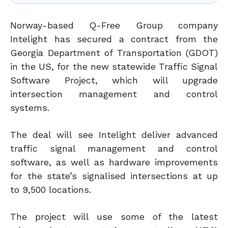
Norway-based Q-Free Group company
Intelight has secured a contract from the
Georgia Department of Transportation (GDOT)
in the US, for the new statewide Traffic Signal
Software Project, which will upgrade
intersection management and control
systems.
The deal will see Intelight deliver advanced
traffic signal management and control
software, as well as hardware improvements
for the state’s signalised intersections at up
to 9,500 locations.
The project will use some of the latest