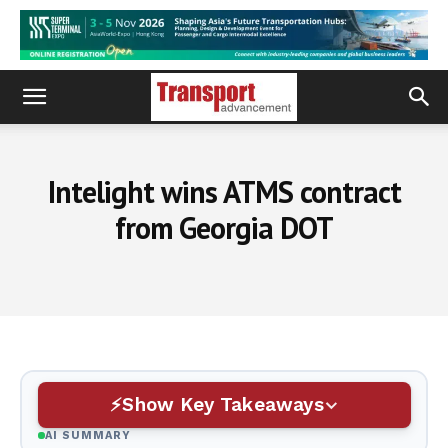
Intelight wins ATMS contract
from Georgia DOT
Show Key Takeaways
AI SUMMARY