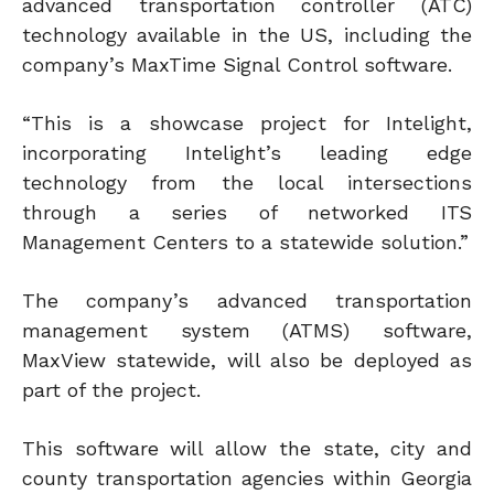
advanced transportation controller (ATC)
technology available in the US, including the
company’s MaxTime Signal Control software.
“This is a showcase project for Intelight,
incorporating Intelight’s leading edge
technology from the local intersections
through a series of networked ITS
Management Centers to a statewide solution.”
The company’s advanced transportation
management system (ATMS) software,
MaxView statewide, will also be deployed as
part of the project.
This software will allow the state, city and
county transportation agencies within Georgia