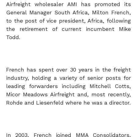
Airfreight wholesaler AMI has promoted its
General Manager South Africa, Milton French,
to the post of vice president, Africa, following
the retirement of current incumbent Mike
Todd.
French has spent over 30 years in the freight
industry, holding a variety of senior posts for
leading forwarders including Mitchell Cotts,
Micor Meadows Airfreight and, most recently,
Rohde and Liesenfeld where he was a director.
In 2003, French joined MMA Consolidators,