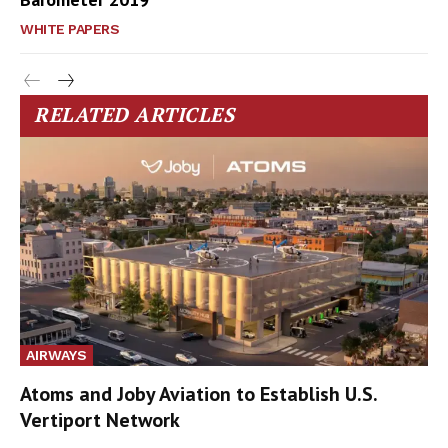
WHITE PAPERS
RELATED ARTICLES
AIRWAYS
Atoms and Joby Aviation to Establish U.S.
Vertiport Network