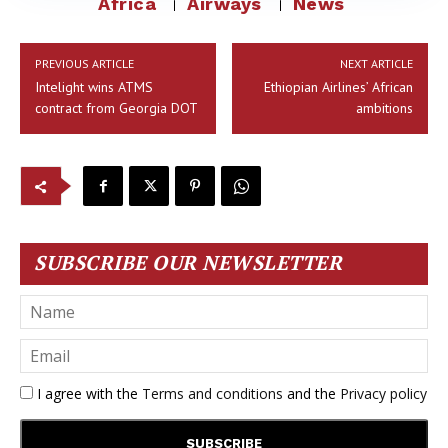
Africa
Airways
News
PREVIOUS ARTICLE
NEXT ARTICLE
Intelight wins ATMS
Ethiopian Airlines’ African
contract from Georgia DOT
ambitions
SUBSCRIBE OUR NEWSLETTER
I agree with the
Terms and conditions
and the
Privacy policy