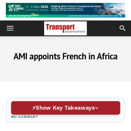
AMI appoints French in Africa
Show Key Takeaways
AI SUMMARY