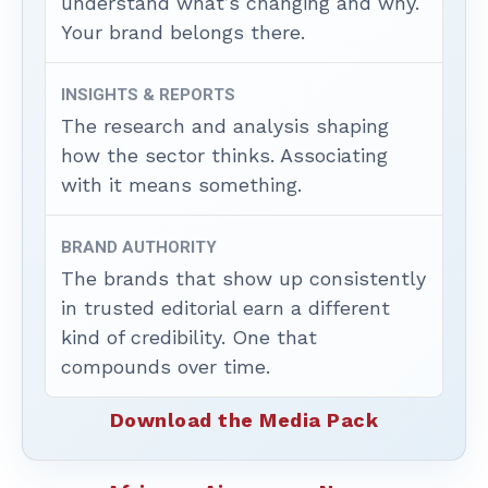
understand what’s changing and why.
Your brand belongs there.
INSIGHTS & REPORTS
The research and analysis shaping
how the sector thinks. Associating
with it means something.
BRAND AUTHORITY
The brands that show up consistently
in trusted editorial earn a different
kind of credibility. One that
compounds over time.
Download the Media Pack