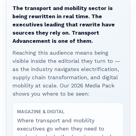
The transport and mobility sector is
being rewritten in real time. The
executives leading that rewrite have
sources they rely on. Transport
Advancement is one of them.
Reaching this audience means being
visible inside the editorial they turn to —
as the industry navigates electrification,
supply chain transformation, and digital
mobility at scale. Our 2026 Media Pack
shows you where to be seen:
MAGAZINE & DIGITAL
Where transport and mobility
executives go when they need to