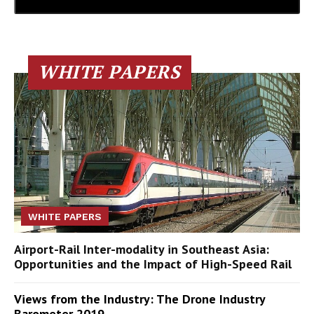
WHITE PAPERS
WHITE PAPERS
Airport-Rail Inter-modality in Southeast Asia:
Opportunities and the Impact of High-Speed Rail
Views from the Industry: The Drone Industry
Barometer 2019