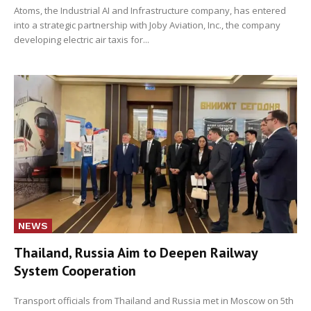
Atoms, the Industrial AI and Infrastructure company, has entered
into a strategic partnership with Joby Aviation, Inc., the company
developing electric air taxis for...
NEWS
Thailand, Russia Aim to Deepen Railway
System Cooperation
Transport officials from Thailand and Russia met in Moscow on 5th