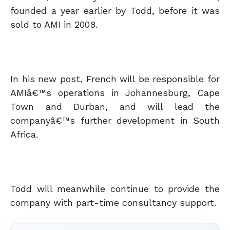
founded a year earlier by Todd, before it was
sold to AMI in 2008.
In his new post, French will be responsible for
AMIâ€™s operations in Johannesburg, Cape
Town and Durban, and will lead the
companyâ€™s further development in South
Africa.
Todd will meanwhile continue to provide the
company with part-time consultancy support.