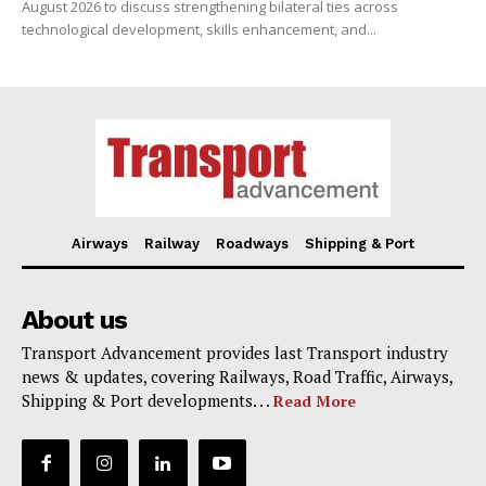
August 2026 to discuss strengthening bilateral ties across
technological development, skills enhancement, and...
Airways
Railway
Roadways
Shipping & Port
About us
Transport Advancement provides last Transport industry
news & updates, covering Railways, Road Traffic, Airways,
Shipping & Port developments. . .
Read More