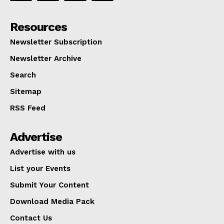
Resources
Newsletter Subscription
Newsletter Archive
Search
Sitemap
RSS Feed
Advertise
Advertise with us
List your Events
Submit Your Content
Download Media Pack
Contact Us