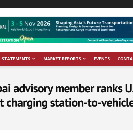
S STATEMENTS
MARKET REPORTS
EVENTS
CONTA
ai advisory member ranks U
t charging station-to-vehicle