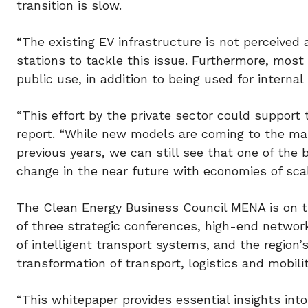
transition is slow.
“The existing EV infrastructure is not perceived
stations to tackle this issue. Furthermore, most
public use, in addition to being used for internal
“This effort by the private sector could support 
report. “While new models are coming to the ma
previous years, we can still see that one of the b
change in the near future with economies of sca
The Clean Energy Business Council MENA is on t
of three strategic conferences, high-end network
of intelligent transport systems, and the region’s
transformation of transport, logistics and mobilit
“This whitepaper provides essential insights int