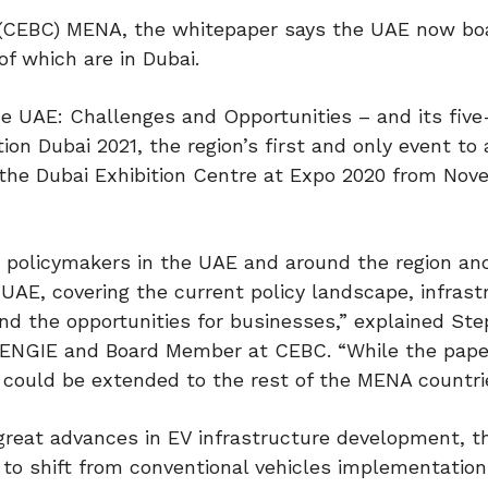
 (CEBC) MENA, the whitepaper says the UAE now bo
of which are in Dubai.
he UAE: Challenges and Opportunities – and its five
n Dubai 2021, the region’s first and only event to
t the Dubai Exhibition Centre at Expo 2020 from Nov
 policymakers in the UAE and around the region an
AE, covering the current policy landscape, infrast
nd the opportunities for businesses,” explained St
at ENGIE and Board Member at CEBC. “While the pape
could be extended to the rest of the MENA countri
reat advances in EV infrastructure development, 
to shift from conventional vehicles implementation