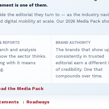
ement is one of them.
ide the editorial they turn to — as the industry nav
nd digital mobility at scale. Our 2026 Media Pack s
 & REPORTS
BRAND AUTHORITY
arch and analysis
The brands that show u
how the sector thinks.
consistently in trusted
ing with it means
editorial earn a different
g.
of credibility. One that
compounds over time.
ad the Media Pack
atements
Roadways