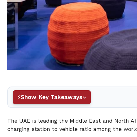
Show Key Takeaways
The UAE is leading the Middle East and North Afr
charging station to vehicle ratio among the worl