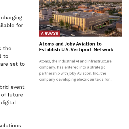
 charging
ilable for
AIRWAYS
Atoms and Joby Aviation to
s the
Establish U.S. Vertiport Network
d to
Atoms, the Industrial AI and Infrastructure
 are set to
company, has entered into a strategic
partnership with Joby Aviation, Inc., the
company developing electric air taxis for...
brid event
 of future
digital
solutions