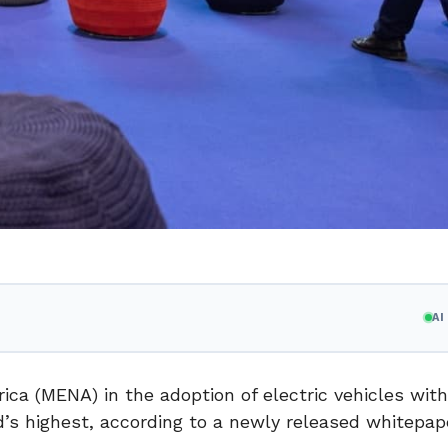
A
ica (MENA) in the adoption of electric vehicles with
d’s highest, according to a newly released whitepap