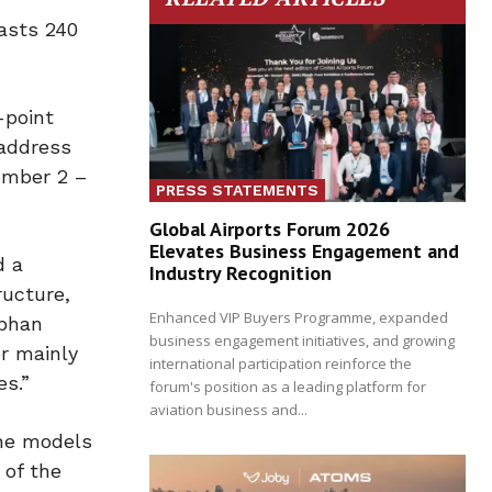
asts 240
-point
 address
ember 2 –
PRESS STATEMENTS
Global Airports Forum 2026
Elevates Business Engagement and
d a
Industry Recognition
ructure,
Enhanced VIP Buyers Programme, expanded
ephan
business engagement initiatives, and growing
r mainly
international participation reinforce the
es.”
forum's position as a leading platform for
aviation business and...
the models
 of the