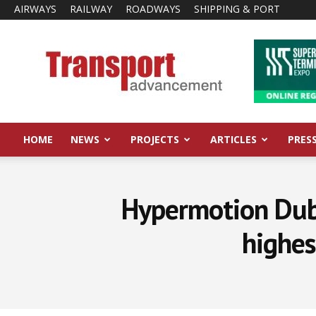
AIRWAYS
RAILWAY
ROADWAYS
SHIPPING & PORT
Transport
Advancement
HOME
NEWS
PROJECTS
ARTICLES
PRES
Hypermotion Dub
highes