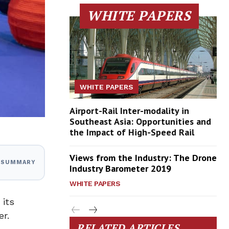
WHITE PAPERS
WHITE PAPERS
Airport-Rail Inter-modality in
Southeast Asia: Opportunities and
the Impact of High-Speed Rail
Views from the Industry: The Drone
I SUMMARY
Industry Barometer 2019
WHITE PAPERS
 its
er.
RELATED ARTICLES