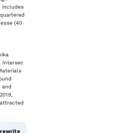
s includes
dquartered
Hesse (40
nika
 Intersec
Materials
Sound
s and
2019,
attracted
 rewrite