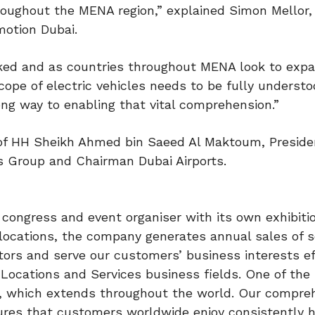
hroughout the MENA region,” explained Simon Mellor,
motion Dubai.
inked and as countries throughout MENA look to expa
cope of electric vehicles needs to be fully understo
ng way to enabling that vital comprehension.”
 of HH Sheikh Ahmed bin Saeed Al Maktoum, Preside
es Group and Chairman Dubai Airports.
, congress and event organiser with its own exhibiti
 locations, the company generates annual sales of
tors and serve our customers’ business interests ef
 Locations and Services business fields. One of the
rk, which extends throughout the world. Our compre
sures that customers worldwide enjoy consistently h