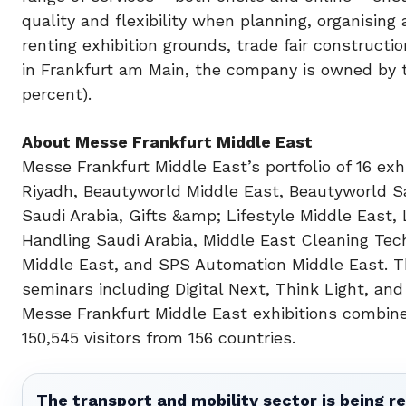
quality and flexibility when planning, organising
renting exhibition grounds, trade fair construct
in Frankfurt am Main, the company is owned by t
percent).
About Messe Frankfurt Middle East
Messe Frankfurt Middle East’s portfolio of 16 e
Riyadh, Beautyworld Middle East, Beautyworld Sa
Saudi Arabia, Gifts &amp; Lifestyle Middle East,
Handling Saudi Arabia, Middle East Cleaning Tec
Middle East, and SPS Automation Middle East. Th
seminars including Digital Next, Think Light, and
Messe Frankfurt Middle East exhibitions combine
150,545 visitors from 156 countries.
The transport and mobility sector is being re