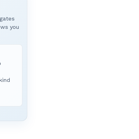
igates
hows you
p
 kind