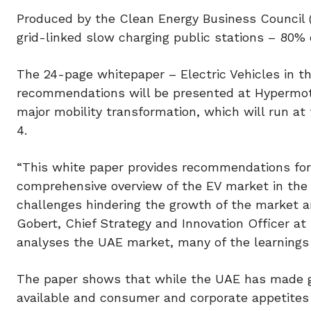
Produced by the Clean Energy Business Council
grid-linked slow charging public stations – 80% 
The 24-page whitepaper – Electric Vehicles in t
recommendations will be presented at Hypermotio
major mobility transformation, which will run a
4.
“This white paper provides recommendations for
comprehensive overview of the EV market in the U
challenges hindering the growth of the market a
Gobert, Chief Strategy and Innovation Officer 
analyses the UAE market, many of the learnings 
The paper shows that while the UAE has made g
available and consumer and corporate appetites 