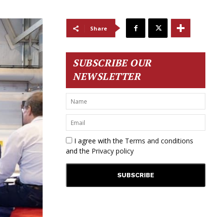
Share
SUBSCRIBE OUR
NEWSLETTER
I agree with the
Terms and conditions
and the
Privacy policy