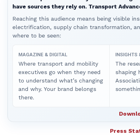
have sources they rely on. Transport Advanc
Reaching this audience means being visible ins
electrification, supply chain transformation, a
where to be seen:
MAGAZINE & DIGITAL
INSIGHTS
Where transport and mobility
The rese
executives go when they need
shaping 
to understand what’s changing
Associat
and why. Your brand belongs
somethin
there.
Downlo
Press St