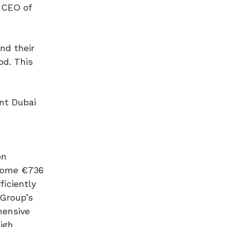
 CEO of
nd their
od. This
nt Dubai
on
 some €736
ficiently
 Group’s
hensive
igh