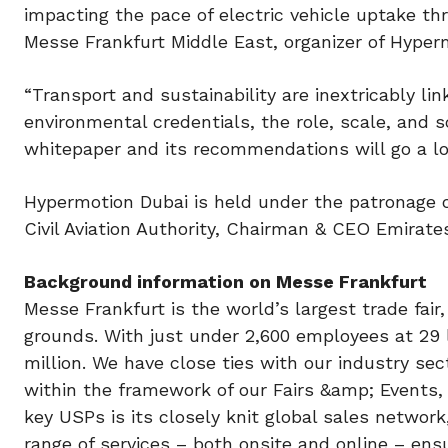
impacting the pace of electric vehicle uptake t
Messe Frankfurt Middle East, organizer of Hyper
“Transport and sustainability are inextricably l
environmental credentials, the role, scale, and s
whitepaper and its recommendations will go a lo
Hypermotion Dubai is held under the patronage
Civil Aviation Authority, Chairman & CEO Emirat
Background information on Messe Frankfurt
Messe Frankfurt is the world’s largest trade fair
grounds. With just under 2,600 employees at 29
million. We have close ties with our industry sec
within the framework of our Fairs &amp; Events,
key USPs is its closely knit global sales netwo
range of services – both onsite and online – en