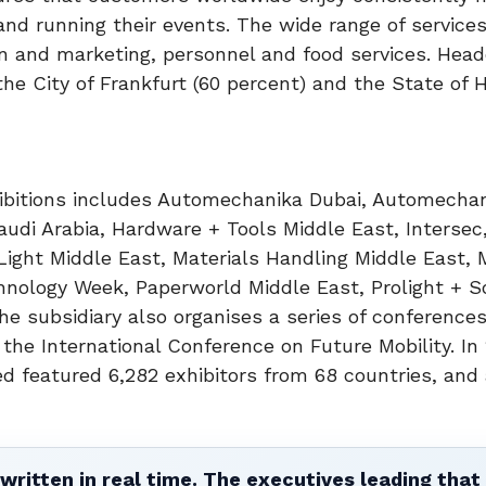
 and running their events. The wide range of service
ion and marketing, personnel and food services. Hea
he City of Frankfurt (60 percent) and the State of 
xhibitions includes Automechanika Dubai, Automecha
udi Arabia, Hardware + Tools Middle East, Intersec,
 Light Middle East, Materials Handling Middle East, 
hnology Week, Paperworld Middle East, Prolight + 
e subsidiary also organises a series of conference
 the International Conference on Future Mobility. In 
d featured 6,282 exhibitors from 68 countries, and 
written in real time. The executives leading that