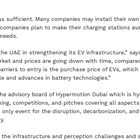
 as sufficient. Many companies may install their own
 companies plan to make their charging stations ava
 needs.
the UAE in strengthening its EV infrastructure,” say
rket and prices are going down with time, compare
arriers to entry is the purchase price of EVs, which
le and advances in battery technologies.”
he advisory board of Hypermotion Dubai which is hy
ing, competitions, and pitches covering all aspects
 only event for the disruption, decarbonization, and 
y.
o the infrastructure and perception challenges and 