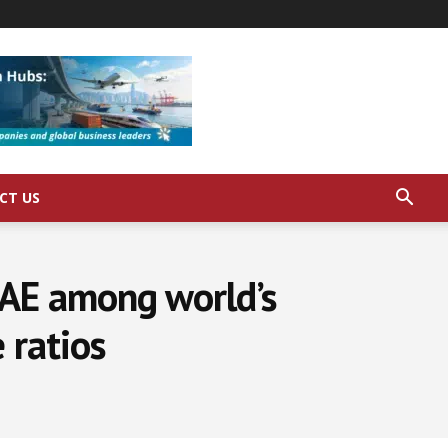
CT US
AE among world’s
 ratios