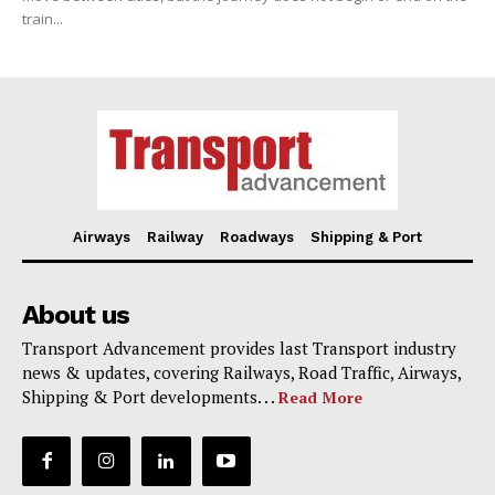
train...
Airways
Railway
Roadways
Shipping & Port
About us
Transport Advancement provides last Transport industry
news & updates, covering Railways, Road Traffic, Airways,
Shipping & Port developments. . .
Read More