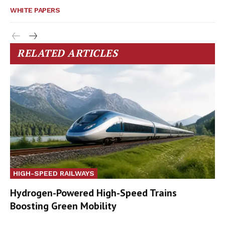
WHITE PAPERS
RELATED ARTICLES
HIGH-SPEED RAILWAYS
Hydrogen-Powered High-Speed Trains
Boosting Green Mobility