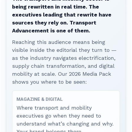
being rewritten in real time. The
executives leading that rewrite have
sources they rely on. Transport
Advancement is one of them.
Reaching this audience means being
visible inside the editorial they turn to —
as the industry navigates electrification,
supply chain transformation, and digital
mobility at scale. Our 2026 Media Pack
shows you where to be seen:
MAGAZINE & DIGITAL
Where transport and mobility
executives go when they need to
understand what’s changing and why.
Your brand belongs there.