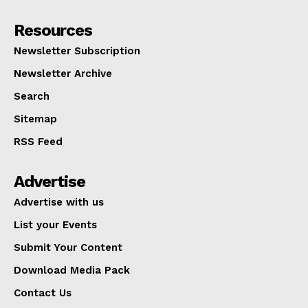
Resources
Newsletter Subscription
Newsletter Archive
Search
Sitemap
RSS Feed
Advertise
Advertise with us
List your Events
Submit Your Content
Download Media Pack
Contact Us