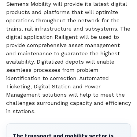
Siemens Mobility will provide its latest digital
products and platforms that will optimize
operations throughout the network for the
trains, rail infrastructure and subsystems. The
digital application Railigent will be used to
provide comprehensive asset management
and maintenance to guarantee the highest
availability. Digitalized depots will enable
seamless processes from problem
identification to correction. Automated
Ticketing, Digital Station and Power
Management solutions will help to meet the
challenges surrounding capacity and efficiency
in stations.
The transport and mobility sector is