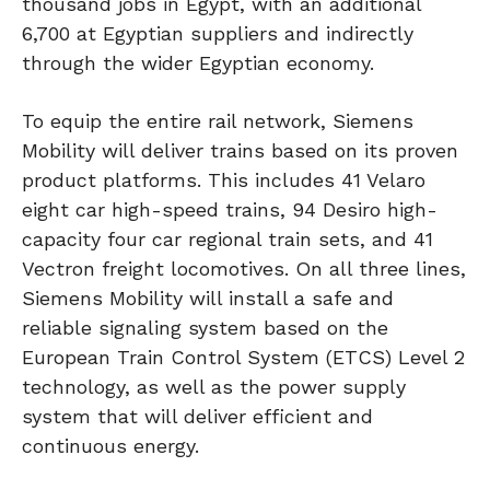
thousand jobs in Egypt, with an additional
6,700 at Egyptian suppliers and indirectly
through the wider Egyptian economy.
To equip the entire rail network, Siemens
Mobility will deliver trains based on its proven
product platforms. This includes 41 Velaro
eight car high-speed trains, 94 Desiro high-
capacity four car regional train sets, and 41
Vectron freight locomotives. On all three lines,
Siemens Mobility will install a safe and
reliable signaling system based on the
European Train Control System (ETCS) Level 2
technology, as well as the power supply
system that will deliver efficient and
continuous energy.