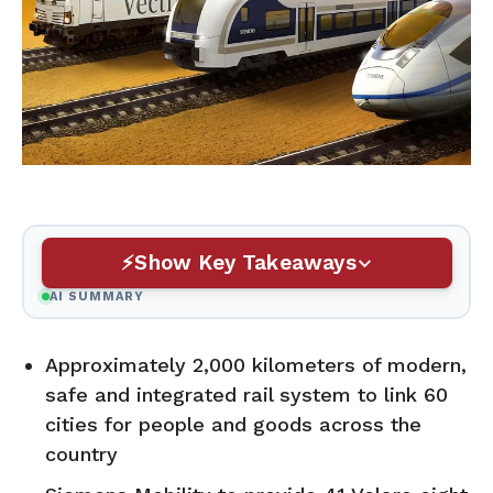
Show Key Takeaways
AI SUMMARY
Approximately 2,000 kilometers of modern,
safe and integrated rail system to link 60
cities for people and goods across the
country