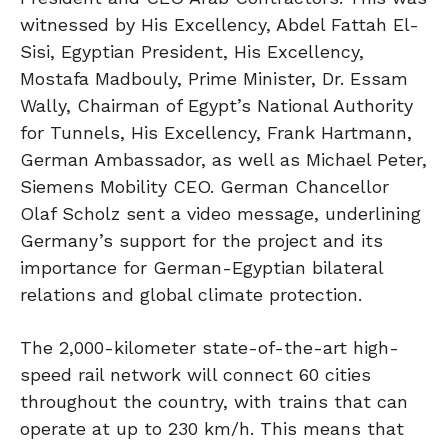
witnessed by His Excellency, Abdel Fattah El-
Sisi, Egyptian President, His Excellency,
Mostafa Madbouly, Prime Minister, Dr. Essam
Wally, Chairman of Egypt’s National Authority
for Tunnels, His Excellency, Frank Hartmann,
German Ambassador, as well as Michael Peter,
Siemens Mobility CEO. German Chancellor
Olaf Scholz sent a video message, underlining
Germany’s support for the project and its
importance for German-Egyptian bilateral
relations and global climate protection.
The 2,000-kilometer state-of-the-art high-
speed rail network will connect 60 cities
throughout the country, with trains that can
operate at up to 230 km/h. This means that