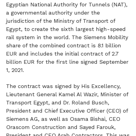
Egyptian National Authority for Tunnels (NAT),
a governmental authority under the
jurisdiction of the Ministry of Transport of
Egypt, to create the sixth largest high-speed
rail system in the world. The Siemens Mobility
share of the combined contract is 8.1 billion
EUR and includes the initial contract of 2.7
billion EUR for the first line signed September
1, 2021.
The contract was signed by His Excellency,
Lieutenant General Kamel Al Wazir, Minister of
Transport Egypt, and Dr. Roland Busch,
President and Chief Executive Officer (CEO) of
Siemens AG, as well as Osama Bishai, CEO
Orascom Construction and Sayed Farouk,
President and CEO Arab Contractors. This was