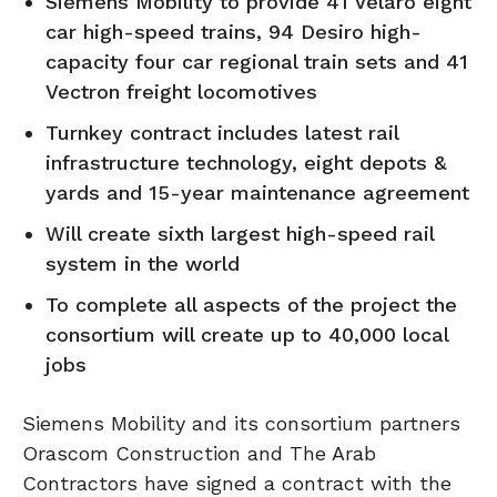
Siemens Mobility to provide 41 Velaro eight
car high-speed trains, 94 Desiro high-
capacity four car regional train sets and 41
Vectron freight locomotives
Turnkey contract includes latest rail
infrastructure technology, eight depots &
yards and 15-year maintenance agreement
Will create sixth largest high-speed rail
system in the world
To complete all aspects of the project the
consortium will create up to 40,000 local
jobs
Siemens Mobility and its consortium partners
Orascom Construction and The Arab
Contractors have signed a contract with the