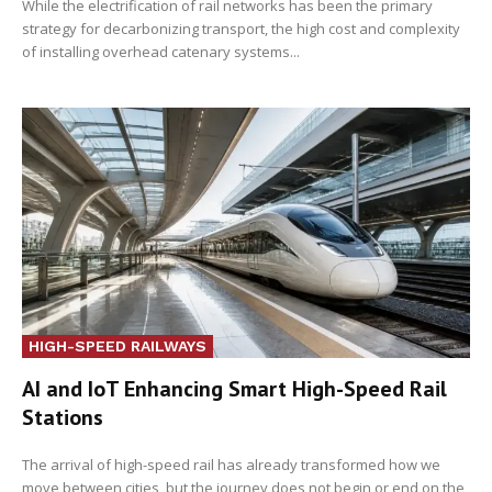
While the electrification of rail networks has been the primary
strategy for decarbonizing transport, the high cost and complexity
of installing overhead catenary systems...
HIGH-SPEED RAILWAYS
AI and IoT Enhancing Smart High-Speed Rail
Stations
The arrival of high-speed rail has already transformed how we
move between cities, but the journey does not begin or end on the