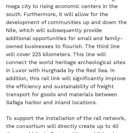
mega city to rising economic centers in the
south. Furthermore, it will allow for the
development of communities up and down the
Nile, which will subsequently provide
additional opportunities for small and family-
owned businesses to flourish. The third line
will cover 225 kilometers. This line will
connect the world heritage archeological sites
in Luxor with Hurghada by the Red Sea. In
addition, this rail link will significantly improve
the efficiency and sustainability of freight
transport for goods and materials between
Safaga harbor and inland locations.
To support the installation of the rail network,
the consortium will directly create up to 40