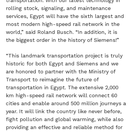
transportation. With our latest technology in
rolling stock, signaling, and maintenance
services, Egypt will have the sixth largest and
most modern high-speed rail network in the
world,” said Roland Busch. “In addition, it is
the biggest order in the history of Siemens!”
“This landmark transportation project is truly
historic for both Egypt and Siemens and we
are honored to partner with the Ministry of
Transport to reimagine the future of
transportation in Egypt. The extensive 2,000
km high-speed rail network will connect 60
cities and enable around 500 million journeys a
year. It will link the country like never before,
fight pollution and global warming, while also
providing an effective and reliable method for