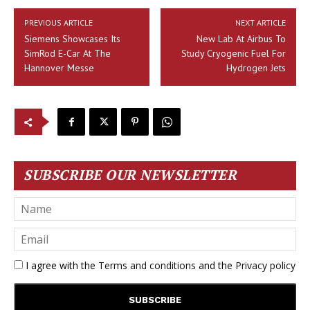
PREVIOUS ARTICLE
NEXT ARTICLE
Siemens Showcases Its
New Lab At Airbus To
SimRod E-Car At The
Study Cryogenic Fuel For
Hannover Messe
Hydrogen Jets
SUBSCRIBE OUR NEWSLETTER
I agree with the
Terms and conditions
and the
Privacy policy