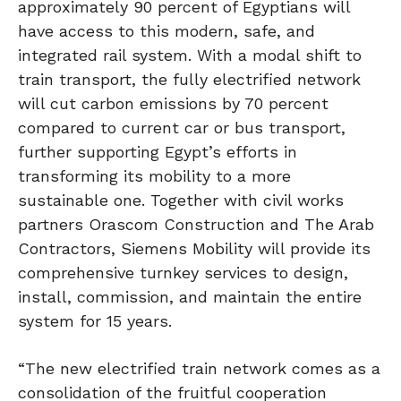
approximately 90 percent of Egyptians will
have access to this modern, safe, and
integrated rail system. With a modal shift to
train transport, the fully electrified network
will cut carbon emissions by 70 percent
compared to current car or bus transport,
further supporting Egypt’s efforts in
transforming its mobility to a more
sustainable one. Together with civil works
partners Orascom Construction and The Arab
Contractors, Siemens Mobility will provide its
comprehensive turnkey services to design,
install, commission, and maintain the entire
system for 15 years.
“The new electrified train network comes as a
consolidation of the fruitful cooperation