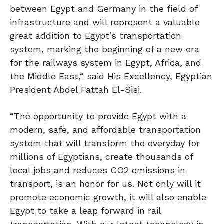
between Egypt and Germany in the field of
infrastructure and will represent a valuable
great addition to Egypt’s transportation
system, marking the beginning of a new era
for the railways system in Egypt, Africa, and
the Middle East,“ said His Excellency, Egyptian
President Abdel Fattah El-Sisi.
“The opportunity to provide Egypt with a
modern, safe, and affordable transportation
system that will transform the everyday for
millions of Egyptians, create thousands of
local jobs and reduces CO2 emissions in
transport, is an honor for us. Not only will it
promote economic growth, it will also enable
Egypt to take a leap forward in rail