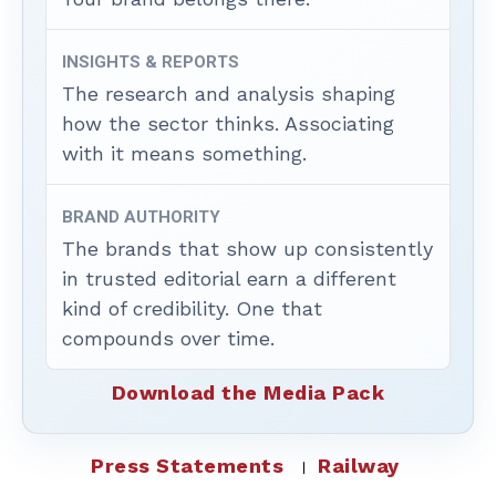
INSIGHTS & REPORTS
The research and analysis shaping
how the sector thinks. Associating
with it means something.
BRAND AUTHORITY
The brands that show up consistently
in trusted editorial earn a different
kind of credibility. One that
compounds over time.
Download the Media Pack
Press Statements
Railway