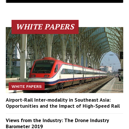
WHITE PAPERS
WHITE PAPERS
Airport-Rail Inter-modality in Southeast Asia:
Opportunities and the Impact of High-Speed Rail
Views from the Industry: The Drone Industry
Barometer 2019