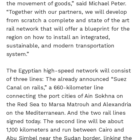
the movement of goods,” said Michael Peter.
“Together with our partners, we will develop
from scratch a complete and state of the art
rail network that will offer a blueprint for the
region on how to install an integrated,
sustainable, and modern transportation
system.”
The Egyptian high-speed network will consist
of three lines: The already announced “Suez
Canal on rails,” a 660-kilometer line
connecting the port cities of Ain Sokhna on
the Red Sea to Marsa Matrouh and Alexandria
on the Mediterranean. And the two rail lines
signed today. The second line will be about
1,100 kilometers and run between Cairo and
Abu Simbel near the Sudan border, linking the