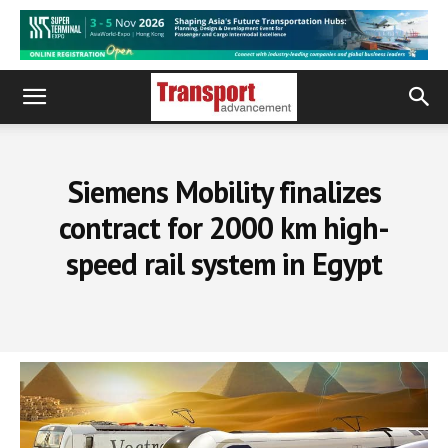
Siemens Mobility finalizes
contract for 2000 km high-
speed rail system in Egypt