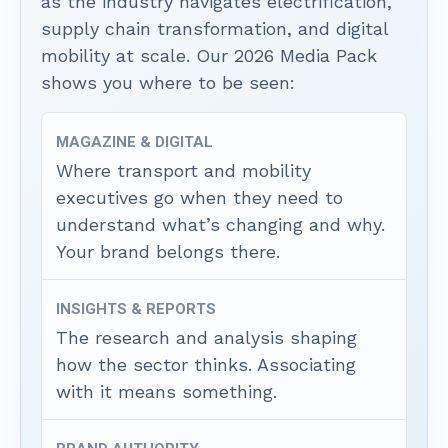
as the industry navigates electrification,
supply chain transformation, and digital
mobility at scale. Our 2026 Media Pack
shows you where to be seen:
MAGAZINE & DIGITAL
Where transport and mobility
executives go when they need to
understand what’s changing and why.
Your brand belongs there.
INSIGHTS & REPORTS
The research and analysis shaping
how the sector thinks. Associating
with it means something.