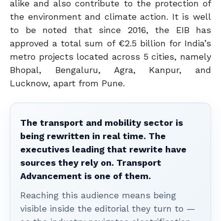
alike and also contribute to the protection of
the environment and climate action. It is well
to be noted that since 2016, the EIB has
approved a total sum of €2.5 billion for India’s
metro projects located across 5 cities, namely
Bhopal, Bengaluru, Agra, Kanpur, and
Lucknow, apart from Pune.
The transport and mobility sector is
being rewritten in real time. The
executives leading that rewrite have
sources they rely on. Transport
Advancement is one of them.
Reaching this audience means being
visible inside the editorial they turn to —