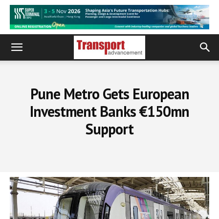
Pune Metro Gets European
Investment Banks €150mn
Support