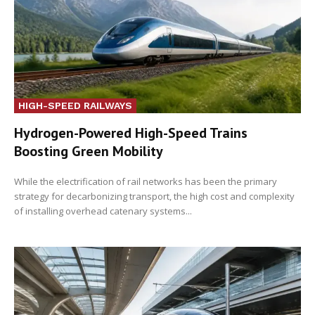
HIGH-SPEED RAILWAYS
Hydrogen-Powered High-Speed Trains
Boosting Green Mobility
While the electrification of rail networks has been the primary
strategy for decarbonizing transport, the high cost and complexity
of installing overhead catenary systems...