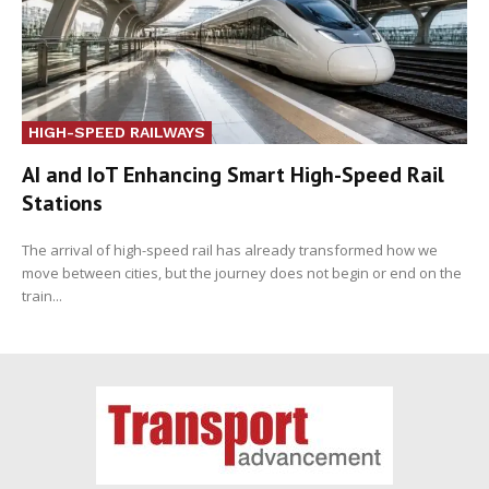
HIGH-SPEED RAILWAYS
AI and IoT Enhancing Smart High-Speed Rail
Stations
The arrival of high-speed rail has already transformed how we
move between cities, but the journey does not begin or end on the
train...