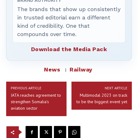
BRAND AUTHORITY
The brands that show up consistently
in trusted editorial earn a different
kind of credibility. One that
compounds over time.
Download the Media Pack
News
Railway
PREVIOUS ARTICLE
NEXT ARTICLE
IATA reaches agreement to
Multimodal 2023 on track
strengthen Somalia’s
to be the biggest event yet
aviation sector