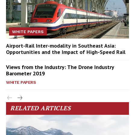
WHITE PAPERS
Airport-Rail Inter-modality in Southeast Asia:
Opportunities and the Impact of High-Speed Rail
Views from the Industry: The Drone Industry
Barometer 2019
WHITE PAPERS
RELATED ARTICLES