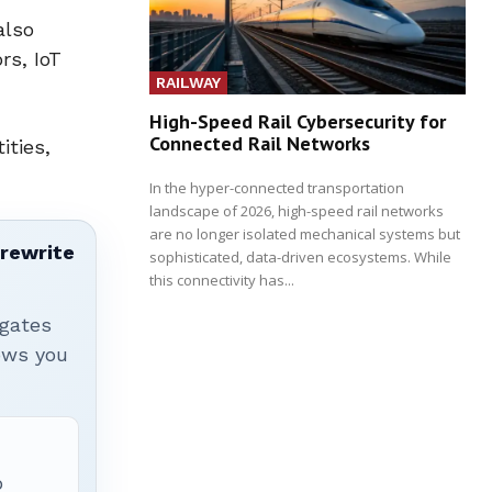
also
rs, IoT
RAILWAY
High-Speed Rail Cybersecurity for
Connected Rail Networks
ities,
In the hyper-connected transportation
landscape of 2026, high-speed rail networks
are no longer isolated mechanical systems but
 rewrite
sophisticated, data-driven ecosystems. While
this connectivity has...
igates
hows you
p