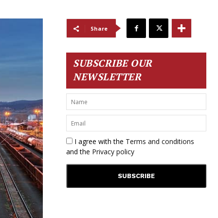
Share
SUBSCRIBE OUR
NEWSLETTER
I agree with the
Terms and conditions
and the
Privacy policy