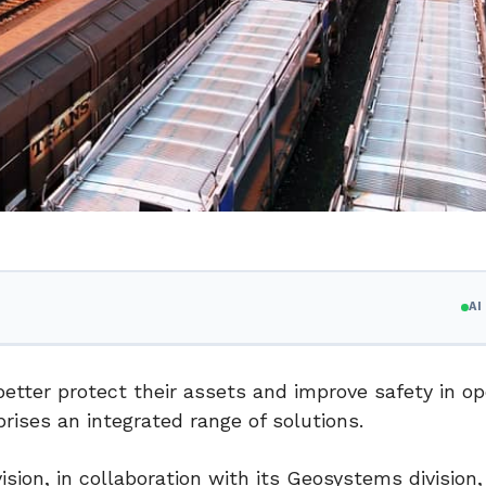
A
better protect their assets and improve safety in op
rises an integrated range of solutions.
ision, in collaboration with its Geosystems division,