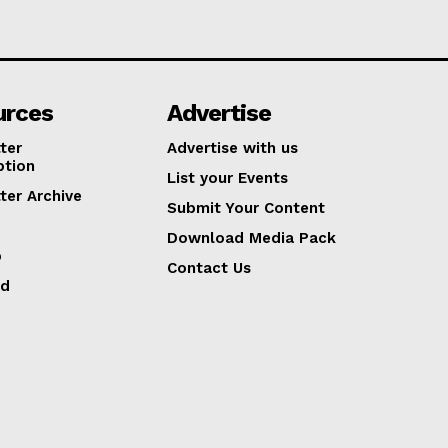
urces
Advertise
ter
Advertise with us
ption
List your Events
ter Archive
Submit Your Content
Download Media Pack
p
Contact Us
ed