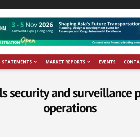
S STATEMENTS
MARKET REPORTS
EVENTS
CONTA
 security and surveillance po
operations