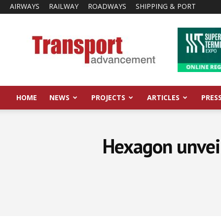
AIRWAYS
RAILWAY
ROADWAYS
SHIPPING & PORT
Transport
Advancement
HOME
NEWS
PROJECTS
ARTICLES
PRES
Hexagon unveils