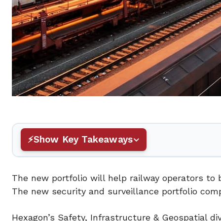
Show Key Takeaways
The new portfolio will help railway operators to 
The new security and surveillance portfolio comp
Hexagon’s Safety, Infrastructure & Geospatial div