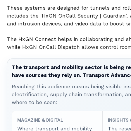
These systems are designed for tunnels and rolli
includes the ‘HxGN OnCall Security | Guardian’, 
and intrusion devices, and video data to boost s
The HxGN Connect helps in collaborating and sha
while HxGN OnCall Dispatch allows control room 
The transport and mobility sector is being re
have sources they rely on. Transport Advanc
Reaching this audience means being visible ins
electrification, supply chain transformation, a
where to be seen:
MAGAZINE & DIGITAL
INSIGHTS
Where transport and mobility
The rese