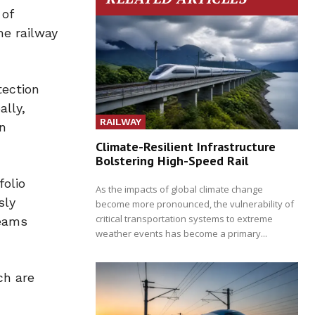
 of
he railway
tection
ally,
RAILWAY
in
Climate-Resilient Infrastructure
Bolstering High-Speed Rail
folio
As the impacts of global climate change
sly
become more pronounced, the vulnerability of
critical transportation systems to extreme
teams
weather events has become a primary...
ch are