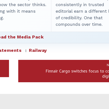
how the sector thinks.
consistently in trusted
ing with it means
editorial earn a different
g.
of credibility. One that
compounds over time.
ad the Media Pack
tatements
Railway
N
Finnair Cargo switches focus to 
dig