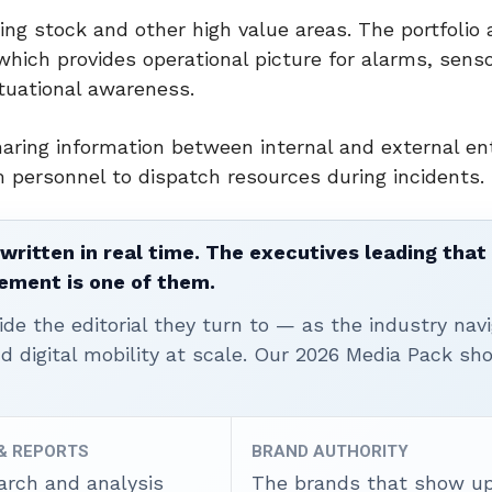
ng stock and other high value areas. The portfolio 
which provides operational picture for alarms, senso
ituational awareness.
ring information between internal and external ent
personnel to dispatch resources during incidents.
written in real time. The executives leading that
ement is one of them.
ide the editorial they turn to — as the industry nav
nd digital mobility at scale. Our 2026 Media Pack s
 & REPORTS
BRAND AUTHORITY
arch and analysis
The brands that show u