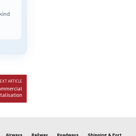
 kind
EXT ARTICLE
commercial
italisation
Airways
Railway
Roadways
Shipping & Port