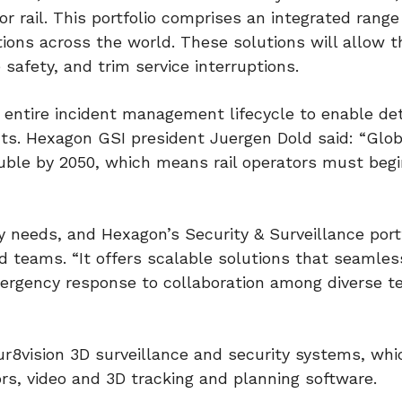
or rail. This portfolio comprises an integrated range
tions across the world. These solutions will allow t
 safety, and trim service interruptions.
 entire incident management lifecycle to enable de
s. Hexagon GSI president Juergen Dold said: “Glob
ouble by 2050, which means rail operators must beg
 needs, and Hexagon’s Security & Surveillance port
nd teams. “It offers scalable solutions that seamles
mergency response to collaboration among diverse 
ur8vision 3D surveillance and security systems, whi
rs, video and 3D tracking and planning software.