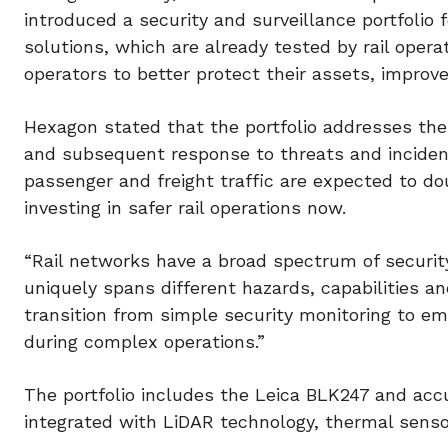
introduced a security and surveillance portfolio f
solutions, which are already tested by rail opera
operators to better protect their assets, improve
Hexagon stated that the portfolio addresses the
and subsequent response to threats and incident
passenger and freight traffic are expected to d
investing in safer rail operations now.
“Rail networks have a broad spectrum of security
uniquely spans different hazards, capabilities a
transition from simple security monitoring to e
during complex operations.”
The portfolio includes the Leica BLK247 and acc
integrated with LiDAR technology, thermal senso