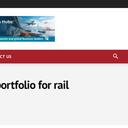
CT US
rtfolio for rail