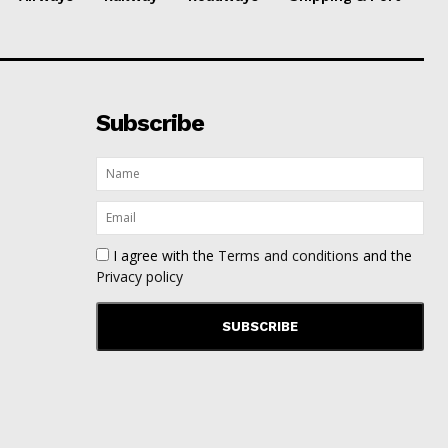
Subscribe
I agree with the
Terms and conditions
and the
Privacy policy