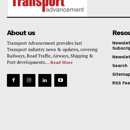
About us
Reso
Transport Advancement provides last
Newslet
Subscri
Transport industry news & updates, covering
Railways, Road Traffic, Airways, Shipping &
Newslet
Port developments. . .
Read More
Search
Sitema
RSS Fe