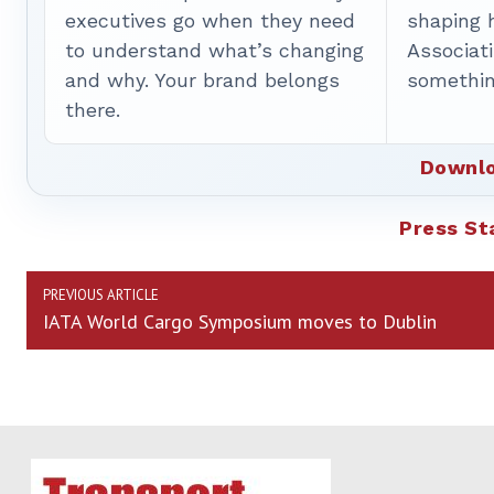
executives go when they need
shaping 
to understand what’s changing
Associat
and why. Your brand belongs
somethin
there.
Downlo
Press S
PREVIOUS ARTICLE
IATA World Cargo Symposium moves to Dublin