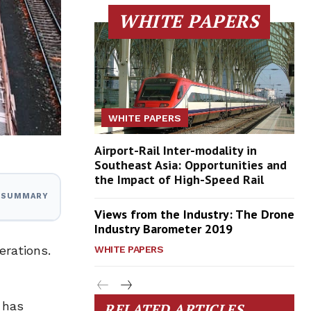
WHITE PAPERS
WHITE PAPERS
Airport-Rail Inter-modality in
Southeast Asia: Opportunities and
the Impact of High-Speed Rail
I SUMMARY
Views from the Industry: The Drone
Industry Barometer 2019
erations.
WHITE PAPERS
 has
RELATED ARTICLES