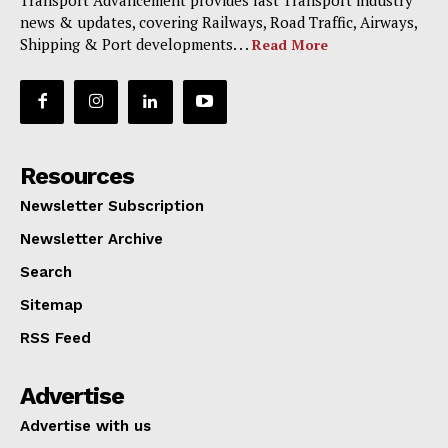
news & updates, covering Railways, Road Traffic, Airways,
Shipping & Port developments. . .
Read More
Resources
Newsletter Subscription
Newsletter Archive
Search
Sitemap
RSS Feed
Advertise
Advertise with us