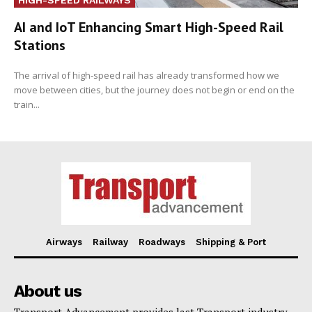
AI and IoT Enhancing Smart High-Speed Rail
Stations
The arrival of high-speed rail has already transformed how we
move between cities, but the journey does not begin or end on the
train...
Airways
Railway
Roadways
Shipping & Port
About us
Transport Advancement provides last Transport industry