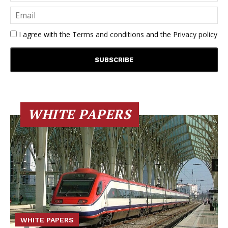
I agree with the
Terms and conditions
and the
Privacy policy
WHITE PAPERS
WHITE PAPERS