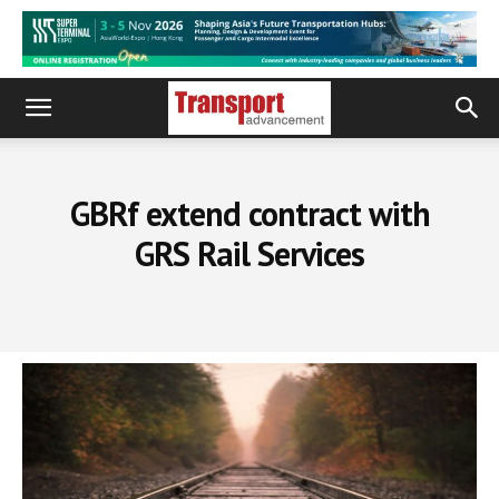
GBRf extend contract with
GRS Rail Services