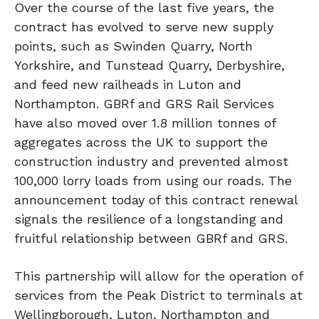
Over the course of the last five years, the
contract has evolved to serve new supply
points, such as Swinden Quarry, North
Yorkshire, and Tunstead Quarry, Derbyshire,
and feed new railheads in Luton and
Northampton. GBRf and GRS Rail Services
have also moved over 1.8 million tonnes of
aggregates across the UK to support the
construction industry and prevented almost
100,000 lorry loads from using our roads. The
announcement today of this contract renewal
signals the resilience of a longstanding and
fruitful relationship between GBRf and GRS.
This partnership will allow for the operation of
services from the Peak District to terminals at
Wellingborough, Luton, Northampton and