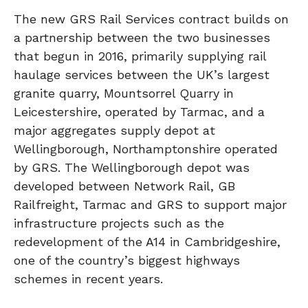
The new GRS Rail Services contract builds on
a partnership between the two businesses
that begun in 2016, primarily supplying rail
haulage services between the UK’s largest
granite quarry, Mountsorrel Quarry in
Leicestershire, operated by Tarmac, and a
major aggregates supply depot at
Wellingborough, Northamptonshire operated
by GRS. The Wellingborough depot was
developed between Network Rail, GB
Railfreight, Tarmac and GRS to support major
infrastructure projects such as the
redevelopment of the A14 in Cambridgeshire,
one of the country’s biggest highways
schemes in recent years.