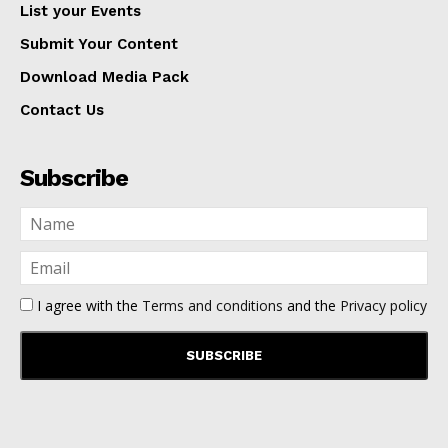
List your Events
Submit Your Content
Download Media Pack
Contact Us
Subscribe
I agree with the
Terms and conditions
and the
Privacy policy