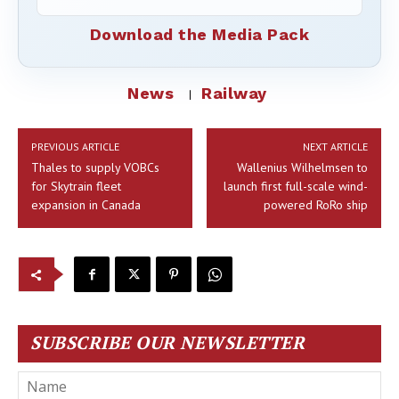
Download the Media Pack
News
Railway
PREVIOUS ARTICLE
NEXT ARTICLE
Thales to supply VOBCs
Wallenius Wilhelmsen to
for Skytrain fleet
launch first full-scale wind-
expansion in Canada
powered RoRo ship
SUBSCRIBE OUR NEWSLETTER