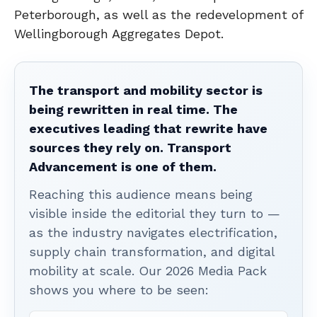
Peterborough, as well as the redevelopment of
Wellingborough Aggregates Depot.
The transport and mobility sector is
being rewritten in real time. The
executives leading that rewrite have
sources they rely on. Transport
Advancement is one of them.
Reaching this audience means being
visible inside the editorial they turn to —
as the industry navigates electrification,
supply chain transformation, and digital
mobility at scale. Our 2026 Media Pack
shows you where to be seen: