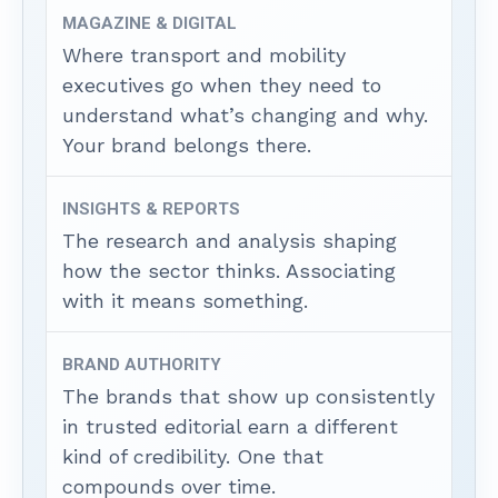
MAGAZINE & DIGITAL
Where transport and mobility
executives go when they need to
understand what’s changing and why.
Your brand belongs there.
INSIGHTS & REPORTS
The research and analysis shaping
how the sector thinks. Associating
with it means something.
BRAND AUTHORITY
The brands that show up consistently
in trusted editorial earn a different
kind of credibility. One that
compounds over time.