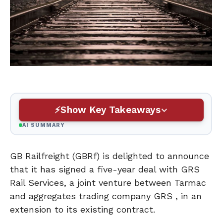
Show Key Takeaways
AI SUMMARY
GB Railfreight (GBRf) is delighted to announce
that it has signed a five-year deal with GRS
Rail Services, a joint venture between Tarmac
and aggregates trading company GRS , in an
extension to its existing contract.