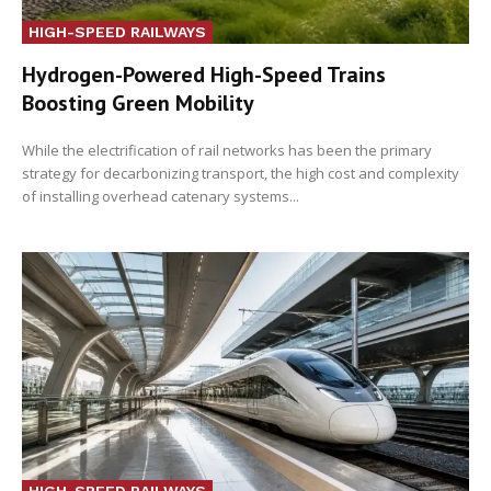
HIGH-SPEED RAILWAYS
Hydrogen-Powered High-Speed Trains
Boosting Green Mobility
While the electrification of rail networks has been the primary
strategy for decarbonizing transport, the high cost and complexity
of installing overhead catenary systems...
HIGH-SPEED RAILWAYS