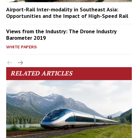
Airport-Rail Inter-modality in Southeast Asia:
Opportunities and the Impact of High-Speed Rail
Views from the Industry: The Drone Industry
Barometer 2019
WHITE PAPERS
RELATED ARTICLES