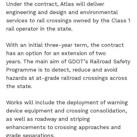
Under the contract, Atlas will deliver
engineering and design and environmental
services to rail crossings owned by the Class 1
rail operator in the state.
With an initial three-year term, the contract
has an option for an extension of two
years. The main aim of GDOT’s Railroad Safety
Programme is to detect, reduce and avoid
hazards at at-grade railroad crossings across
the state.
Works will include the deployment of warning
device equipment and crossing consolidation,
as well as roadway and striping
enhancements to crossing approaches and
grade separations.