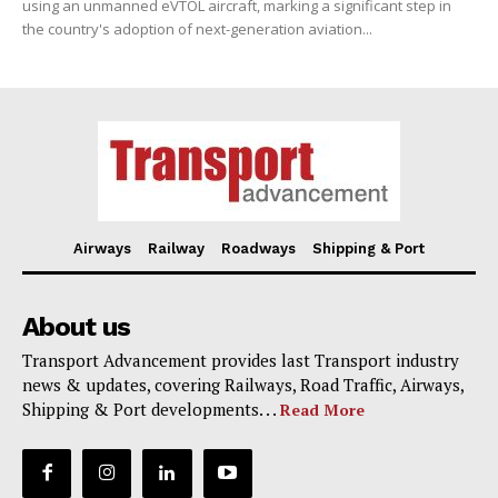
using an unmanned eVTOL aircraft, marking a significant step in
the country's adoption of next-generation aviation...
Airways
Railway
Roadways
Shipping & Port
About us
Transport Advancement provides last Transport industry
news & updates, covering Railways, Road Traffic, Airways,
Shipping & Port developments. . .
Read More