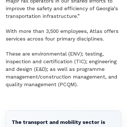
major rail operators in our shared efforts to
improve the safety and efficiency of Georgia’s
transportation infrastructure.”
With more than 3,500 employees, Atlas offers
services across four primary disciplines.
These are environmental (ENV); testing,
inspection and certification (TIC); engineering
and design (E&D); as well as programme
management/construction management, and
quality management (PCQM).
The transport and mobility sector is