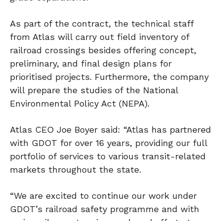
As part of the contract, the technical staff
from Atlas will carry out field inventory of
railroad crossings besides offering concept,
preliminary, and final design plans for
prioritised projects. Furthermore, the company
will prepare the studies of the National
Environmental Policy Act (NEPA).
Atlas CEO Joe Boyer said: “Atlas has partnered
with GDOT for over 16 years, providing our full
portfolio of services to various transit-related
markets throughout the state.
“We are excited to continue our work under
GDOT’s railroad safety programme and with