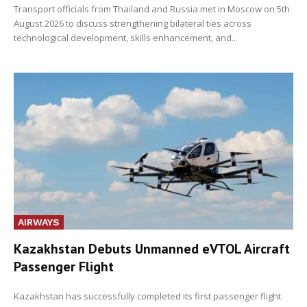
Transport officials from Thailand and Russia met in Moscow on 5th
August 2026 to discuss strengthening bilateral ties across
technological development, skills enhancement, and...
AIRWAYS
Kazakhstan Debuts Unmanned eVTOL Aircraft
Passenger Flight
Kazakhstan has successfully completed its first passenger flight