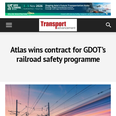
Atlas wins contract for GDOT’s
railroad safety programme