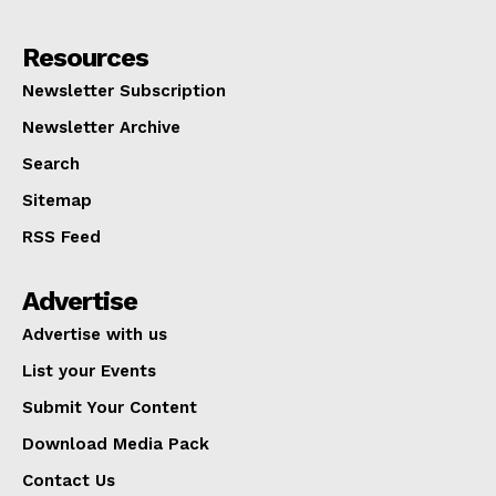
Resources
Newsletter Subscription
Newsletter Archive
Search
Sitemap
RSS Feed
Advertise
Advertise with us
List your Events
Submit Your Content
Download Media Pack
Contact Us