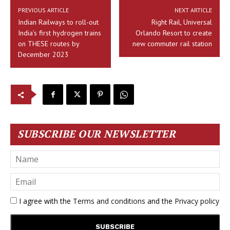
PREVIOUS ARTICLE
NEXT ARTICLE
Indian Railways to roll-out
Right Rail, Universal
India’s first hydrogen trains
Orlando Resort to create
on THESE routes by
new commuter rail station
December 2023
SUBSCRIBE OUR NEWSLETTER
I agree with the
Terms and conditions
and the
Privacy policy