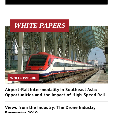
WHITE PAPERS
WHITE PAPERS
Airport-Rail Inter-modality in Southeast Asia:
Opportunities and the Impact of High-Speed Rail
Views from the Industry: The Drone Industry
Barometer 2019