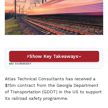
Show Key Takeaways
AI SUMMARY
Atlas Technical Consultants has received a
$15m contract from the Georgia Department
of Transportation (GDOT) in the US to support
its railroad safety programme.