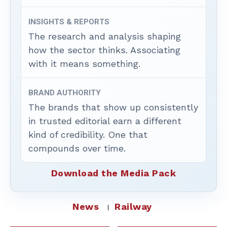
INSIGHTS & REPORTS
The research and analysis shaping
how the sector thinks. Associating
with it means something.
BRAND AUTHORITY
The brands that show up consistently
in trusted editorial earn a different
kind of credibility. One that
compounds over time.
Download the Media Pack
News
Railway