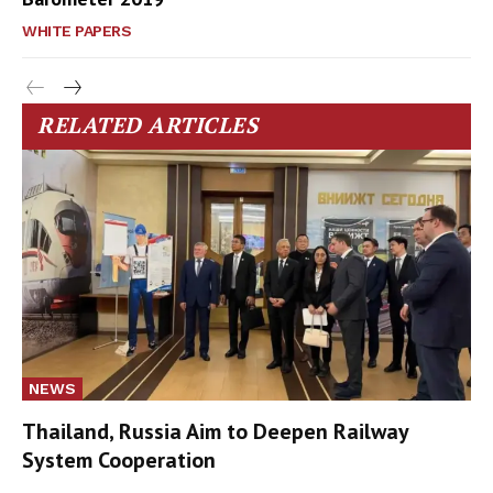
WHITE PAPERS
RELATED ARTICLES
NEWS
Thailand, Russia Aim to Deepen Railway
System Cooperation