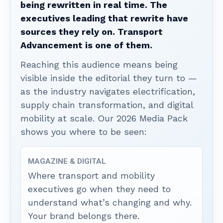
being rewritten in real time. The
executives leading that rewrite have
sources they rely on. Transport
Advancement is one of them.
Reaching this audience means being
visible inside the editorial they turn to —
as the industry navigates electrification,
supply chain transformation, and digital
mobility at scale. Our 2026 Media Pack
shows you where to be seen:
MAGAZINE & DIGITAL
Where transport and mobility
executives go when they need to
understand what’s changing and why.
Your brand belongs there.