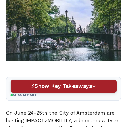
Show Key Takeaways
AI SUMMARY
On June 24-25th the City of Amsterdam are
hosting IMPACT>MOBILITY, a brand-new type