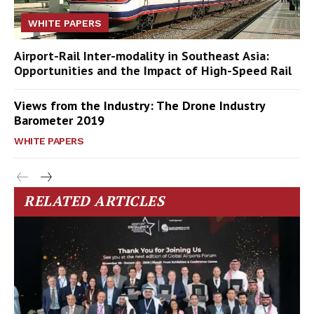
WHITE PAPERS
Airport-Rail Inter-modality in Southeast Asia:
Opportunities and the Impact of High-Speed Rail
Views from the Industry: The Drone Industry
Barometer 2019
WHITE PAPERS
RELATED ARTICLES