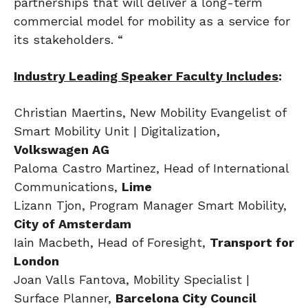
partnerships that will deliver a long-term
commercial model for mobility as a service for
its stakeholders. “
Industry Leading Speaker Faculty Includes
:
Christian Maertins, New Mobility Evangelist of
Smart Mobility Unit | Digitalization,
Volkswagen AG
Paloma Castro Martinez, Head of International
Communications,
Lime
Lizann Tjon, Program Manager Smart Mobility,
City of Amsterdam
Iain Macbeth, Head of Foresight,
Transport for
London
Joan Valls Fantova, Mobility Specialist |
Surface Planner,
Barcelona City Council