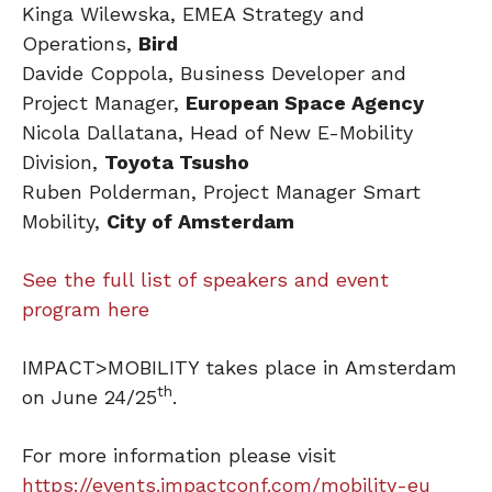
Kinga Wilewska, EMEA Strategy and
Operations,
Bird
Davide Coppola, Business Developer and
Project Manager,
European Space Agency
Nicola Dallatana, Head of New E-Mobility
Division,
Toyota Tsusho
Ruben Polderman, Project Manager Smart
Mobility,
City of Amsterdam
See the full list of speakers and event
program here
IMPACT>MOBILITY takes place in Amsterdam
th
on June 24/25
.
For more information please visit
https://events.impactconf.com/mobility-eu