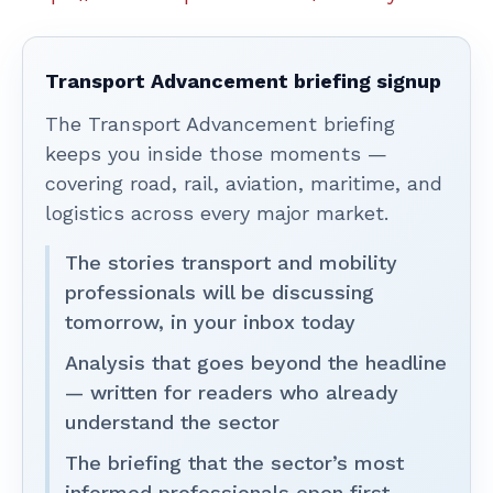
Transport Advancement briefing signup
The Transport Advancement briefing
keeps you inside those moments —
covering road, rail, aviation, maritime, and
logistics across every major market.
The stories transport and mobility
professionals will be discussing
tomorrow, in your inbox today
Analysis that goes beyond the headline
— written for readers who already
understand the sector
The briefing that the sector’s most
informed professionals open first