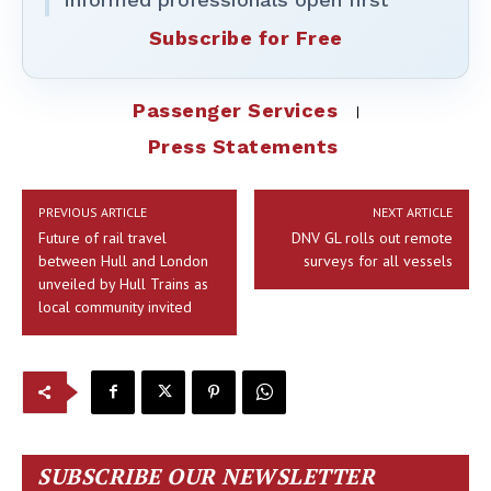
Subscribe for Free
Passenger Services
Press Statements
PREVIOUS ARTICLE
NEXT ARTICLE
Future of rail travel
DNV GL rolls out remote
between Hull and London
surveys for all vessels
unveiled by Hull Trains as
local community invited
SUBSCRIBE OUR NEWSLETTER