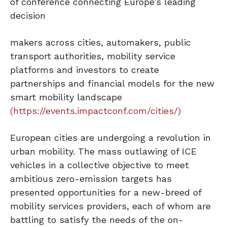
of conference connecting Europe’s leading
decision
makers across cities, automakers, public
transport authorities, mobility service
platforms and investors to create
partnerships and financial models for the new
smart mobility landscape
(https://events.impactconf.com/cities/)
European cities are undergoing a revolution in
urban mobility. The mass outlawing of ICE
vehicles in a collective objective to meet
ambitious zero-emission targets has
presented opportunities for a new-breed of
mobility services providers, each of whom are
battling to satisfy the needs of the on-