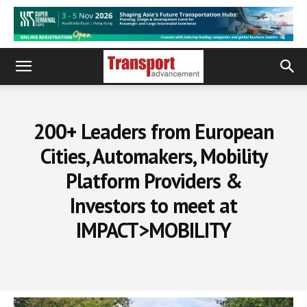
200+ Leaders from European
Cities, Automakers, Mobility
Platform Providers &
Investors to meet at
IMPACT>MOBILITY