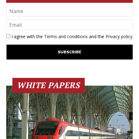
I agree with the
Terms and conditions
and the
Privacy policy
WHITE PAPERS