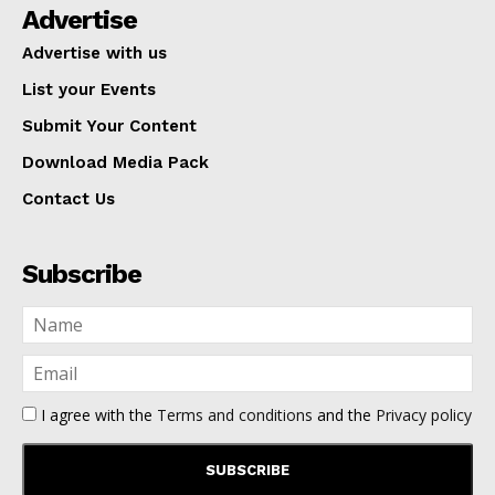
Advertise
Advertise with us
List your Events
Submit Your Content
Download Media Pack
Contact Us
Subscribe
I agree with the
Terms and conditions
and the
Privacy policy