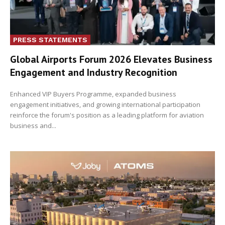
PRESS STATEMENTS
Global Airports Forum 2026 Elevates Business
Engagement and Industry Recognition
Enhanced VIP Buyers Programme, expanded business
engagement initiatives, and growing international participation
reinforce the forum's position as a leading platform for aviation
business and...