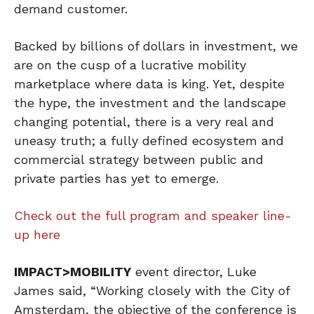
demand customer.
Backed by billions of dollars in investment, we
are on the cusp of a lucrative mobility
marketplace where data is king. Yet, despite
the hype, the investment and the landscape
changing potential, there is a very real and
uneasy truth; a fully defined ecosystem and
commercial strategy between public and
private parties has yet to emerge.
Check out the full program and speaker line-
up here
IMPACT>MOBILITY
event director, Luke
James said, “Working closely with the City of
Amsterdam, the objective of the conference is