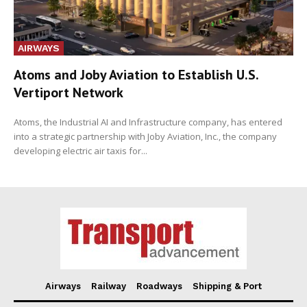
AIRWAYS
Atoms and Joby Aviation to Establish U.S.
Vertiport Network
Atoms, the Industrial AI and Infrastructure company, has entered
into a strategic partnership with Joby Aviation, Inc., the company
developing electric air taxis for...
Airways
Railway
Roadways
Shipping & Port