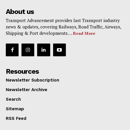
About us
Transport Advancement provides last Transport industry
news & updates, covering Railways, Road Traffic, Airways,
Shipping & Port developments. . .
Read More
Resources
Newsletter Subscription
Newsletter Archive
Search
Sitemap
RSS Feed