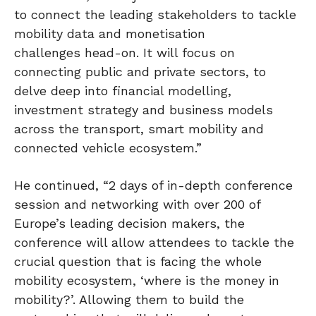
to connect the leading stakeholders to tackle
mobility data and monetisation
challenges head-on. It will focus on
connecting public and private sectors, to
delve deep into financial modelling,
investment strategy and business models
across the transport, smart mobility and
connected vehicle ecosystem.”
He continued, “2 days of in-depth conference
session and networking with over 200 of
Europe’s leading decision makers, the
conference will allow attendees to tackle the
crucial question that is facing the whole
mobility ecosystem, ‘where is the money in
mobility?’. Allowing them to build the