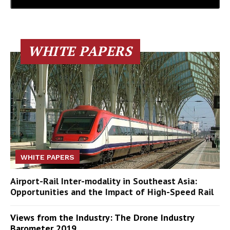
WHITE PAPERS
WHITE PAPERS
Airport-Rail Inter-modality in Southeast Asia:
Opportunities and the Impact of High-Speed Rail
Views from the Industry: The Drone Industry
Barometer 2019