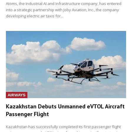
Atoms, the Industrial AI and Infrastructure company, has entered
into a strategic partnership with Joby Aviation, Inc., the company
developing electric air taxis for...
AIRWAYS
Kazakhstan Debuts Unmanned eVTOL Aircraft
Passenger Flight
Kazakhstan has successfully completed its first passenger flight