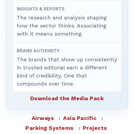
INSIGHTS & REPORTS
The research and analysis shaping
how the sector thinks. Associating
with it means something.
BRAND AUTHORITY
The brands that show up consistently
in trusted editorial earn a different
kind of credibility. One that
compounds over time.
Download the Media Pack
Airways
Asia Pacific
Parking Systems
Projects