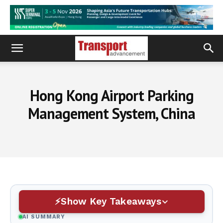
Hong Kong Airport Parking
Management System, China
Show Key Takeaways
AI SUMMARY