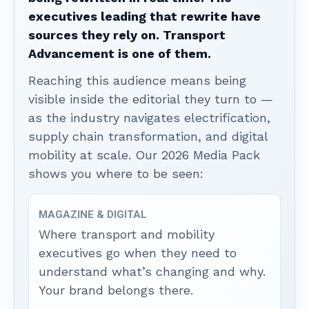
executives leading that rewrite have
sources they rely on. Transport
Advancement is one of them.
Reaching this audience means being
visible inside the editorial they turn to —
as the industry navigates electrification,
supply chain transformation, and digital
mobility at scale. Our 2026 Media Pack
shows you where to be seen:
MAGAZINE & DIGITAL
Where transport and mobility
executives go when they need to
understand what’s changing and why.
Your brand belongs there.