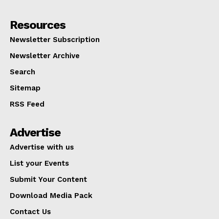
Resources
Newsletter Subscription
Newsletter Archive
Search
Sitemap
RSS Feed
Advertise
Advertise with us
List your Events
Submit Your Content
Download Media Pack
Contact Us