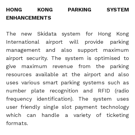
HONG KONG PARKING SYSTEM
ENHANCEMENTS
The new Skidata system for Hong Kong
International airport will provide parking
management and also support maximum
airport security. The system is optimised to
give maximum revenue from the parking
resources available at the airport and also
uses various smart parking systems such as
number plate recognition and RFID (radio
frequency identification). The system uses
user friendly single slot payment technology
which can handle a variety of ticketing
formats.