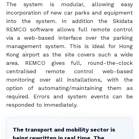
The system is modular, allowing easy
incorporation of new car parks and equipment
into the system. In addition the Skidata
REMCO software allows full remote control
via a web-based interface over the parking
management system. This is ideal for Hong
Kong airport as the site covers such a wide
area. REMCO gives full, round-the-clock
centralised remote control web-based
monitoring over all installations, with the
option of automating/maintaining them as
required. Errors and system events can be
responded to immediately.
The transport and mobility sector is
being rewritten in real time. The