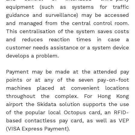
equipment (such as systems for traffic
guidance and surveillance) may be accessed
and managed from the central control room.
This centralisation of the system saves costs
and reduces reaction times in case a
customer needs assistance or a system device
develops a problem.
Payment may be made at the attended pay
points or at any of the seven pay-on-foot
machines placed at convenient locations
throughout the complex. For Hong Kong
airport the Skidata solution supports the use
of the popular local Octopus card, an RFID-
based contactless pay card, as well as VEP
(VISA Express Payment).