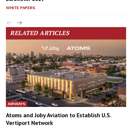
WHITE PAPERS
RELATED ARTICLES
AIRWAYS
Atoms and Joby Aviation to Establish U.S.
Vertiport Network