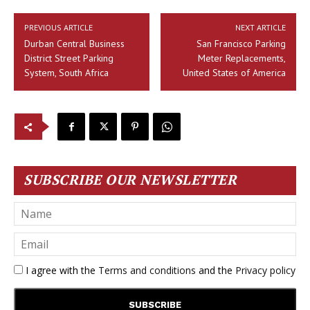
PREVIOUS ARTICLE
NEXT ARTICLE
Durban Central Business
San Francisco Parking
District Street Parking
Meter Replacements,
System, South Africa
United States of America
SUBSCRIBE OUR NEWSLETTER
I agree with the
Terms and conditions
and the
Privacy policy