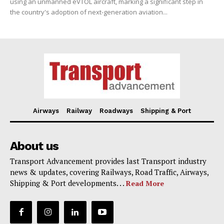
using an unmanned eVTOL aircraft, marking a significant step in
the country's adoption of next-generation aviation...
Airways
Railway
Roadways
Shipping & Port
About us
Transport Advancement provides last Transport industry
news & updates, covering Railways, Road Traffic, Airways,
Shipping & Port developments. . .
Read More