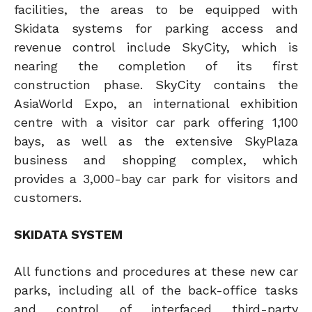
facilities, the areas to be equipped with
Skidata systems for parking access and
revenue control include SkyCity, which is
nearing the completion of its first
construction phase. SkyCity contains the
AsiaWorld Expo, an international exhibition
centre with a visitor car park offering 1,100
bays, as well as the extensive SkyPlaza
business and shopping complex, which
provides a 3,000-bay car park for visitors and
customers.
SKIDATA SYSTEM
All functions and procedures at these new car
parks, including all of the back-office tasks
and control of interfaced third-party