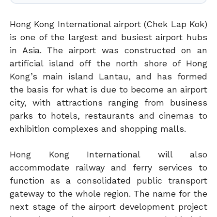
Hong Kong International airport (Chek Lap Kok)
is one of the largest and busiest airport hubs
in Asia. The airport was constructed on an
artificial island off the north shore of Hong
Kong’s main island Lantau, and has formed
the basis for what is due to become an airport
city, with attractions ranging from business
parks to hotels, restaurants and cinemas to
exhibition complexes and shopping malls.
Hong Kong International will also
accommodate railway and ferry services to
function as a consolidated public transport
gateway to the whole region. The name for the
next stage of the airport development project