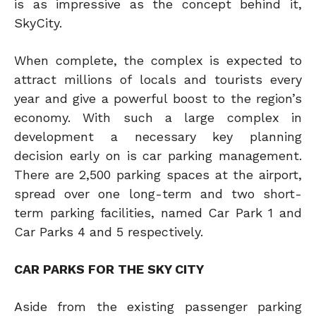
is as impressive as the concept behind it,
SkyCity.
When complete, the complex is expected to
attract millions of locals and tourists every
year and give a powerful boost to the region’s
economy. With such a large complex in
development a necessary key planning
decision early on is car parking management.
There are 2,500 parking spaces at the airport,
spread over one long-term and two short-
term parking facilities, named Car Park 1 and
Car Parks 4 and 5 respectively.
CAR PARKS FOR THE SKY CITY
Aside from the existing passenger parking