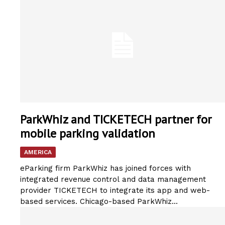
ParkWhiz and TICKETECH partner for
mobile parking validation
AMERICA
eParking firm ParkWhiz has joined forces with
integrated revenue control and data management
provider TICKETECH to integrate its app and web-
based services. Chicago-based ParkWhiz...