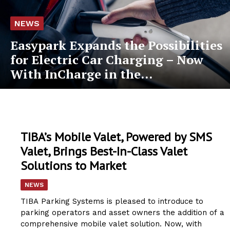
NEWS
Easypark Expands the Possibilities
for Electric Car Charging – Now
With InCharge in the...
TIBA’s Mobile Valet, Powered by SMS
Valet, Brings Best-In-Class Valet
Solutions to Market
NEWS
TIBA Parking Systems is pleased to introduce to
parking operators and asset owners the addition of a
comprehensive mobile valet solution. Now, with