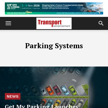
Parking Systems
NEWS
Get My Parking Launches