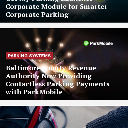
Corporate Module for Smarter
Corporate Parking
PARKING SYSTEMS
Baltimore County Revenue
Authority Now Providing
Contactless Parking Payments
with ParkMobile