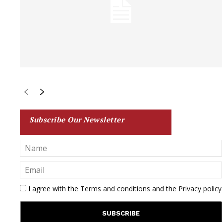
Subscribe Our Newsletter
I agree with the
Terms and conditions
and the
Privacy policy