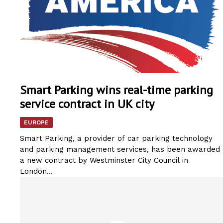
Smart Parking wins real-time parking
service contract in UK city
EUROPE
Smart Parking, a provider of car parking technology
and parking management services, has been awarded
a new contract by Westminster City Council in
London...