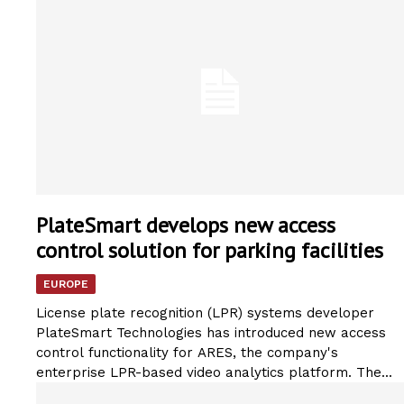
PlateSmart develops new access
control solution for parking facilities
EUROPE
License plate recognition (LPR) systems developer
PlateSmart Technologies has introduced new access
control functionality for ARES, the company's
enterprise LPR-based video analytics platform. The...