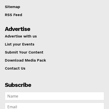
Sitemap
RSS Feed
Advertise
Advertise with us
List your Events
Submit Your Content
Download Media Pack
Contact Us
Subscribe