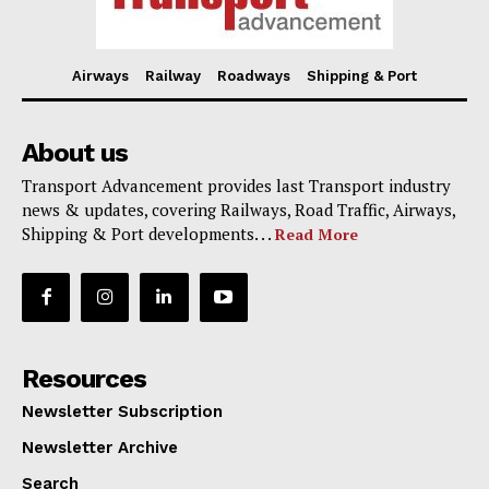
Airways
Railway
Roadways
Shipping & Port
About us
Transport Advancement provides last Transport industry
news & updates, covering Railways, Road Traffic, Airways,
Shipping & Port developments. . .
Read More
Resources
Newsletter Subscription
Newsletter Archive
Search