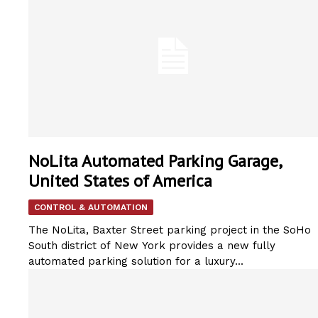
NoLita Automated Parking Garage,
United States of America
CONTROL & AUTOMATION
The NoLita, Baxter Street parking project in the SoHo
South district of New York provides a new fully
automated parking solution for a luxury...