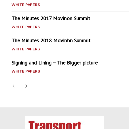
WHITE PAPERS
The Minutes 2017 Movin’on Summit
WHITE PAPERS
The Minutes 2018 Movin’on Summit
WHITE PAPERS
Signing and Lining – The Bigger picture
WHITE PAPERS