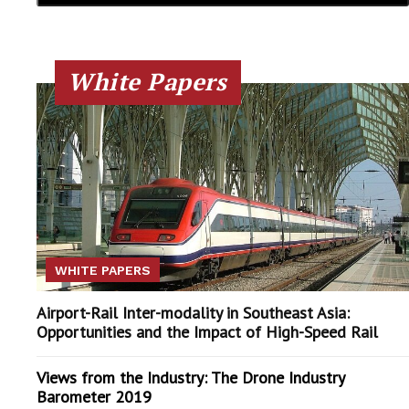
White Papers
WHITE PAPERS
Airport-Rail Inter-modality in Southeast Asia:
Opportunities and the Impact of High-Speed Rail
Views from the Industry: The Drone Industry
Barometer 2019