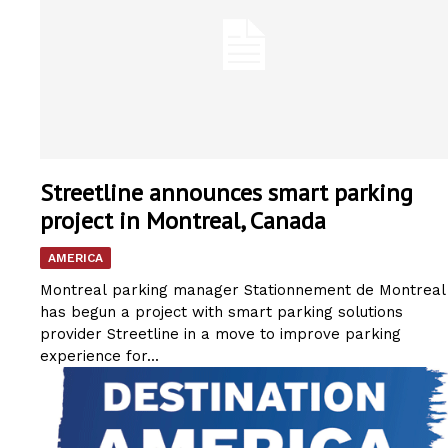
Streetline announces smart parking
project in Montreal, Canada
AMERICA
Montreal parking manager Stationnement de Montreal
has begun a project with smart parking solutions
provider Streetline in a move to improve parking
experience for...