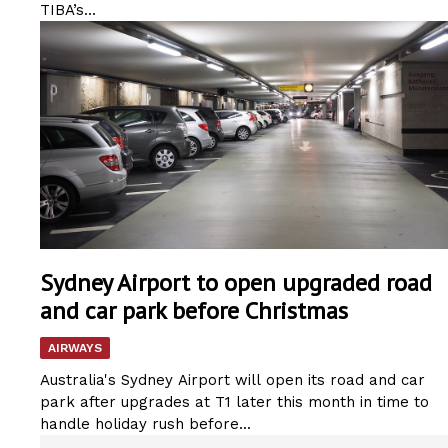
TIBA’s...
Sydney Airport to open upgraded road
and car park before Christmas
AIRWAYS
Australia's Sydney Airport will open its road and car
park after upgrades at T1 later this month in time to
handle holiday rush before...