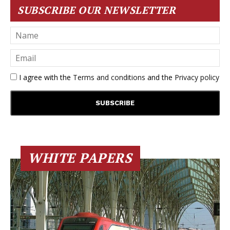
SUBSCRIBE OUR NEWSLETTER
I agree with the
Terms and conditions
and the
Privacy policy
WHITE PAPERS