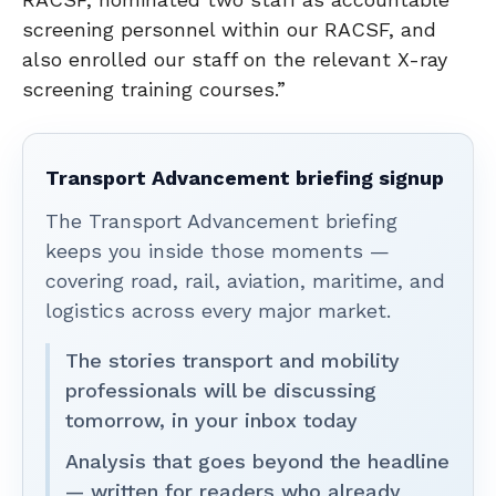
screening personnel within our RACSF, and
also enrolled our staff on the relevant X-ray
screening training courses.”
Transport Advancement briefing signup
The Transport Advancement briefing
keeps you inside those moments —
covering road, rail, aviation, maritime, and
logistics across every major market.
The stories transport and mobility
professionals will be discussing
tomorrow, in your inbox today
Analysis that goes beyond the headline
— written for readers who already