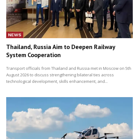
NEWS
Thailand, Russia Aim to Deepen Railway
System Cooperation
Transport officials from Thailand and Russia met in Moscow on 5th
August 2026 to discuss strengthening bilateral ties across
technological development, skills enhancement, and...