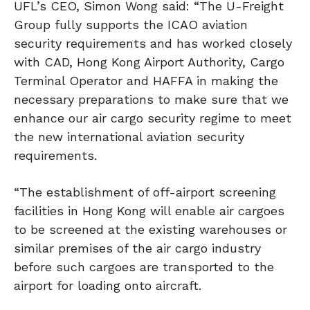
UFL’s CEO, Simon Wong said: “The U-Freight
Group fully supports the ICAO aviation
security requirements and has worked closely
with CAD, Hong Kong Airport Authority, Cargo
Terminal Operator and HAFFA in making the
necessary preparations to make sure that we
enhance our air cargo security regime to meet
the new international aviation security
requirements.
“The establishment of off-airport screening
facilities in Hong Kong will enable air cargoes
to be screened at the existing warehouses or
similar premises of the air cargo industry
before such cargoes are transported to the
airport for loading onto aircraft.