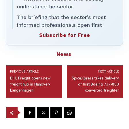
understand the sector
The briefing that the sector’s most
informed professionals open first
Subscribe for Free
News
PREVIOUS ARTICLE
NEXT ARTICLE
DHL Freight opens new
SpiceXpress takes delivery
freight hub in Hanover-
of first Boeing 737-800
Langenhagen
converted freighter