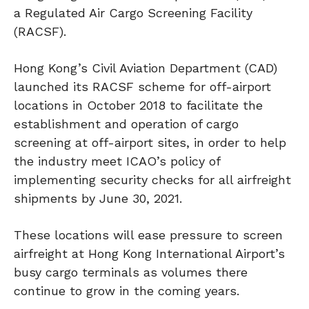
a Regulated Air Cargo Screening Facility
(RACSF).
Hong Kong’s Civil Aviation Department (CAD)
launched its RACSF scheme for off-airport
locations in October 2018 to facilitate the
establishment and operation of cargo
screening at off-airport sites, in order to help
the industry meet ICAO’s policy of
implementing security checks for all airfreight
shipments by June 30, 2021.
These locations will ease pressure to screen
airfreight at Hong Kong International Airport’s
busy cargo terminals as volumes there
continue to grow in the coming years.