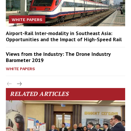
WHITE PAPERS
Airport-Rail Inter-modality in Southeast Asia:
Opportunities and the Impact of High-Speed Rail
Views from the Industry: The Drone Industry
Barometer 2019
WHITE PAPERS
RELATED ARTICLES