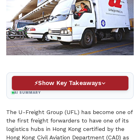
Show Key Takeaways
AI SUMMARY
The U-Freight Group (UFL) has become one of
the first freight forwarders to have one of its
logistics hubs in Hong Kong certified by the
Hong Kong Civil Aviation Department (CAD) as