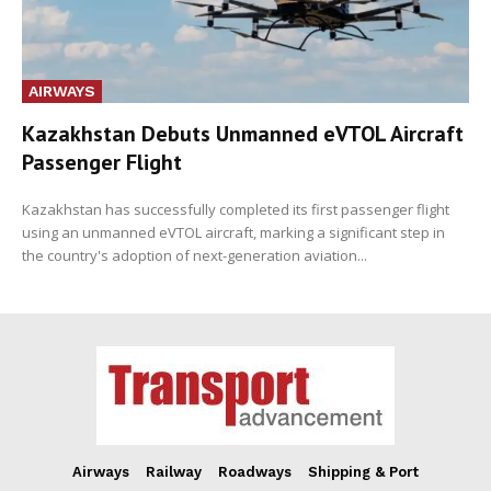
AIRWAYS
Kazakhstan Debuts Unmanned eVTOL Aircraft
Passenger Flight
Kazakhstan has successfully completed its first passenger flight
using an unmanned eVTOL aircraft, marking a significant step in
the country's adoption of next-generation aviation...
Airways
Railway
Roadways
Shipping & Port