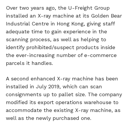
Over two years ago, the U-Freight Group
installed an X-ray machine at its Golden Bear
Industrial Centre in Hong Kong, giving staff
adequate time to gain experience in the
scanning process, as well as helping to
identify prohibited/suspect products inside
the ever-increasing number of e-commerce
parcels it handles.
A second enhanced X-ray machine has been
installed in July 2019, which can scan
consignments up to pallet size. The company
modified its export operations warehouse to
accommodate the existing X-ray machine, as
well as the newly purchased one.