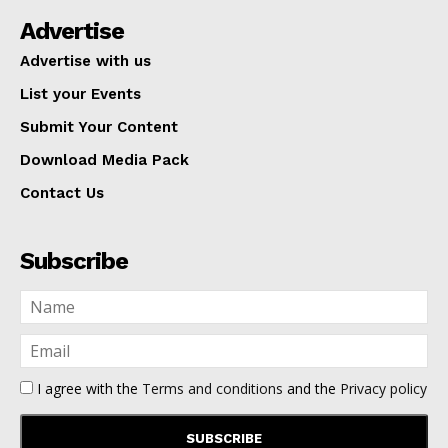
Advertise
Advertise with us
List your Events
Submit Your Content
Download Media Pack
Contact Us
Subscribe
I agree with the
Terms and conditions
and the
Privacy policy