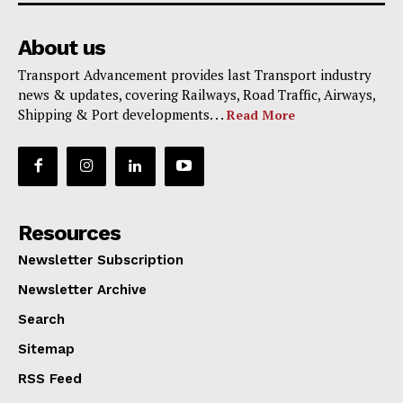
About us
Transport Advancement provides last Transport industry
news & updates, covering Railways, Road Traffic, Airways,
Shipping & Port developments. . .
Read More
Resources
Newsletter Subscription
Newsletter Archive
Search
Sitemap
RSS Feed