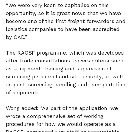
“We were very keen to capitalise on this
opportunity, so it is great news that we have
become one of the first freight forwarders and
logistics companies to have been accredited
by CAD.”
The RACSF programme, which was developed
after trade consultations, covers criteria such
as equipment, training and supervision of
screening personnel and site security, as well
as post-screening handling and transportation
of shipments.
Wong added: “As part of the application, we
wrote a comprehensive set of working
procedures for how we would operate as a
RACSF, nominated two staff as accountable