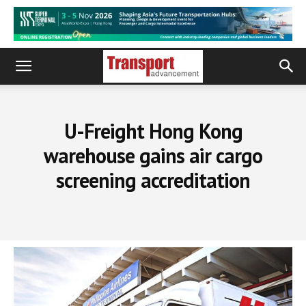
U-Freight Hong Kong
warehouse gains air cargo
screening accreditation