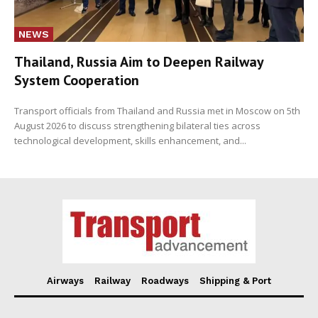
NEWS
Thailand, Russia Aim to Deepen Railway
System Cooperation
Transport officials from Thailand and Russia met in Moscow on 5th
August 2026 to discuss strengthening bilateral ties across
technological development, skills enhancement, and...
Airways
Railway
Roadways
Shipping & Port