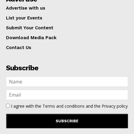
Advertise with us
List your Events
Submit Your Content
Download Media Pack
Contact Us
Subscribe
I agree with the
Terms and conditions
and the
Privacy policy