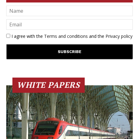
I agree with the
Terms and conditions
and the
Privacy policy
WHITE PAPERS