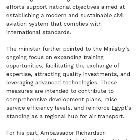
efforts support national objectives aimed at
establishing a modern and sustainable civil
aviation system that complies with
international standards.
The minister further pointed to the Ministry’s
ongoing focus on expanding training
opportunities, facilitating the exchange of
expertise, attracting quality investments, and
leveraging advanced technologies. These
measures are intended to contribute to
comprehensive development plans, raise
service efficiency levels, and reinforce Egypt’s
standing as a regional hub for air transport.
For his part, Ambassador Richardson