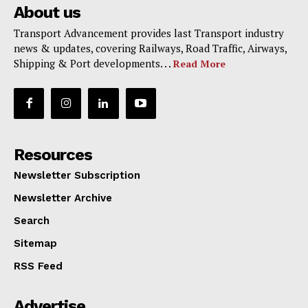
About us
Transport Advancement provides last Transport industry
news & updates, covering Railways, Road Traffic, Airways,
Shipping & Port developments. . .
Read More
Resources
Newsletter Subscription
Newsletter Archive
Search
Sitemap
RSS Feed
Advertise