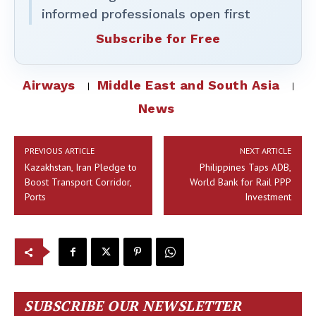
informed professionals open first
Subscribe for Free
Airways
Middle East and South Asia
News
PREVIOUS ARTICLE
NEXT ARTICLE
Kazakhstan, Iran Pledge to
Philippines Taps ADB,
Boost Transport Corridor,
World Bank for Rail PPP
Ports
Investment
SUBSCRIBE OUR NEWSLETTER