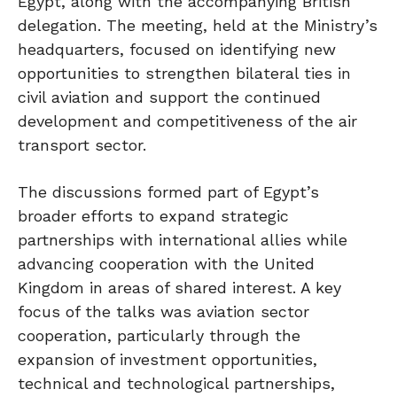
Egypt, along with the accompanying British
delegation. The meeting, held at the Ministry’s
headquarters, focused on identifying new
opportunities to strengthen bilateral ties in
civil aviation and support the continued
development and competitiveness of the air
transport sector.
The discussions formed part of Egypt’s
broader efforts to expand strategic
partnerships with international allies while
advancing cooperation with the United
Kingdom in areas of shared interest. A key
focus of the talks was aviation sector
cooperation, particularly through the
expansion of investment opportunities,
technical and technological partnerships,