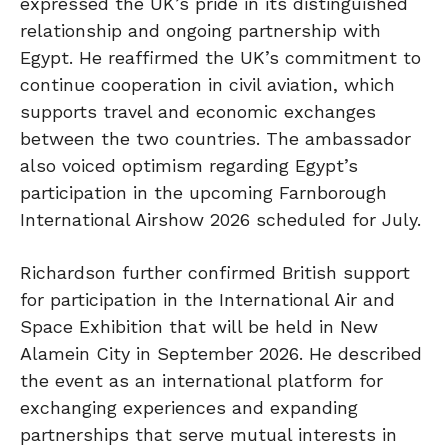
expressed the UK’s pride in its distinguished
relationship and ongoing partnership with
Egypt. He reaffirmed the UK’s commitment to
continue cooperation in civil aviation, which
supports travel and economic exchanges
between the two countries. The ambassador
also voiced optimism regarding Egypt’s
participation in the upcoming Farnborough
International Airshow 2026 scheduled for July.
Richardson further confirmed British support
for participation in the International Air and
Space Exhibition that will be held in New
Alamein City in September 2026. He described
the event as an international platform for
exchanging experiences and expanding
partnerships that serve mutual interests in