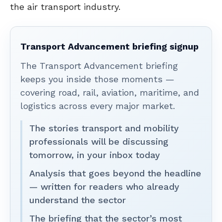
the air transport industry.
Transport Advancement briefing signup
The Transport Advancement briefing
keeps you inside those moments —
covering road, rail, aviation, maritime, and
logistics across every major market.
The stories transport and mobility
professionals will be discussing
tomorrow, in your inbox today
Analysis that goes beyond the headline
— written for readers who already
understand the sector
The briefing that the sector’s most