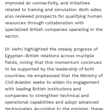
improved air connectivity, and initiatives
related to training and simulation. Both sides
also reviewed prospects for qualifying human
resources through collaboration with
specialized British companies operating in the
sector.
Dr. Hefni highlighted the steady progress of
Egyptian-British relations across multiple
fields, noting that this momentum continues
to be supported by the leadership of both
countries. He emphasized that the Ministry of
Civil Aviation seeks to widen its engagement
with leading British institutions and
companies to strengthen technical and
operational capabilities and adopt advanced
technologies. According to the minister, these