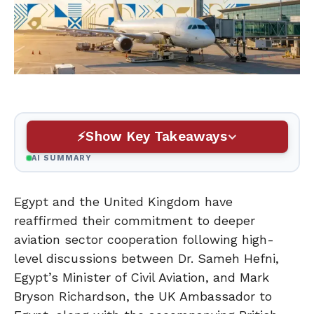
Show Key Takeaways
AI SUMMARY
Egypt and the United Kingdom have
reaffirmed their commitment to deeper
aviation sector cooperation following high-
level discussions between Dr. Sameh Hefni,
Egypt’s Minister of Civil Aviation, and Mark
Bryson Richardson, the UK Ambassador to