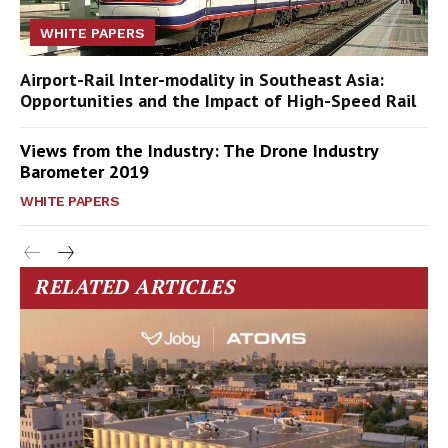
WHITE PAPERS
Airport-Rail Inter-modality in Southeast Asia:
Opportunities and the Impact of High-Speed Rail
Views from the Industry: The Drone Industry
Barometer 2019
WHITE PAPERS
RELATED ARTICLES