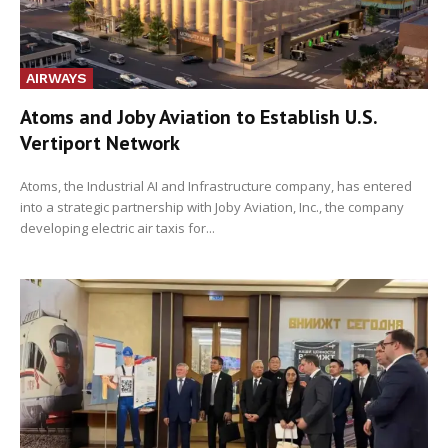
AIRWAYS
Atoms and Joby Aviation to Establish U.S.
Vertiport Network
Atoms, the Industrial AI and Infrastructure company, has entered
into a strategic partnership with Joby Aviation, Inc., the company
developing electric air taxis for...