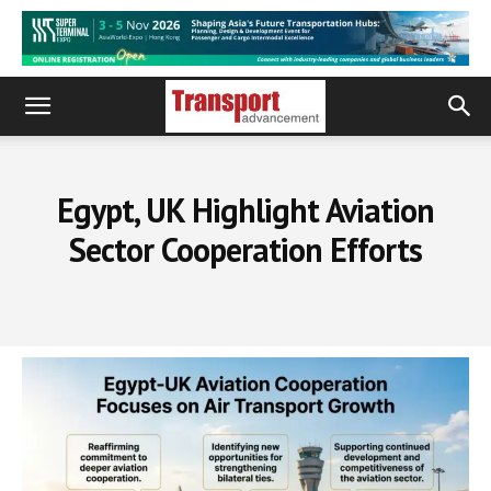
Egypt, UK Highlight Aviation
Sector Cooperation Efforts