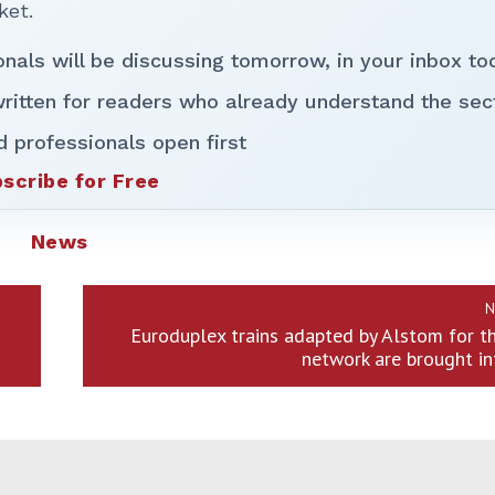
ket.
onals will be discussing tomorrow, in your inbox to
ritten for readers who already understand the sec
d professionals open first
scribe for Free
News
N
Euroduplex trains adapted by Alstom for t
network are brought in