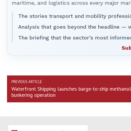
maritime, and logistics across every major mar
The stories transport and mobility professi
Analysis that goes beyond the headline — w
The briefing that the sector’s most informe
Sub
PREVIOUS ARTICLE
Waterfront Shipping launches barge-to-ship methanol
bunkering operation