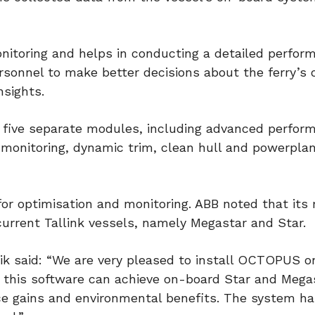
onitoring and helps in conducting a detailed perfor
sonnel to make better decisions about the ferry’s 
nsights.
f five separate modules, including advanced perfor
 monitoring, dynamic trim, clean hull and powerpla
for optimisation and monitoring. ABB noted that its
current Tallink vessels, namely Megastar and Star.
ik said: “We are very pleased to install OCTOPUS 
t this software can achieve on-board Star and Mega
ce gains and environmental benefits. The system h