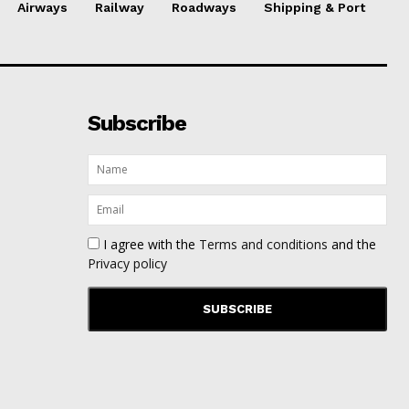
Airways
Railway
Roadways
Shipping & Port
Subscribe
I agree with the
Terms and conditions
and the
Privacy policy