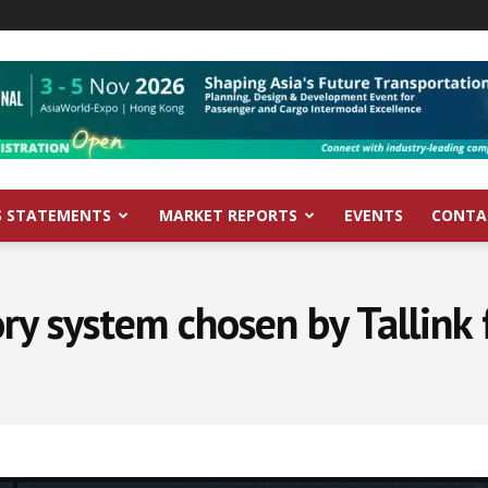
S STATEMENTS
MARKET REPORTS
EVENTS
CONTA
y system chosen by Tallink f