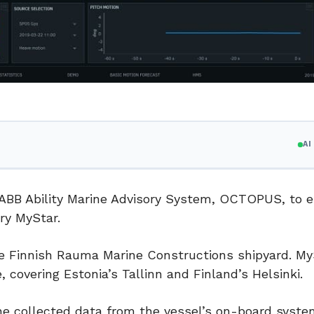
A
e ABB Ability Marine Advisory System, OCTOPUS, to 
rry MyStar.
the Finnish Rauma Marine Constructions shipyard. My
 covering Estonia’s Tallinn and Finland’s Helsinki.
the collected data from the vessel’s on-board system