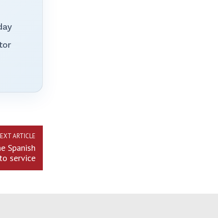
day
tor
EXT ARTICLE
he Spanish
to service