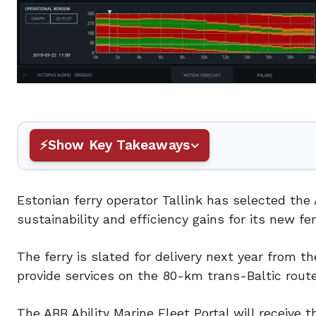
Show Key Takeaways
Estonian ferry operator Tallink has selected th
sustainability and efficiency gains for its new fe
The ferry is slated for delivery next year from 
provide services on the 80-km trans-Baltic route,
The ABB Ability Marine Fleet Portal will receive 