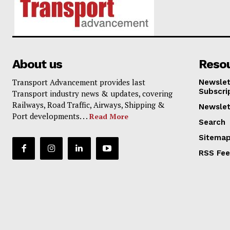
About us
Reso
Transport Advancement provides last
Newslet
Subscri
Transport industry news & updates, covering
Railways, Road Traffic, Airways, Shipping &
Newslet
Port developments. . .
Read More
Search
Sitema
RSS Fe