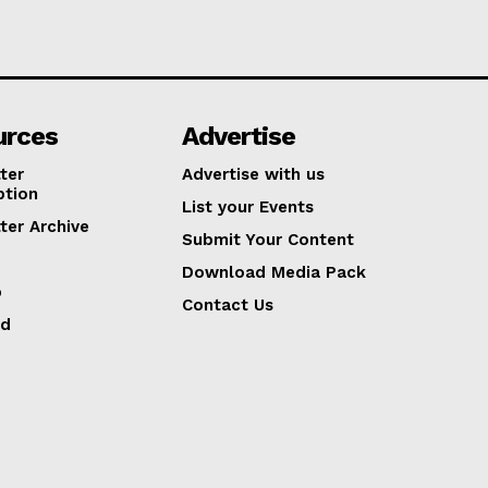
urces
Advertise
ter
Advertise with us
ption
List your Events
ter Archive
Submit Your Content
Download Media Pack
p
Contact Us
ed