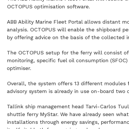
OCTOPUS optimisation software.
ABB Ability Marine Fleet Portal allows distant m
analysis. OCTOPUS will enable the shipboard per
by offering advice on the basis of the collected i
The OCTOPUS setup for the ferry will consist o
monitoring, specific fuel oil consumption (SFOC)
optimiser.
Overall, the system offers 13 different modules 
advisory system is already in use on-board two 
Tallink ship management head Tarvi-Carlos Tuul
shuttle ferry MyStar. We have already seen wha
installations through energy savings, performan