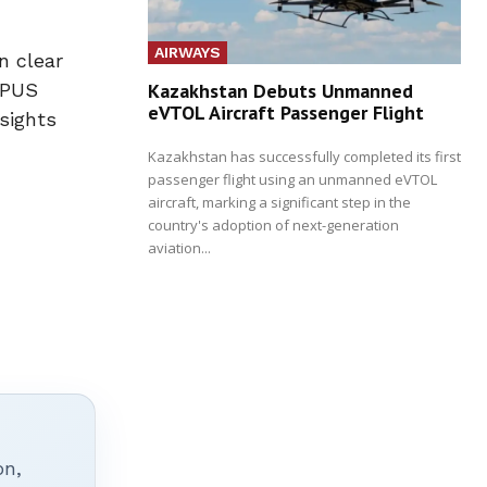
AIRWAYS
n clear
Kazakhstan Debuts Unmanned
OPUS
eVTOL Aircraft Passenger Flight
sights
Kazakhstan has successfully completed its first
passenger flight using an unmanned eVTOL
aircraft, marking a significant step in the
country's adoption of next-generation
aviation...
on,