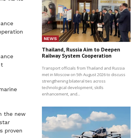
mance
operation
NEWS
Thailand, Russia Aim to Deepen
Railway System Cooperation
mance
nt
Transport officials from Thailand and Russia
met in Moscow on 5th August 2026 to discuss
strengthening bilateral ties across
technological development, skills
 marine
enhancement, and...
on the new
star
as proven