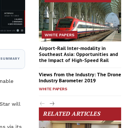
WHITE PAPERS
Airport-Rail Inter-modality in
Southeast Asia: Opportunities and
the Impact of High-Speed Rail
I SUMMARY
Views from the Industry: The Drone
Industry Barometer 2019
enable
WHITE PAPERS
Star will
RELATED ARTICLES
s via its