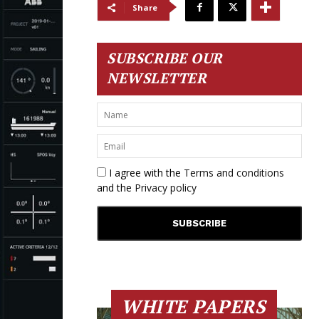
Share
SUBSCRIBE OUR
NEWSLETTER
I agree with the
Terms and conditions
and the
Privacy policy
WHITE PAPERS