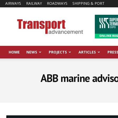
AIRWAYS
RAILWAY
ROADWAYS
SHIPPING & PORT
Transport
Advancement
HOME
NEWS
PROJECTS
ARTICLES
PRES
ABB marine advisor