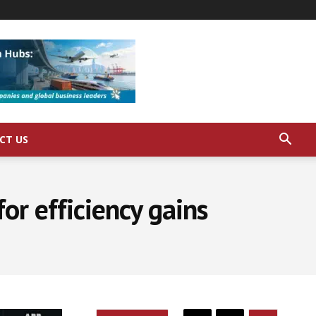
CT US
or efficiency gains