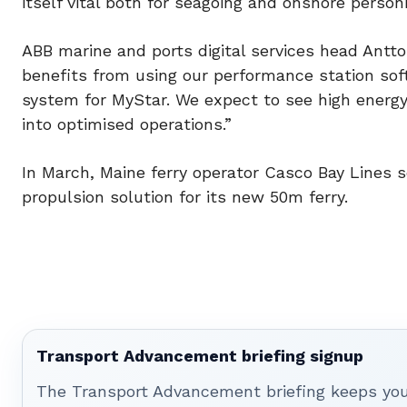
itself vital both for seagoing and onshore person
ABB marine and ports digital services head Antto
benefits from using our performance station s
system for MyStar. We expect to see high energy
into optimised operations.”
In March, Maine ferry operator Casco Bay Lines 
propulsion solution for its new 50m ferry.
Transport Advancement briefing signup
The Transport Advancement briefing keeps you 