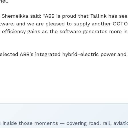
nel.”
 Shemeikka said: “ABB is proud that Tallink has see
oftware, and we are pleased to supply another OCT
 efficiency gains as the software generates more in
selected ABB’s integrated hybrid-electric power and
inside those moments — covering road, rail, aviati