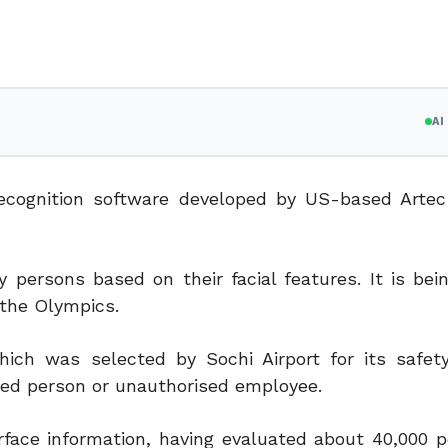
A
l recognition software developed by US-based Arte
persons based on their facial features. It is bei
g the Olympics.
ch was selected by Sochi Airport for its safet
red person or unauthorised employee.
face information, having evaluated about 40,000 p