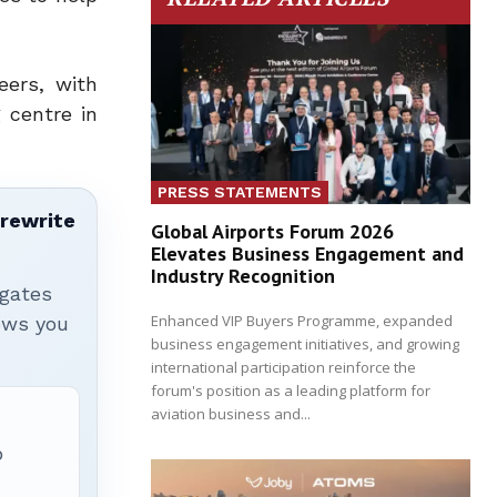
eers, with
 centre in
PRESS STATEMENTS
 rewrite
Global Airports Forum 2026
Elevates Business Engagement and
Industry Recognition
igates
Enhanced VIP Buyers Programme, expanded
hows you
business engagement initiatives, and growing
international participation reinforce the
forum's position as a leading platform for
aviation business and...
p