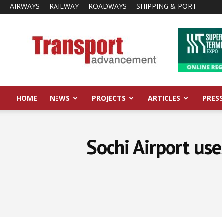
AIRWAYS
RAILWAY
ROADWAYS
SHIPPING & PORT
Transport
Advancement
HOME
NEWS
PROJECTS
ARTICLES
PRES
Sochi Airport use