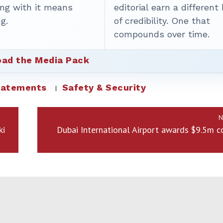
ing with it means
editorial earn a different
g.
of credibility. One that
compounds over time.
ad the Media Pack
tatements
Safety & Security
N
ki
Dubai International Airport awards $9.5m c