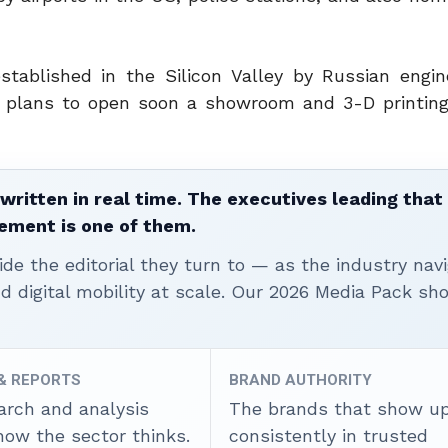
ablished in the Silicon Valley by Russian engin
t plans to open soon a showroom and 3-D printing
written in real time. The executives leading that
ement is one of them.
ide the editorial they turn to — as the industry nav
nd digital mobility at scale. Our 2026 Media Pack s
 & REPORTS
BRAND AUTHORITY
arch and analysis
The brands that show u
how the sector thinks.
consistently in trusted