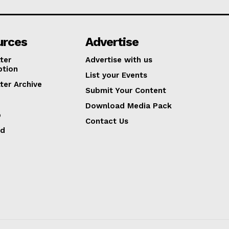
urces
Advertise
ter
Advertise with us
ption
List your Events
ter Archive
Submit Your Content
Download Media Pack
p
Contact Us
ed