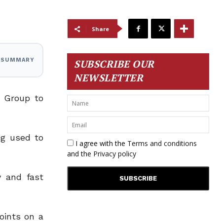
Share
I SUMMARY
SUBSCRIBE OUR
NEWSLETTER
c Group to
ng used to
I agree with the
Terms and conditions
and the
Privacy policy
y and fast
oints on a