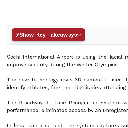
Show Key Takeaways
Sochi International Airport is using the facia
improve security during the Winter Olympics.
The new technology uses 3D camera to identify 
identify athletes, fans, and dignitaries attendin
The Broadway 3D Face Recognition System, whi
performance, eliminates access by an unregiste
In less than a second, the system captures sur