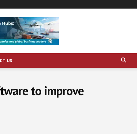
CT US
oftware to improve