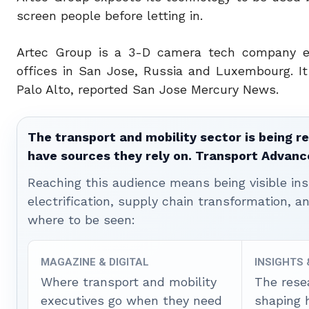
screen people before letting in.
Artec Group is a 3-D camera tech company est
offices in San Jose, Russia and Luxembourg. I
Palo Alto, reported San Jose Mercury News.
The transport and mobility sector is being re
have sources they rely on. Transport Advanc
Reaching this audience means being visible ins
electrification, supply chain transformation, a
where to be seen:
MAGAZINE & DIGITAL
INSIGHTS
Where transport and mobility
The rese
executives go when they need
shaping 