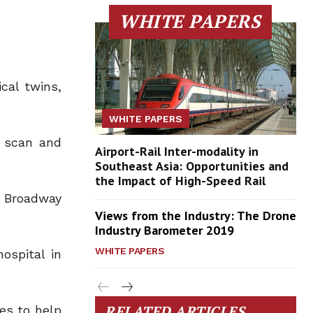
WHITE PAPERS
cal twins,
WHITE PAPERS
a scan and
Airport-Rail Inter-modality in
Southeast Asia: Opportunities and
the Impact of High-Speed Rail
, Broadway
Views from the Industry: The Drone
Industry Barometer 2019
WHITE PAPERS
ospital in
RELATED ARTICLES
es to help