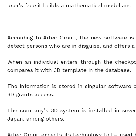
user’s face it builds a mathematical model and 
According to Artec Group, the new software is s
detect persons who are in disguise, and offers a 
When an individual enters through the checkpo
compares it with 3D template in the database.
The information is stored in singular software
3D grants access.
The company’s 3D system is installed in severa
Japan, among others.
Artec Group expects its technology to be used b