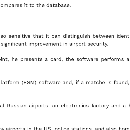
compares it to the database.
o sensitive that it can distinguish between identi
significant improvement in airport security.
int, he presents a card, the software performs 
 platform (ESM) software and, if a matche is found
l Russian airports, an electronics factory and a h
y airports in the US, police stations, and also hom