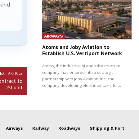
 kind
AIRWAYS
Atoms and Joby Aviation to
Establish U.S. Vertiport Network
Atoms, the Industrial AI and Infrastructure
company, has entered into a strategic
EXT ARTICLE
partnership with Joby Aviation, Inc., the
ontract to
company developing electric air taxis for...
DSI unit
Airways
Railway
Roadways
Shipping & Port