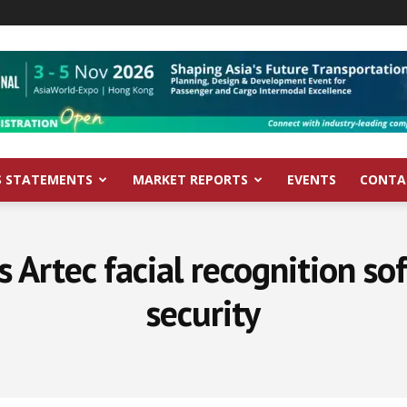
S STATEMENTS
MARKET REPORTS
EVENTS
CONTA
s Artec facial recognition s
security