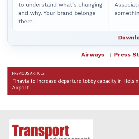
to understand what’s changing
Associat
and why. Your brand belongs
somethin
there.
Downlo
Airways
Press S
PREVIOUS ARTICLE
Finavia to increase departure lobby capacity in Helsin
Airport