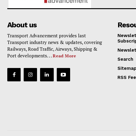
About us
Reso
Transport Advancement provides last
Newslet
Subscri
Transport industry news & updates, covering
Railways, Road Traffic, Airways, Shipping &
Newslet
Port developments. . .
Read More
Search
Sitema
RSS Fe