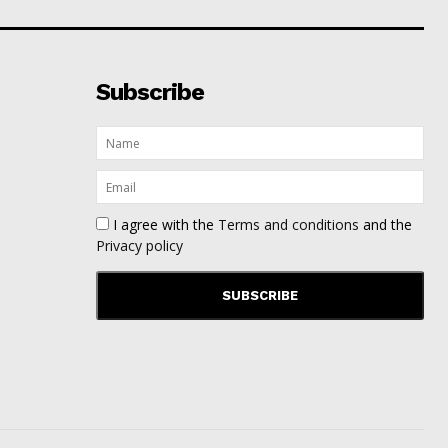
Subscribe
I agree with the
Terms and conditions
and the
Privacy policy