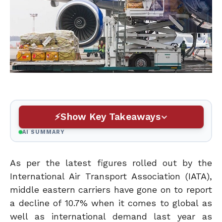
Show Key Takeaways
AI SUMMARY
As per the latest figures rolled out by the
International Air Transport Association (IATA),
middle eastern carriers have gone on to report
a decline of 10.7% when it comes to global as
well as international demand last year as