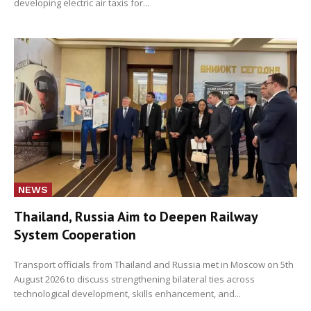
developing electric air taxis for...
NEWS
Thailand, Russia Aim to Deepen Railway
System Cooperation
Transport officials from Thailand and Russia met in Moscow on 5th
August 2026 to discuss strengthening bilateral ties across
technological development, skills enhancement, and...