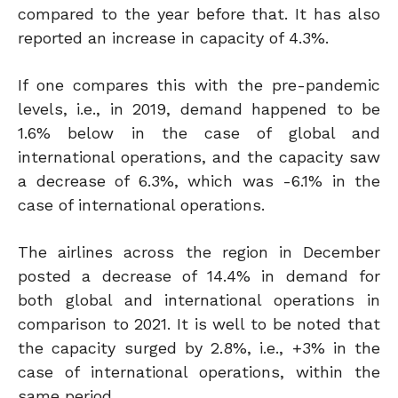
compared to the year before that. It has also
reported an increase in capacity of 4.3%.
If one compares this with the pre-pandemic
levels, i.e., in 2019, demand happened to be
1.6% below in the case of global and
international operations, and the capacity saw
a decrease of 6.3%, which was -6.1% in the
case of international operations.
The airlines across the region in December
posted a decrease of 14.4% in demand for
both global and international operations in
comparison to 2021. It is well to be noted that
the capacity surged by 2.8%, i.e., +3% in the
case of international operations, within the
same period.