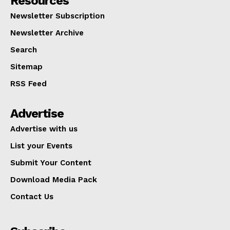
Resources
Newsletter Subscription
Newsletter Archive
Search
Sitemap
RSS Feed
Advertise
Advertise with us
List your Events
Submit Your Content
Download Media Pack
Contact Us