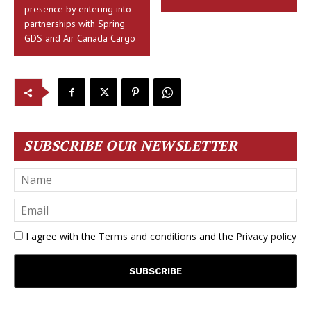
presence by entering into
partnerships with Spring
GDS and Air Canada Cargo
SUBSCRIBE OUR NEWSLETTER
I agree with the
Terms and conditions
and the
Privacy policy