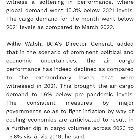
witness a softening in performance, where
global demand went 15.3% below 2021 levels.
The cargo demand for the month went below
2021 levels as compared to March 2022.
Willie Walsh, IATA’s Director General, added
that in the scenario of prominent political and
economic uncertainties, the air cargo
performance has indeed declined as compared
to the extraordinary levels that were
witnessed in 2021. This brought the air cargo
demand to 1.6% below pre-pandemic levels.
The consistent measures by major
governments so as to fight inflation by way of
cooling economies are anticipated to result in
a further dip in cargo volumes across 2023 to
-5.6% vis-à-vis 2019, he said,