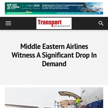
Middle Eastern Airlines
Witness A Significant Drop In
Demand