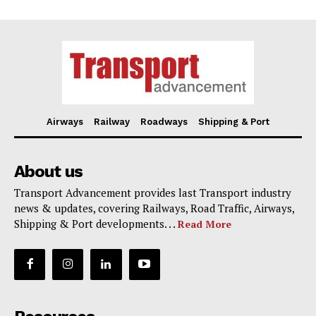
Airways
Railway
Roadways
Shipping & Port
About us
Transport Advancement provides last Transport industry
news & updates, covering Railways, Road Traffic, Airways,
Shipping & Port developments. . .
Read More