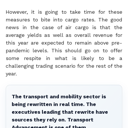
However, it is going to take time for these
measures to bite into cargo rates. The good
news in the case of air cargo is that the
average yields as well as overall revenue for
this year are expected to remain above pre-
pandemic levels. This should go on to offer
some respite in what is likely to be a
challenging trading scenario for the rest of the
year.
The transport and mobility sector is
being rewritten in real time. The
executives leading that rewrite have
sources they rely on. Transport
Advancement is one of them.