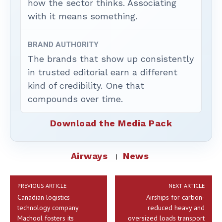
how the sector thinks. Associating
with it means something.
BRAND AUTHORITY
The brands that show up consistently
in trusted editorial earn a different
kind of credibility. One that
compounds over time.
Download the Media Pack
Airways
News
PREVIOUS ARTICLE
NEXT ARTICLE
Canadian logistics
Airships for carbon-
technology company
reduced heavy and
Machool fosters its
oversized loads transport