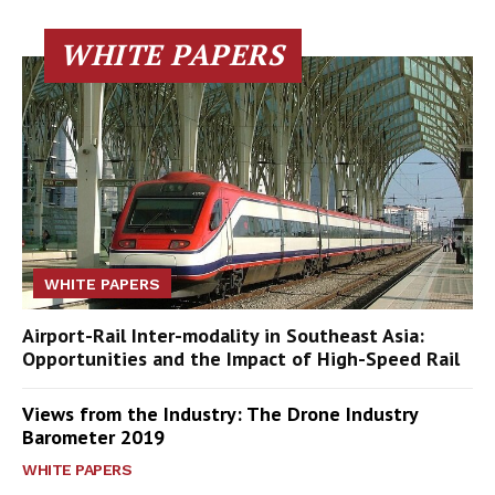
WHITE PAPERS
WHITE PAPERS
Airport-Rail Inter-modality in Southeast Asia:
Opportunities and the Impact of High-Speed Rail
Views from the Industry: The Drone Industry
Barometer 2019
WHITE PAPERS