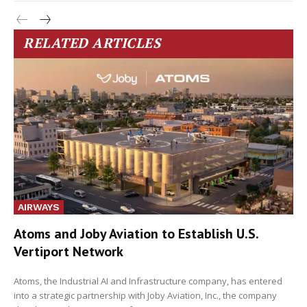
RELATED ARTICLES
AIRWAYS
Atoms and Joby Aviation to Establish U.S.
Vertiport Network
Atoms, the Industrial AI and Infrastructure company, has entered
into a strategic partnership with Joby Aviation, Inc., the company