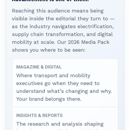
Reaching this audience means being
visible inside the editorial they turn to —
as the industry navigates electrification,
supply chain transformation, and digital
mobility at scale. Our 2026 Media Pack
shows you where to be seen:
MAGAZINE & DIGITAL
Where transport and mobility
executives go when they need to
understand what’s changing and why.
Your brand belongs there.
INSIGHTS & REPORTS
The research and analysis shaping