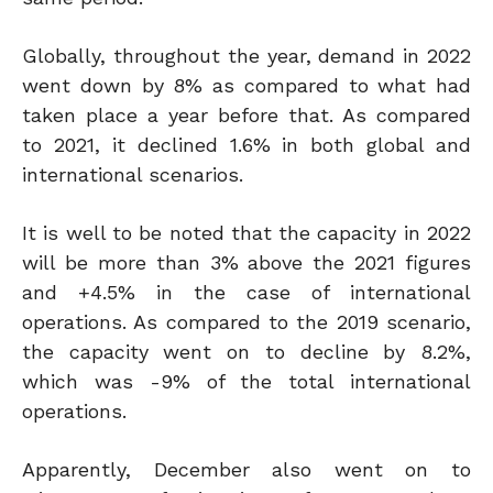
Globally, throughout the year, demand in 2022
went down by 8% as compared to what had
taken place a year before that. As compared
to 2021, it declined 1.6% in both global and
international scenarios.
It is well to be noted that the capacity in 2022
will be more than 3% above the 2021 figures
and +4.5% in the case of international
operations. As compared to the 2019 scenario,
the capacity went on to decline by 8.2%,
which was -9% of the total international
operations.
Apparently, December also went on to