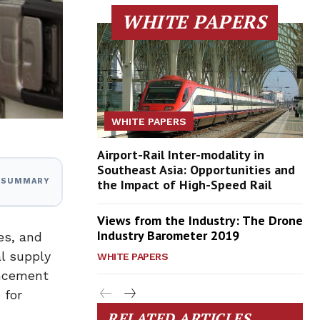
WHITE PAPERS
WHITE PAPERS
Airport-Rail Inter-modality in
Southeast Asia: Opportunities and
the Impact of High-Speed Rail
I SUMMARY
Views from the Industry: The Drone
Industry Barometer 2019
es, and
l supply
WHITE PAPERS
uncement
 for
RELATED ARTICLES