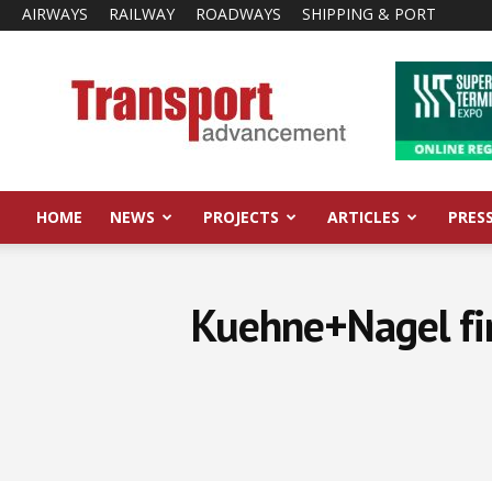
AIRWAYS
RAILWAY
ROADWAYS
SHIPPING & PORT
Transport
Advancement
HOME
NEWS
PROJECTS
ARTICLES
PRES
Kuehne+Nagel fi