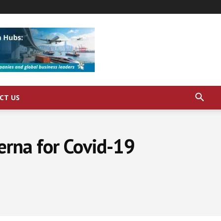
CT US
rna for Covid-19