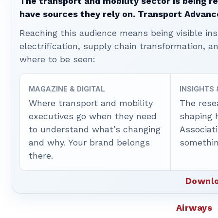
The transport and mobility sector is being re
have sources they rely on. Transport Advanc
Reaching this audience means being visible ins
electrification, supply chain transformation, a
where to be seen:
MAGAZINE & DIGITAL
INSIGHTS
Where transport and mobility
The rese
executives go when they need
shaping 
to understand what’s changing
Associat
and why. Your brand belongs
somethin
there.
Downlo
Airways