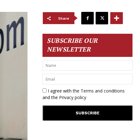
Share
SUBSCRIBE OUR
NEWSLETTER
I agree with the
Terms and conditions
and the
Privacy policy