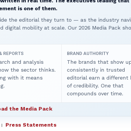
written in real time. The executives leading that
ement is one of them.
ide the editorial they turn to — as the industry nav
nd digital mobility at scale. Our 2026 Media Pack s
 & REPORTS
BRAND AUTHORITY
arch and analysis
The brands that show u
how the sector thinks.
consistently in trusted
ing with it means
editorial earn a different
g.
of credibility. One that
compounds over time.
ad the Media Pack
Press Statements