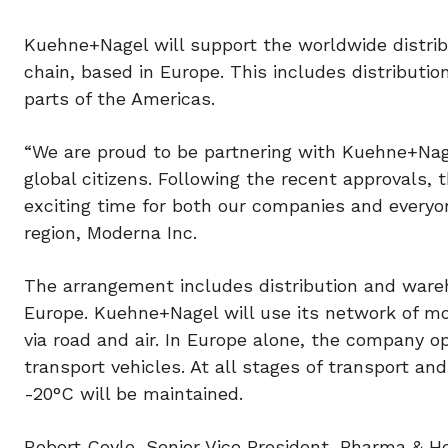
Kuehne+Nagel will support the worldwide distrib
chain, based in Europe. This includes distributio
parts of the Americas.
“We are proud to be partnering with Kuehne+Nage
global citizens. Following the recent approvals, 
exciting time for both our companies and everyo
region, Moderna Inc.
The arrangement includes distribution and ware
Europe. Kuehne+Nagel will use its network of mo
via road and air. In Europe alone, the company o
transport vehicles. At all stages of transport an
-20°C will be maintained.
Robert Coyle, Senior Vice President, Pharma &