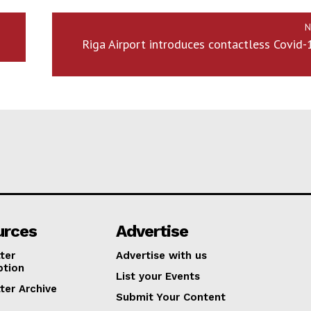
N
Riga Airport introduces contactless Covid-
urces
Advertise
ter
Advertise with us
ption
List your Events
ter Archive
Submit Your Content