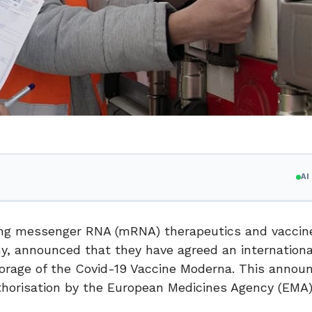
A
ring messenger RNA (mRNA) therapeutics and vaccin
y, announced that they have agreed an internationa
storage of the Covid-19 Vaccine Moderna. This anno
uthorisation by the European Medicines Agency (EMA)