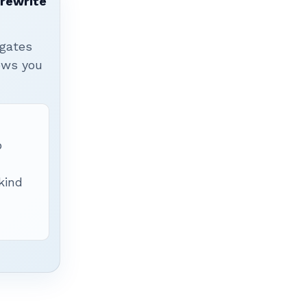
 rewrite
igates
hows you
p
 kind