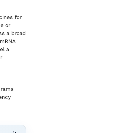
ines for
e or
ss a broad
d mRNA
el a
r
ograms
ency