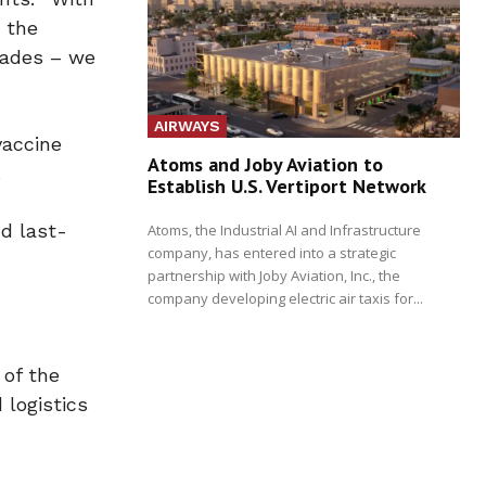
 the
cades – we
AIRWAYS
vaccine
Atoms and Joby Aviation to
.
Establish U.S. Vertiport Network
nd last-
Atoms, the Industrial AI and Infrastructure
company, has entered into a strategic
partnership with Joby Aviation, Inc., the
company developing electric air taxis for...
 of the
 logistics