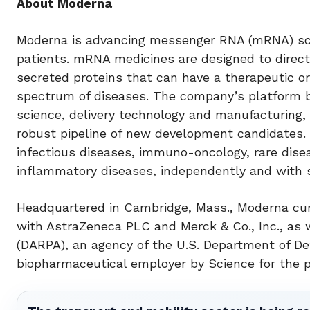
About Moderna
Moderna is advancing messenger RNA (mRNA) scie
patients. mRNA medicines are designed to direct
secreted proteins that can have a therapeutic or
spectrum of diseases. The company’s platform 
science, delivery technology and manufacturing, 
robust pipeline of new development candidates. 
infectious diseases, immuno-oncology, rare dis
inflammatory diseases, independently and with s
Headquartered in Cambridge, Mass., Moderna cur
with AstraZeneca PLC and Merck & Co., Inc., as
(DARPA), an agency of the U.S. Department of 
biopharmaceutical employer by Science for the p