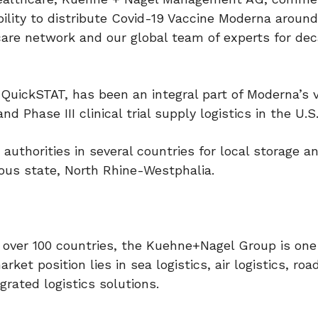
lity to distribute Covid-19 Vaccine Moderna around
care network and our global team of experts for de
y, QuickSTAT, has been an integral part of Moderna’s 
d Phase III clinical trial supply logistics in the U.S
uthorities in several countries for local storage a
ous state, North Rhine-Westphalia.
 over 100 countries, the Kuehne+Nagel Group is one
ket position lies in sea logistics, air logistics, road
grated logistics solutions.