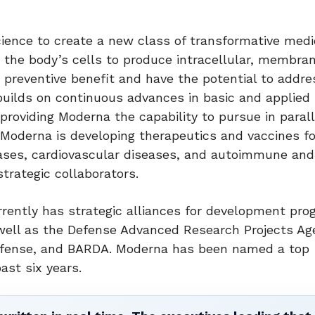
nce to create a new class of transformative medic
 the body’s cells to produce intracellular, membran
 preventive benefit and have the potential to addre
builds on continuous advances in basic and applie
providing Moderna the capability to pursue in parall
Moderna is developing therapeutics and vaccines fo
eases, cardiovascular diseases, and autoimmune and
trategic collaborators.
rently has strategic alliances for development pr
 well as the Defense Advanced Research Projects Ag
Defense, and BARDA. Moderna has been named a top
ast six years.