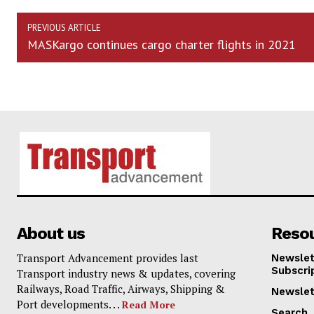
PREVIOUS ARTICLE
MASKargo continues cargo charter flights in 2021
About us
Reso
Transport Advancement provides last
Newslet
Subscri
Transport industry news & updates, covering
Railways, Road Traffic, Airways, Shipping &
Newslet
Port developments. . .
Read More
Search