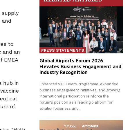
l supply
, and
nes to
PRESS STATEMENTS
c and an
of EMEA
Global Airports Forum 2026
Elevates Business Engagement and
Industry Recognition
a hub in
Enhanced VIP Buyers Programme, expanded
business engagement initiatives, and growing
 vaccine
international participation reinforce the
eutical
forum's position as a leading platform for
ure of
aviation business and...
nts: “With