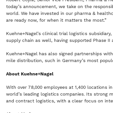
today’s announcement, we take on the responsibi
world. We have invested in our pharma & health
are ready now, for when it matters the most.”
Kuehne+Nagel’s clinical trial logistics subsidiar
supply chain as well, having supported Phase II an
Kuehne+Nagel has also signed partnerships with a
mile distribution, such in Germany’s most popul
About Kuehne+Nagel
With over 78,000 employees at 1,400 locations in
world’s leading logistics companies. Its strong mar
and contract logistics, with a clear focus on inte