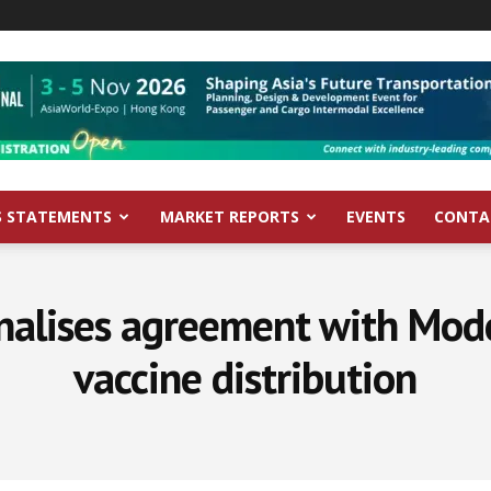
S STATEMENTS
MARKET REPORTS
EVENTS
CONTA
nalises agreement with Mode
vaccine distribution