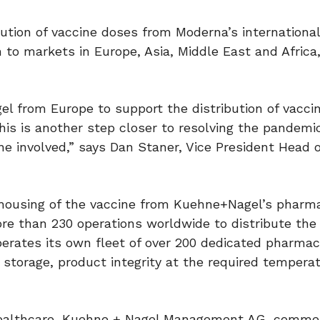
ution of vaccine doses from Moderna’s internationa
n to markets in Europe, Asia, Middle East and Africa
l from Europe to support the distribution of vacci
this is another step closer to resolving the pandemi
ne involved,” says Dan Staner, Vice President Head 
housing of the vaccine from Kuehne+Nagel’s pharm
re than 230 operations worldwide to distribute the
perates its own fleet of over 200 dedicated pharmac
d storage, product integrity at the required temperat
 Healthcare, Kuehne + Nagel Management AG, comme