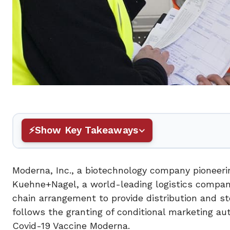
Show Key Takeaways
Moderna, Inc., a biotechnology company pionee
Kuehne+Nagel, a world-leading logistics compan
chain arrangement to provide distribution and 
follows the granting of conditional marketing a
Covid-19 Vaccine Moderna.