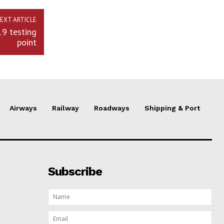
EXT ARTICLE
19 testing
point
Airways
Railway
Roadways
Shipping & Port
Subscribe