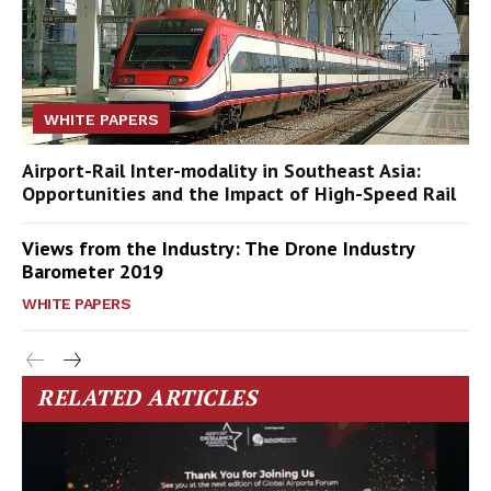
WHITE PAPERS
Airport-Rail Inter-modality in Southeast Asia:
Opportunities and the Impact of High-Speed Rail
Views from the Industry: The Drone Industry
Barometer 2019
WHITE PAPERS
RELATED ARTICLES