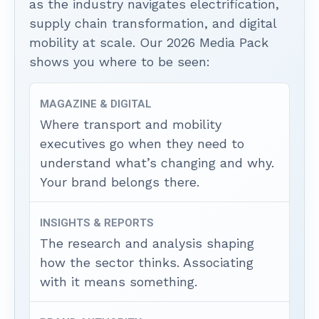
as the industry navigates electrification,
supply chain transformation, and digital
mobility at scale. Our 2026 Media Pack
shows you where to be seen:
MAGAZINE & DIGITAL
Where transport and mobility
executives go when they need to
understand what’s changing and why.
Your brand belongs there.
INSIGHTS & REPORTS
The research and analysis shaping
how the sector thinks. Associating
with it means something.