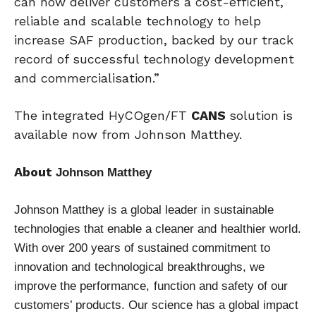
can now deliver customers a cost-efficient,
reliable and scalable technology to help
increase SAF production, backed by our track
record of successful technology development
and commercialisation.”
The integrated HyCOgen/FT
CANS
solution is
available now from Johnson Matthey.
About
Johnson Matthey
Johnson Matthey is a global leader in sustainable
technologies that enable a cleaner and
healthier world.
With over 200 years of sustained commitment to
innovation and
technological breakthroughs, we
improve the performance,
function and safet
y of our
customers’ products. Our science has a global impact