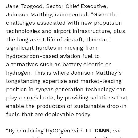
Jane Toogood, Sector Chief Executive,
Johnson Matthey, commented: “Given the
challenges associated with new propulsion
technologies and airport infrastructure, plus
the long asset life of aircraft, there are
significant hurdles in moving from
hydrocarbon-based aviation fuel to
alternatives such as battery electric or
hydrogen. This is where Johnson Matthey’s
longstanding expertise and market-leading
position in syngas generation technology can
play a crucial role, by providing solutions that
enable the production of sustainable drop-in
fuels that are deployable today.
“By combining HyCOgen with FT
CANS
, we