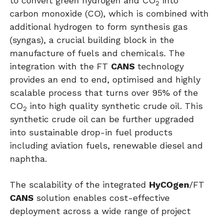
to convert green hydrogen and CO
into
2
carbon monoxide (CO), which is combined with
additional hydrogen to form synthesis gas
(syngas), a crucial building block in the
manufacture of fuels and chemicals. The
integration with the FT
CANS
technology
provides an end to end, optimised and highly
scalable process that turns over 95% of the
CO
into high quality synthetic crude oil. This
2
synthetic crude oil can be further upgraded
into sustainable drop-in fuel products
including aviation fuels, renewable diesel and
naphtha.
The scalability of the integrated
HyCOgen
/FT
CANS
solution enables cost-effective
deployment across a wide range of project