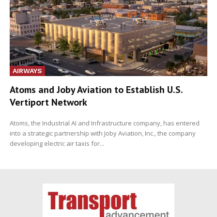
AIRWAYS
Atoms and Joby Aviation to Establish U.S.
Vertiport Network
Atoms, the Industrial AI and Infrastructure company, has entered
into a strategic partnership with Joby Aviation, Inc., the company
developing electric air taxis for...