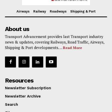
Airways
Railway
Roadways
Shipping & Port
About us
Transport Advancement provides last Transport industry
news & updates, covering Railways, Road Traffic, Airways,
Shipping & Port developments. . .
Read More
Resources
Newsletter Subscription
Newsletter Archive
Search