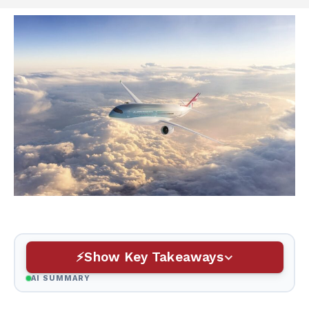
Show Key Takeaways
AI SUMMARY