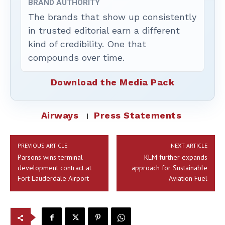
BRAND AUTHORITY
The brands that show up consistently
in trusted editorial earn a different
kind of credibility. One that
compounds over time.
Download the Media Pack
Airways
Press Statements
PREVIOUS ARTICLE
NEXT ARTICLE
Parsons wins terminal
KLM further expands
development contract at
approach for Sustainable
Fort Lauderdale Airport
Aviation Fuel