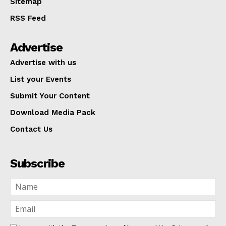
Sitemap
RSS Feed
Advertise
Advertise with us
List your Events
Submit Your Content
Download Media Pack
Contact Us
Subscribe