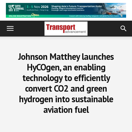
Johnson Matthey launches
HyCOgen, an enabling
technology to efficiently
convert CO2 and green
hydrogen into sustainable
aviation fuel