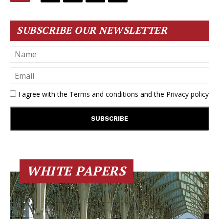
SUBSCRIBE OUR NEWSLETTER
I agree with the
Terms and conditions
and the
Privacy policy
WHITE PAPERS