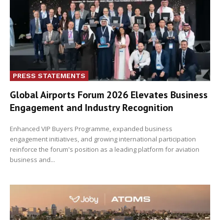
PRESS STATEMENTS
Global Airports Forum 2026 Elevates Business
Engagement and Industry Recognition
Enhanced VIP Buyers Programme, expanded business
engagement initiatives, and growing international participation
reinforce the forum's position as a leading platform for aviation
business and...