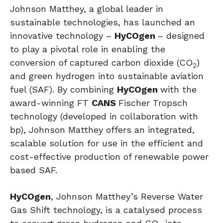
Johnson Matthey, a global leader in
sustainable technologies, has launched an
innovative technology –
HyCOgen
– designed
to play a pivotal role in enabling the
conversion of captured carbon dioxide (CO
)
2
and green hydrogen into sustainable aviation
fuel (SAF). By combining
HyCOgen
with the
award-winning FT
CANS
Fischer Tropsch
technology (developed in collaboration with
bp), Johnson Matthey offers an integrated,
scalable solution for use in the efficient and
cost-effective production of renewable power
based SAF.
HyCOgen
, Johnson Matthey’s Reverse Water
Gas Shift technology, is a catalysed process