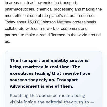
in areas such as low emission
transport,
pharmaceuticals, chemical processing and making the
most efficient use of the
planet’s natural resources.
Today about 15,000 Johnson Matthey professional
s
collaborate
with our network of customers and
partners to make a real difference to the world around
us.
The transport and mobility sector is
being rewritten in real time. The
executives leading that rewrite have
sources they rely on. Transport
Advancement is one of them.
Reaching this audience means being
visible inside the editorial they turn to —