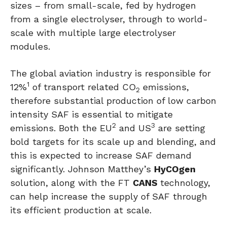
sizes – from small-scale, fed by hydrogen
from a single electrolyser, through to world-
scale with multiple large electrolyser
modules.
The global aviation industry is responsible for
1
12%
of transport related CO
emissions,
2
therefore substantial production of low carbon
intensity SAF is essential to mitigate
2
3
emissions. Both the EU
and US
are setting
bold targets for its scale up and blending, and
this is expected to increase SAF demand
significantly. Johnson Matthey’s
HyCOgen
solution, along with the FT
CANS
technology,
can help increase the supply of SAF through
its efficient production at scale.