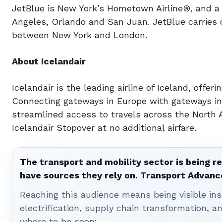
JetBlue is New York’s Hometown Airline®, and a 
Angeles, Orlando and San Juan. JetBlue carries 
between New York and London.
About Icelandair
Icelandair is the leading airline of Iceland, offer
Connecting gateways in Europe with gateways in 
streamlined access to travels across the North A
Icelandair Stopover at no additional airfare.
The transport and mobility sector is being re
have sources they rely on. Transport Advanc
Reaching this audience means being visible ins
electrification, supply chain transformation, a
where to be seen: