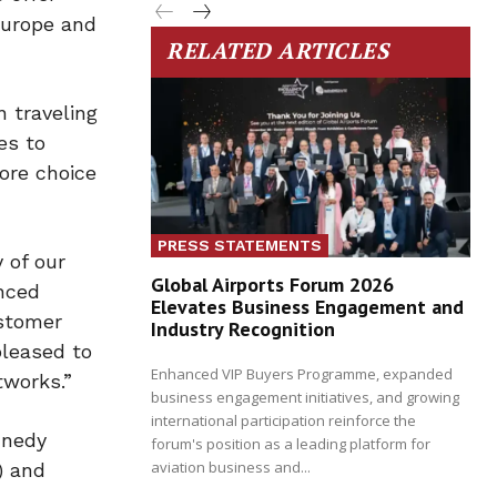
Europe and
RELATED ARTICLES
 traveling
es to
ore choice
PRESS STATEMENTS
 of our
Global Airports Forum 2026
nced
Elevates Business Engagement and
ustomer
Industry Recognition
pleased to
Enhanced VIP Buyers Programme, expanded
tworks.”
business engagement initiatives, and growing
international participation reinforce the
nnedy
forum's position as a leading platform for
aviation business and...
) and