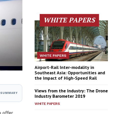
WHITE PAPERS
WHITE PAPERS
Airport-Rail Inter-modality in
Southeast Asia: Opportunities and
the Impact of High-Speed Rail
Views from the Industry: The Drone
I SUMMARY
Industry Barometer 2019
WHITE PAPERS
 offer