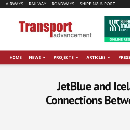
AIRWAYS
RAILWAY
ROADWAYS
SHIPPING & PORT
Transport
Advancement
HOME
NEWS
PROJECTS
ARTICLES
PRES
JetBlue and Ice
Connections Betw