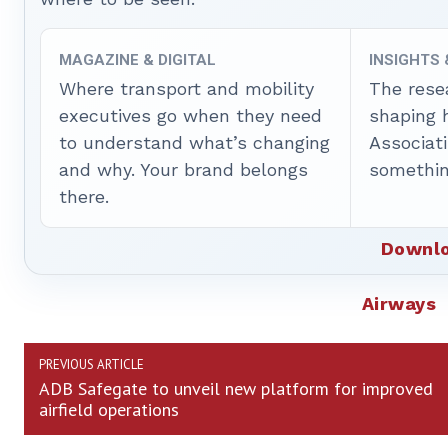
MAGAZINE & DIGITAL
INSIGHTS
Where transport and mobility
The rese
executives go when they need
shaping 
to understand what’s changing
Associat
and why. Your brand belongs
somethin
there.
Downlo
Airways
PREVIOUS ARTICLE
ADB Safegate to unveil new platform for improved
airfield operations