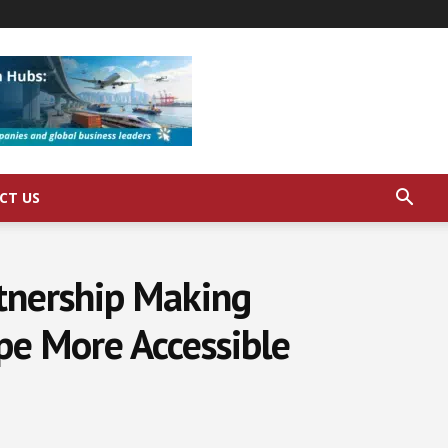
CT US
rtnership Making
e More Accessible