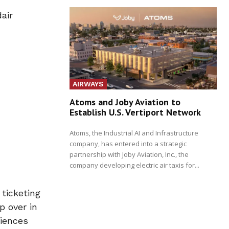
air
AIRWAYS
Atoms and Joby Aviation to
Establish U.S. Vertiport Network
Atoms, the Industrial AI and Infrastructure
company, has entered into a strategic
partnership with Joby Aviation, Inc., the
company developing electric air taxis for...
ticketing
p over in
riences