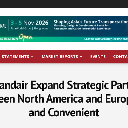
S STATEMENTS
MARKET REPORTS
EVENTS
CONTA
landair Expand Strategic Pa
een North America and Europ
and Convenient