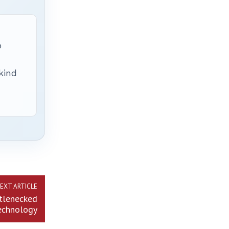
p
 kind
EXT ARTICLE
ttlenecked
technology