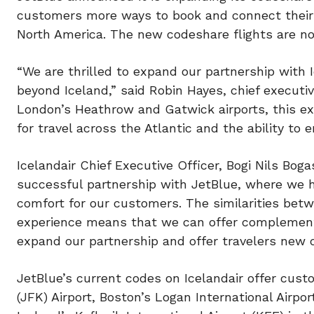
customers more ways to book and connect their 
North America. The new codeshare flights are no
“We are thrilled to expand our partnership with 
beyond Iceland,” said Robin Hayes, chief executiv
London’s Heathrow and Gatwick airports, this e
for travel across the Atlantic and the ability to e
Icelandair Chief Executive Officer, Bogi Nils Bog
successful partnership with JetBlue, where we 
comfort for our customers. The similarities be
experience means that we can offer complementa
expand our partnership and offer travelers new 
JetBlue’s current codes on Icelandair offer cus
(JFK) Airport, Boston’s Logan International Airpo