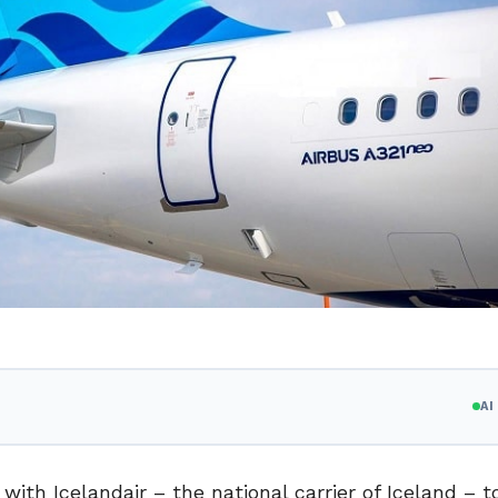
A
ith Icelandair – the national carrier of Iceland – to