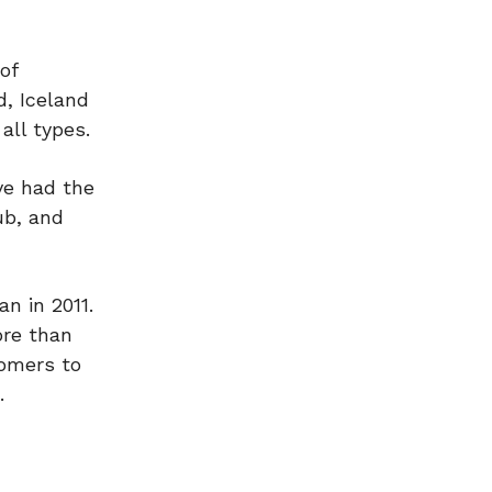
of
d, Iceland
all types.
ve had the
ub, and
n in 2011.
ore than
tomers to
.