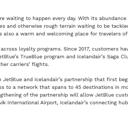
re waiting to happen every day. With its abundance 
ves and otherwise rough terrain waiting to be tackle
 is also a warm and welcoming place for travelers of 
 across loyalty programs. Since 2017, customers ha
JetBlue’s TrueBlue program and Icelandair’s Saga Cl
er carriers’ flights.
etBlue and Icelandair’s partnership that first bega
ss to a network that spans to 45 destinations in m
ngthening of the partnership will allow JetBlue cus
vik International Airport, Icelandair’s connecting hub