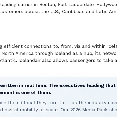
leading carrier in Boston, Fort Lauderdale-Hollywoo
customers across the U.S., Caribbean and Latin Am
ing efficient connections to, from, via and within Icel
North America through Iceland as a hub, its netwo
tlantic. Icelandair also allows passengers to take 
written in real time. The executives leading that
ement is one of them.
ide the editorial they turn to — as the industry nav
nd digital mobility at scale. Our 2026 Media Pack s