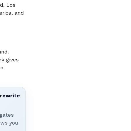
d, Los
erica, and
and.
rk gives
an
 rewrite
igates
hows you