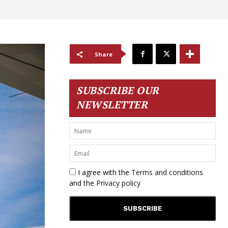
Share
SUBSCRIBE OUR
NEWSLETTER
I agree with the
Terms and conditions
and the
Privacy policy