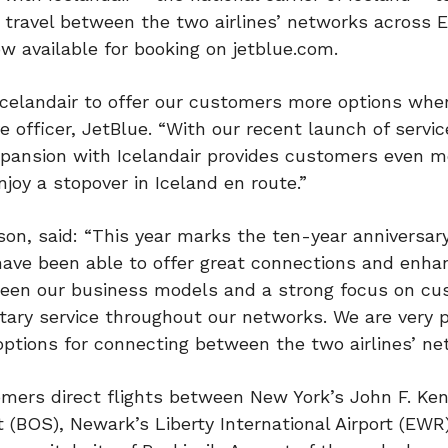
travel between the two airlines’ networks across 
w available for booking on jetblue.com.
Icelandair to offer our customers more options when
e officer, JetBlue. “With our recent launch of servic
xpansion with Icelandair provides customers even m
njoy a stopover in Iceland en route.”
ason, said: “This year marks the ten-year anniversary
have been able to offer great connections and enha
tween our business models and a strong focus on c
ry service throughout our networks. We are very 
options for connecting between the two airlines’ ne
tomers direct flights between New York’s John F. Ke
rt (BOS), Newark’s Liberty International Airport (EWR