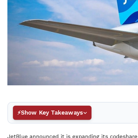
Show Key Takeaways
JetBlue announced it is expanding its codeshare w