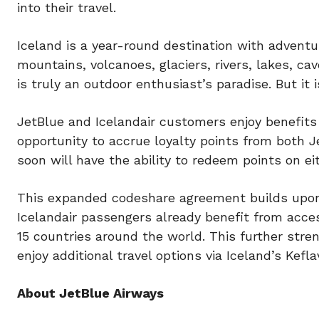
into their travel.
Iceland is a year-round destination with adventu
mountains, volcanoes, glaciers, rivers, lakes, ca
is truly an outdoor enthusiast’s paradise. But it
JetBlue and Icelandair customers enjoy benefits
opportunity to accrue loyalty points from both 
soon will have the ability to redeem points on eith
This expanded codeshare agreement builds upon J
Icelandair passengers already benefit from acce
15 countries around the world. This further stre
enjoy additional travel options via Iceland’s Kefla
About JetBlue Airways