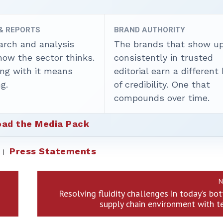
 & REPORTS
BRAND AUTHORITY
arch and analysis
The brands that show u
how the sector thinks.
consistently in trusted
ing with it means
editorial earn a different
g.
of credibility. One that
compounds over time.
ad the Media Pack
Press Statements
N
Resolving fluidity challenges in today’s bo
supply chain environment with 