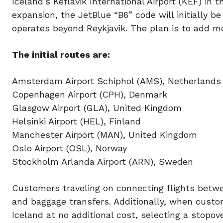
Iceland’s Keflavik International Airport (KEF) in t
expansion, the JetBlue “B6” code will initially b
operates beyond Reykjavik. The plan is to add mo
The initial routes are:
Amsterdam Airport Schiphol (AMS), Netherlands
Copenhagen Airport (CPH), Denmark
Glasgow Airport (GLA), United Kingdom
Helsinki Airport (HEL), Finland
Manchester Airport (MAN), United Kingdom
Oslo Airport (OSL), Norway
Stockholm Arlanda Airport (ARN), Sweden
Customers traveling on connecting flights betwe
and baggage transfers. Additionally, when custom
Iceland at no additional cost, selecting a stopo