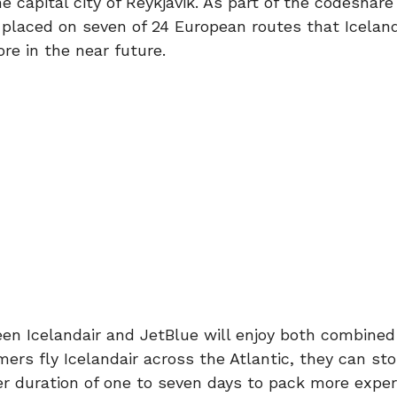
he capital city of Reykjavik. As part of the codeshare
e placed on seven of 24 European routes that Iceland
re in the near future.
en Icelandair and JetBlue will enjoy both combined 
ers fly Icelandair across the Atlantic, they can sto
ver duration of one to seven days to pack more expe