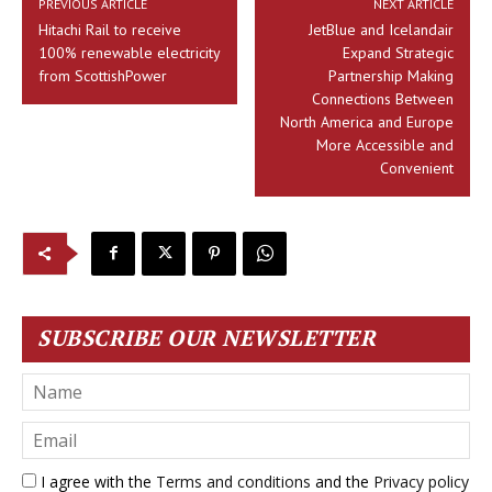
PREVIOUS ARTICLE
NEXT ARTICLE
Hitachi Rail to receive
JetBlue and Icelandair
100% renewable electricity
Expand Strategic
from ScottishPower
Partnership Making
Connections Between
North America and Europe
More Accessible and
Convenient
SUBSCRIBE OUR NEWSLETTER
I agree with the
Terms and conditions
and the
Privacy policy