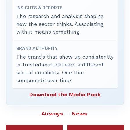
INSIGHTS & REPORTS
The research and analysis shaping
how the sector thinks. Associating
with it means something.
BRAND AUTHORITY
The brands that show up consistently
in trusted editorial earn a different
kind of credibility. One that
compounds over time.
Download the Media Pack
Airways
News