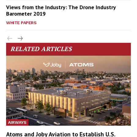
Views from the Industry: The Drone Industry
Barometer 2019
WHITE PAPERS
RELATED ARTICLES
AIRWAYS
Atoms and Joby Aviation to Establish U.S.