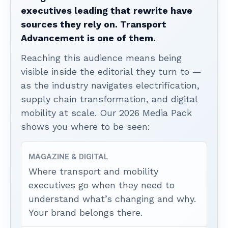
executives leading that rewrite have
sources they rely on. Transport
Advancement is one of them.
Reaching this audience means being
visible inside the editorial they turn to —
as the industry navigates electrification,
supply chain transformation, and digital
mobility at scale. Our 2026 Media Pack
shows you where to be seen:
MAGAZINE & DIGITAL
Where transport and mobility
executives go when they need to
understand what’s changing and why.
Your brand belongs there.