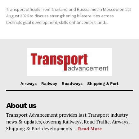
Transport officials from Thailand and Russia met in Moscow on 5th
August 2026 to discuss strengthening bilateral ties across
technological development, skills enhancement, and...
Airways
Railway
Roadways
Shipping & Port
About us
Transport Advancement provides last Transport industry
news & updates, covering Railways, Road Traffic, Airways,
Shipping & Port developments. . .
Read More