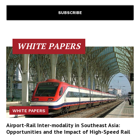
WHITE PAPERS
WHITE PAPERS
Airport-Rail Inter-modality in Southeast Asia:
Opportunities and the Impact of High-Speed Rail