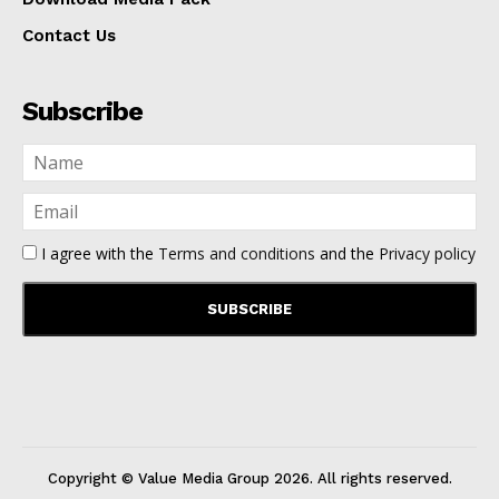
Contact Us
Subscribe
I agree with the
Terms and conditions
and the
Privacy policy
Copyright © Value Media Group
2026
. All rights reserved.