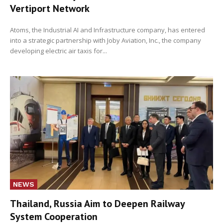
Vertiport Network
Atoms, the Industrial AI and Infrastructure company, has entered
into a strategic partnership with Joby Aviation, Inc., the company
developing electric air taxis for...
NEWS
Thailand, Russia Aim to Deepen Railway
System Cooperation