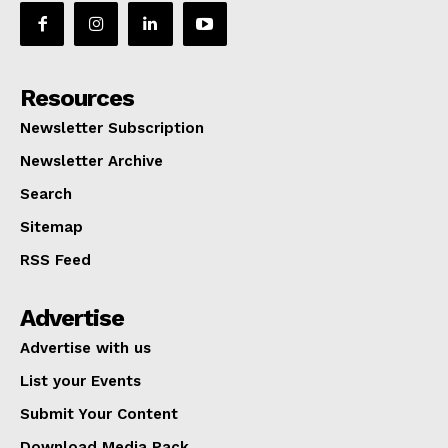
Resources
Newsletter Subscription
Newsletter Archive
Search
Sitemap
RSS Feed
Advertise
Advertise with us
List your Events
Submit Your Content
Download Media Pack