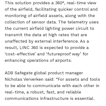
This solution provides a 360°, real-time view
of the airfield, facilitating quicker control and
monitoring of airfield assets, along with the
collection of sensor data. The telemetry uses
the current airfield lighting power circuit to
transmit the data at high rates that are
unaffected by external interference. As a
result, LINC 360 is expected to provide a
‘cost-effective’ and ‘futureproof way’ for
enhancing operations of airports.
ADB Safegate global product manager
Nicholas Ververken said: “For assets and tools
to be able to communicate with each other in
real-time, a robust, fast, and reliable
communications infrastructure is essential.