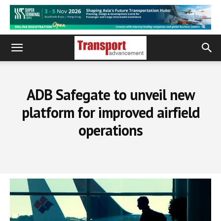
ADB Safegate to unveil new
platform for improved airfield
operations