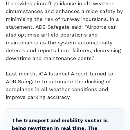
It provides aircraft guidance in all-weather
circumstances and enhances airside safety by
minimising the risk of runway incursions. In a
statement, ADB Safegate said: “Airports can
also optimise airfield operations and
maintenance as the system automatically
detects and reports lamp failures, decreasing
downtime and maintenance costs.”
Last month, iGA Istanbul Airport turned to
ADB Safegate to automate the docking of
aeroplanes in all weather conditions and
improve parking accuracy.
The transport and mobility sector is
being rewritten in real time. The