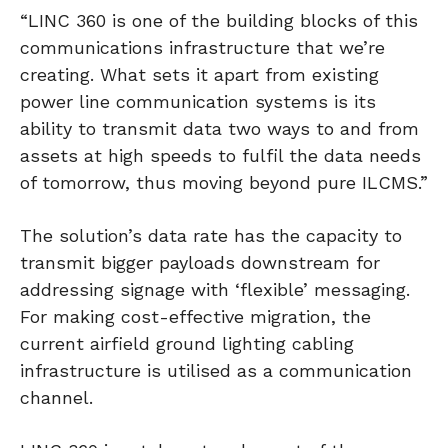
“LINC 360 is one of the building blocks of this
communications infrastructure that we’re
creating. What sets it apart from existing
power line communication systems is its
ability to transmit data two ways to and from
assets at high speeds to fulfil the data needs
of tomorrow, thus moving beyond pure ILCMS.”
The solution’s data rate has the capacity to
transmit bigger payloads downstream for
addressing signage with ‘flexible’ messaging.
For making cost-effective migration, the
current airfield ground lighting cabling
infrastructure is utilised as a communication
channel.