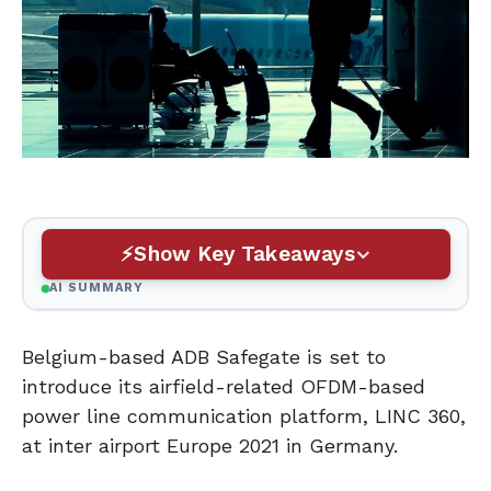
Show Key Takeaways
AI SUMMARY
Belgium-based ADB Safegate is set to
introduce its airfield-related OFDM-based
power line communication platform, LINC 360,
at inter airport Europe 2021 in Germany.