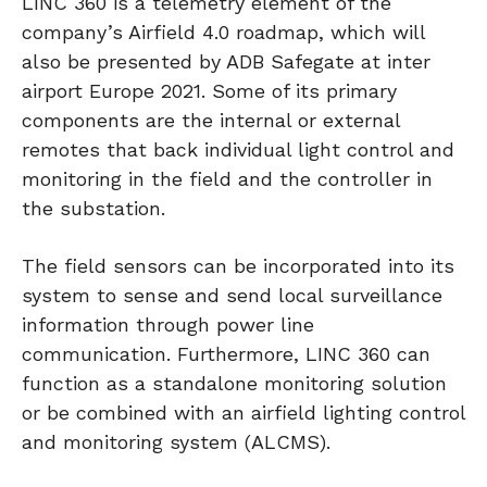
LINC 360 is a telemetry element of the
company’s Airfield 4.0 roadmap, which will
also be presented by ADB Safegate at inter
airport Europe 2021. Some of its primary
components are the internal or external
remotes that back individual light control and
monitoring in the field and the controller in
the substation.
The field sensors can be incorporated into its
system to sense and send local surveillance
information through power line
communication. Furthermore, LINC 360 can
function as a standalone monitoring solution
or be combined with an airfield lighting control
and monitoring system (ALCMS).