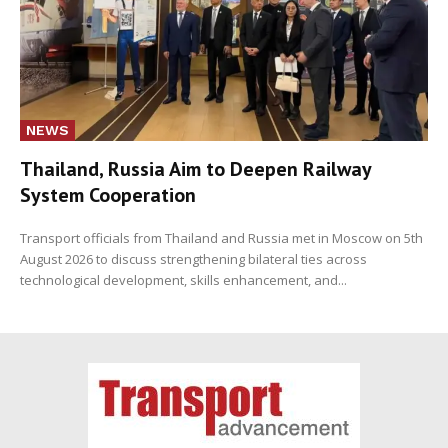
NEWS
Thailand, Russia Aim to Deepen Railway
System Cooperation
Transport officials from Thailand and Russia met in Moscow on 5th
August 2026 to discuss strengthening bilateral ties across
technological development, skills enhancement, and...