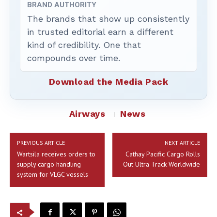
BRAND AUTHORITY
The brands that show up consistently
in trusted editorial earn a different
kind of credibility. One that
compounds over time.
Download the Media Pack
Airways
News
PREVIOUS ARTICLE
NEXT ARTICLE
Wartsila receives orders to
Cathay Pacific Cargo Rolls
supply cargo handling
Out Ultra Track Worldwide
system for VLGC vessels