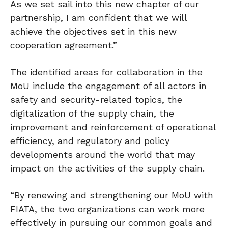
As we set sail into this new chapter of our
partnership, I am confident that we will
achieve the objectives set in this new
cooperation agreement.”
The identified areas for collaboration in the
MoU include the engagement of all actors in
safety and security-related topics, the
digitalization of the supply chain, the
improvement and reinforcement of operational
efficiency, and regulatory and policy
developments around the world that may
impact on the activities of the supply chain.
“By renewing and strengthening our MoU with
FIATA, the two organizations can work more
effectively in pursuing our common goals and