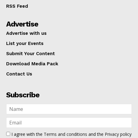
RSS Feed
Advertise
Advertise with us
List your Events
Submit Your Content
Download Media Pack
Contact Us
Subscribe
I agree with the
Terms and conditions
and the
Privacy policy