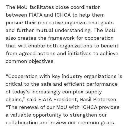
The MoU facilitates close coordination
between FIATA and ICHCA to help them
pursue their respective organizational goals
and further mutual understanding. The MoU
also creates the framework for cooperation
that will enable both organizations to benefit
from agreed actions and initiatives to achieve
common objectives.
“Cooperation with key industry organizations is
critical to the safe and efficient performance
of today’s increasingly complex supply
chains,” said FIATA President, Basil Pietersen.
“The renewal of our MoU with ICHCA provides
a valuable opportunity to strengthen our
collaboration and review our common goals.