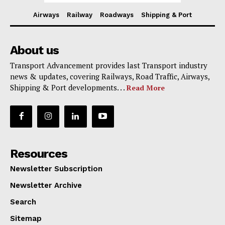
Airways
Railway
Roadways
Shipping & Port
About us
Transport Advancement provides last Transport industry
news & updates, covering Railways, Road Traffic, Airways,
Shipping & Port developments. . .
Read More
Resources
Newsletter Subscription
Newsletter Archive
Search
Sitemap