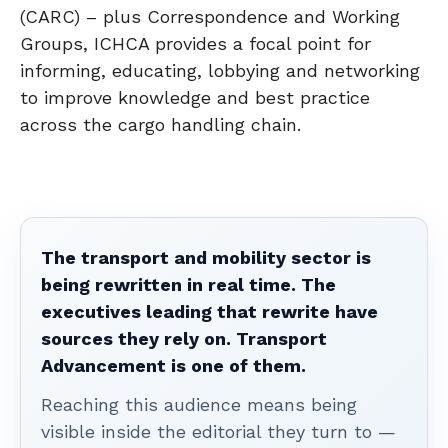
(CARC) – plus Correspondence and Working
Groups, ICHCA provides a focal point for
informing, educating, lobbying and networking
to improve knowledge and best practice
across the cargo handling chain.
The transport and mobility sector is
being rewritten in real time. The
executives leading that rewrite have
sources they rely on. Transport
Advancement is one of them.
Reaching this audience means being
visible inside the editorial they turn to —