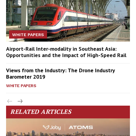
WHITE PAPERS
Airport-Rail Inter-modality in Southeast Asia:
Opportunities and the Impact of High-Speed Rail
Views from the Industry: The Drone Industry
Barometer 2019
WHITE PAPERS
RELATED ARTICLES