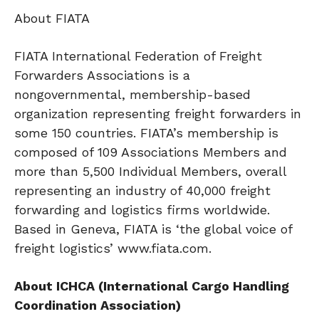
About FIATA
FIATA International Federation of Freight
Forwarders Associations is a
nongovernmental, membership-based
organization representing freight forwarders in
some 150 countries. FIATA’s membership is
composed of 109 Associations Members and
more than 5,500 Individual Members, overall
representing an industry of 40,000 freight
forwarding and logistics firms worldwide.
Based in Geneva, FIATA is ‘the global voice of
freight logistics’ www.fiata.com.
About ICHCA (International Cargo Handling
Coordination Association)