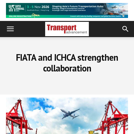
FIATA and ICHCA strengthen
collaboration