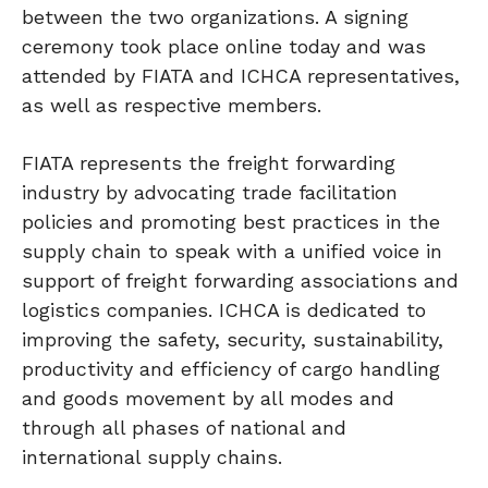
between the two organizations. A signing
ceremony took place online today and was
attended by FIATA and ICHCA representatives,
as well as respective members.
FIATA represents the freight forwarding
industry by advocating trade facilitation
policies and promoting best practices in the
supply chain to speak with a unified voice in
support of freight forwarding associations and
logistics companies. ICHCA is dedicated to
improving the safety, security, sustainability,
productivity and efficiency of cargo handling
and goods movement by all modes and
through all phases of national and
international supply chains.