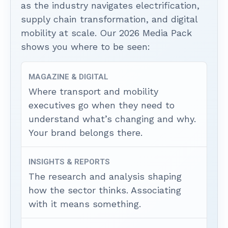
as the industry navigates electrification,
supply chain transformation, and digital
mobility at scale. Our 2026 Media Pack
shows you where to be seen:
MAGAZINE & DIGITAL
Where transport and mobility
executives go when they need to
understand what’s changing and why.
Your brand belongs there.
INSIGHTS & REPORTS
The research and analysis shaping
how the sector thinks. Associating
with it means something.