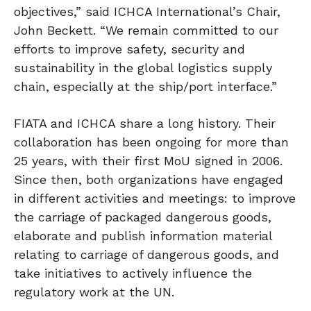
objectives,” said ICHCA International’s Chair,
John Beckett. “We remain committed to our
efforts to improve safety, security and
sustainability in the global logistics supply
chain, especially at the ship/port interface.”
FIATA and ICHCA share a long history. Their
collaboration has been ongoing for more than
25 years, with their first MoU signed in 2006.
Since then, both organizations have engaged
in different activities and meetings: to improve
the carriage of packaged dangerous goods,
elaborate and publish information material
relating to carriage of dangerous goods, and
take initiatives to actively influence the
regulatory work at the UN.