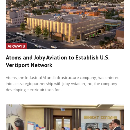
AIRWAYS
Atoms and Joby Aviation to Establish U.S.
Vertiport Network
Atoms, the Industrial AI and Infrastructure company, has entered
into a strategic partnership with Joby Aviation, Inc., the company
developing electric air taxis for...