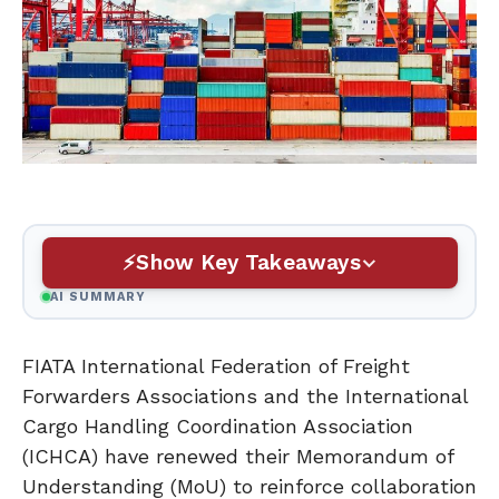
Show Key Takeaways
AI SUMMARY
FIATA International Federation of Freight
Forwarders Associations and the International
Cargo Handling Coordination Association
(ICHCA) have renewed their Memorandum of
Understanding (MoU) to reinforce collaboration