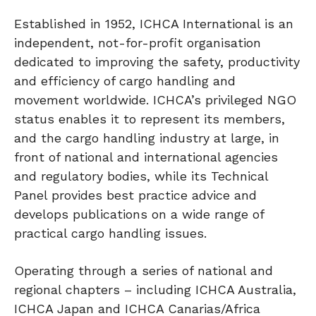
Established in 1952, ICHCA International is an
independent, not-for-profit organisation
dedicated to improving the safety, productivity
and efficiency of cargo handling and
movement worldwide. ICHCA’s privileged NGO
status enables it to represent its members,
and the cargo handling industry at large, in
front of national and international agencies
and regulatory bodies, while its Technical
Panel provides best practice advice and
develops publications on a wide range of
practical cargo handling issues.
Operating through a series of national and
regional chapters – including ICHCA Australia,
ICHCA Japan and ICHCA Canarias/Africa