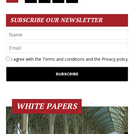
SUBSCRIBE OUR NEWSLETTER
I agree with the
Terms and conditions
and the
Privacy policy
WHITE PAPERS