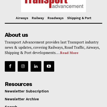
Airways
Railway
Roadways
Shipping & Port
About us
Transport Advancement provides last Transport industry
news & updates, covering Railways, Road Traffic, Airways,
Shipping & Port developments. . .
Read More
Resources
Newsletter Subscription
Newsletter Archive
Search