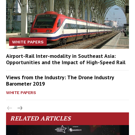
WHITE PAPERS
Airport-Rail Inter-modality in Southeast Asia:
Opportunities and the Impact of High-Speed Rail
Views from the Industry: The Drone Industry
Barometer 2019
WHITE PAPERS
RELATED ARTICLES