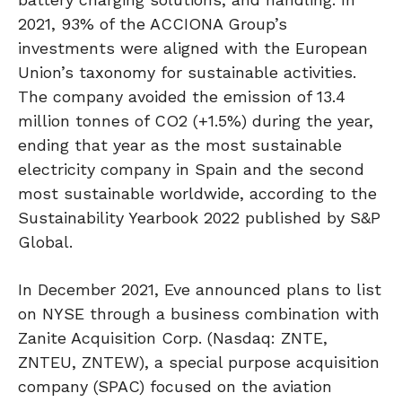
2021, 93% of the ACCIONA Group’s
investments were aligned with the European
Union’s taxonomy for sustainable activities.
The company avoided the emission of 13.4
million tonnes of CO2 (+1.5%) during the year,
ending that year as the most sustainable
electricity company in Spain and the second
most sustainable worldwide, according to the
Sustainability Yearbook 2022 published by S&P
Global.
In December 2021, Eve announced plans to list
on NYSE through a business combination with
Zanite Acquisition Corp. (Nasdaq: ZNTE,
ZNTEU, ZNTEW), a special purpose acquisition
company (SPAC) focused on the aviation