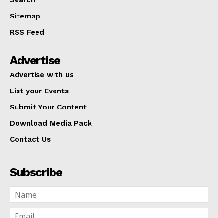
Sitemap
RSS Feed
Advertise
Advertise with us
List your Events
Submit Your Content
Download Media Pack
Contact Us
Subscribe