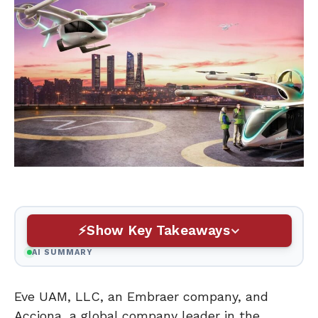
Show Key Takeaways
AI SUMMARY
Eve UAM, LLC, an Embraer company, and
Acciona, a global company leader in the