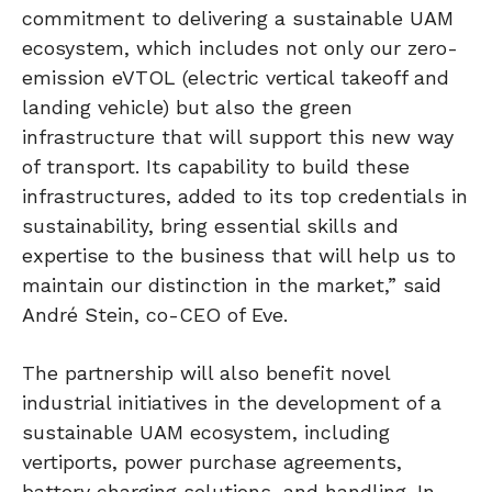
commitment to delivering a sustainable UAM
ecosystem, which includes not only our zero-
emission eVTOL (electric vertical takeoff and
landing vehicle) but also the green
infrastructure that will support this new way
of transport. Its capability to build these
infrastructures, added to its top credentials in
sustainability, bring essential skills and
expertise to the business that will help us to
maintain our distinction in the market,” said
André Stein, co-CEO of Eve.
The partnership will also benefit novel
industrial initiatives in the development of a
sustainable UAM ecosystem, including
vertiports, power purchase agreements,
battery charging solutions, and handling. In