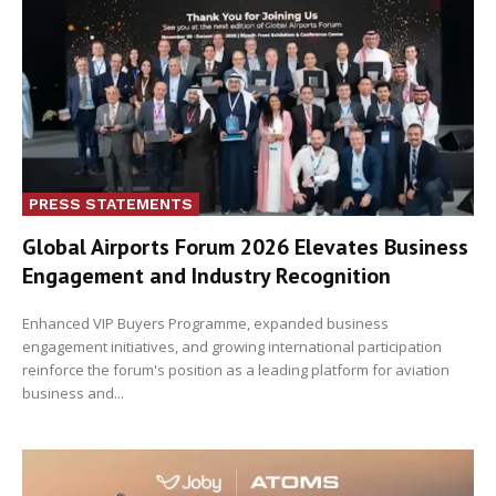
PRESS STATEMENTS
Global Airports Forum 2026 Elevates Business
Engagement and Industry Recognition
Enhanced VIP Buyers Programme, expanded business
engagement initiatives, and growing international participation
reinforce the forum's position as a leading platform for aviation
business and...