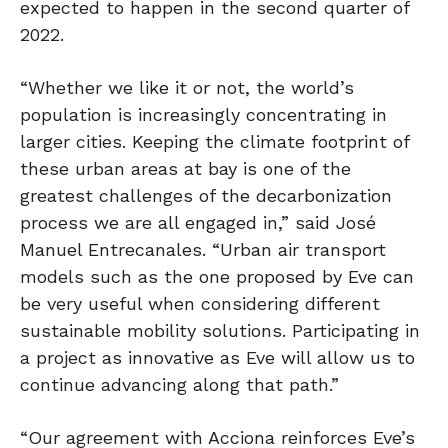
expected to happen in the second quarter of
2022.
“Whether we like it or not, the world’s
population is increasingly concentrating in
larger cities. Keeping the climate footprint of
these urban areas at bay is one of the
greatest challenges of the decarbonization
process we are all engaged in,” said José
Manuel Entrecanales. “Urban air transport
models such as the one proposed by Eve can
be very useful when considering different
sustainable mobility solutions. Participating in
a project as innovative as Eve will allow us to
continue advancing along that path.”
“Our agreement with Acciona reinforces Eve’s