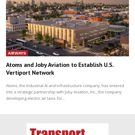
AIRWAYS
Atoms and Joby Aviation to Establish U.S.
Vertiport Network
Atoms, the Industrial AI and Infrastructure company, has entered
into a strategic partnership with Joby Aviation, Inc., the company
developing electric air taxis for...