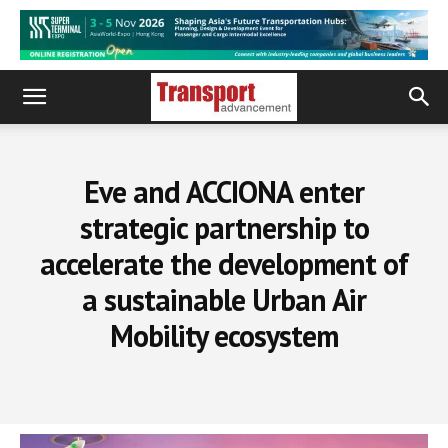
Eve and ACCIONA enter
strategic partnership to
accelerate the development of
a sustainable Urban Air
Mobility ecosystem