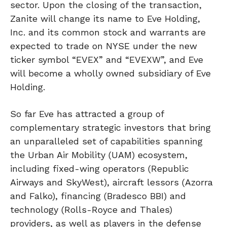
sector. Upon the closing of the transaction,
Zanite will change its name to Eve Holding,
Inc. and its common stock and warrants are
expected to trade on NYSE under the new
ticker symbol “EVEX” and “EVEXW”, and Eve
will become a wholly owned subsidiary of Eve
Holding.
So far Eve has attracted a group of
complementary strategic investors that bring
an unparalleled set of capabilities spanning
the Urban Air Mobility (UAM) ecosystem,
including fixed-wing operators (Republic
Airways and SkyWest), aircraft lessors (Azorra
and Falko), financing (Bradesco BBI) and
technology (Rolls-Royce and Thales)
providers, as well as players in the defense