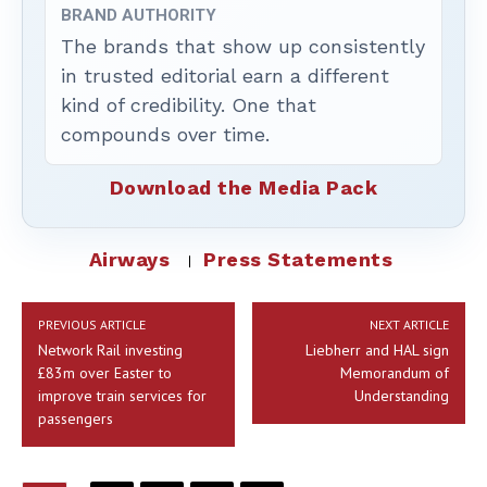
BRAND AUTHORITY
The brands that show up consistently
in trusted editorial earn a different
kind of credibility. One that
compounds over time.
Download the Media Pack
Airways
Press Statements
PREVIOUS ARTICLE
NEXT ARTICLE
Network Rail investing
Liebherr and HAL sign
£83m over Easter to
Memorandum of
improve train services for
Understanding
passengers