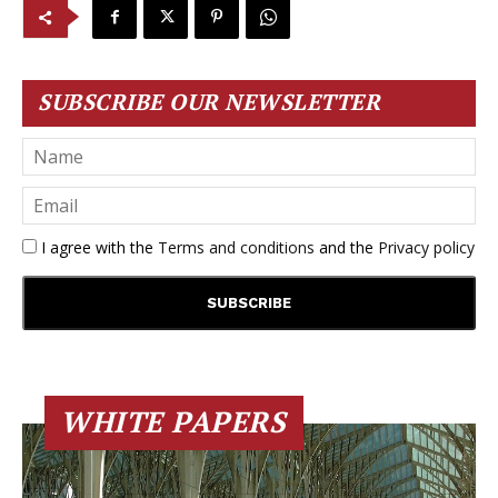
SUBSCRIBE OUR NEWSLETTER
I agree with the
Terms and conditions
and the
Privacy policy
WHITE PAPERS