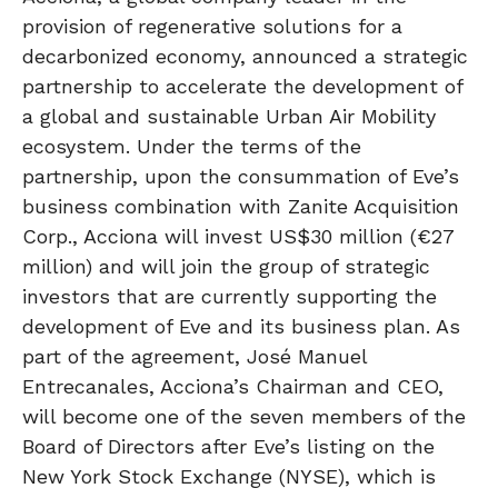
provision of regenerative solutions for a
decarbonized economy, announced a strategic
partnership to accelerate the development of
a global and sustainable Urban Air Mobility
ecosystem. Under the terms of the
partnership, upon the consummation of Eve’s
business combination with Zanite Acquisition
Corp., Acciona will invest US$30 million (€27
million) and will join the group of strategic
investors that are currently supporting the
development of Eve and its business plan. As
part of the agreement, José Manuel
Entrecanales, Acciona’s Chairman and CEO,
will become one of the seven members of the
Board of Directors after Eve’s listing on the
New York Stock Exchange (NYSE), which is