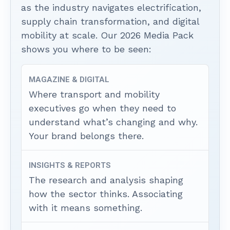
as the industry navigates electrification,
supply chain transformation, and digital
mobility at scale. Our 2026 Media Pack
shows you where to be seen:
MAGAZINE & DIGITAL
Where transport and mobility
executives go when they need to
understand what’s changing and why.
Your brand belongs there.
INSIGHTS & REPORTS
The research and analysis shaping
how the sector thinks. Associating
with it means something.