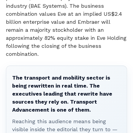
industry (BAE Systems). The business
combination values Eve at an implied US$2.4
billion enterprise value and Embraer will
remain a majority stockholder with an
approximately 82% equity stake in Eve Holding
following the closing of the business
combination.
The transport and mobility sector is
being rewritten in real time. The
executives leading that rewrite have
sources they rely on. Transport
Advancement is one of them.
Reaching this audience means being
visible inside the editorial they turn to —