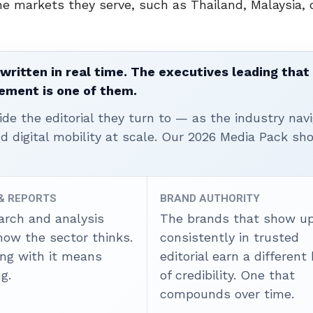
he markets they serve, such as Thailand, Malaysia, 
written in real time. The executives leading that
ement is one of them.
ide the editorial they turn to — as the industry nav
nd digital mobility at scale. Our 2026 Media Pack s
 & REPORTS
BRAND AUTHORITY
arch and analysis
The brands that show u
how the sector thinks.
consistently in trusted
ing with it means
editorial earn a different
g.
of credibility. One that
compounds over time.