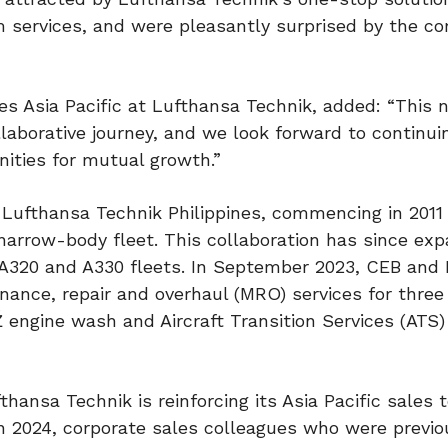
m services, and were pleasantly surprised by the c
les Asia Pacific at Lufthansa Technik, added: “This
llaborative journey, and we look forward to continui
nities for mutual growth.”
Lufthansa Technik Philippines, commencing in 2011
 narrow-body fleet. This collaboration has since ex
A320 and A330 fleets. In September 2023, CEB and
ance, repair and overhaul (MRO) services for three
 engine wash and Aircraft Transition Services (ATS)
thansa Technik is reinforcing its Asia Pacific sales 
in 2024, corporate sales colleagues who were previo