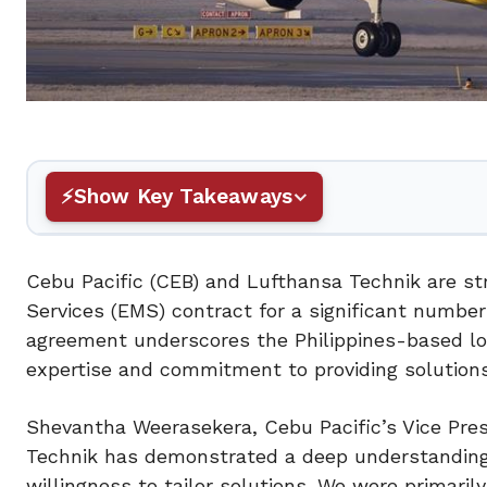
Show Key Takeaways
Cebu Pacific (CEB) and Lufthansa Technik are st
Services (EMS) contract for a significant numbe
agreement underscores the Philippines-based low
expertise and commitment to providing solution
Shevantha Weerasekera, Cebu Pacific’s Vice Pres
Technik has demonstrated a deep understanding
willingness to tailor solutions. We were primari