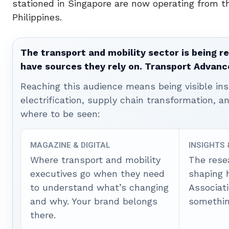
stationed in Singapore are now operating from t
Philippines.
The transport and mobility sector is being re
have sources they rely on. Transport Advanc
Reaching this audience means being visible ins
electrification, supply chain transformation, a
where to be seen:
MAGAZINE & DIGITAL
INSIGHTS
Where transport and mobility
The rese
executives go when they need
shaping 
to understand what’s changing
Associat
and why. Your brand belongs
somethin
there.