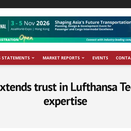
S STATEMENTS
MARKET REPORTS
EVENTS
CONTA
extends trust in Lufthansa Te
expertise