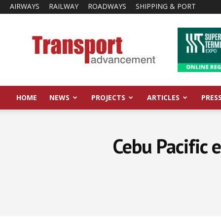
AIRWAYS
RAILWAY
ROADWAYS
SHIPPING & PORT
Transport
Advancement
HOME
NEWS
PROJECTS
ARTICLES
PRES
Cebu Pacific 