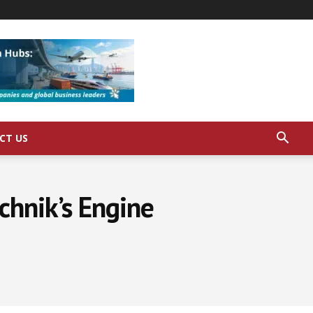
CT US
chnik’s Engine