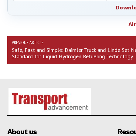
Downlo
Ai
PREVIOUS ARTICLE
Safe, Fast and Simple: Daimler Truck and Linde Set 
Standard for Liquid Hydrogen Refueling Technology
About us
Reso