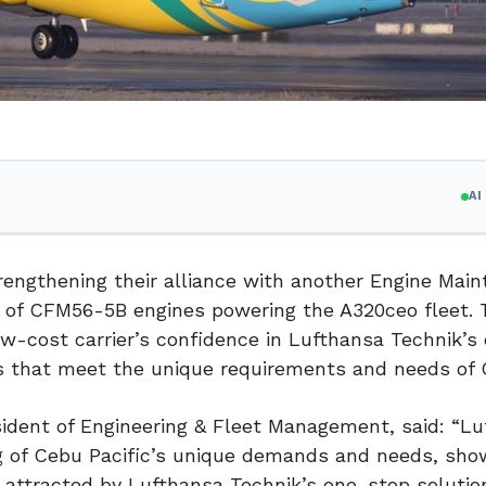
A
rengthening their alliance with another Engine Mai
r of CFM56-5B engines powering the A320ceo fleet. 
-cost carrier’s confidence in Lufthansa Technik’s
s that meet the unique requirements and needs of 
ident of Engineering & Fleet Management, said: “L
 of Cebu Pacific’s unique demands and needs, sho
ly attracted by Lufthansa Technik’s one-stop solutio