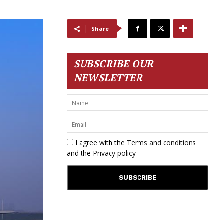
Share
SUBSCRIBE OUR
NEWSLETTER
I agree with the
Terms and conditions
and the
Privacy policy