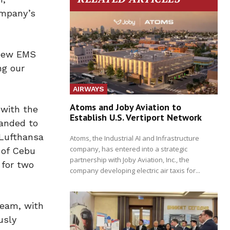
ompany’s
 new EMS
ng our
AIRWAYS
Atoms and Joby Aviation to
 with the
Establish U.S. Vertiport Network
panded to
 Lufthansa
Atoms, the Industrial AI and Infrastructure
company, has entered into a strategic
 of Cebu
partnership with Joby Aviation, Inc., the
 for two
company developing electric air taxis for...
team, with
usly