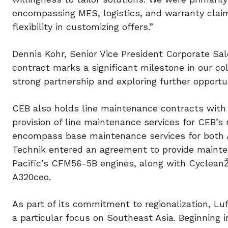
encompassing MES, logistics, and warranty clai
flexibility in customizing offers.”
Dennis Kohr, Senior Vice President Corporate Sa
contract marks a significant milestone in our co
strong partnership and exploring further opportu
CEB also holds line maintenance contracts with 
provision of line maintenance services for CEB’s
encompass base maintenance services for both 
Technik entered an agreement to provide mainten
Pacific’s CFM56-5B engines, along with CycleanŽ
A320ceo.
As part of its commitment to regionalization, Luf
a particular focus on Southeast Asia. Beginning 