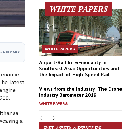
WHITE PAPERS
WHITE PAPERS
I SUMMARY
Airport-Rail Inter-modality in
Southeast Asia: Opportunities and
the Impact of High-Speed Rail
ntenance
The latest
Views from the Industry: The Drone
 engine
Industry Barometer 2019
CEB.
WHITE PAPERS
ufthansa
wcasing a
RELATED ARTICLES
n,