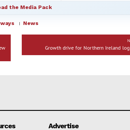
ad the Media Pack
rways
News
N
New
Growth drive for Northern Ireland logi
urces
Advertise