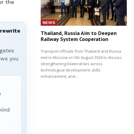
or the
NEWS
 rewrite
Thailand, Russia Aim to Deepen
Railway System Cooperation
igates
Transport officials from Thailand and Russia
met in Moscow on 5th August 2026 to discuss
hows you
strengthening bilateral ties across
technological development, skills
enhancement, and...
p
 kind