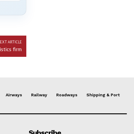
EXT ARTICLE
stics firm
Airways
Railway
Roadways
Shipping & Port
Subscribe