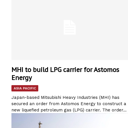
MHI to build LPG carrier for Astomos
Energy
ASIA PACIFIC
Japan-based Mitsubishi Heavy Industries (MHI) has
secured an order from Astomos Energy to construct a
new liquefied petroleum gas (LPG) carrier. The order...