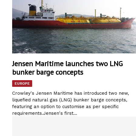
Jensen Maritime launches two LNG
bunker barge concepts
EUROPE
Crowley's Jensen Maritime has introduced two new,
liquefied natural gas (LNG) bunker barge concepts,
featuring an option to customise as per specific
requirements.Jensen's first...