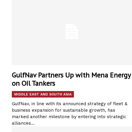
GulfNav Partners Up with Mena Energy
on Oil Tankers
MIDDLE EAST AND SOUTH ASIA
GulfNav, in line with its announced strategy of fleet &
business expansion for sustainable growth, has
marked another milestone by entering into strategic
alliances...