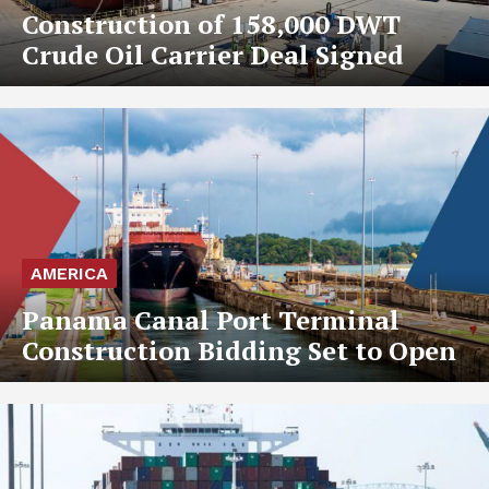
Construction of 158,000 DWT
Crude Oil Carrier Deal Signed
AMERICA
Panama Canal Port Terminal
Construction Bidding Set to Open