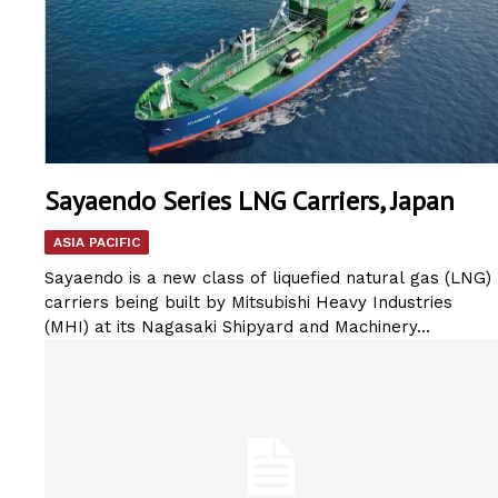
Sayaendo Series LNG Carriers, Japan
ASIA PACIFIC
Sayaendo is a new class of liquefied natural gas (LNG)
carriers being built by Mitsubishi Heavy Industries
(MHI) at its Nagasaki Shipyard and Machinery...