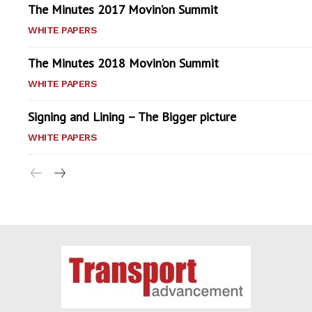
The Minutes 2017 Movin’on Summit
WHITE PAPERS
The Minutes 2018 Movin’on Summit
WHITE PAPERS
Signing and Lining – The Bigger picture
WHITE PAPERS