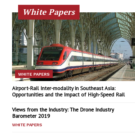
White Papers
WHITE PAPERS
Airport-Rail Inter-modality in Southeast Asia:
Opportunities and the Impact of High-Speed Rail
Views from the Industry: The Drone Industry
Barometer 2019
WHITE PAPERS