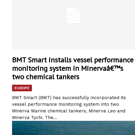
BMT Smart installs vessel performance
monitoring system in Minervaâ€™s
two chemical tankers
EUROPE
BMT Smart (BMT) has successfully incorporated its
vessel performance monitoring system into two
Minerva Marine chemical tankers, Minerva Leo and
Minerva Tychi. The...