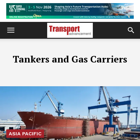
Tankers and Gas Carriers
ASIA PACIFIC