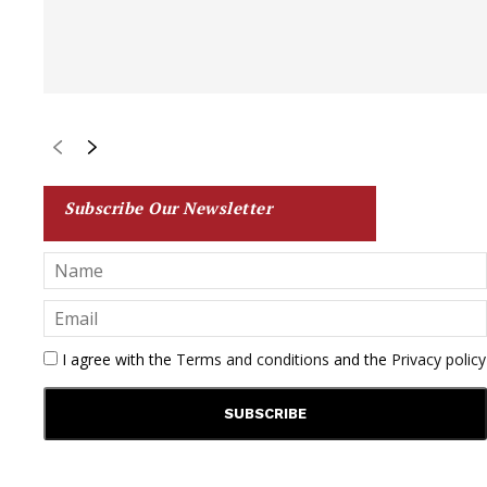
Subscribe Our Newsletter
I agree with the
Terms and conditions
and the
Privacy policy