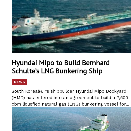
Hyundai Mipo to Build Bernhard
Schulte’s LNG Bunkering Ship
NEWS
South Koreaâ€™s shipbuilder Hyundai Mipo Dockyard
(HMD) has entered into an agreement to build a 7,500
cbm liquefied natural gas (LNG) bunkering vessel for...