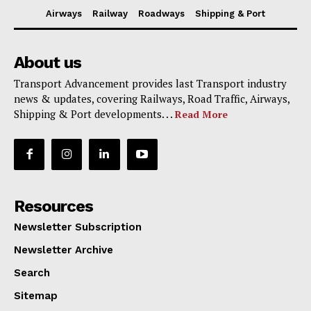
Airways
Railway
Roadways
Shipping & Port
About us
Transport Advancement provides last Transport industry
news & updates, covering Railways, Road Traffic, Airways,
Shipping & Port developments. . .
Read More
Resources
Newsletter Subscription
Newsletter Archive
Search
Sitemap