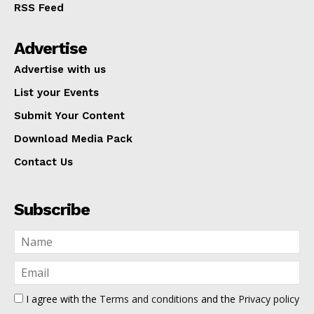
RSS Feed
Advertise
Advertise with us
List your Events
Submit Your Content
Download Media Pack
Contact Us
Subscribe
I agree with the
Terms and conditions
and the
Privacy policy