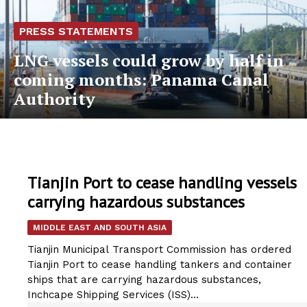
PRESS STATEMENTS
LNG vessels could grow by half in
coming months: Panama Canal
Authority
Tianjin Port to cease handling vessels
carrying hazardous substances
MIDDLE EAST AND SOUTH ASIA
Tianjin Municipal Transport Commission has ordered
Tianjin Port to cease handling tankers and container
ships that are carrying hazardous substances,
Inchcape Shipping Services (ISS)...