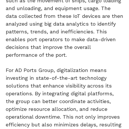
such as the movement of ships, cargo loading
and unloading, and equipment usage. The
data collected from these IoT devices are then
analyzed using big data analytics to identify
patterns, trends, and inefficiencies. This
enables port operators to make data-driven
decisions that improve the overall
performance of the port.
For AD Ports Group, digitalization means
investing in state-of-the-art technology
solutions that enhance visibility across its
operations. By integrating digital platforms,
the group can better coordinate activities,
optimize resource allocation, and reduce
operational downtime. This not only improves
efficiency but also minimizes delays, resulting