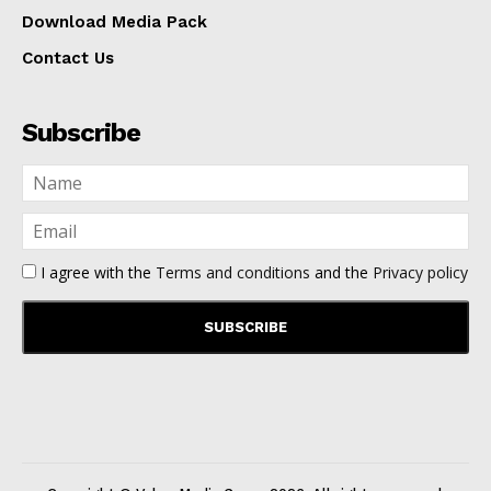
Download Media Pack
Contact Us
Subscribe
I agree with the
Terms and conditions
and the
Privacy policy