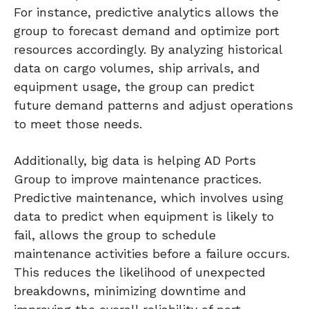
For instance, predictive analytics allows the
group to forecast demand and optimize port
resources accordingly. By analyzing historical
data on cargo volumes, ship arrivals, and
equipment usage, the group can predict
future demand patterns and adjust operations
to meet those needs.
Additionally, big data is helping AD Ports
Group to improve maintenance practices.
Predictive maintenance, which involves using
data to predict when equipment is likely to
fail, allows the group to schedule
maintenance activities before a failure occurs.
This reduces the likelihood of unexpected
breakdowns, minimizing downtime and