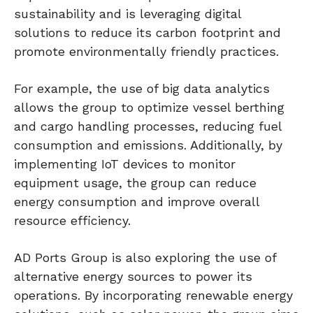
sustainability and is leveraging digital
solutions to reduce its carbon footprint and
promote environmentally friendly practices.
For example, the use of big data analytics
allows the group to optimize vessel berthing
and cargo handling processes, reducing fuel
consumption and emissions. Additionally, by
implementing IoT devices to monitor
equipment usage, the group can reduce
energy consumption and improve overall
resource efficiency.
AD Ports Group is also exploring the use of
alternative energy sources to power its
operations. By incorporating renewable energy