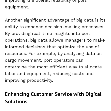
improving the overall reliability of port
equipment.
Another significant advantage of big data is its
ability to enhance decision-making processes.
By providing real-time insights into port
operations, big data allows managers to make
informed decisions that optimize the use of
resources. For example, by analyzing data on
cargo movement, port operators can
determine the most efficient way to allocate
labor and equipment, reducing costs and
improving productivity.
Enhancing Customer Service with Digital
Solutions