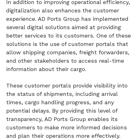
In addition to improving operational efficiency,
digitalization also enhances the customer
experience. AD Ports Group has implemented
several digital solutions aimed at providing
better services to its customers. One of these
solutions is the use of customer portals that
allow shipping companies, freight forwarders,
and other stakeholders to access real-time
information about their cargo.
These customer portals provide visibility into
the status of shipments, including arrival
times, cargo handling progress, and any
potential delays. By providing this level of
transparency, AD Ports Group enables its
customers to make more informed decisions
and plan their operations more effectively.