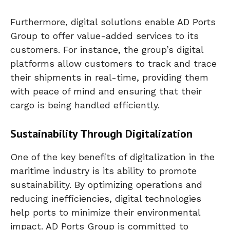
Furthermore, digital solutions enable AD Ports
Group to offer value-added services to its
customers. For instance, the group’s digital
platforms allow customers to track and trace
their shipments in real-time, providing them
with peace of mind and ensuring that their
cargo is being handled efficiently.
Sustainability Through Digitalization
One of the key benefits of digitalization in the
maritime industry is its ability to promote
sustainability. By optimizing operations and
reducing inefficiencies, digital technologies
help ports to minimize their environmental
impact. AD Ports Group is committed to