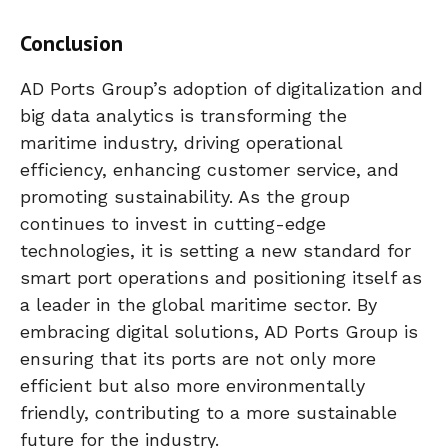
Conclusion
AD Ports Group’s adoption of digitalization and
big data analytics is transforming the
maritime industry, driving operational
efficiency, enhancing customer service, and
promoting sustainability. As the group
continues to invest in cutting-edge
technologies, it is setting a new standard for
smart port operations and positioning itself as
a leader in the global maritime sector. By
embracing digital solutions, AD Ports Group is
ensuring that its ports are not only more
efficient but also more environmentally
friendly, contributing to a more sustainable
future for the industry.