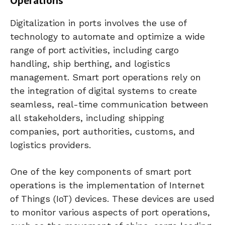
Digitalization in ports involves the use of
technology to automate and optimize a wide
range of port activities, including cargo
handling, ship berthing, and logistics
management. Smart port operations rely on
the integration of digital systems to create
seamless, real-time communication between
all stakeholders, including shipping
companies, port authorities, customs, and
logistics providers.
One of the key components of smart port
operations is the implementation of Internet
of Things (IoT) devices. These devices are used
to monitor various aspects of port operations,