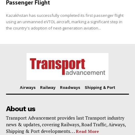
Passenger Flight
Kazakhstan has successfully completed its first passenger flight
using an unmanned eVTOL aircraft, marking a significant step in
the country's adoption of next-generation aviation...
Airways
Railway
Roadways
Shipping & Port
About us
Transport Advancement provides last Transport industry
news & updates, covering Railways, Road Traffic, Airways,
Shipping & Port developments. . .
Read More