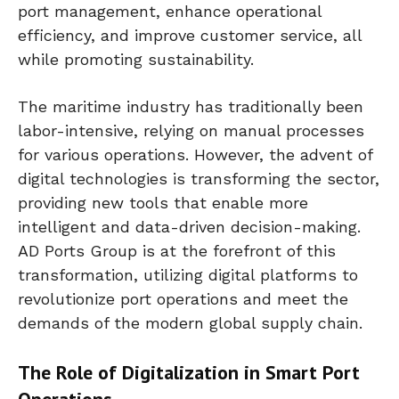
port management, enhance operational
efficiency, and improve customer service, all
while promoting sustainability.
The maritime industry has traditionally been
labor-intensive, relying on manual processes
for various operations. However, the advent of
digital technologies is transforming the sector,
providing new tools that enable more
intelligent and data-driven decision-making.
AD Ports Group is at the forefront of this
transformation, utilizing digital platforms to
revolutionize port operations and meet the
demands of the modern global supply chain.
The Role of Digitalization in Smart Port
Operations