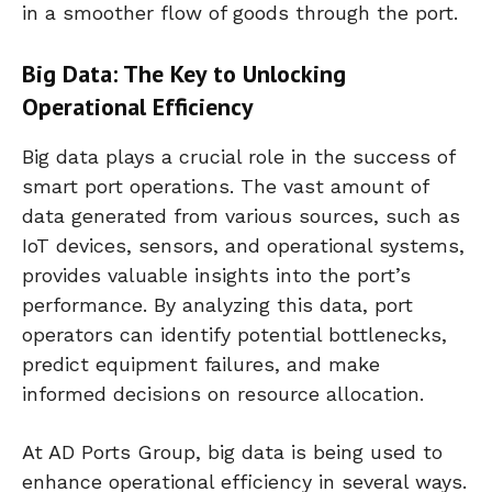
in a smoother flow of goods through the port.
Big Data: The Key to Unlocking
Operational Efficiency
Big data plays a crucial role in the success of
smart port operations. The vast amount of
data generated from various sources, such as
IoT devices, sensors, and operational systems,
provides valuable insights into the port’s
performance. By analyzing this data, port
operators can identify potential bottlenecks,
predict equipment failures, and make
informed decisions on resource allocation.
At AD Ports Group, big data is being used to
enhance operational efficiency in several ways.