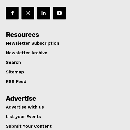
Resources
Newsletter Subscription
Newsletter Archive
Search
Sitemap
RSS Feed
Advertise
Advertise with us
List your Events
Submit Your Content