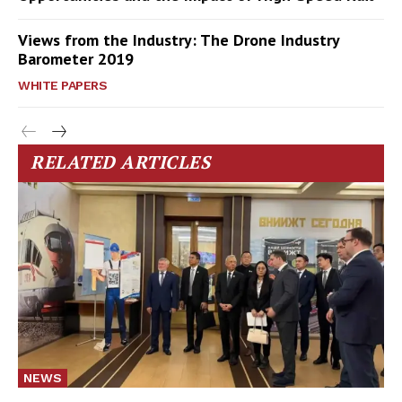
Views from the Industry: The Drone Industry
Barometer 2019
WHITE PAPERS
RELATED ARTICLES
NEWS