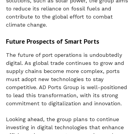
solutions, such as solar power, the group aims
to reduce its reliance on fossil fuels and
contribute to the global effort to combat
climate change.
Future Prospects of Smart Ports
The future of port operations is undoubtedly
digital. As global trade continues to grow and
supply chains become more complex, ports
must adopt new technologies to stay
competitive. AD Ports Group is well-positioned
to lead this transformation, with its strong
commitment to digitalization and innovation.
Looking ahead, the group plans to continue
investing in digital technologies that enhance