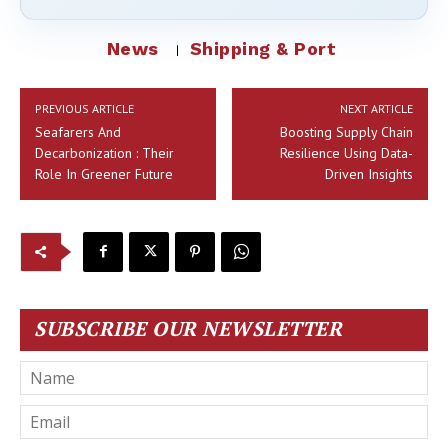
News
Shipping & Port
PREVIOUS ARTICLE
NEXT ARTICLE
Seafarers And
Boosting Supply Chain
Decarbonization : Their
Resilience Using Data-
Role In Greener Future
Driven Insights
SUBSCRIBE OUR NEWSLETTER