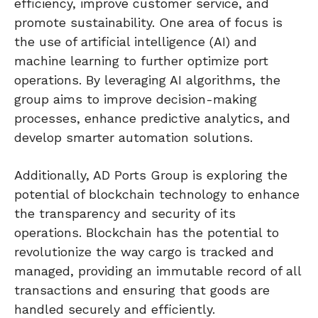
efficiency, improve customer service, and
promote sustainability. One area of focus is
the use of artificial intelligence (AI) and
machine learning to further optimize port
operations. By leveraging AI algorithms, the
group aims to improve decision-making
processes, enhance predictive analytics, and
develop smarter automation solutions.
Additionally, AD Ports Group is exploring the
potential of blockchain technology to enhance
the transparency and security of its
operations. Blockchain has the potential to
revolutionize the way cargo is tracked and
managed, providing an immutable record of all
transactions and ensuring that goods are
handled securely and efficiently.