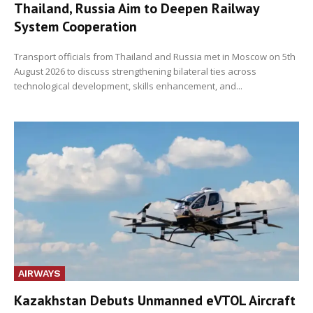
Thailand, Russia Aim to Deepen Railway
System Cooperation
Transport officials from Thailand and Russia met in Moscow on 5th
August 2026 to discuss strengthening bilateral ties across
technological development, skills enhancement, and...
AIRWAYS
Kazakhstan Debuts Unmanned eVTOL Aircraft