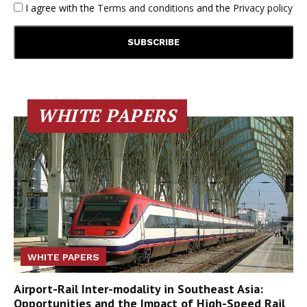
I agree with the
Terms and conditions
and the
Privacy policy
WHITE PAPERS
WHITE PAPERS
Airport-Rail Inter-modality in Southeast Asia:
Opportunities and the Impact of High-Speed Rail