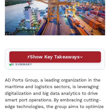
Show Key Takeaways
AI SUMMARY
AD Ports Group, a leading organization in the
maritime and logistics sectors, is leveraging
digitalization and big data analytics to drive
smart port operations. By embracing cutting-
edge technologies, the group aims to optimize