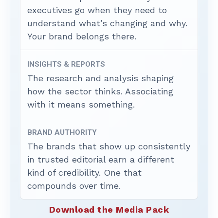
executives go when they need to
understand what’s changing and why.
Your brand belongs there.
INSIGHTS & REPORTS
The research and analysis shaping
how the sector thinks. Associating
with it means something.
BRAND AUTHORITY
The brands that show up consistently
in trusted editorial earn a different
kind of credibility. One that
compounds over time.
Download the Media Pack