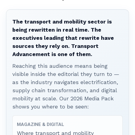
The transport and mobility sector is
being rewritten in real time. The
executives leading that rewrite have
sources they rely on. Transport
Advancement is one of them.
Reaching this audience means being
visible inside the editorial they turn to —
as the industry navigates electrification,
supply chain transformation, and digital
mobility at scale. Our 2026 Media Pack
shows you where to be seen:
MAGAZINE & DIGITAL
Where transport and mobility