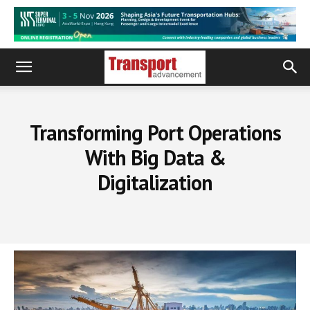
Transforming Port Operations
With Big Data &
Digitalization