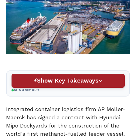
Show Key Takeaways
AI SUMMARY
Integrated container logistics firm AP Moller-
Maersk has signed a contract with Hyundai
Mipo Dockyards for the construction of the
world’s first methanol-fuelled feeder vessel.