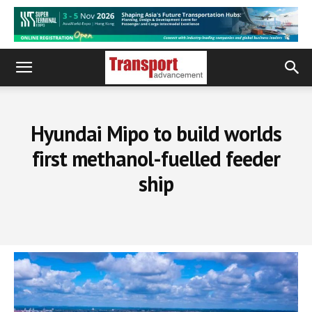
Hyundai Mipo to build worlds
first methanol-fuelled feeder
ship