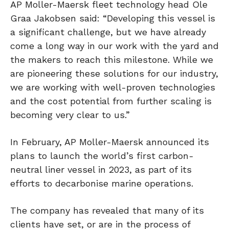
AP Moller-Maersk fleet technology head Ole
Graa Jakobsen said: “Developing this vessel is
a significant challenge, but we have already
come a long way in our work with the yard and
the makers to reach this milestone. While we
are pioneering these solutions for our industry,
we are working with well-proven technologies
and the cost potential from further scaling is
becoming very clear to us.”
In February, AP Moller-Maersk announced its
plans to launch the world’s first carbon-
neutral liner vessel in 2023, as part of its
efforts to decarbonise marine operations.
The company has revealed that many of its
clients have set, or are in the process of