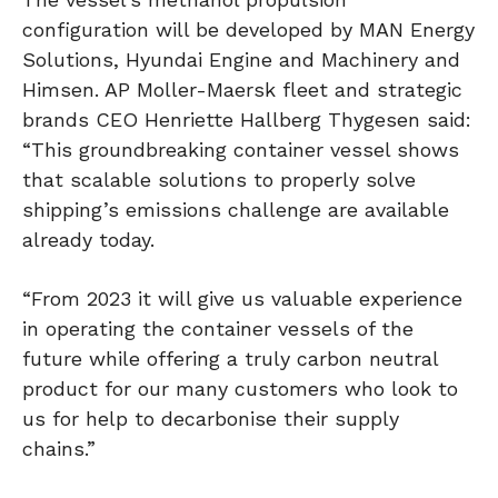
configuration will be developed by MAN Energy
Solutions, Hyundai Engine and Machinery and
Himsen. AP Moller-Maersk fleet and strategic
brands CEO Henriette Hallberg Thygesen said:
“This groundbreaking container vessel shows
that scalable solutions to properly solve
shipping’s emissions challenge are available
already today.
“From 2023 it will give us valuable experience
in operating the container vessels of the
future while offering a truly carbon neutral
product for our many customers who look to
us for help to decarbonise their supply
chains.”