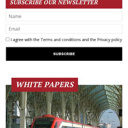
SUBSCRIBE OUR NEWSLETTER
I agree with the
Terms and conditions
and the
Privacy policy
WHITE PAPERS