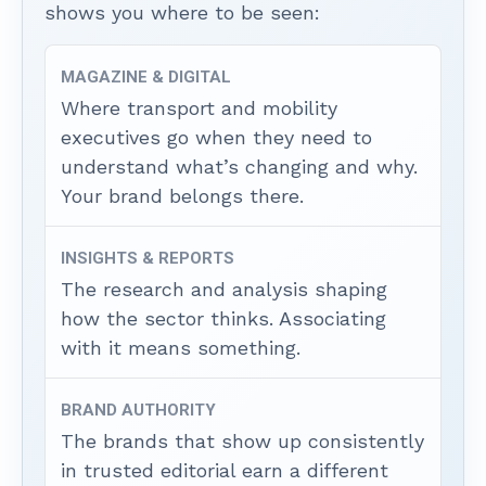
shows you where to be seen:
MAGAZINE & DIGITAL
Where transport and mobility
executives go when they need to
understand what’s changing and why.
Your brand belongs there.
INSIGHTS & REPORTS
The research and analysis shaping
how the sector thinks. Associating
with it means something.
BRAND AUTHORITY
The brands that show up consistently
in trusted editorial earn a different