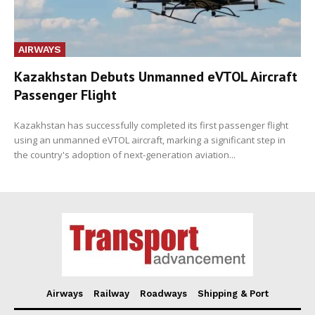
AIRWAYS
Kazakhstan Debuts Unmanned eVTOL Aircraft
Passenger Flight
Kazakhstan has successfully completed its first passenger flight
using an unmanned eVTOL aircraft, marking a significant step in
the country's adoption of next-generation aviation...
Airways
Railway
Roadways
Shipping & Port