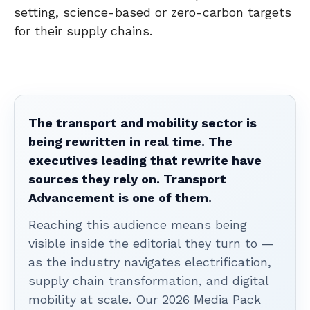
setting, science-based or zero-carbon targets
for their supply chains.
The transport and mobility sector is
being rewritten in real time. The
executives leading that rewrite have
sources they rely on. Transport
Advancement is one of them.
Reaching this audience means being
visible inside the editorial they turn to —
as the industry navigates electrification,
supply chain transformation, and digital
mobility at scale. Our 2026 Media Pack