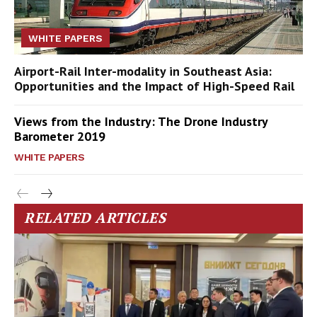
WHITE PAPERS
Airport-Rail Inter-modality in Southeast Asia:
Opportunities and the Impact of High-Speed Rail
Views from the Industry: The Drone Industry
Barometer 2019
WHITE PAPERS
RELATED ARTICLES