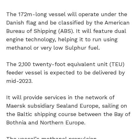
The 172m-long vessel will operate under the
Danish flag and be classified by the American
Bureau of Shipping (ABS). It will feature dual
engine technology, helping it to run using
methanol or very low Sulphur fuel.
The 2,100 twenty-foot equivalent unit (TEU)
feeder vessel is expected to be delivered by
mid-2023.
It will provide services in the network of
Maersk subsidiary Sealand Europe, sailing on
the Baltic shipping course between the Bay of
Bothnia and Northern Europe.
The vessel’s methanol propulsion