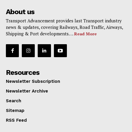
About us
Transport Advancement provides last Transport industry
news & updates, covering Railways, Road Traffic, Airways,
Shipping & Port developments. . .
Read More
Resources
Newsletter Subscription
Newsletter Archive
Search
Sitemap
RSS Feed