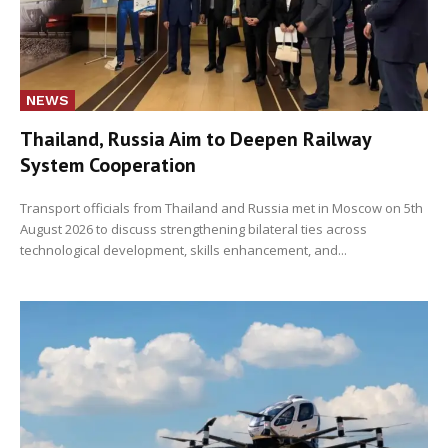
NEWS
Thailand, Russia Aim to Deepen Railway
System Cooperation
Transport officials from Thailand and Russia met in Moscow on 5th
August 2026 to discuss strengthening bilateral ties across
technological development, skills enhancement, and...