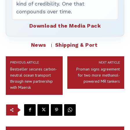
kind of credibility. One that
compounds over time.
Download the Media Pack
News
Shipping & Port
PREVIOUS ARTICLE
NEXT ARTICLE
Bestseller secures carbon-
Proman signs agreement
neutral ocean transport
for two more methanol-
through new partnership
powered MR tankers
with Maersk