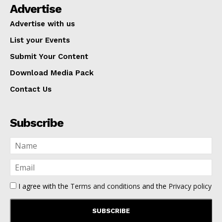
Advertise
Advertise with us
List your Events
Submit Your Content
Download Media Pack
Contact Us
Subscribe
I agree with the
Terms and conditions
and the
Privacy policy