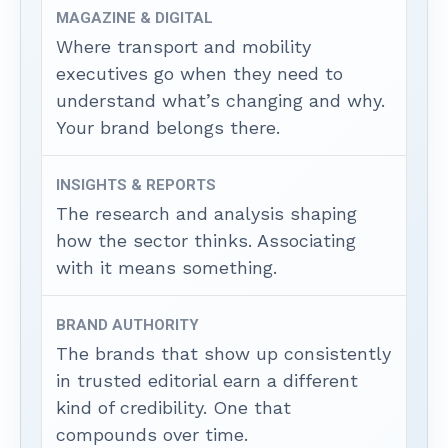
MAGAZINE & DIGITAL
Where transport and mobility
executives go when they need to
understand what’s changing and why.
Your brand belongs there.
INSIGHTS & REPORTS
The research and analysis shaping
how the sector thinks. Associating
with it means something.
BRAND AUTHORITY
The brands that show up consistently
in trusted editorial earn a different
kind of credibility. One that
compounds over time.