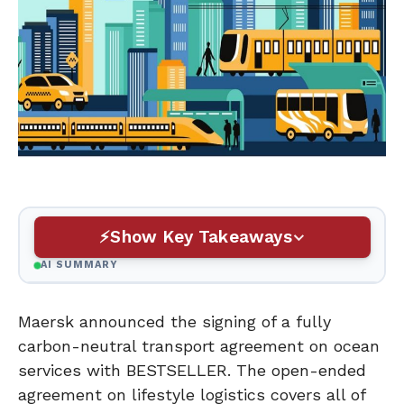
Show Key Takeaways
AI SUMMARY
Maersk announced the signing of a fully
carbon-neutral transport agreement on ocean
services with BESTSELLER. The open-ended
agreement on lifestyle logistics covers all of