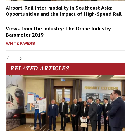
Airport-Rail Inter-modality in Southeast Asia:
Opportunities and the Impact of High-Speed Rail
Views from the Industry: The Drone Industry
Barometer 2019
WHITE PAPERS
RELATED ARTICLES