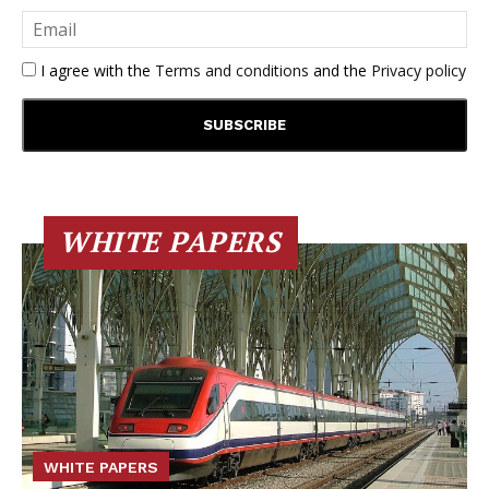
I agree with the
Terms and conditions
and the
Privacy policy
WHITE PAPERS
WHITE PAPERS