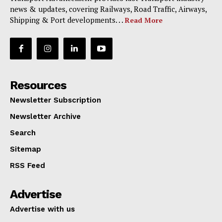
news & updates, covering Railways, Road Traffic, Airways,
Shipping & Port developments. . .
Read More
Resources
Newsletter Subscription
Newsletter Archive
Search
Sitemap
RSS Feed
Advertise
Advertise with us