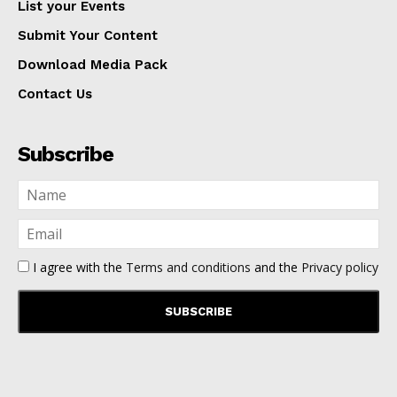
List your Events
Submit Your Content
Download Media Pack
Contact Us
Subscribe
I agree with the
Terms and conditions
and the
Privacy policy