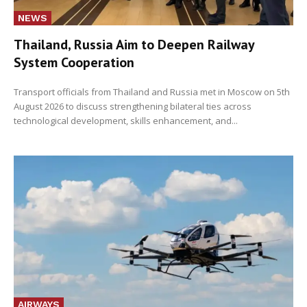
NEWS
Thailand, Russia Aim to Deepen Railway
System Cooperation
Transport officials from Thailand and Russia met in Moscow on 5th
August 2026 to discuss strengthening bilateral ties across
technological development, skills enhancement, and...
AIRWAYS