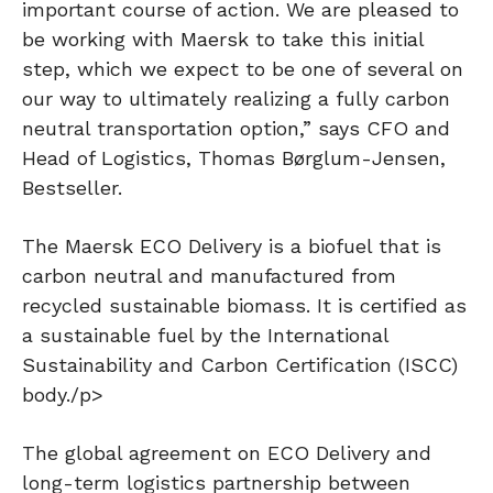
important course of action. We are pleased to
be working with Maersk to take this initial
step, which we expect to be one of several on
our way to ultimately realizing a fully carbon
neutral transportation option,” says CFO and
Head of Logistics, Thomas Børglum-Jensen,
Bestseller.
The Maersk ECO Delivery is a biofuel that is
carbon neutral and manufactured from
recycled sustainable biomass. It is certified as
a sustainable fuel by the International
Sustainability and Carbon Certification (ISCC)
body./p>
The global agreement on ECO Delivery and
long-term logistics partnership between