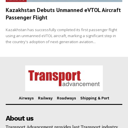
Kazakhstan Debuts Unmanned eVTOL Aircraft
Passenger Flight
Kazakhstan has successfully completed its first passenger flight
using an unmanned eVTOL aircraft, marking a significant step in
the country's adoption of next-generation aviation...
Airways
Railway
Roadways
Shipping & Port
About us
Transport Advancement provides last Transport industry