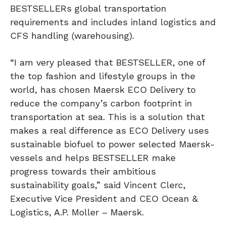
BESTSELLERs global transportation
requirements and includes inland logistics and
CFS handling (warehousing).
“I am very pleased that BESTSELLER, one of
the top fashion and lifestyle groups in the
world, has chosen Maersk ECO Delivery to
reduce the company’s carbon footprint in
transportation at sea. This is a solution that
makes a real difference as ECO Delivery uses
sustainable biofuel to power selected Maersk-
vessels and helps BESTSELLER make
progress towards their ambitious
sustainability goals,” said Vincent Clerc,
Executive Vice President and CEO Ocean &
Logistics, A.P. Moller – Maersk.