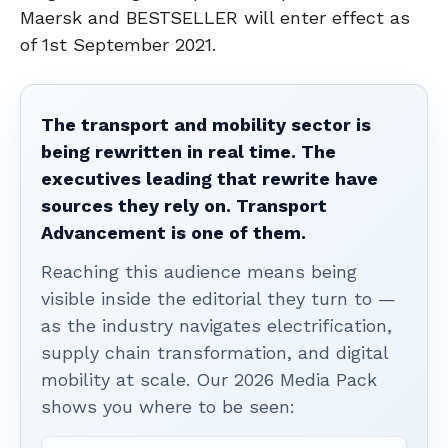
Maersk and BESTSELLER will enter effect as
of 1st September 2021.
The transport and mobility sector is
being rewritten in real time. The
executives leading that rewrite have
sources they rely on. Transport
Advancement is one of them.
Reaching this audience means being
visible inside the editorial they turn to —
as the industry navigates electrification,
supply chain transformation, and digital
mobility at scale. Our 2026 Media Pack
shows you where to be seen: