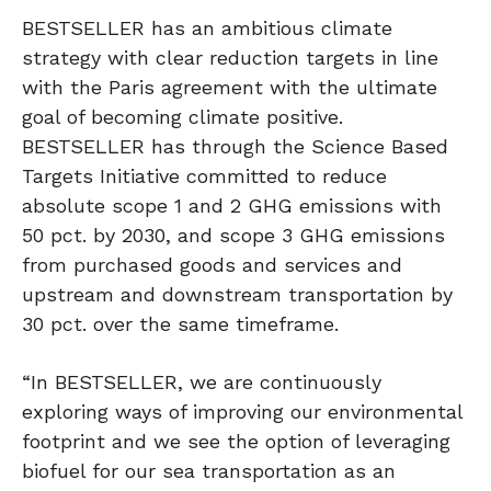
BESTSELLER has an ambitious climate
strategy with clear reduction targets in line
with the Paris agreement with the ultimate
goal of becoming climate positive.
BESTSELLER has through the Science Based
Targets Initiative committed to reduce
absolute scope 1 and 2 GHG emissions with
50 pct. by 2030, and scope 3 GHG emissions
from purchased goods and services and
upstream and downstream transportation by
30 pct. over the same timeframe.
“In BESTSELLER, we are continuously
exploring ways of improving our environmental
footprint and we see the option of leveraging
biofuel for our sea transportation as an