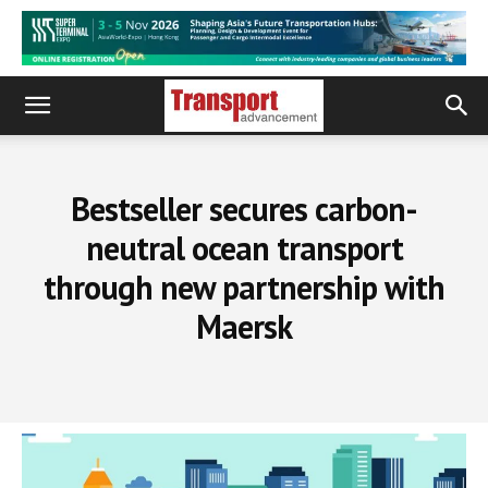
Bestseller secures carbon-
neutral ocean transport
through new partnership with
Maersk