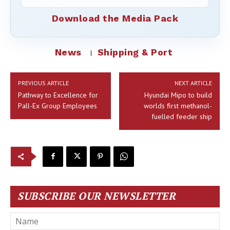
Download the Media Pack
News
Shipping & Port
PREVIOUS ARTICLE
NEXT ARTICLE
Pathway to Excellence for
Hyundai Mipo to build
Pall-Ex Group Employees
worlds first methanol-
fuelled feeder ship
SUBSCRIBE OUR NEWSLETTER